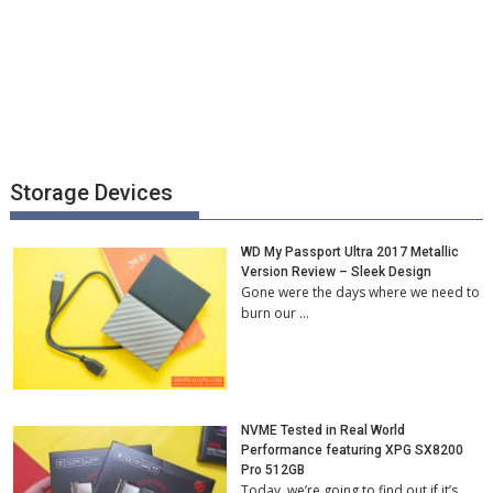
Storage Devices
WD My Passport Ultra 2017 Metallic
Version Review – Sleek Design
Gone were the days where we need to
burn our …
NVME Tested in Real World
Performance featuring XPG SX8200
Pro 512GB
Today, we’re going to find out if it’s