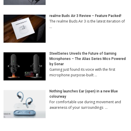
realme Buds Air 3 Review – Feature Packed!
The realme Buds Air 3 is the latest iteration of
…
SteelSeries Unveils the Future of Gaming
Microphones – The Alias Series Mics Powered
by Sonar
Gaming just found its voice with the first
microphone purpose-built …
Nothing launches Ear (open) in a new Blue
colourway
For comfortable use during movement and
awareness of your surroundings …