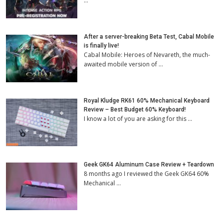
…
After a server-breaking Beta Test, Cabal Mobile
is finally live!
Cabal Mobile: Heroes of Nevareth, the much-
awaited mobile version of …
Royal Kludge RK61 60% Mechanical Keyboard
Review – Best Budget 60% Keyboard!
I know a lot of you are asking for this …
Geek GK64 Aluminum Case Review + Teardown
8 months ago I reviewed the Geek GK64 60%
Mechanical …