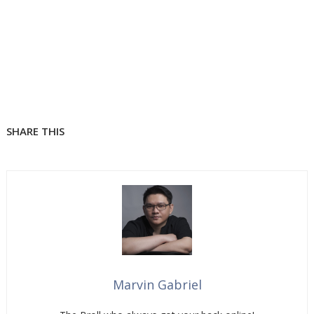
SHARE THIS
Marvin Gabriel