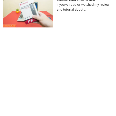
If you’ve read or watched my review
and tutorial about …