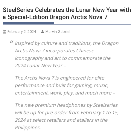
SteelSeries Celebrates the Lunar New Year with
a Special-Edition Dragon Arctis Nova 7
February 2, 2024
Marvin Gabriel
Inspired by culture and traditions, the Dragon
Arctis Nova 7 incorporates Chinese
iconography and art to commemorate the
2024 Lunar New Year –
The Arctis Nova 7 is engineered for elite
performance and built for gaming, music,
entertainment, work, play, and much more –
The new premium headphones by Steelseries
will be up for pre-order from February 1 to 15,
2024 at select retailers and etailers in the
Philippines.