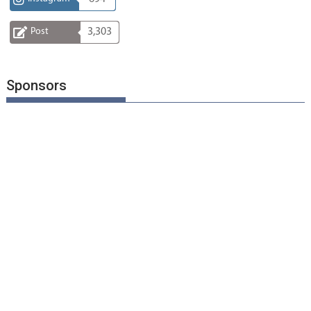
Post
3,303
Sponsors