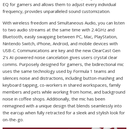
EQ for gamers and allows them to adjust every individual
frequency, provides
unparalleled sound customization.
With wireless freedom and Simultaneous Audio, you can listen
to two audio streams at the same time with 2.4GHz and
Bluetooth, easily swapping between PC, Mac, PlayStation,
Nintendo Switch, iPhone, Android, and mobile devices with
USB-C. Communications are key and the new
ClearCast Gen
2’s AI-powered noise cancelation gives users crystal clear
comms. Purposely designed for gamers, the bidirectional mic
uses the same technology used by Formula 1 teams and
silences noise and distractions, including button-mashing and
keyboard tapping, co-workers in shared workspaces, family
members and pets while working from home, and background
noise in coffee shops. Additionally, the mic has been
reimagined with a unique design that blends seamlessly into
the earcup when fully retracted for a sleek and stylish look for
on-the-go.