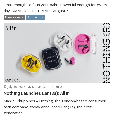
Small enough to fit in your palm. Powerful enough for every
day. MANILA, PHILIPPINES. August 5,...
Press release
Promotions
July 30, 2026
Marvin Gabriel
0
Nothing Launches Ear (3a): All in
Manila, Philippines – Nothing, the London-based consumer
tech company, today announced Ear (3a), the next
generation...