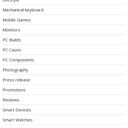
Mechanical keyboard
Mobile Games
Monitors
PC Builds
PC Cases
PC Components
Photography
Press release
Promotions
Reviews
Smart Devices
Smart Watches