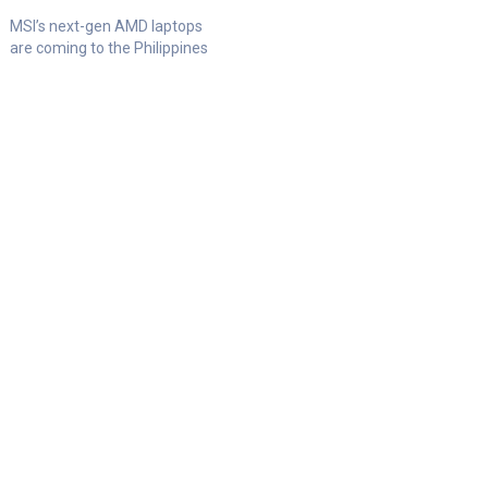
MSI’s next-gen AMD laptops
are coming to the Philippines