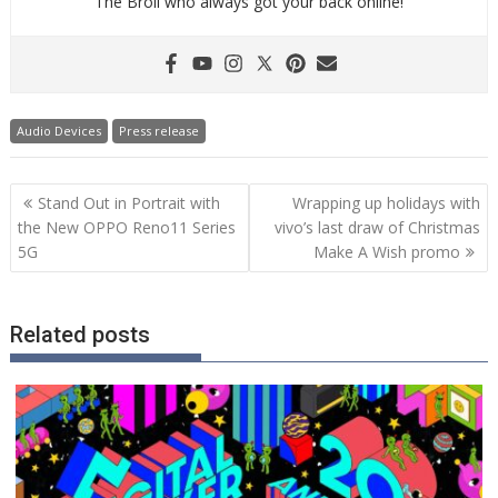
The Broll who always got your back online!
Audio Devices
Press release
Post
Stand Out in Portrait with
Wrapping up holidays with
navigation
the New OPPO Reno11 Series
vivo’s last draw of Christmas
5G
Make A Wish promo
Related posts