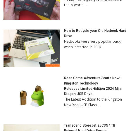
really worth …
How to Recycle your Old Netbook Hard
Drive
Netbooks were very popular back
when it started in 2007 …
Roar-Some Adventure Starts Now!
Kingston Technology
Releases Limited-Edition 2024 Mini
Dragon USB Drive
The Latest Addition to the Kingston
New Year USB Flash …
Transcend StoreJet 25C3N 1TB
External Hard Drive Review