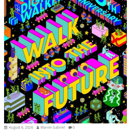
August 6, 2026
Marvin Gabriel
0