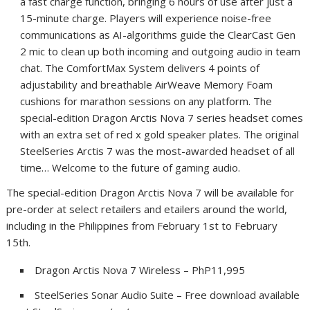
a fast charge function, bringing 6 hours of use after just a
15-minute charge. Players will experience noise-free
communications as AI-algorithms guide the ClearCast Gen
2 mic to clean up both incoming and outgoing audio in team
chat. The ComfortMax System delivers 4 points of
adjustability and breathable AirWeave Memory Foam
cushions for marathon sessions on any platform. T
he
special-edition Dragon Arctis Nova 7 series headset comes
with an extra set of red x gold speaker plates.
The original
SteelSeries Arctis 7 was the most-awarded headset of all
time… Welcome to the future of gaming audio.
The special-edition Dragon Arctis Nova 7 will be available for
pre-order at select retailers and etailers around the world,
including in the Philippines from February 1st to February
15th.
Dragon Arctis Nova 7 Wireless – PhP11,995
SteelSeries Sonar Audio Suite – Free download available