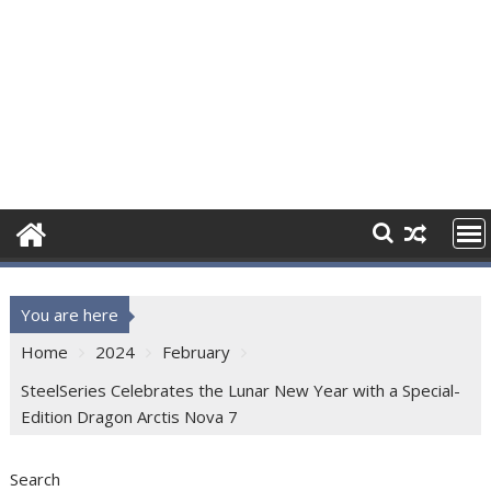
You are here
Home
2024
February
SteelSeries Celebrates the Lunar New Year with a Special-
Edition Dragon Arctis Nova 7
Search