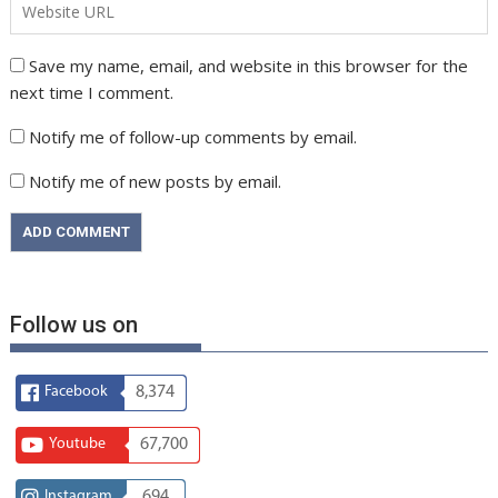
Save my name, email, and website in this browser for the
next time I comment.
Notify me of follow-up comments by email.
Notify me of new posts by email.
Follow us on
Facebook
8,374
Youtube
67,700
Instagram
694