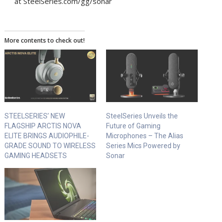
at SteelSeries.com/gg/sonar
More contents to check out!
STEELSERIES’ NEW
SteelSeries Unveils the
FLAGSHIP ARCTIS NOVA
Future of Gaming
ELITE BRINGS AUDIOPHILE-
Microphones – The Alias
GRADE SOUND TO WIRELESS
Series Mics Powered by
GAMING HEADSETS
Sonar