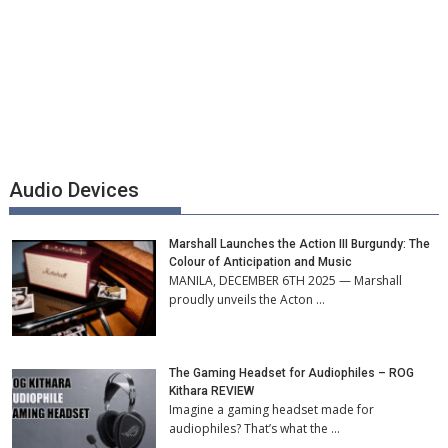
Audio Devices
Marshall Launches the Action III Burgundy: The
Colour of Anticipation and Music
MANILA, DECEMBER 6TH 2025 — Marshall
proudly unveils the Acton …
The Gaming Headset for Audiophiles – ROG
Kithara REVIEW
Imagine a gaming headset made for
audiophiles? That’s what the …