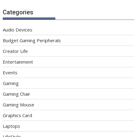
Categories
Audio Devices
Budget Gaming Peripherals
Creator Life
Entertainment
Events
Gaming
Gaming Chair
Gaming Mouse
Graphics Card
Laptops
LifeStyle