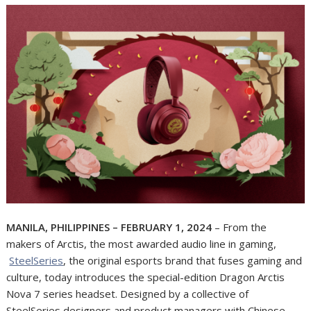
MANILA, PHILIPPINES – FEBRUARY 1, 2024
– From the
makers of Arctis, the most awarded audio line in gaming,
SteelSeries
, the original esports brand that fuses gaming and
culture, today introduces the special-edition Dragon Arctis
Nova 7 series headset. Designed by a collective of
SteelSeries designers and product managers with Chinese