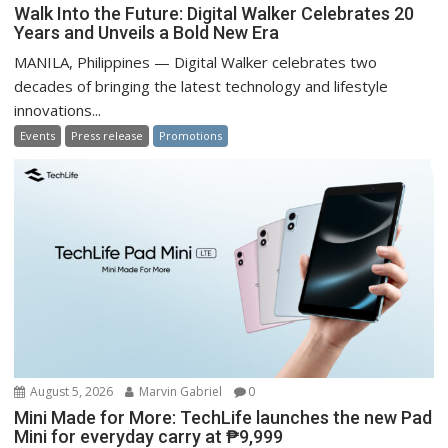
Walk Into the Future: Digital Walker Celebrates 20
Years and Unveils a Bold New Era
MANILA, Philippines — Digital Walker celebrates two
decades of bringing the latest technology and lifestyle
innovations...
Events
Press release
Promotions
August 5, 2026
Marvin Gabriel
0
Mini Made for More: TechLife launches the new Pad
Mini for everyday carry at ₱9,999