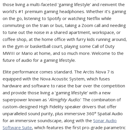
those living a multi-faceted ‘gaming lifestyle’ and reinvent the
world’s #1 premium gaming headphones.
Whether it’s gaming
on the go, listening to Spotify or watching Netflix while
commuting on the train or bus, taking a Zoom call and needing
to tune out the noise in a shared apartment, workspace, or
coffee shop, at the home office with furry kids running around,
in the gym or basketball court, playing some Call of Duty
MWIII or Mario at home, and so much more.
Welcome to the
future of audio for a gaming lifestyle.
Elite performance comes standard. The Arctis Nova 7 is
equipped with the Nova Acoustic System, which fuses
hardware and software to raise the bar over the competition
and provide those living a ‘gaming lifestyle’ with a new
superpower known as ‘
Almighty Audio
.’ The combination of
custom-designed High Fidelity speaker drivers that offer
unparalleled sound purity, plus immersive 360° Spatial Audio
for an immersive soundscape, along with the
Sonar Audio
Software Suite
, which features the first pro-grade parametric