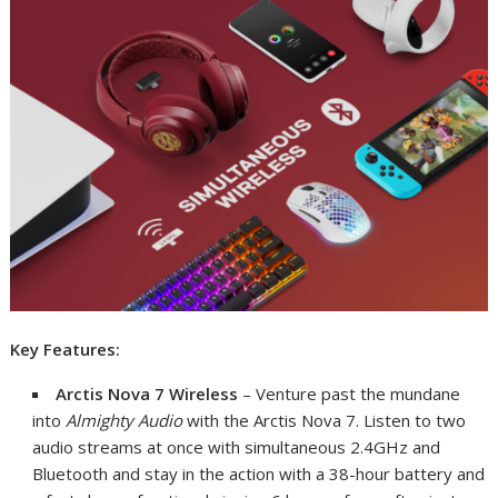
Key Features:
Arctis Nova 7
Wireless
– Venture past the mundane
into
Almighty Audio
with the Arctis Nova 7. Listen to two
audio streams at once with simultaneous 2.4GHz and
Bluetooth and stay in the action with a 38-hour battery and