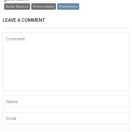
Audio Devices
Press release
Promotions
LEAVE A COMMENT