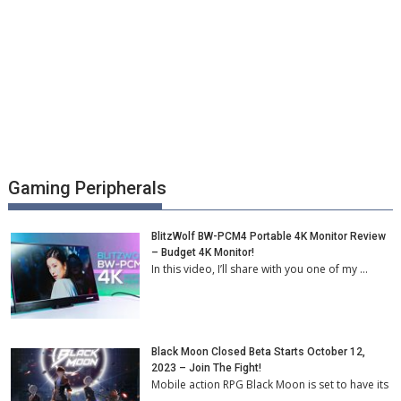
Gaming Peripherals
BlitzWolf BW-PCM4 Portable 4K Monitor Review
– Budget 4K Monitor!
In this video, I’ll share with you one of my …
Black Moon Closed Beta Starts October 12,
2023 – Join The Fight!
Mobile action RPG Black Moon is set to have its