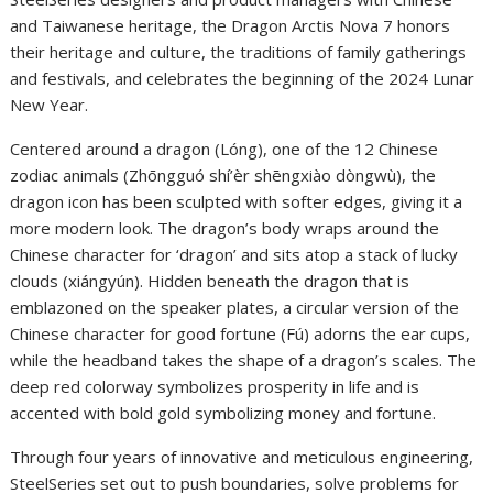
and Taiwanese heritage, the Dragon Arctis Nova 7 honors
their heritage and culture, the traditions of family gatherings
and festivals, and celebrates the beginning of the 2024 Lunar
New Year.
Centered around a dragon (Lóng), one of the 12 Chinese
zodiac animals (Zhōngguó shí’èr shēngxiào dòngwù), the
dragon icon has been sculpted with softer edges, giving it a
more modern look. The dragon’s body wraps around the
Chinese character for ‘dragon’ and sits atop a stack of lucky
clouds (xiángyún). Hidden beneath the dragon that is
emblazoned on the speaker plates, a circular version of the
Chinese character for good fortune (Fú) adorns the ear cups,
while the headband takes the shape of a dragon’s scales. The
deep red colorway symbolizes prosperity in life and is
accented with bold gold symbolizing money and fortune.
Through four years of innovative and meticulous engineering,
SteelSeries set out to push boundaries, solve problems for