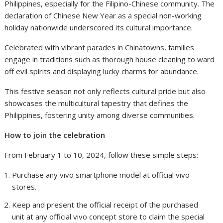
Philippines, especially for the Filipino-Chinese community. The
declaration of Chinese New Year as a special non-working
holiday nationwide underscored its cultural importance.
Celebrated with vibrant parades in Chinatowns, families
engage in traditions such as thorough house cleaning to ward
off evil spirits and displaying lucky charms for abundance.
This festive season not only reflects cultural pride but also
showcases the multicultural tapestry that defines the
Philippines, fostering unity among diverse communities.
How to join the celebration
From February 1 to 10, 2024, follow these simple steps:
Purchase any vivo smartphone model at official vivo
stores.
Keep and present the official receipt of the purchased
unit at any official vivo concept store to claim the special