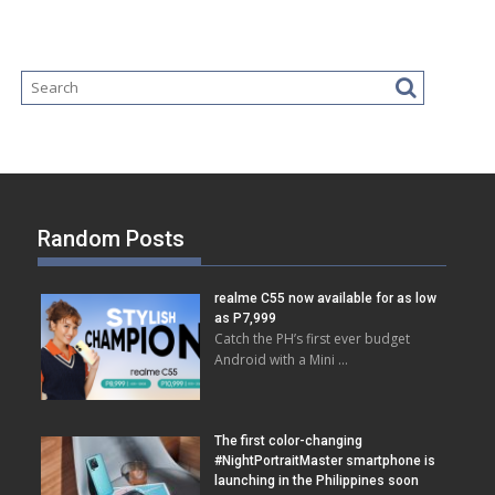
Random Posts
realme C55 now available for as low
as P7,999
Catch the PH’s first ever budget
Android with a Mini …
The first color-changing
#NightPortraitMaster smartphone is
launching in the Philippines soon