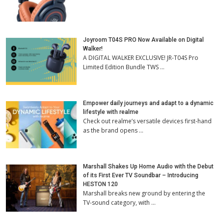
Joyroom T04S PRO Now Available on Digital
Walker!
A DIGITAL WALKER EXCLUSIVE! JR-T04S Pro
Limited Edition Bundle TWS …
Empower daily journeys and adapt to a dynamic
lifestyle with realme
Check out realme’s versatile devices first-hand
as the brand opens …
Marshall Shakes Up Home Audio with the Debut
of its First Ever TV Soundbar – Introducing
HESTON 120
Marshall breaks new ground by entering the
TV-sound category, with …