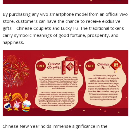
By purchasing any vivo smartphone model from an official vivo
store, customers can have the chance to receive exclusive
gifts – Chinese Couplets and Lucky Fu. The traditional tokens
carry symbolic meanings of good fortune, prosperity, and
happiness.
Chinese New Year holds immense significance in the