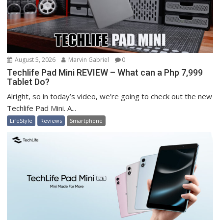
August 5, 2026
Marvin Gabriel
0
Techlife Pad Mini REVIEW – What can a Php 7,999
Tablet Do?
Alright, so in today’s video, we’re going to check out the new
Techlife Pad Mini. A...
LifeStyle
Reviews
Smartphone