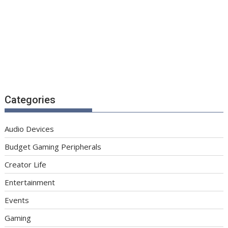
Categories
Audio Devices
Budget Gaming Peripherals
Creator Life
Entertainment
Events
Gaming