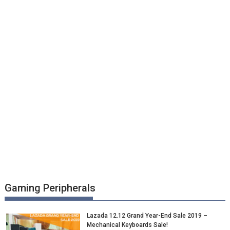
Gaming Peripherals
Lazada 12.12 Grand Year-End Sale 2019 –
Mechanical Keyboards Sale!