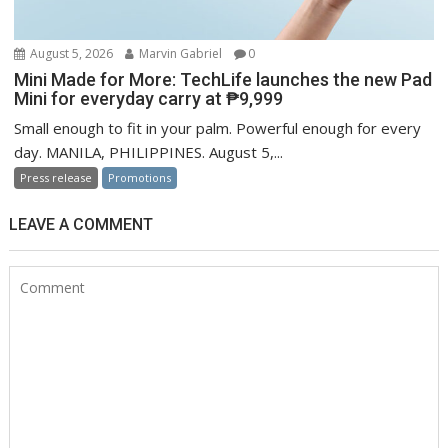
August 5, 2026
Marvin Gabriel
0
Mini Made for More: TechLife launches the new Pad
Mini for everyday carry at ₱9,999
Small enough to fit in your palm. Powerful enough for every
day. MANILA, PHILIPPINES. August 5,...
Press release
Promotions
LEAVE A COMMENT