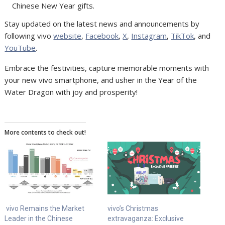
Chinese New Year gifts.
Stay updated on the latest news and announcements by
following vivo
website
,
Facebook
,
X
,
Instagram
,
TikTok
, and
YouTube
.
Embrace the festivities, capture memorable moments with
your new vivo smartphone, and usher in the Year of the
Water Dragon with joy and prosperity!
More contents to check out!
vivo Remains the Market
vivo’s Christmas
Leader in the Chinese
extravaganza: Exclusive