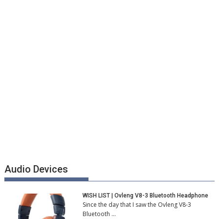
Audio Devices
WISH LIST | Ovleng V8-3 Bluetooth Headphone
Since the day that I saw the Ovleng V8-3
Bluetooth …