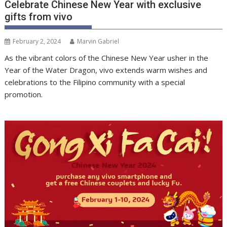
Celebrate Chinese New Year with exclusive
gifts from vivo
February 2, 2024
Marvin Gabriel
As the vibrant colors of the Chinese New Year usher in the
Year of the Water Dragon, vivo extends warm wishes and
celebrations to the Filipino community with a special
promotion.