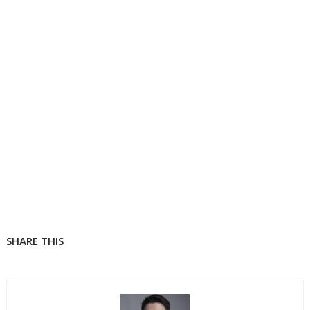
SHARE THIS