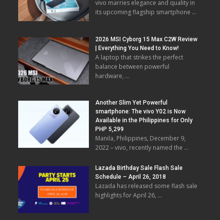
vivo marries elegance and quality in
its upcoming flagship smartphone …
2026 MSI Cyborg 15 Max C2W Review
| Everything You Need to Know!
A laptop that strikes the perfect
balance between powerful
hardware, …
Another Slim Yet Powerful
smartphone: The vivo Y02 is Now
Available in the Philippines for Only
PHP 5,299
Manila, Philippines, December 9,
2022 – vivo, recently named the …
Lazada Birthday Sale Flash Sale
Schedule – April 26, 2018
Lazada has released some flash sale
highlights for April 26, …