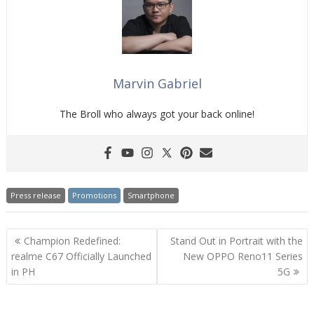
Marvin Gabriel
The Broll who always got your back online!
Press release
Promotions
Smartphone
Post
Champion Redefined:
Stand Out in Portrait with the
navigation
realme C67 Officially Launched
New OPPO Reno11 Series
in PH
5G