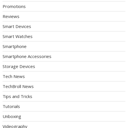
Promotions
Reviews
Smart Devices
Smart Watches
Smartphone
Smartphone Accessories
Storage Devices
Tech News
TechBroll News
Tips and Tricks
Tutorials
Unboxing
Videography