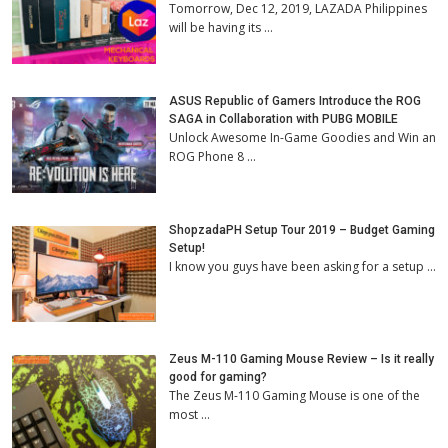
Tomorrow, Dec 12, 2019, LAZADA Philippines
will be having its …
ASUS Republic of Gamers Introduce the ROG
SAGA in Collaboration with PUBG MOBILE
Unlock Awesome In-Game Goodies and Win an
ROG Phone 8 …
ShopzadaPH Setup Tour 2019 – Budget Gaming
Setup!
I know you guys have been asking for a setup …
Zeus M-110 Gaming Mouse Review – Is it really
good for gaming?
The Zeus M-110 Gaming Mouse is one of the
most …