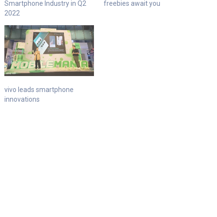
Smartphone Industry in Q2
freebies await you
2022
vivo leads smartphone
innovations