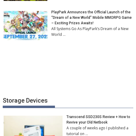
PlayPark Announces the Official Launch of the
“Dream of a New World” Mobile MMORPG Game
– Exciting Prizes Awaits!
All Systems Go As PlayPark’s Dream of a New
World …
Storage Devices
Transcend SSD230S Review + How to
Revive your Old Netbook
A couple of weeks ago I published a
tutorial on …