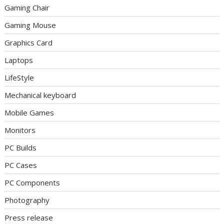
Gaming Chair
Gaming Mouse
Graphics Card
Laptops
LifeStyle
Mechanical keyboard
Mobile Games
Monitors
PC Builds
PC Cases
PC Components
Photography
Press release