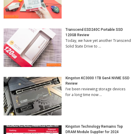
Transcend ESD240C Portable SSD
120GB Review
Today, we have yet another Transcend
Solid State Drive to …
Kingston KC3000 1TB Gen4 NVME SSD
Review
I’ve been reviewing storage devices
for a long time now …
Kingston Technology Remains Top
DRAM Module Supplier for 2024