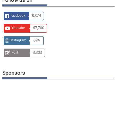
Facebook
8,374
Youtube
67,700
Instagram
694
Post
3,303
Sponsors