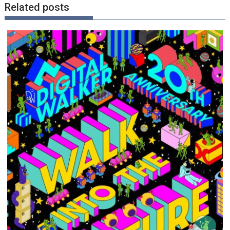
Related posts