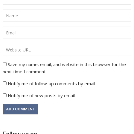
Save my name, email, and website in this browser for the
next time I comment.
Notify me of follow-up comments by email.
Notify me of new posts by email.
Follow us on