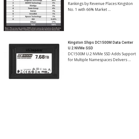
Rankings by Revenue Places Kingston
No. 1 with 66% Market …
Kingston Ships DC1500M Data Center
U.2 NVMe SSD
DC1500M U.2 NVMe SSD Adds Support
for Multiple Namespaces Delivers …