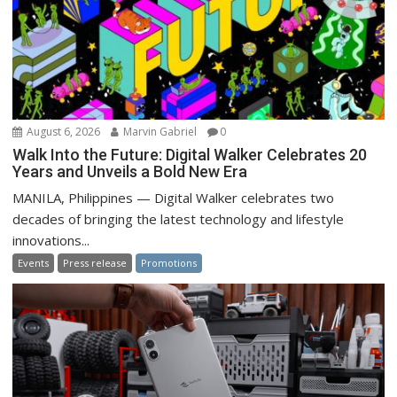
August 6, 2026
Marvin Gabriel
0
Walk Into the Future: Digital Walker Celebrates 20
Years and Unveils a Bold New Era
MANILA, Philippines — Digital Walker celebrates two
decades of bringing the latest technology and lifestyle
innovations...
Events
Press release
Promotions