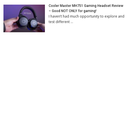
Cooler Master MH751 Gaming Headset Review
– Good NOT ONLY for gaming!
I haven’t had much opportunity to explore and
test different …