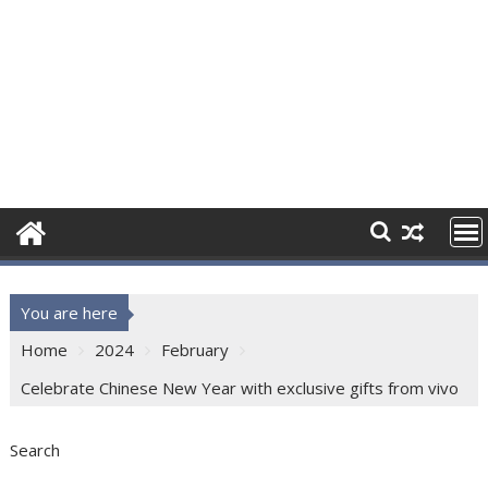
You are here
Home
2024
February
Celebrate Chinese New Year with exclusive gifts from vivo
Search