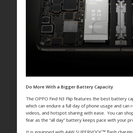
Do More With a Bigger Battery Capacity
The OPPO Find N3 Flip features the best battery ca
which can endure a full day of phone usage and can
videos, and hotspot sharing with ease. You can shop 
fear as the “all day” battery keeps pace with your pr
It is equipped with 44W SUPERVOOC
™
flash chargi