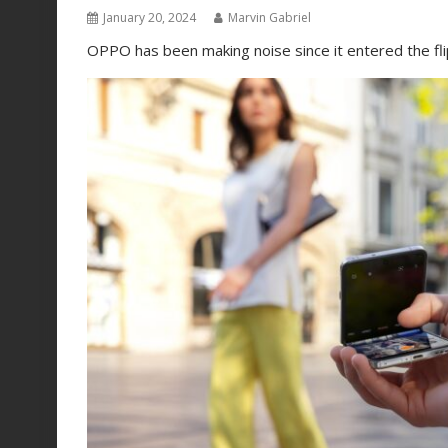
January 20, 2024
Marvin Gabriel
OPPO has been making noise since it entered the fl