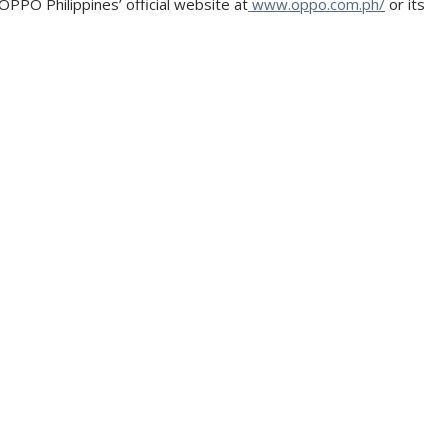
PPO Philippines’ official website at
www.oppo.com.ph/
or its