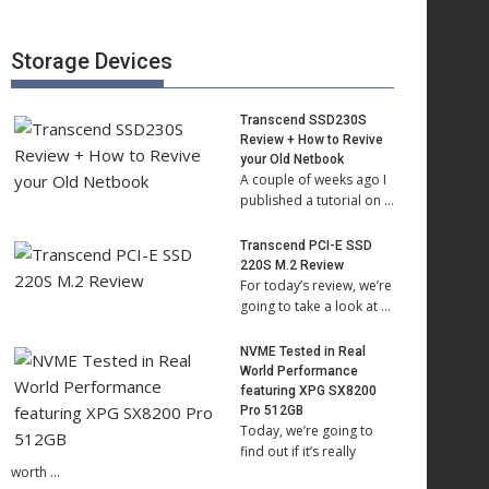
Storage Devices
Transcend SSD230S
Review + How to Revive
your Old Netbook
A couple of weeks ago I
published a tutorial on …
Transcend PCI-E SSD
220S M.2 Review
For today’s review, we’re
going to take a look at …
NVME Tested in Real
World Performance
featuring XPG SX8200
Pro 512GB
Today, we’re going to
find out if it’s really
worth …