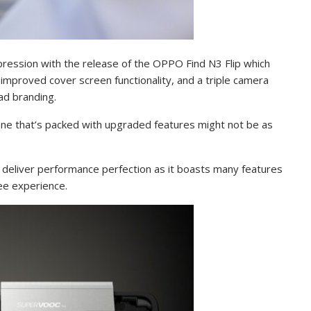
ression with the release of the OPPO Find N3 Flip which
mproved cover screen functionality, and a triple camera
lad branding.
hone that’s packed with upgraded features might not be as
 deliver performance perfection as it boasts many features
ree experience.