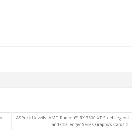
he
ASRock Unveils AMD Radeon™ RX 7600 XT Steel Legend
and Challenger Series Graphics Cards