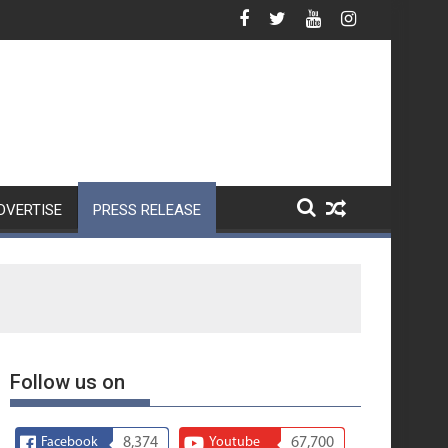
Nothing Unveils Phone (4b)
DVERTISE
PRESS RELEASE
Follow us on
Facebook
8,374
Youtube
67,700