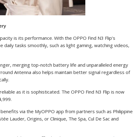
ery
apacity is its performance. With the OPPO Find N3 Flip’s
e daily tasks smoothly, such as light gaming, watching videos,
onger, merging top-notch battery life and unparalleled energy
urround Antenna also helps maintain better signal regardless of
ally.
reliable as it is sophisticated. The OPPO Find N3 Flip is now
64,999.
benefits via the MyOPPO app from partners such as Philippine
ée Lauder, Origins, or Clinique, The Spa, Cul De Sac and