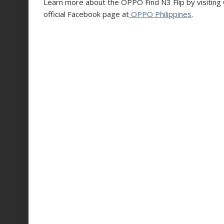
Learn more about the OPPO Find N3 Flip by visiting O
official Facebook page at
OPPO Philippines
.