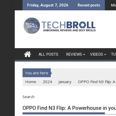
Skip
 a Bold New Era
ni REVIEW - What can a Php 7,999 Tablet Do?
Mini Made for More: Tech
Friday, August 7, 2026
Recent posts
to
content
ALL POSTS
REVIEWS
VIDEOS
TU
You are here
Home
2024
January
OPPO Find N3 Flip: 
Search
OPPO Find N3 Flip: A Powerhouse in yo