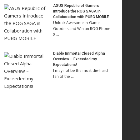
ASUS Republic of Gamers
Introduce the ROG SAGA in
Collaboration with PUBG MOBILE
Unlock Awesome In-Game
Goodies and Win an ROG Phone
8 …
Diablo Immortal Closed Alpha
Overview – Exceeded my
Expectations!
I may not be the most die-hard
fan of the …