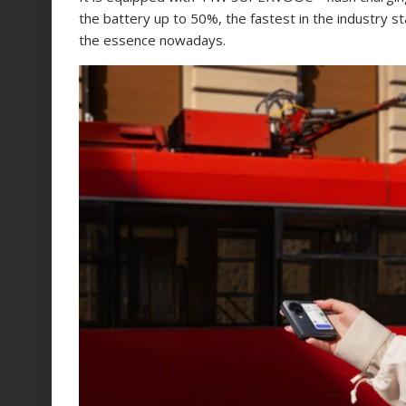
the battery up to 50%, the fastest in the industry st
the essence nowadays.