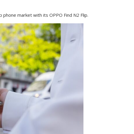
ip phone market with its OPPO Find N2 Flip.