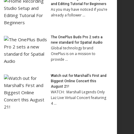
and Editing Tutorial For Beginners
As you may have noticed if you’re
already a follower …
The OnePlus Buds Pro 2 sets a
new standard for Spatial Audio
Global technology brand
OnePlus is on a mission to
provide …
Watch out for Marshall’s First and
Biggest Online Concert this
August 21!
WATCH: Marshall Legends Only
Laz Live Virtual Concert featuring
4 …