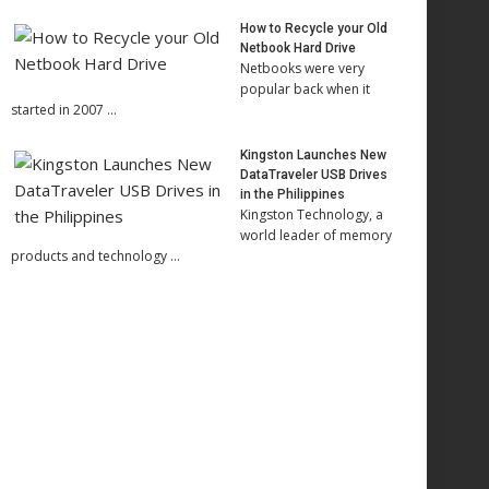
How to Recycle your Old
Netbook Hard Drive
Netbooks were very
popular back when it
started in 2007 …
Kingston Launches New
DataTraveler USB Drives
in the Philippines
Kingston Technology, a
world leader of memory
products and technology …