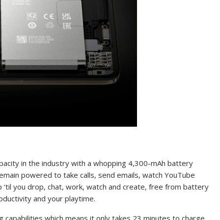
pacity in the industry with a whopping 4,300-mAh battery
 remain powered to take calls, send emails, watch YouTube
‘til you drop, chat, work, watch and create, free from battery
oductivity and your playtime.
ng capabilities which means it only takes 23 minutes to charge