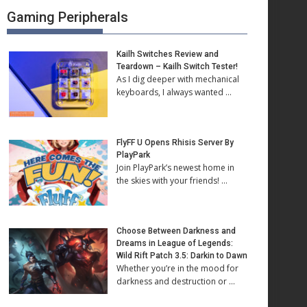
Gaming Peripherals
Kailh Switches Review and
Teardown – Kailh Switch Tester!
As I dig deeper with mechanical
keyboards, I always wanted …
FlyFF U Opens Rhisis Server By
PlayPark
Join PlayPark’s newest home in
the skies with your friends! …
Choose Between Darkness and
Dreams in League of Legends:
Wild Rift Patch 3.5: Darkin to Dawn
Whether you’re in the mood for
darkness and destruction or …