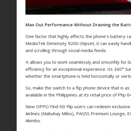
Max Out Performance Without Draining the Batt
One factor that highly affects the phone’s battery c
MediaTek Dimensity 9200 chipset, it can easily handl
and scrolling through social media feeds.
It allows you to work seamlessly and smoothly for l
efficiency for an exceptional experience. Its 360° S
whether the smartphone is held horizontally or vertic
So, make the switch to a flip phone device that is as 
available in the Philippines at its retail price of Php 
New OPPO Find N3 Flip users can redeem exclusive 
Airlines (Mabuhay Miles), PAGSS Premium Lounge, Est
Akimbo.