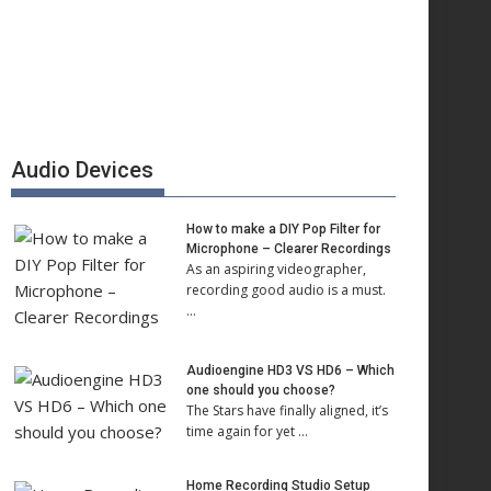
Audio Devices
How to make a DIY Pop Filter for
Microphone – Clearer Recordings
As an aspiring videographer,
recording good audio is a must.
…
Audioengine HD3 VS HD6 – Which
one should you choose?
The Stars have finally aligned, it’s
time again for yet …
Home Recording Studio Setup