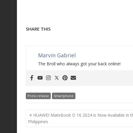
SHARE THIS
Marvin Gabriel
The Broll who always got your back online!
Press release
Smartphone
Post
HUAWEI MateBook D 16 2024 is Now Available in t
navigation
Philippines