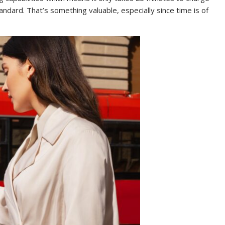
andard. That’s something valuable, especially since time is of