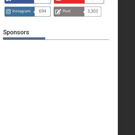
Instagram
694
Post
3,303
Sponsors