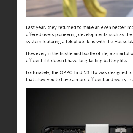
Last year, they returned to make an even better imp
offered users pioneering developments such as the i
system featuring a telephoto lens with the Hasselb
However, in the hustle and bustle of life, a smartp
efficient if it doesn’t have long-lasting battery life.
Fortunately, the OPPO Find N3 Flip was designed to
that allow you to have a more efficient and worry-f