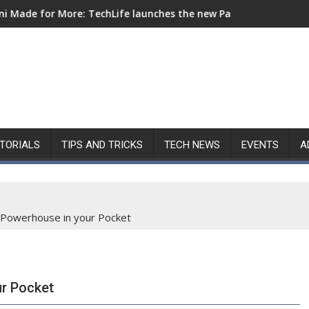
Life launches the new Pad Mini for everyday carry at ₱9,999
Nothing Launches Ear (3a): All in
TORIALS
TIPS AND TRICKS
TECH NEWS
EVENTS
A
A Powerhouse in your Pocket
ur Pocket