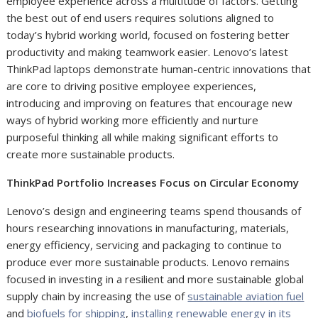
employee experience across a multitude of factors. Getting
the best out of end users requires solutions aligned to
today’s hybrid working world, focused on fostering better
productivity and making teamwork easier. Lenovo’s latest
ThinkPad laptops demonstrate human-centric innovations that
are core to driving positive employee experiences,
introducing and improving on features that encourage new
ways of hybrid working more efficiently and nurture
purposeful thinking all while making significant efforts to
create more sustainable products.
ThinkPad Portfolio Increases Focus on Circular Economy
Lenovo’s design and engineering teams spend thousands of
hours researching innovations in manufacturing, materials,
energy efficiency, servicing and packaging to continue to
produce ever more sustainable products. Lenovo remains
focused in investing in a resilient and more sustainable global
supply chain by increasing the use of
sustainable aviation fuel
and
biofuels for shipping
,
installing renewable energy in its