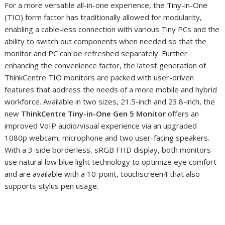
For a more versatile all-in-one experience, the Tiny-in-One
(TIO) form factor has traditionally allowed for modularity,
enabling a cable-less connection with various Tiny PCs and the
ability to switch out components when needed so that the
monitor and PC can be refreshed separately. Further
enhancing the convenience factor, the latest generation of
ThinkCentre TIO monitors are packed with user-driven
features that address the needs of a more mobile and hybrid
workforce. Available in two sizes, 21.5-inch and 23.8-inch, the
new
ThinkCentre Tiny-in-One Gen 5
Monitor
offers an
improved VoIP audio/visual experience via an upgraded
1080p webcam, microphone and two user-facing speakers.
With a 3-side borderless, sRGB FHD display, both monitors
use natural low blue light technology to optimize eye comfort
and are available with a 10-point, touchscreen
4
that also
supports stylus pen
usage.