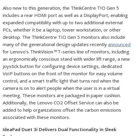
Also new to this generation, the ThinkCentre TIO Gen 5
includes a rear HDMI port as well as a DisplayPort, enabling
expanded compatibility with up to two additional external
PCs, whether it be a laptop, tower workstation, or other
desktop. The ThinkCentre TIO Gen 5 monitors also include
many of the generational design updates recently
announced
for Lenovo’s ThinkVision
™
T-series line of monitors, including
an ergonomically conscious stand with wider lift range, a new
joystick button for configuring device settings, dedicated
VoIP buttons on the front of the monitor for easy volume
control, and a smart traffic light that turns red when the
camera is on to alert people when the user is in a virtual
meeting. These monitors are packaged in paper cushion.
Additionally, the Lenovo CO
2
Offset Service can also be
added to help organizations offset the carbon emissions
associated with these monitors.
IdeaPad Duet 3i Delivers Dual Functionality in Sleek