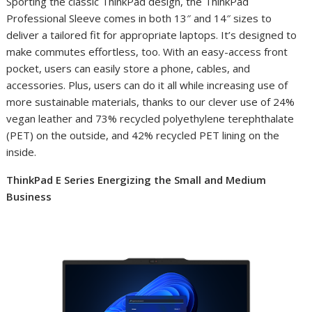
Sporting the classic ThinkPad design, the ThinkPad
Professional Sleeve comes in both 13″ and 14″ sizes to
deliver a tailored fit for appropriate laptops. It’s designed to
make commutes effortless, too. With an easy-access front
pocket, users can easily store a phone, cables, and
accessories. Plus, users can do it all while increasing use of
more sustainable materials, thanks to our clever use of
24%
vegan leather and 73% recycled polyethylene terephthalate
(PET) on the outside, and 42% recycled PET
lining on the
inside.
ThinkPad E Series Energizing the Small and Medium
Business