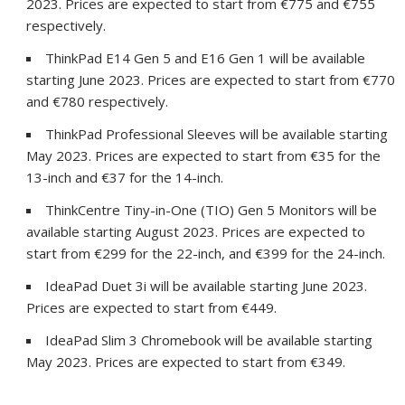
2023. Prices are expected to start from €775 and €755
respectively.
ThinkPad E14 Gen 5 and E16 Gen 1 will be available
starting June 2023. Prices are expected to start from €770
and €780 respectively.
ThinkPad Professional Sleeves will be available starting
May 2023. Prices are expected to start from €35 for the
13-inch and €37 for the 14-inch.
ThinkCentre Tiny-in-One (TIO) Gen 5 Monitors will be
available starting August 2023. Prices are expected to
start from €299 for the 22-inch, and €399 for the 24-inch.
IdeaPad Duet 3i will be available starting June 2023.
Prices are expected to start from €449.
IdeaPad Slim 3 Chromebook will be available starting
May 2023. Prices are expected to start from €349.