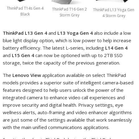
ThinkPad T14s Gen 4
ThinkPad T16 Gen 2
ThinkPad L13 Yoga Gen
Black
Storm Grey
4 Storm Grey
ThinkPad L13 Gen 4
and
L13 Yoga Gen 4
also include a low
blue light display option, which is low power to help increase
battery efficiency. The latest L-series, including
L14 Gen 4
and
L15 Gen 4
can now be optioned with up to 2TB SSD
storage, twice the capacity of the previous generation.
The
Lenovo View
application available on select ThinkPad
models provides a superior suite of intelligent camera-based
features designed to help users unlock the power of the
integrated camera to enhance video call experiences and
improve security and digital health. Privacy settings, eye
wellness alerts, auto-framing and video enhancer algorithms
are just some of the settings available that work seamlessly
with the main unified communications applications.