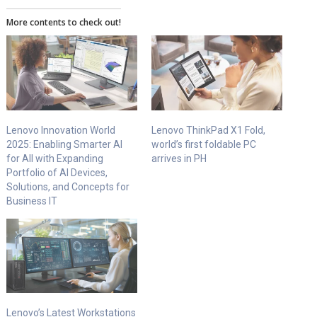
More contents to check out!
Lenovo Innovation World
Lenovo ThinkPad X1 Fold,
2025: Enabling Smarter AI
world’s first foldable PC
for All with Expanding
arrives in PH
Portfolio of AI Devices,
Solutions, and Concepts for
Business IT
Lenovo’s Latest Workstations