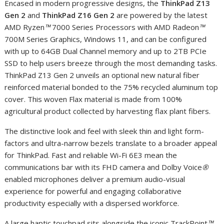
Encased in modern progressive designs, the
ThinkPad Z13
Gen 2
and
ThinkPad Z16 Gen 2
are powered by the latest
AMD Ryzen
™
7000 Series Processors with AMD Radeon
™
700M Series Graphics, Windows 11, and can be configured
with up to 64GB Dual Channel memory and up to 2TB PCIe
SSD to help users breeze through the most demanding tasks.
ThinkPad Z13 Gen 2 unveils an optional new natural fiber
reinforced material bonded to the 75% recycled aluminum top
cover. This woven Flax material is made from 100%
agricultural product collected by harvesting flax plant fibers.
The distinctive look and feel with sleek thin and light form-
factors and ultra-narrow bezels translate to a broader appeal
for ThinkPad. Fast and reliable Wi-Fi 6E
3
mean the
communications bar with its FHD camera and Dolby Voice
®
enabled microphones deliver a premium audio-visual
experience for powerful and engaging collaborative
productivity especially with a dispersed workforce.
A large haptic touchpad sits alongside the iconic TrackPoint
™