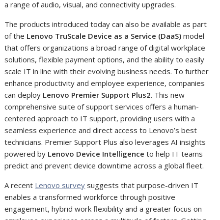
a range of audio, visual, and connectivity upgrades.
The products introduced today can also be available as part
of the
Lenovo TruScale Device as a Service (DaaS)
model
that offers organizations a broad range of digital workplace
solutions, flexible payment options, and the ability to easily
scale IT in line with their evolving business needs. To further
enhance productivity and employee experience, companies
can deploy
Lenovo Premier Support Plus
2
. This new
comprehensive suite of support services offers a human-
centered approach to IT support, providing users with a
seamless experience and direct access to Lenovo’s best
technicians. Premier Support Plus also leverages AI insights
powered by
Lenovo Device Intelligence
to help IT teams
predict and prevent device downtime across a global fleet.
A recent
Lenovo survey
suggests that purpose-driven IT
enables a transformed workforce through positive
engagement, hybrid work flexibility and a greater focus on