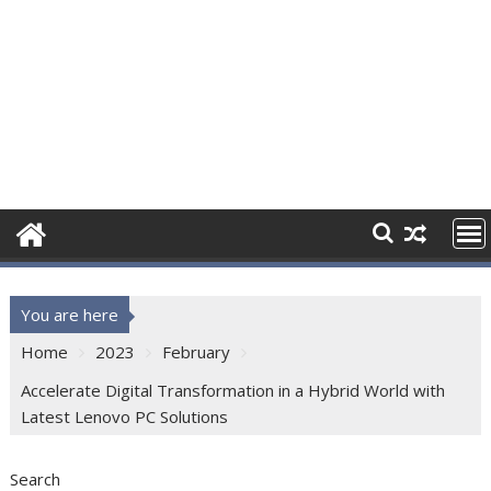
You are here
Home
2023
February
Accelerate Digital Transformation in a Hybrid World with
Latest Lenovo PC Solutions
Search