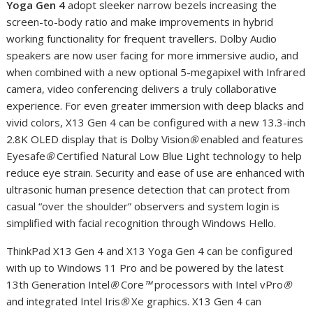
Yoga Gen 4
adopt sleeker narrow bezels increasing the
screen-to-body ratio and make improvements in hybrid
working functionality for frequent travellers. Dolby Audio
speakers are now user facing for more immersive audio, and
when combined with a new optional 5-megapixel with Infrared
camera, video conferencing delivers a truly collaborative
experience. For even greater immersion with deep blacks and
vivid colors, X13 Gen 4 can be configured with a new 13.3-inch
2.8K OLED display that is Dolby Vision
®
enabled and features
Eyesafe
®
Certified Natural Low Blue Light technology to help
reduce eye strain. Security and ease of use are enhanced with
ultrasonic human presence detection that can protect from
casual “over the shoulder” observers and system login is
simplified with facial recognition through Windows Hello.
ThinkPad X13 Gen 4 and X13 Yoga Gen 4 can be configured
with up to Windows 11 Pro and be powered by the latest
13th Generation Intel
®
Core
™
processors with Intel vPro
®
and integrated Intel Iris
®
X
e
graphics. X13 Gen 4 can