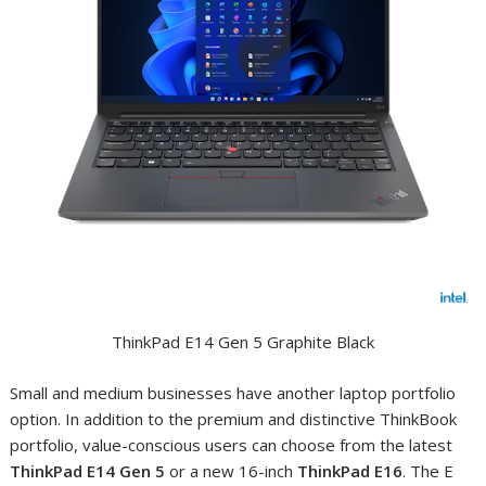
ThinkPad E14 Gen 5 Graphite Black
Small and medium businesses have another laptop portfolio
option. In addition to the premium and distinctive ThinkBook
portfolio, value-conscious users can choose from the latest
ThinkPad E14 Gen 5
or a new 16-inch
ThinkPad E16
. The E