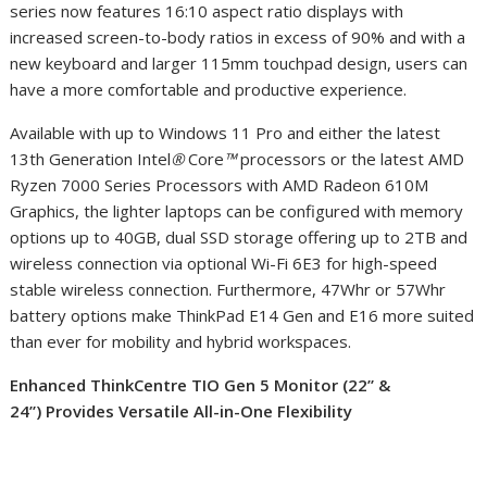
series now features 16:10 aspect ratio displays with
increased screen-to-body ratios in excess of 90% and with a
new keyboard and larger 115mm touchpad design, users can
have a more comfortable and productive experience.
Available with up to Windows 11 Pro and either the latest
13th Generation Intel
®
Core
™
processors or the latest AMD
Ryzen 7000 Series Processors with AMD Radeon 610M
Graphics, the lighter laptops can be configured with memory
options up to 40GB, dual SSD storage offering up to 2TB and
wireless connection via optional Wi-Fi 6E
3
for high-speed
stable wireless connection. Furthermore, 47Whr or 57Whr
battery options make ThinkPad E14 Gen and E16 more suited
than ever for mobility and hybrid workspaces.
Enhanced ThinkCentre TIO Gen 5 Monitor (22” &
24”)
Provides Versatile All-in-One Flexibility