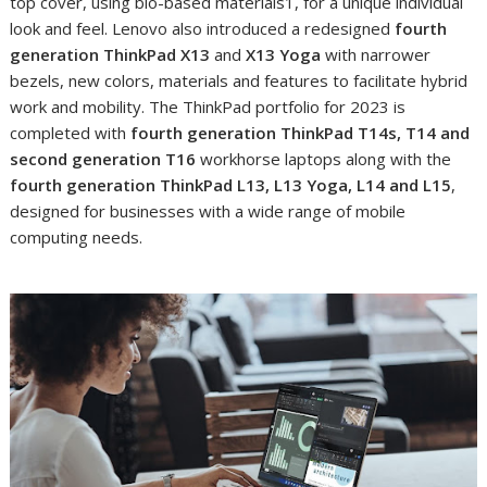
top cover, using bio-based materials
1
, for a unique individual
look and feel. Lenovo also introduced a redesigned
fourth
generation
ThinkPad X13
and
X13 Yoga
with narrower
bezels, new colors, materials and features to facilitate hybrid
work and mobility. The ThinkPad portfolio for 2023 is
completed with
fourth generation
ThinkPad T14s, T14 and
second generation T16
workhorse laptops along with the
fourth generation ThinkPad
L13, L13 Yoga, L14 and L15
,
designed for businesses with a wide range of mobile
computing needs.