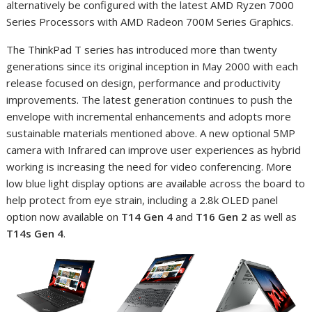
alternatively be configured with the latest AMD Ryzen 7000
Series Processors with AMD Radeon 700M Series Graphics.
The ThinkPad T series has introduced more than twenty
generations since its original inception in May 2000 with each
release focused on design, performance and productivity
improvements. The latest generation continues to push the
envelope with incremental enhancements and adopts more
sustainable materials mentioned above. A new optional 5MP
camera with Infrared can improve user experiences as hybrid
working is increasing the need for video conferencing. More
low blue light display options are available across the board to
help protect from eye strain, including a 2.8k OLED panel
option now available on
T14 Gen 4
and
T16 Gen 2
as well as
T14s Gen 4
.