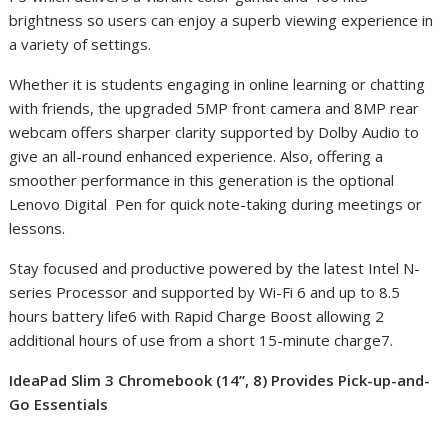
brightness so users can enjoy a superb viewing experience in
a variety of settings.
Whether it is students engaging in online learning or chatting
with friends, the upgraded 5MP front camera and 8MP rear
webcam offers sharper clarity supported by Dolby Audio to
give an all-round enhanced experience. Also, offering a
smoother performance in this generation is the optional
Lenovo Digital Pen for quick note-taking during meetings or
lessons.
Stay focused and productive powered by the latest Intel N-
series Processor and supported by Wi-Fi 6 and up to 8.5
hours battery life
6
with Rapid Charge Boost allowing 2
additional hours of use from a short 15-minute charge
7
.
IdeaPad Slim 3 Chromebook (14”, 8) Provides Pick-up-and-
Go Essentials