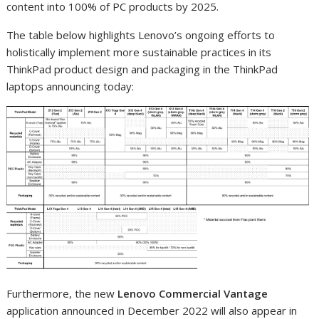
content into 100% of PC products by 2025.
The table below highlights Lenovo’s ongoing efforts to
holistically implement more sustainable practices in its
ThinkPad product design and packaging in the ThinkPad
laptops announcing today:
Furthermore, the new
Lenovo Commercial Vantage
application announced in December 2022 will also appear in