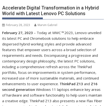
Accelerate Digital Transformation in a Hybrid
World with Latest Lenovo PC Solutions
February 28, 2023
Marvin Gabriel
February 27, 2023
– Today at MWC
™
2023, Lenovo unveiled
its latest PC and Chromebook solutions to help embrace
dispersed hybrid working styles and provide advanced
features that empower users across a broad selection of
requirements and needs. Encompassing a progressive and
contemporary design philosophy, the latest PC solutions,
including a comprehensive refresh across the ThinkPad
portfolio, focus on improvements in system performance,
increased use of more sustainable materials, and continued
enhancements to user experience.
ThinkPad Z13
and
Z16
second generation
Windows 11 laptops enhance key areas
of hardware and software functionality to help users maintain
a creative edge. ThinkPad Z13 also presents a new Flax Fiber