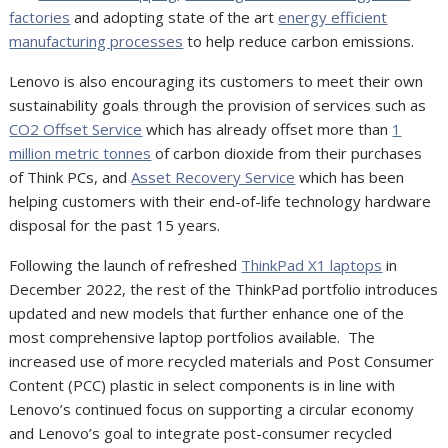
factories
and adopting state of the art
energy efficient
manufacturing processes
to help reduce carbon emissions.
Lenovo is also encouraging its customers to meet their own
sustainability goals through the provision of services such as
CO2 Offset Service
which has already offset more than
1
million metric tonnes
of carbon dioxide from their purchases
of Think PCs, and
Asset Recovery Service
which has been
helping customers with their end-of-life technology hardware
disposal for the past 15 years.
Following the launch of refreshed
ThinkPad X1 laptops
in
December 2022, the rest of the ThinkPad portfolio introduces
updated and new models that further enhance one of the
most comprehensive laptop portfolios available.
The
increased use of more recycled materials and Post Consumer
Content (PCC) plastic in select components is in line with
Lenovo’s continued focus on supporting a circular economy
and Lenovo’s goal to integrate post-consumer recycled