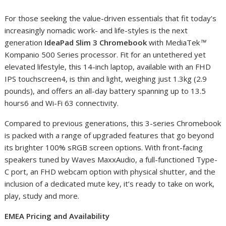
For those seeking the value-driven essentials that fit today’s
increasingly nomadic work- and life-styles is the next
generation
IdeaPad Slim 3 Chromebook
with MediaTek
™
Kompanio 500 Series processor. Fit for an untethered yet
elevated lifestyle, this 14-inch laptop, available with an FHD
IPS touchscreen
4
, is thin and light, weighing just 1.3kg (2.9
pounds), and offers an all-day battery spanning up to 13.5
hours
6
and Wi-Fi 6
3
connectivity.
Compared to previous generations, this 3-series Chromebook
is packed with a range of upgraded features that go beyond
its brighter 100% sRGB screen options. With front-facing
speakers tuned by Waves MaxxAudio, a full-functioned Type-
C port, an FHD webcam option with physical shutter, and the
inclusion of a dedicated mute key, it’s ready to take on work,
play, study and more.
EMEA Pricing and Availability