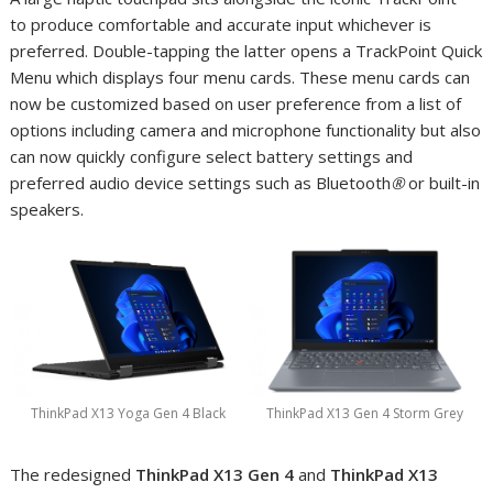
to produce comfortable and accurate input whichever is
preferred. Double-tapping the latter opens a TrackPoint Quick
Menu which displays four menu cards. These menu cards can
now be customized based on user preference from a list of
options including camera and microphone functionality but also
can now quickly configure select battery settings and
preferred audio device settings such as Bluetooth
®
or built-in
speakers.
ThinkPad X13 Yoga Gen 4 Black
ThinkPad X13 Gen 4 Storm Grey
The redesigned
ThinkPad X13 Gen 4
and
ThinkPad
X13