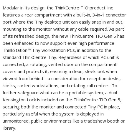
Modular in its design, the ThinkCentre TIO product line
features a rear compartment with a built-in, 3-in-1 connector
port where the Tiny desktop unit can easily snap in and out,
mounting to the monitor without any cable required. As part
of its refreshed design, the new ThinkCentre TIO Gen 5 has
been enhanced to now support even high performance
ThinkStation
™
Tiny workstation PCs, in addition to the
standard ThinkCentre Tiny. Regardless of which PC unit is
connected, a rotating, vented door on the compartment
covers and protects it, ensuring a clean, sleek look when
viewed from behind – a consideration for reception desks,
kiosks, carted workstations, and rotating call centers. To
further safeguard what can be a portable system, a dual
Kensington Lock is included on the ThinkCentre TIO Gen 5,
securing both the monitor and connected Tiny PC in place,
particularly useful when the system is deployed in
unmonitored, public environments like a tradeshow booth or
library.