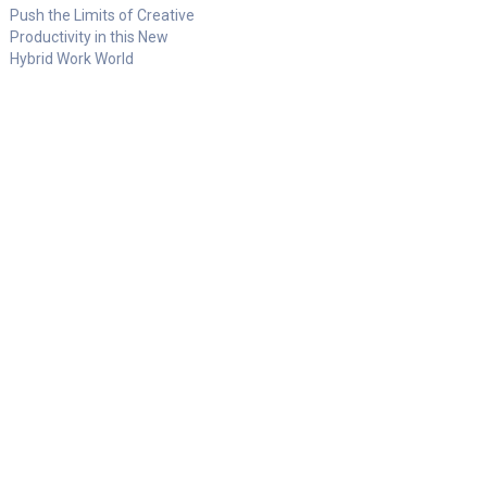
Push the Limits of Creative
Productivity in this New
Hybrid Work World