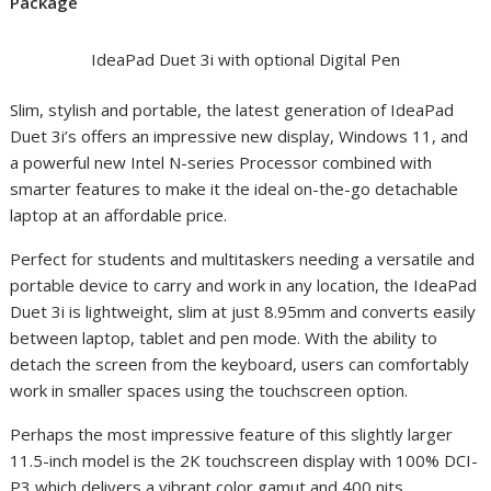
Package
IdeaPad Duet 3i with optional Digital Pen
Slim, stylish and portable, the latest generation of IdeaPad
Duet 3i’s offers an impressive new display, Windows 11, and
a powerful new Intel N-series Processor combined with
smarter features to make it the ideal on-the-go detachable
laptop at an affordable price.
Perfect for students and multitaskers needing a versatile and
portable device to carry and work in any location, the IdeaPad
Duet 3i is lightweight, slim at just 8.95mm and converts easily
between laptop, tablet and pen mode. With the ability to
detach the screen from the keyboard, users can comfortably
work in smaller spaces using the touchscreen option.
Perhaps the most impressive feature of this slightly larger
11.5-inch model is the 2K touchscreen display with 100% DCI-
P3 which delivers a vibrant color gamut and 400 nits