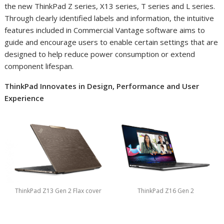
the new ThinkPad Z series, X13 series, T series and L series.
Through clearly identified labels and information, the intuitive
features included in Commercial Vantage software aims to
guide and encourage users to enable certain settings that are
designed to help reduce power consumption or extend
component lifespan.
ThinkPad Innovates in Design, Performance and User
Experience
ThinkPad Z13 Gen 2 Flax cover
ThinkPad Z16 Gen 2