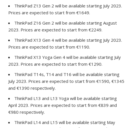
ThinkPad Z13 Gen 2 will be available starting July 2023.
Prices are expected to start from €1649.
ThinkPad Z16 Gen 2 will be available starting August
2023. Prices are expected to start from €2249.
ThinkPad X13 Gen 4 will be available starting July 2023.
Prices are expected to start from €1190.
ThinkPad X13 Yoga Gen 4 will be available starting July
2023. Prices are expected to start from €1290.
ThinkPad T14s, T14 and T16 will be available starting
July 2023. Prices are expected to start from €1590, €1345
and €1390 respectively.
ThinkPad L13 and L13 Yoga will be available starting
April 2023. Prices are expected to start from €839 and
€980 respectively.
ThinkPad L14 and L15 will be available starting May