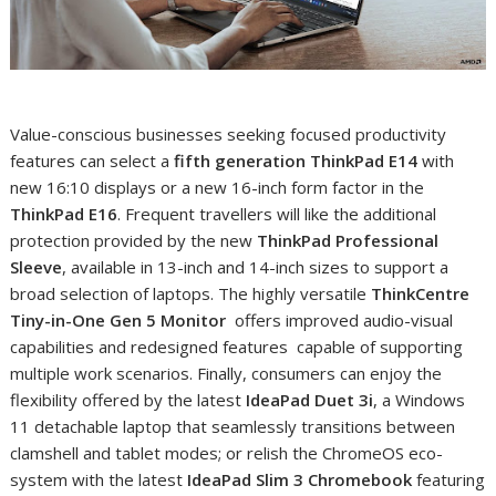
Value-conscious businesses seeking focused productivity
features can select a
fifth generation
ThinkPad E14
with
new 16:10 displays or a new 16-inch form factor in the
ThinkPad E16
. Frequent travellers will like the additional
protection provided by the new
ThinkPad Professional
Sleeve
, available in 13-inch and 14-inch sizes to support a
broad selection of laptops. The highly versatile
ThinkCentre
Tiny-in-One Gen 5
Monitor
offers improved audio-visual
capabilities and redesigned features capable of supporting
multiple work scenarios. Finally, consumers can enjoy the
flexibility offered by the latest
IdeaPad Duet 3i
, a Windows
11 detachable laptop that seamlessly transitions between
clamshell and tablet modes; or relish the ChromeOS eco-
system with the latest
IdeaPad Slim 3 Chromebook
featuring