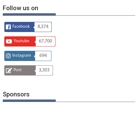
Follow us on
Facebook
8,374
Youtube
67,700
Instagram
694
Post
3,303
Sponsors