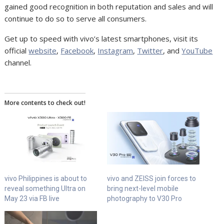
gained good recognition in both reputation and sales and will
continue to do so to serve all consumers.
Get up to speed with vivo’s latest smartphones, visit its
official
website
,
Facebook
,
Instagram
,
Twitter
, and
YouTube
channel.
More contents to check out!
vivo Philippines is about to
vivo and ZEISS join forces to
reveal something Ultra on
bring next-level mobile
May 23 via FB live
photography to V30 Pro