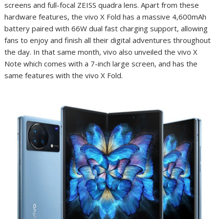
screens and full-focal ZEISS quadra lens. Apart from these
hardware features, the vivo X Fold has a massive 4,600mAh
battery paired with 66W dual fast charging support, allowing
fans to enjoy and finish all their digital adventures throughout
the day. In that same month, vivo also unveiled the vivo X
Note which comes with a 7-inch large screen, and has the
same features with the vivo X Fold.