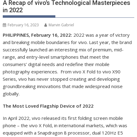
A Recap of vivo’s Technological Masterpieces
in 2022
February 16, 2023
Marvin Gabriel
PHILIPPINES, February 16, 2022:
2022 was a year of victory
and breaking mobile boundaries for vivo. Last year, the brand
successfully launche
d
an interesting mix of premium, mid-
range, and entry-level smartphones that meet the
consumers’ digital needs and redefine
their
mobile
photography experiences. From vivo X Fold to vivo X90
Series, vivo has never stopped creating and developing
groundbreaking innovations that made widespread noise
globally.
The Most Loved Flagship Device of 2022
In April 2022, vivo released its first folding screen mobile
phone – the vivo X Fold, in international markets, which was
equipped with a Snapdragon 8 processor, dual 120Hz E5