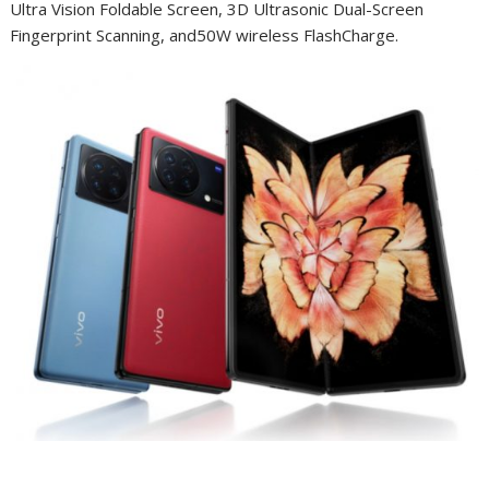
Ultra Vision Foldable Screen, 3D Ultrasonic Dual-Screen
Fingerprint Scanning, and50W wireless FlashCharge.