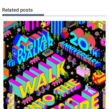
Related posts