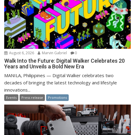
August 6, 2026
Marvin Gabriel
0
Walk Into the Future: Digital Walker Celebrates 20
Years and Unveils a Bold New Era
MANILA, Philippines — Digital Walker celebrates two
decades of bringing the latest technology and lifestyle
innovations...
Events
Press release
Promotions