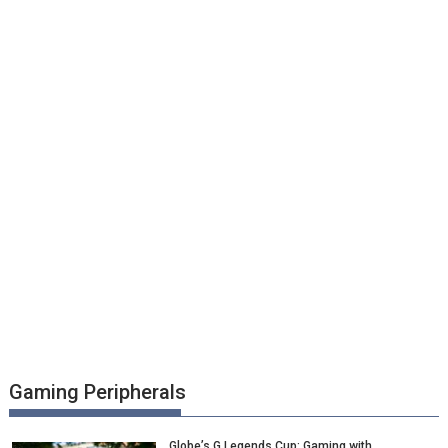
Gaming Peripherals
Globe’s G Legends Cup: Gaming with