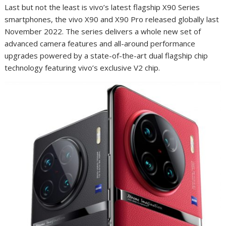
Last but not the least is vivo’s latest flagship X90 Series
smartphones, the vivo X90 and X90 Pro released globally last
November 2022. The series delivers a whole new set of
advanced camera features and all-around performance
upgrades powered by a state-of-the-art dual flagship chip
technology featuring vivo’s exclusive V2 chip.