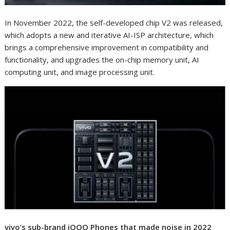
In November 2022, the self-developed chip V2 was released,
which adopts a new and iterative AI-ISP architecture, which
brings a comprehensive improvement in compatibility and
functionality, and upgrades the on-chip memory unit, AI
computing unit, and image processing unit.
vivo’s sub-brand iQOO Phones that made noise in 2022