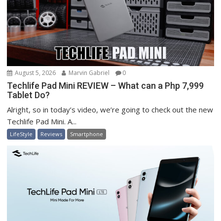
August 5, 2026
Marvin Gabriel
0
Techlife Pad Mini REVIEW – What can a Php 7,999
Tablet Do?
Alright, so in today’s video, we’re going to check out the new
Techlife Pad Mini. A...
LifeStyle
Reviews
Smartphone