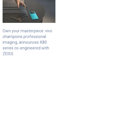
Own your masterpiece: vivo
champions professional
imaging, announces X80
series co-engineered with
ZEISS