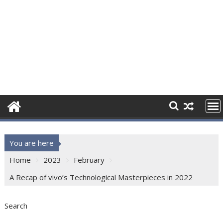
You are here
Home
2023
February
A Recap of vivo’s Technological Masterpieces in 2022
Search