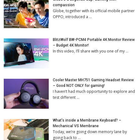
compassion
Globe, together with its official mobile partner
OPPO, introduced a …
BlitzWolf BW-PCM4 Portable 4K Monitor Review
– Budget 4K Monitor!
In this video, I’ll share with you one of my …
Cooler Master MH751 Gaming Headset Review
– Good NOT ONLY for gaming!
I haven’t had much opportunity to explore and
test different …
What’s inside a Membrane Keyboard? –
Mechanical VS Membrane
Today, we’re going down memory lane by
going back to …