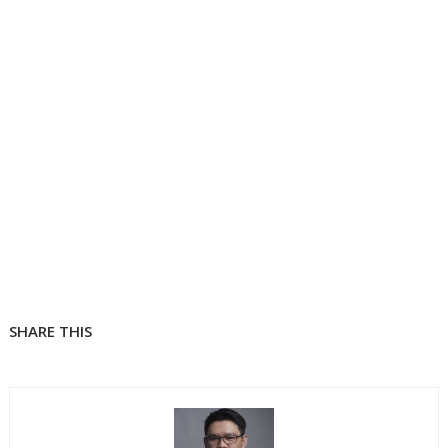
SHARE THIS