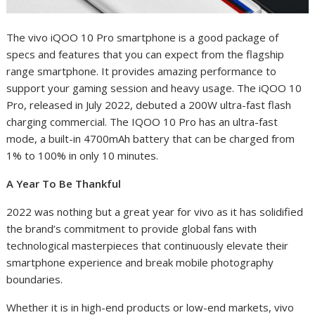
The vivo iQOO 10 Pro smartphone is a good package of
specs and features that you can expect from the flagship
range smartphone. It provides amazing performance to
support your gaming session and heavy usage. The iQOO 10
Pro, released in July 2022, debuted a 200W ultra-fast flash
charging commercial. The IQOO 10 Pro has an ultra-fast
mode, a built-in 4700mAh battery that can be charged from
1% to 100% in only 10 minutes.
A Year To Be Thankful
2022 was nothing but a great year for vivo as it has solidified
the brand’s commitment to provide global fans with
technological masterpieces that continuously elevate their
smartphone experience and break mobile photography
boundaries.
Whether it is in high-end products or low-end markets, vivo