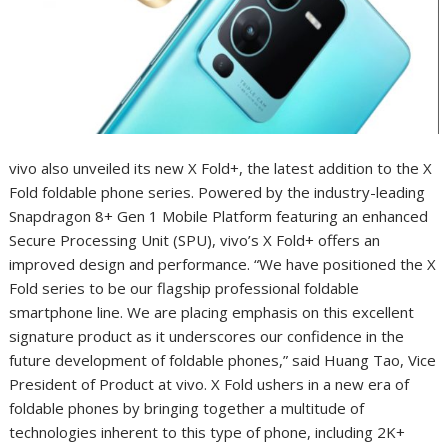
vivo also unveiled its new X Fold+, the latest addition to the X
Fold foldable phone series. Powered by the industry-leading
Snapdragon 8+ Gen 1 Mobile Platform featuring an enhanced
Secure Processing Unit (SPU), vivo’s X Fold+ offers an
improved design and performance. “We have positioned the X
Fold series to be our flagship professional foldable
smartphone line. We are placing emphasis on this excellent
signature product as it underscores our confidence in the
future development of foldable phones,” said Huang Tao, Vice
President of Product at vivo. X Fold ushers in a new era of
foldable phones by bringing together a multitude of
technologies inherent to this type of phone, including 2K+