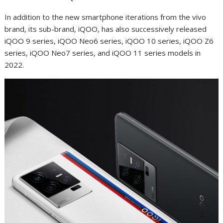
In addition to the new smartphone iterations from the vivo
brand, its sub-brand, iQOO, has also successively released
iQOO 9 series, iQOO Neo6 series, iQOO 10 series, iQOO Z6
series, iQOO Neo7 series, and iQOO 11 series models in
2022.