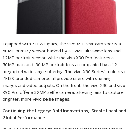
Equipped with ZEISS Optics, the vivo X90 rear cam sports a
50MP primary sensor backed by a 12MP ultrawide lens and
12MP portrait sensor; while the vivo X90 Pro features a
50MP main and 50 MP portrait lens accompanied by a 12-
megapixel wide-angle offering. The vivo X90 Series’ triple rear
ZEISS-branded cameras all provide users with stunning
images and video outputs. On the front, the vivo X90 and vivo
X90 Pro offer a 32MP selfie camera, allowing fans to capture
brighter, more vivid selfie images.
Continuing the Legacy: Bold Innovations, Stable Local and
Global Performance