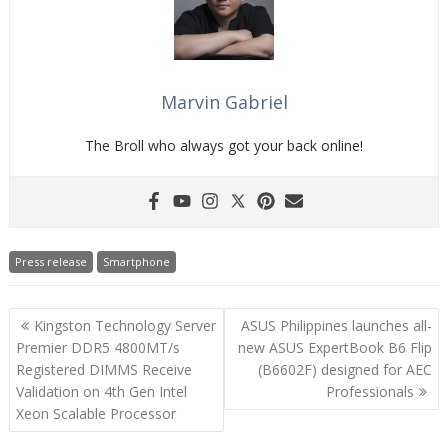
Marvin Gabriel
The Broll who always got your back online!
Press release
Smartphone
Post
Kingston Technology Server
ASUS Philippines launches all-
navigation
Premier DDR5 4800MT/s
new ASUS ExpertBook B6 Flip
Registered DIMMS Receive
(B6602F) designed for AEC
Validation on 4th Gen Intel
Professionals
Xeon Scalable Processor