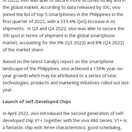
In 2022, vivo was able to secure more victories locally and in
the global market. According to data released by IDC, vivo
joined the list of top 5 smartphones in the Philippines in the
first quarter of 2022, with a 335.4%
QoQ increase in its
shipments. In Q3 and Q4 2022, vivo was able to secure the
5th spot in terms of shipment in the global smartphone
market, accounting for the 9% (Q3 2022) and 8% (Q4 2022)
of the market share.
Based on the latest Canalys report on the smartphone
landscape of the Philippines, vivo achieved a 159% year-on-
year growth which may be attributed to a series of new
technologies, products and marketing initiatives rolled out last
year.
Launch of Self-Developed Chips
In April 2022, vivo introduced the second generation of self-
developed chip V1+ together with the vivo X80 Series. V1+ is
a fantastic chip with three characteristics: good scheduling,