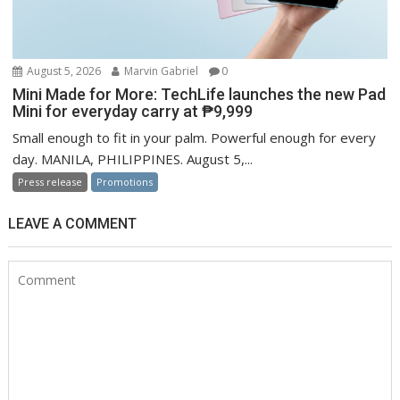
August 5, 2026
Marvin Gabriel
0
Mini Made for More: TechLife launches the new Pad
Mini for everyday carry at ₱9,999
Small enough to fit in your palm. Powerful enough for every
day. MANILA, PHILIPPINES. August 5,...
Press release
Promotions
LEAVE A COMMENT