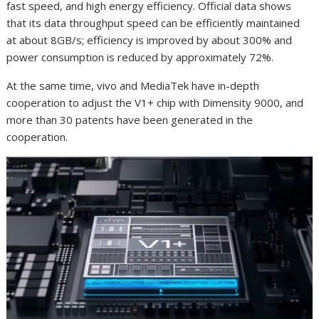
fast speed, and high energy efficiency. Official data shows
that its data throughput speed can be efficiently maintained
at about 8GB/s; efficiency is improved by about 300% and
power consumption is reduced by approximately 72%.
At the same time, vivo and MediaTek have in-depth
cooperation to adjust the V1+ chip with Dimensity 9000, and
more than 30 patents have been generated in the
cooperation.