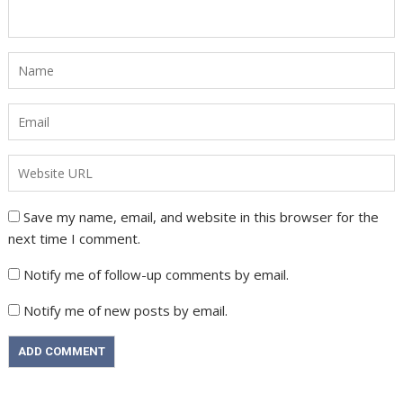
Save my name, email, and website in this browser for the
next time I comment.
Notify me of follow-up comments by email.
Notify me of new posts by email.