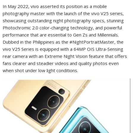
In May 2022, vivo asserted its position as a mobile
photography master with the launch of the vivo V25 series,
showcasing outstanding night photography specs, stunning
Photochromic 2.0 color-changing technology, and powerful
performance that are essential to Gen Zs and Millennials.
Dubbed in the Philippines as the #NightPortraitMaster, the
vivo V25 Series is equipped with a 64MP OIS Ultra-Sensing
rear camera with an Extreme Night Vision feature that offers
fans clearer and steadier videos and quality photos even
when shot under low light conditions.