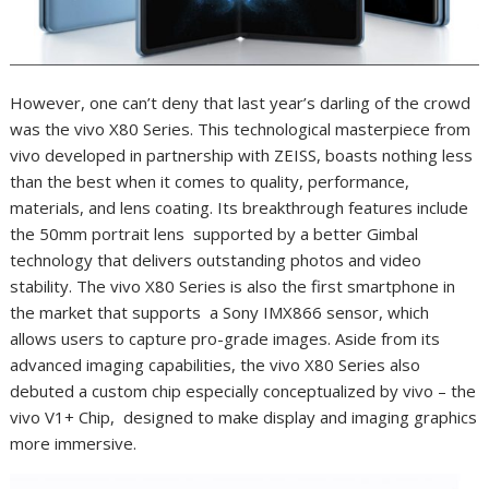
However, one can’t deny that last year’s darling of the crowd
was the vivo X80 Series. This technological masterpiece from
vivo developed in partnership with ZEISS, boasts nothing less
than the best when it comes to quality, performance,
materials, and lens coating. Its breakthrough features include
the 50mm portrait lens supported by a better Gimbal
technology that delivers outstanding photos and video
stability. The vivo X80 Series is also the first smartphone in
the market that supports a Sony IMX866 sensor, which
allows users to capture pro-grade images. Aside from its
advanced imaging capabilities, the vivo X80 Series also
debuted a custom chip especially conceptualized by vivo – the
vivo V1+ Chip, designed to make display and imaging graphics
more immersive.