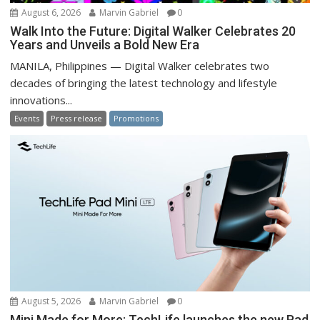
August 6, 2026
Marvin Gabriel
0
Walk Into the Future: Digital Walker Celebrates 20
Years and Unveils a Bold New Era
MANILA, Philippines — Digital Walker celebrates two
decades of bringing the latest technology and lifestyle
innovations...
Events
Press release
Promotions
August 5, 2026
Marvin Gabriel
0
Mini Made for More: TechLife launches the new Pad