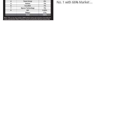
No. 1 with 66% Market …