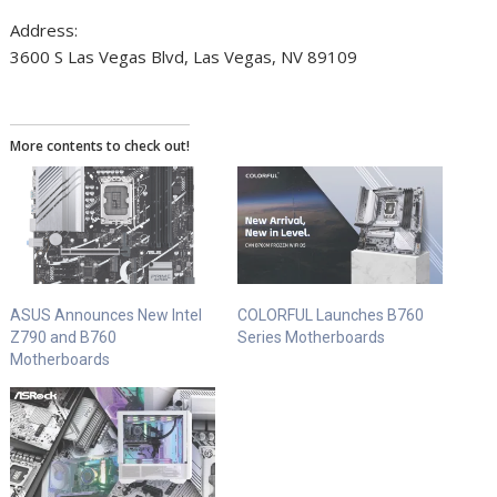
Address:
3600 S Las Vegas Blvd, Las Vegas, NV 89109
More contents to check out!
ASUS Announces New Intel
COLORFUL Launches B760
Z790 and B760
Series Motherboards
Motherboards