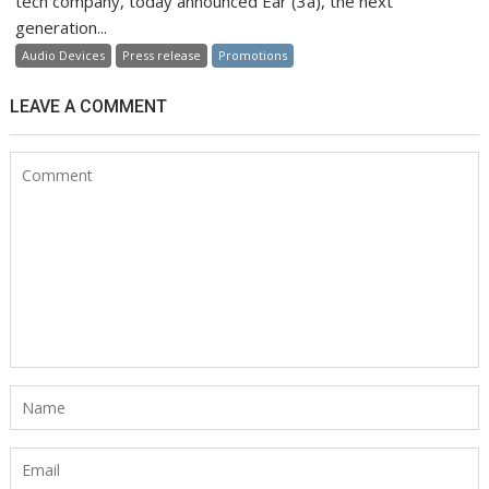
tech company, today announced Ear (3a), the next
generation...
Audio Devices
Press release
Promotions
LEAVE A COMMENT