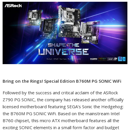
Bring on the Rings! Special Edition B760M PG SONIC WiFi
Followed by the success and critical acclaim of the ASRock
Z790 PG SONIC, the company has released another officially
licensed motherboard featuring SEGA’s Sonic the Hedgehog:
the B760M PG SONIC WiFi. Based on the mainstream Intel
B760 chipset, this micro ATX motherboard features all the
exciting SONIC elements in a small form factor and budget