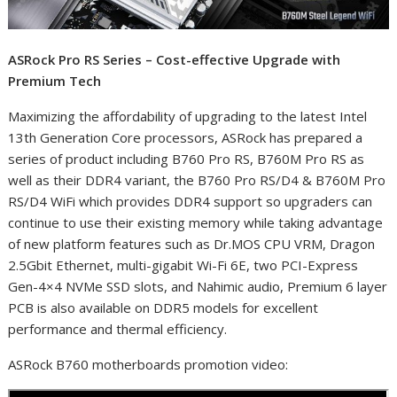
ASRock Pro RS Series – Cost-effective Upgrade with
Premium Tech
Maximizing the affordability of upgrading to the latest Intel
13
th
Generation Core processors, ASRock has prepared a
series of product including B760 Pro RS, B760M Pro RS as
well as their DDR4 variant, the B760 Pro RS/D4 & B760M Pro
RS/D4 WiFi which provides DDR4 support so upgraders can
continue to use their existing memory while taking advantage
of new platform features such as Dr.MOS CPU VRM, Dragon
2.5Gbit Ethernet, multi-gigabit Wi-Fi 6E, two PCI-Express
Gen-4×4 NVMe SSD slots, and Nahimic audio, Premium 6 layer
PCB is also available on DDR5 models for excellent
performance and thermal efficiency.
ASRock B760 motherboards promotion video: