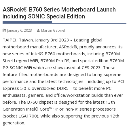
ASRock® B760 Series Motherboard Launch
including SONIC Special Edition
January 6, 2023
Marvin Gabriel
TAIPEI, Taiwan, January 3
rd
2023 – Leading global
motherboard manufacturer, ASRock
®
, proudly announces its
new series of Intel
®
B760 motherboards, including B760M
Steel Legend WiFi, B760M Pro RS, and special edition B760M
PG SONIC WiFi which are showcased at CES 2023. These
feature-filled motherboards are designed to bring supreme
performance and the latest technologies – including up to PCI-
Express 5.0 & overclocked DDR5 – to benefit more PC
enthusiasts, gamers, and office/workstation builds than ever
before. The B760 chipset is designed for the latest 13
th
Generation Intel
®
Core™ ‘K’ or ‘non-K’ series processors
(socket LGA1700), while also supporting the previous 12
th
generation.