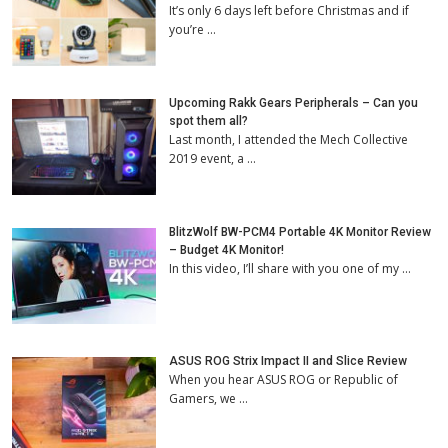
It’s only 6 days left before Christmas and if
you’re …
Upcoming Rakk Gears Peripherals – Can you
spot them all?
Last month, I attended the Mech Collective
2019 event, a …
BlitzWolf BW-PCM4 Portable 4K Monitor Review
– Budget 4K Monitor!
In this video, I’ll share with you one of my …
ASUS ROG Strix Impact II and Slice Review
When you hear ASUS ROG or Republic of
Gamers, we …