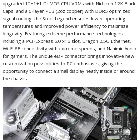
upgraded 12+1+1 Dr.MOS CPU VRMs with Nichicon 12K Black
Caps, and a 6-layer PCB (2oz copper) with DDR5 optimized
signal routing, the Steel Legend ensures lower operating
temperatures and improved power efficiency to maximize
longevity. Featuring extreme performance technologies
including a PCI-Express 5.0 x16 slot, Dragon 2.5G Ethernet,
Wi-Fi 6E connectivity with extreme speeds, and Nahimic Audio
for gamers. The unique eDP connector brings innovative new
customization possibilities to PC enthusiasts, giving the
opportunity to connect a small display neatly inside or around
the chassis.