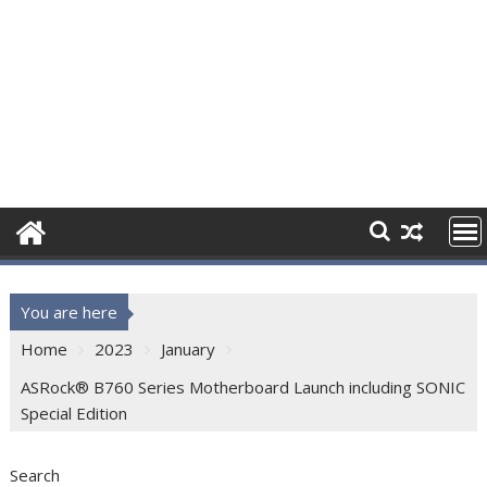
You are here
Home
2023
January
ASRock® B760 Series Motherboard Launch including SONIC
Special Edition
Search