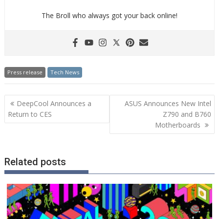
The Broll who always got your back online!
Press release
Tech News
Post
DeepCool Announces a
ASUS Announces New Intel
navigation
Return to CES
Z790 and B760
Motherboards
Related posts