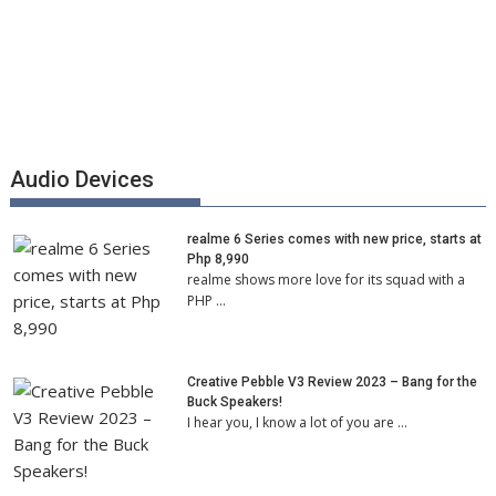
Audio Devices
realme 6 Series comes with new price, starts at
Php 8,990
realme shows more love for its squad with a
PHP …
Creative Pebble V3 Review 2023 – Bang for the
Buck Speakers!
I hear you, I know a lot of you are …