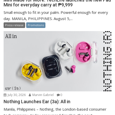
Mini for everyday carry at ₱9,999
Small enough to fit in your palm. Powerful enough for every
day. MANILA, PHILIPPINES. August 5,...
Press release
Promotions
July 30, 2026
Marvin Gabriel
0
Nothing Launches Ear (3a): All in
Manila, Philippines – Nothing, the London-based consumer