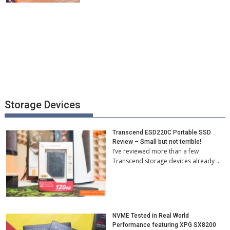
Storage Devices
Transcend ESD220C Portable SSD
Review – Small but not terrible!
I’ve reviewed more than a few
Transcend storage devices already …
NVME Tested in Real World
Performance featuring XPG SX8200