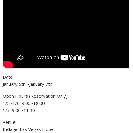
Date:
January 5th ~January 7th
Open Hours (Reservation Only):
1/5~1/6: 9:00~18:00
1/7: 9:00~11:30
Venue:
Bellagio Las Vegas Hotel