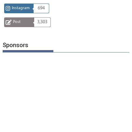
Instagram
694
Post
3,303
Sponsors