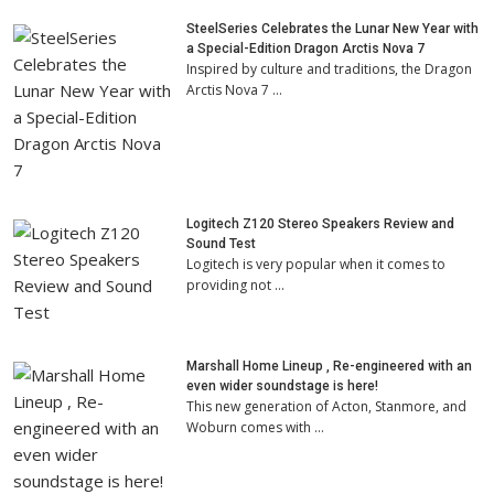
SteelSeries Celebrates the Lunar New Year with
a Special-Edition Dragon Arctis Nova 7
Inspired by culture and traditions, the Dragon
Arctis Nova 7 …
Logitech Z120 Stereo Speakers Review and
Sound Test
Logitech is very popular when it comes to
providing not …
Marshall Home Lineup , Re-engineered with an
even wider soundstage is here!
This new generation of Acton, Stanmore, and
Woburn comes with …