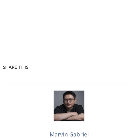
SHARE THIS
Marvin Gabriel