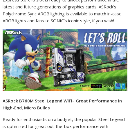
latest and future generations of graphics cards. ASRock’s
Polychrome Sync ARGB lighting is available to match in-case
ARGB lights and fans to SONIC’s iconic style, if you wish!
ASRock B760M Steel Legend WiFi– Great Performance in
High-End, Micro Builds
Ready for enthusiasts on a budget, the popular Steel Legend
is optimized for great out-the-box performance with