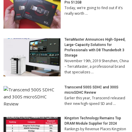
Pro 512GB
Today, we’re going to find out if it’s
really worth …
TerraMaster Announces High-Speed,
Large-Capacity Solutions for
Professionals with D8 Thunderbolt 3
Storage
November 19th, 2019 Shenzhen, China
– TerraMaster, a professional brand
that specializes …
Transcend 500S SDHC and 300S
microSDHC Review
Earlier this year, Transcend released
their new high-speed SD and …
Kingston Technology Remains Top
DRAM Module Supplier for 2024
Rankings by Revenue Places Kingston