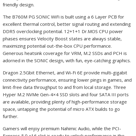
friendly design.
The B760M PG SONIC WiFi is built using a 6 Layer PCB for
excellent thermal control, better signal routing and extending
DDR5 overclocking potential. 12+1+1 Dr.MOS CPU power
phases ensures Velocity Boost states are always stable,
maximizing potential out-the-box CPU performance.
Generous heatsink coverage for VRM, M.2 SSDs and PCH is
adorned in the SONIC design, with fun, eye-catching graphics.
Dragon 2.5Gbit Ethernet, and Wi-Fi 6E provide multi-gigabit
connectivity performance, ensuring lower pings in games, and
limit-free data throughput to and from local storage. Three
Hyper M.2 NVMe Gen-4×4 SSD slots and four SATA III ports
are available, providing plenty of high-performance storage
space, untapping the potential of micro ATX builds to go
further.
Gamers will enjoy premium Nahimic Audio, while the PCI-
Express 5.0 x16 slot is ready to unlock performance in the