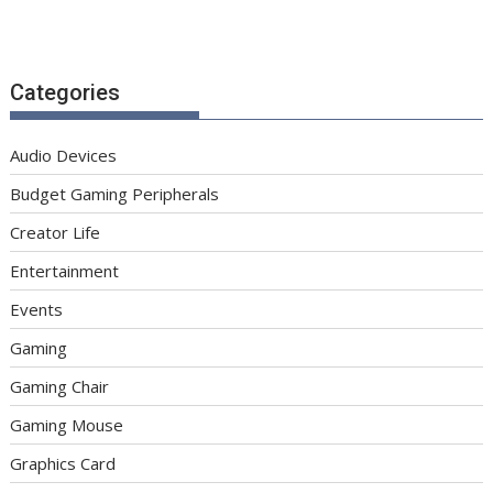
Categories
Audio Devices
Budget Gaming Peripherals
Creator Life
Entertainment
Events
Gaming
Gaming Chair
Gaming Mouse
Graphics Card