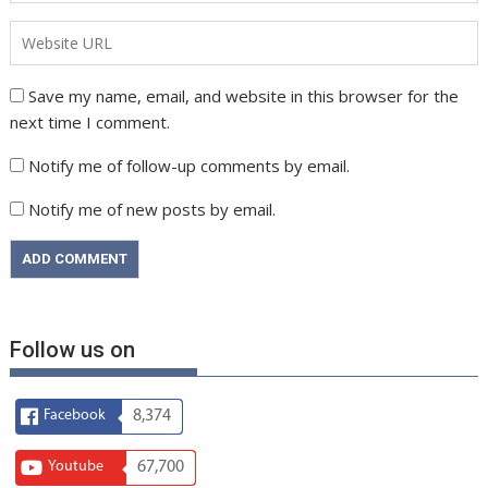
Save my name, email, and website in this browser for the
next time I comment.
Notify me of follow-up comments by email.
Notify me of new posts by email.
Follow us on
Facebook
8,374
Youtube
67,700