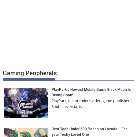
Gaming Peripherals
PlayPark’s Newest Mobile Game Black Moon Is
Rising Soon!
PlayPark, the premiere video game publisher in
Southeast Asia, is …
Best Tech Under 500 Pesos on Lazada – For
your Techy Loved One