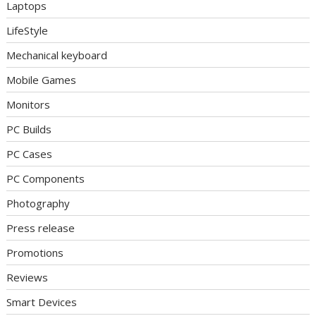
Laptops
LifeStyle
Mechanical keyboard
Mobile Games
Monitors
PC Builds
PC Cases
PC Components
Photography
Press release
Promotions
Reviews
Smart Devices