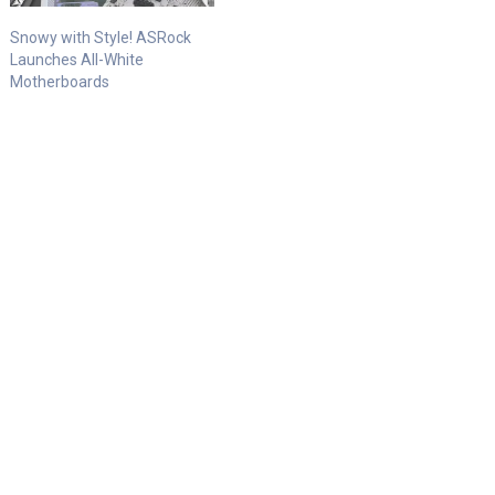
Snowy with Style! ASRock
Launches All-White
Motherboards