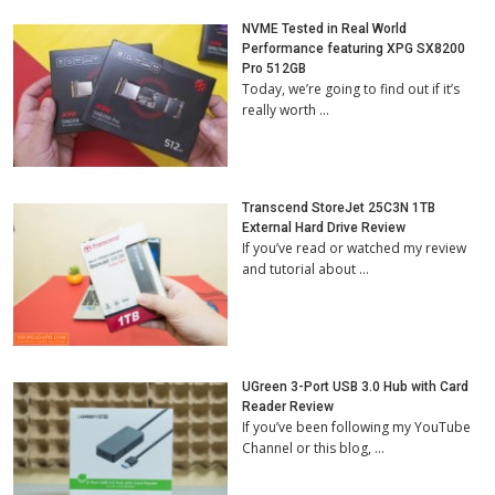
NVME Tested in Real World
Performance featuring XPG SX8200
Pro 512GB
Today, we’re going to find out if it’s
really worth …
Transcend StoreJet 25C3N 1TB
External Hard Drive Review
If you’ve read or watched my review
and tutorial about …
UGreen 3-Port USB 3.0 Hub with Card
Reader Review
If you’ve been following my YouTube
Channel or this blog, …