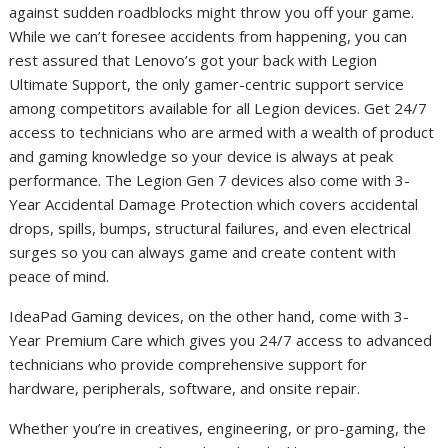
against sudden roadblocks might throw you off your game.
While we can’t foresee accidents from happening, you can
rest assured that Lenovo’s got your back with Legion
Ultimate Support, the only gamer-centric support service
among competitors available for all Legion devices. Get 24/7
access to technicians who are armed with
a wealth of product
and gaming knowledge so your device is always at peak
performance. The Legion Gen 7 devices also come with 3-
Year Accidental Damage Protection which covers accidental
drops, spills, bumps, structural failures, and even electrical
surges so you can always game and create content with
peace of mind.
IdeaPad Gaming devices, on the other hand, come with 3-
Year Premium Care which gives you 24/7 access to advanced
technicians who provide comprehensive support for
hardware, peripherals, software, and onsite repair.
Whether you’re in creatives, engineering, or pro-gaming, the