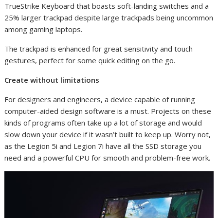
TrueStrike Keyboard that boasts soft-landing switches and a
25% larger trackpad despite large trackpads being uncommon
among gaming laptops.
The trackpad is enhanced for great sensitivity and touch
gestures, perfect for some quick editing on the go.
Create without limitations
For designers and engineers, a device capable of running
computer-aided design software is a must. Projects on these
kinds of programs often take up a lot of storage and would
slow down your device if it wasn’t built to keep up. Worry not,
as the Legion 5i and Legion 7i have all the SSD storage you
need and a powerful CPU for smooth and problem-free work.