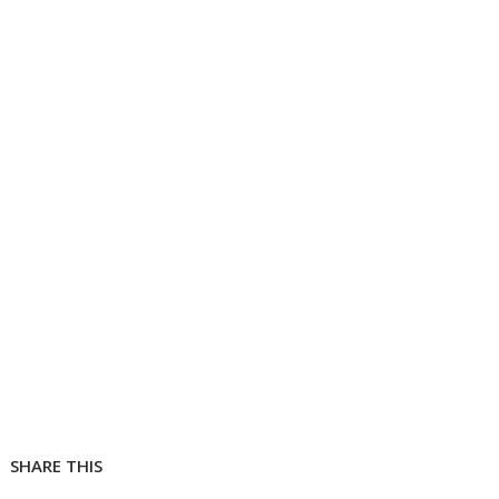
SHARE THIS