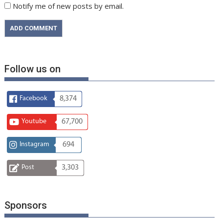
Notify me of new posts by email.
Follow us on
Facebook
8,374
Youtube
67,700
Instagram
694
Post
3,303
Sponsors