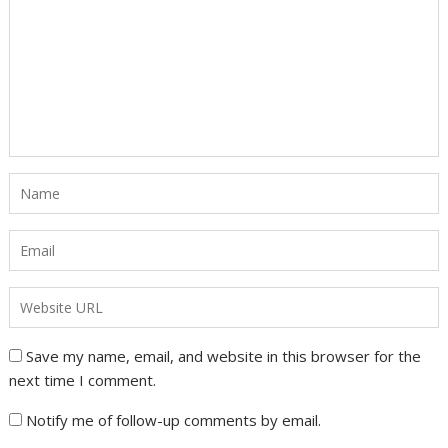
Save my name, email, and website in this browser for the
next time I comment.
Notify me of follow-up comments by email.