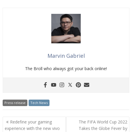
Marvin Gabriel
The Broll who always got your back online!
Press release
Tech News
Post
Redefine your gaming
The FIFA World Cup 2022
navigation
experience with the new vivo
Takes the Globe Fever by