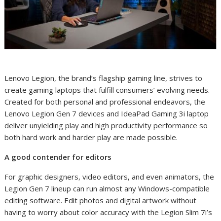
Lenovo Legion, the brand’s flagship gaming line,
strives to
create gaming laptops that fulfill consumers’ evolving needs.
Created for
both personal and professional endeavors
, the
Lenovo Legion Gen 7 devices and IdeaPad Gaming 3i laptop
deliver unyielding play and high productivity performance
so
both hard work and harder play are made possible.
A good contender for editors
For graphic designers, video editors, and even animators, the
Legion Gen 7 lineup can run almost any Windows-compatible
editing software. Edit photos and digital artwork without
having to worry about color accuracy with the Legion Slim 7i’s