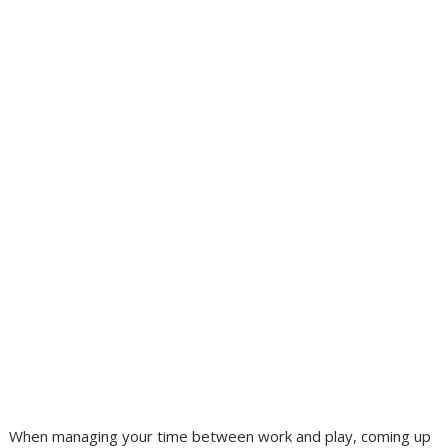
When managing your time between work and play, coming up