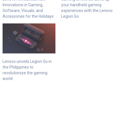
Innovations in Gaming,
your handheld gaming
Software, Visuals, and
experiences with the Lenovo
Accessories for the Holidays
Legion Go
Lenovo unveils Legion Go in
the Philippines to
revolutionize the gaming
world