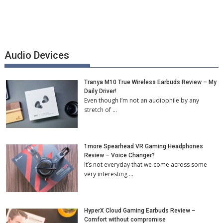
Audio Devices
Tranya M10 True Wireless Earbuds Review – My
Daily Driver!
Even though I’m not an audiophile by any
stretch of …
1more Spearhead VR Gaming Headphones
Review – Voice Changer?
It’s not everyday that we come across some
very interesting …
HyperX Cloud Gaming Earbuds Review –
Comfort without compromise