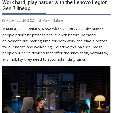
Work hard, play harder with the Lenovo Legion
Gen 7 lineup
November 29, 2022
Marvin Gabriel
MANILA, PHILIPPINES, November 28, 2022 ––
Oftentimes,
people prioritize professional growth before personal
enjoyment
but,
making time for both work and play is better
for our health and well-being.
To strike this balance, most
people will need devices that offer the innovation, versatility,
and mobility they need to accomplish daily tasks.