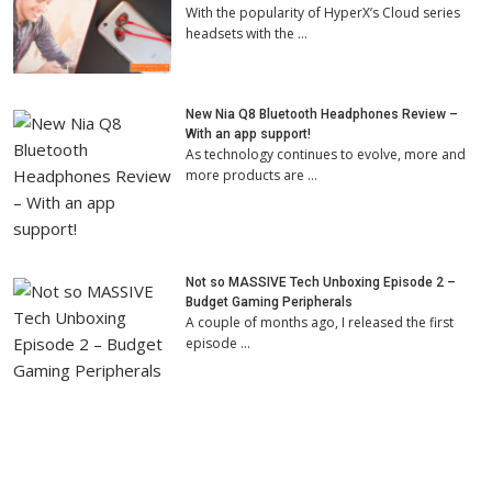
With the popularity of HyperX’s Cloud series
headsets with the …
New Nia Q8 Bluetooth Headphones Review –
With an app support!
As technology continues to evolve, more and
more products are …
Not so MASSIVE Tech Unboxing Episode 2 –
Budget Gaming Peripherals
A couple of months ago, I released the first
episode …