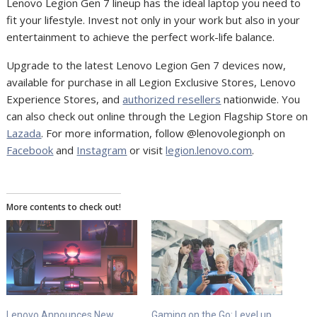
Lenovo Legion Gen 7 lineup has the ideal laptop you need to
fit your lifestyle. Invest not only in your work but also in your
entertainment to achieve the perfect work-life balance.
Upgrade to the latest Lenovo Legion Gen 7 devices now,
available for purchase in all Legion Exclusive Stores, Lenovo
Experience Stores, and
authorized resellers
nationwide. You
can also check out online through the Legion Flagship Store on
Lazada
. For more information, follow @lenovolegionph on
Facebook
and
Instagram
or visit
legion.lenovo.com
.
More contents to check out!
Lenovo Announces New
Gaming on the Go: Level up