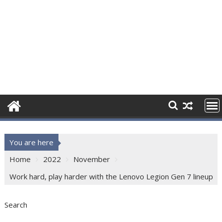
You are here
Home
2022
November
Work hard, play harder with the Lenovo Legion Gen 7 lineup
Search