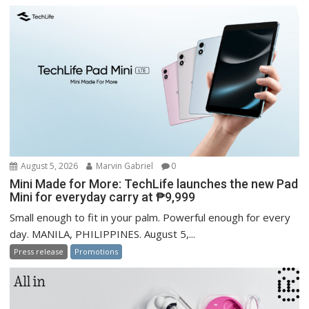
August 5, 2026
Marvin Gabriel
0
Mini Made for More: TechLife launches the new Pad
Mini for everyday carry at ₱9,999
Small enough to fit in your palm. Powerful enough for every
day. MANILA, PHILIPPINES. August 5,...
Press release
Promotions