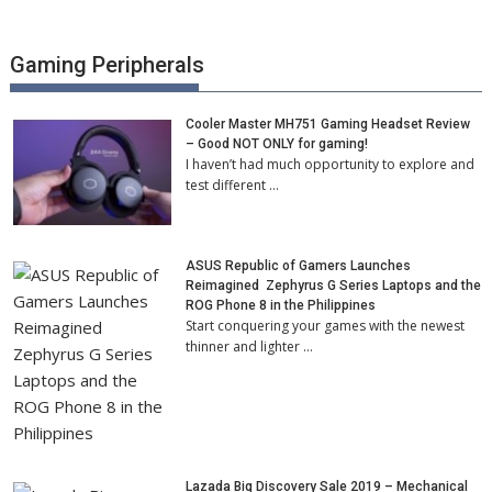
Gaming Peripherals
Cooler Master MH751 Gaming Headset Review
– Good NOT ONLY for gaming!
I haven’t had much opportunity to explore and
test different …
ASUS Republic of Gamers Launches
Reimagined Zephyrus G Series Laptops and the
ROG Phone 8 in the Philippines
Start conquering your games with the newest
thinner and lighter …
Lazada Big Discovery Sale 2019 – Mechanical