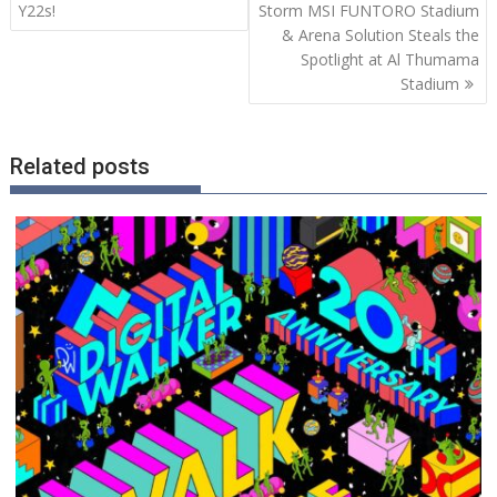
Y22s!
Storm MSI FUNTORO Stadium
& Arena Solution Steals the
Spotlight at Al Thumama
Stadium
Related posts