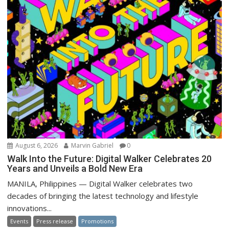
August 6, 2026
Marvin Gabriel
0
Walk Into the Future: Digital Walker Celebrates 20
Years and Unveils a Bold New Era
MANILA, Philippines — Digital Walker celebrates two
decades of bringing the latest technology and lifestyle
innovations...
Events
Press release
Promotions