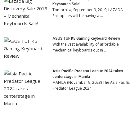
Keyboards Sale!
Tomorrow, September 9, 2019, LAZADA
Philippines will be having a …
ASUS TUF K5 Gaming Keyboard Review
With the vast availability of affordable
mechanical keyboards out in …
Asia Pacific Predator League 2024 takes
centerstage in Manila
MANILA (November 9, 2023) The Asia Pacific
Predator League 2024 …