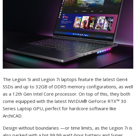
The Legion 5i and Legion 7i laptops feature the latest Gen4
SSDs and up to 32GB of DDR5 memory configurations, as well
as a 12th Gen Intel Core processor. On top of this, they both
come equipped with the latest NVIDIA® GeForce RTX™ 30
Series Laptop GPU, perfect for hardcore software like
ArchiCAD.
Design without boundaries —or time limits, as the Legion 7i is
also packed with a big 99.99 watt-hour battery and Super