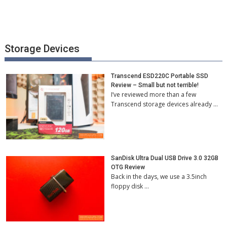
Storage Devices
Transcend ESD220C Portable SSD
Review – Small but not terrible!
I’ve reviewed more than a few
Transcend storage devices already …
SanDisk Ultra Dual USB Drive 3.0 32GB
OTG Review
Back in the days, we use a 3.5inch
floppy disk …