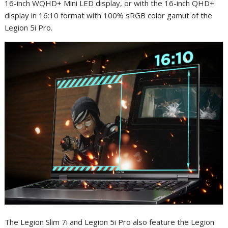
16-inch WQHD+ Mini LED display, or with the 16-inch QHD+
display in 16:10 format with 100% sRGB color gamut of the
Legion 5i Pro.
The Legion Slim 7i and Legion 5i Pro also feature the Legion