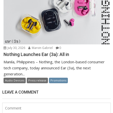
July 30, 2026
Marvin Gabriel
0
Nothing Launches Ear (3a): All in
Manila, Philippines – Nothing, the London-based consumer
tech company, today announced Ear (3a), the next
generation...
Audio Devices
Press release
Promotions
LEAVE A COMMENT