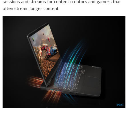
sessions and streams for content creators and gamers that
often stream longer content.