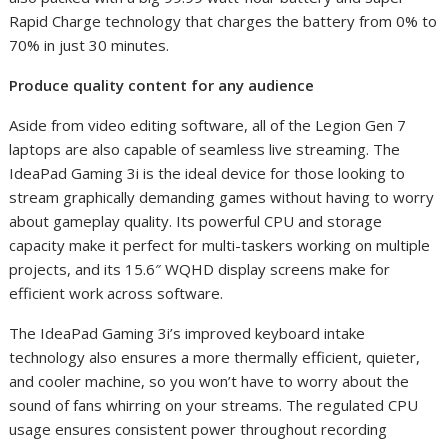
Rapid Charge technology that charges the battery from 0% to
70% in just 30 minutes.
Produce quality content for any audience
Aside from video editing software, all of the Legion Gen 7
laptops are also capable of seamless live streaming. The
IdeaPad Gaming 3i is the ideal device for those looking to
stream graphically demanding games without having to worry
about gameplay quality. Its powerful CPU and storage
capacity make it perfect for multi-taskers working on multiple
projects, and its 15.6″ WQHD display screens make for
efficient work across software.
The IdeaPad Gaming 3i’s improved keyboard intake
technology also ensures ​​a more thermally efficient, quieter,
and cooler machine, so you won’t have to worry about the
sound of fans whirring on your streams. The regulated CPU
usage ensures consistent power throughout recording