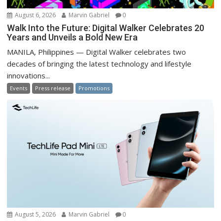
August 6, 2026
Marvin Gabriel
0
Walk Into the Future: Digital Walker Celebrates 20
Years and Unveils a Bold New Era
MANILA, Philippines — Digital Walker celebrates two
decades of bringing the latest technology and lifestyle
innovations...
Events
Press release
Promotions
August 5, 2026
Marvin Gabriel
0