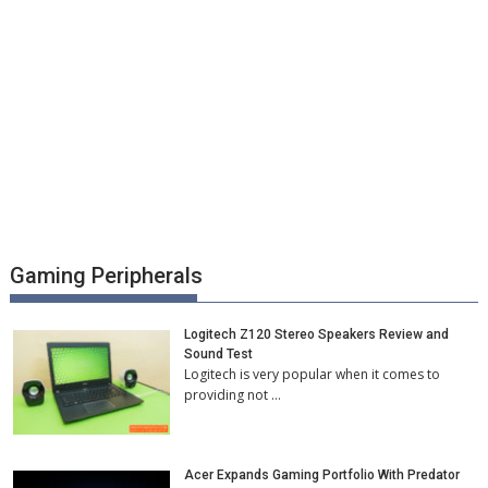
Gaming Peripherals
Logitech Z120 Stereo Speakers Review and
Sound Test
Logitech is very popular when it comes to
providing not …
Acer Expands Gaming Portfolio With Predator