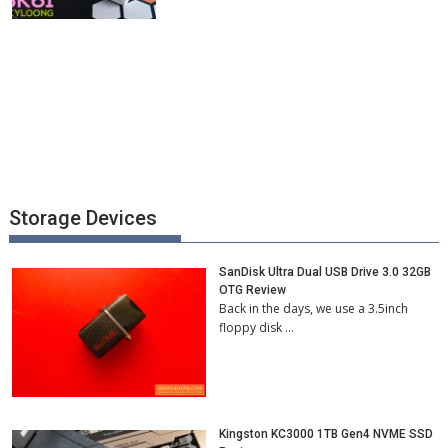
Storage Devices
SanDisk Ultra Dual USB Drive 3.0 32GB
OTG Review
Back in the days, we use a 3.5inch
floppy disk …
Kingston KC3000 1TB Gen4 NVME SSD