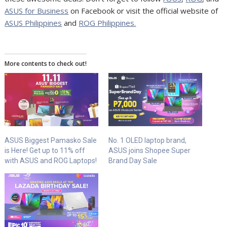
ASUS for Business
on Facebook or visit
the official website of
ASUS Philippines
and
ROG Philippines.
More contents to check out!
ASUS Biggest Pamasko Sale
No. 1 OLED laptop brand,
is Here! Get up to 11% off
ASUS joins Shopee Super
with ASUS and ROG Laptops!
Brand Day Sale