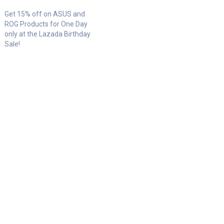
Get 15% off on ASUS and
ROG Products for One Day
only at the Lazada Birthday
Sale!