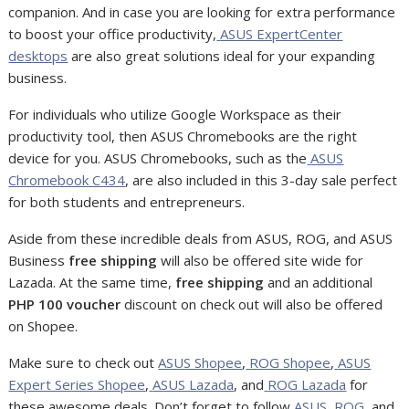
companion. And in case you are looking for extra performance
to boost your office productivity,
ASUS ExpertCenter
desktops
are also great solutions ideal for your expanding
business.
For individuals who utilize Google Workspace as their
productivity tool, then ASUS Chromebooks are the right
device for you. ASUS Chromebooks, such as the
ASUS
Chromebook C434
, are also included in this 3-day sale perfect
for both students and entrepreneurs.
Aside from these incredible deals from ASUS, ROG, and ASUS
Business
free shipping
will also be offered site wide for
Lazada. At the same time,
free shipping
and an additional
PHP 100 voucher
discount on check out will also be offered
on Shopee.
Make sure to check out
ASUS Shopee
,
ROG Shopee
,
ASUS
Expert Series Shopee
,
ASUS Lazada
, and
ROG Lazada
for
these awesome deals. Do
n’t forget to follow
ASUS
,
ROG
, and