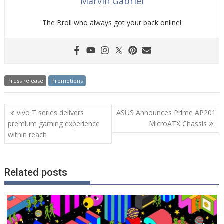
Marvin Gabriel
The Broll who always got your back online!
Press release
Promotions
Post
vivo T series delivers
ASUS Announces Prime AP201
navigation
premium gaming experience
MicroATX Chassis
within reach
Related posts