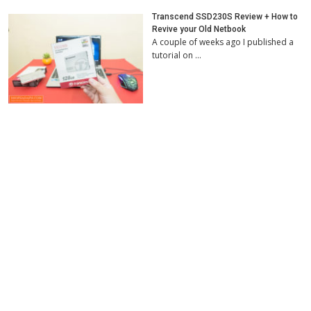
Transcend SSD230S Review + How to
Revive your Old Netbook
A couple of weeks ago I published a
tutorial on …