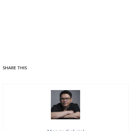
SHARE THIS