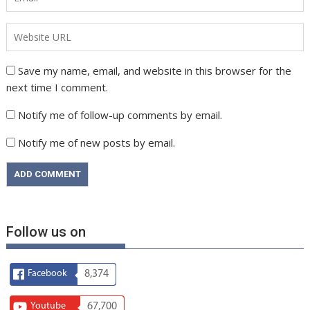
Save my name, email, and website in this browser for the
next time I comment.
Notify me of follow-up comments by email.
Notify me of new posts by email.
Follow us on
Facebook
8,374
Youtube
67,700