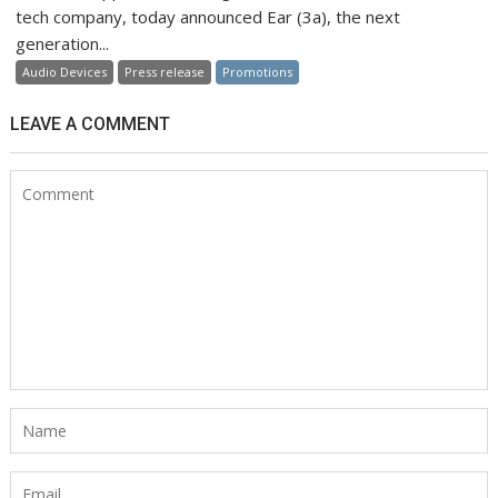
tech company, today announced Ear (3a), the next
generation...
Audio Devices
Press release
Promotions
LEAVE A COMMENT