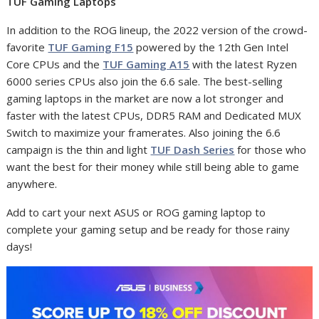
TUF Gaming Laptops
In addition to the ROG lineup, the 2022 version of the crowd-
favorite
TUF Gaming F15
powered by the 12th Gen Intel
Core CPUs and the
TUF Gaming A15
with the latest Ryzen
6000 series CPUs also join the 6.6 sale. The best-selling
gaming laptops in the market are now a lot stronger and
faster with the latest CPUs, DDR5 RAM and Dedicated MUX
Switch to maximize your framerates. Also joining the 6.6
campaign is the thin and light
TUF Dash Series
for those who
want the best for their money while still being able to game
anywhere.
Add to cart your next ASUS or ROG gaming laptop to
complete your gaming setup and be ready for those rainy
days!