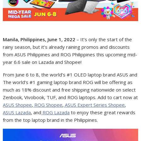
Manila, Philippines, June 1, 2022
– It’s only the start of the
rainy season, but it’s already raining promos and discounts
from ASUS Philippines and ROG Philippines this upcoming mid-
year 6.6 sale on Lazada and Shopee!
From June 6 to 8, the world’s #1 OLED laptop brand ASUS and
The world’s #1 gaming laptop brand ROG will be offering as
much as 18% discount and free shipping nationwide on select
Zenbook, Vivobook, TUF, and ROG laptops.
Add to cart now at
ASUS Shopee
,
ROG Shopee
,
ASUS Expert Series Shopee
,
ASUS Lazada
, and
ROG Lazada
to enjoy these great rewards
from the top laptop brand in the Philippines.