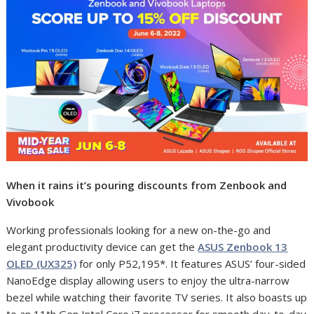
When it rains it’s pouring discounts from Zenbook and
Vivobook
Working professionals looking for a new on-the-go and
elegant productivity device can get the
ASUS Zenbook 13
OLED (UX325)
for only P52,195*. It features ASUS’
four-sided
NanoEdge display allowing users to enjoy the ultra-narrow
bezel while watching their favorite TV series. It also boasts up
to an 11th Gen Intel Core i7 processor for smooth day-to-day