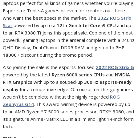
laptops perfect for all kinds of gamers whether you’re playing
Esports or Triple-A games or even for creators out there
who want the best specs in the market. The
2022 ROG Strix
Scar
powered by up to a
12th Gen Intel Core i9 CPU
and up
to an
RTX 3080 Ti
joins this special sale. Cop one of the most
powerful gaming laptops in the arsenal complete with a 240hz
QHD Display, Dual Channel DDR5 RAM and get up to
PHP
18000+
discount during the promo period.
Also joining the sale is the esports-focused
2022 ROG Strix G
powered by the latest
Ryzen 6000 series CPUs
and
NVIDIA
RTX Graphics
with up to a souped-up
300Hz esports-ready
display
for a competitive edge. Of course, on-the-go gamers
wouldn’t be complete without the highly regarded
ROG
Zephyrus G14
. This award-winning device is powered by up
to an AMD Ryzen™ 7 5000 series processor, RTX™ 3060, and
its signature Anime-Matrix LED in a slim and light 14-inch form
factor.