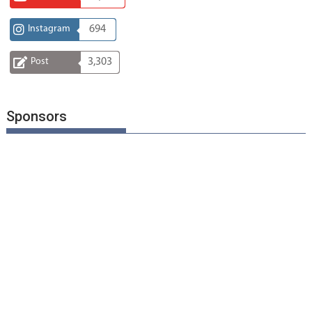
Instagram
694
Post
3,303
Sponsors