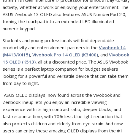
activity,
whether at work or enjoying your entertainment. The
ASUS Zenbook 13 OLED also features ASUS NumberPad 2.0,
turning the touchpad into an extended LED-illuminated
numeric keypad.
Students and young professionals will find dependable
productivity and entertainment partners in the
Vivobook 14
(M413/X415)
,
Vivobook Pro 14 OLED (K3400)
, and
Vivobook
15 OLED (K513)
, all at a discounted price. The ASUS Vivobook
series is a perfect laptop companion for budget seekers
looking for a powerful and versatile device that can take them
from day to night.
ASUS OLED displays, now found across the Vivobook and
Zenbook lineup lets you enjoy an incredible viewing
experience with its high contrast ratio, deeper blacks, and
fast response time, with 70% less blue light reduction that
also protects children and elderly from eye strain. And now
users can enjoy these amazing OLED displays from the #1