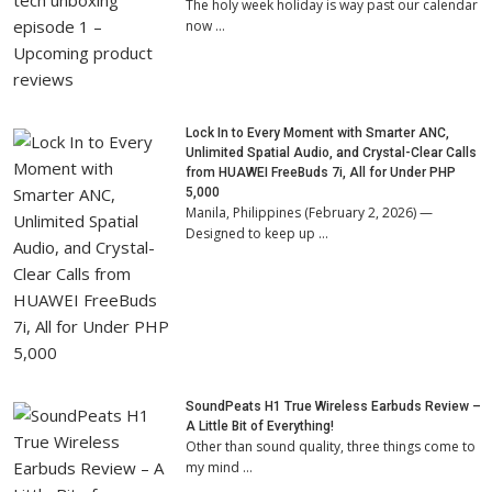
The holy week holiday is way past our calendar
now …
Lock In to Every Moment with Smarter ANC,
Unlimited Spatial Audio, and Crystal-Clear Calls
from HUAWEI FreeBuds 7i, All for Under PHP
5,000
Manila, Philippines (February 2, 2026) —
Designed to keep up …
SoundPeats H1 True Wireless Earbuds Review –
A Little Bit of Everything!
Other than sound quality, three things come to
my mind …