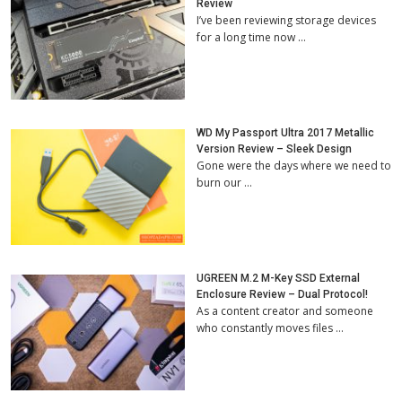
Review
I’ve been reviewing storage devices
for a long time now …
WD My Passport Ultra 2017 Metallic
Version Review – Sleek Design
Gone were the days where we need to
burn our …
UGREEN M.2 M-Key SSD External
Enclosure Review – Dual Protocol!
As a content creator and someone
who constantly moves files …