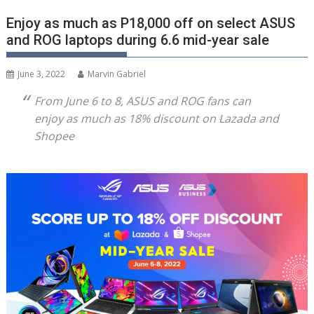
Enjoy as much as P18,000 off on select ASUS
and ROG laptops during 6.6 mid-year sale
June 3, 2022
Marvin Gabriel
From June 6 to 8, ASUS and ROG fans can
enjoy as much as 18% discount on Lazada and
Shopee