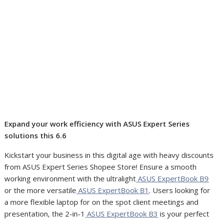
Expand your work efficiency with ASUS Expert Series
solutions this 6.6
Kickstart your business in this digital age with heavy discounts
from ASUS Expert Series Shopee Store! Ensure a smooth
working environment with the ultralight
ASUS ExpertBook B9
or the more versatile
ASUS ExpertBook B1
. Users looking for
a more flexible laptop for on the spot client meetings and
presentation, the 2-in-1
ASUS ExpertBook B3
is your perfect