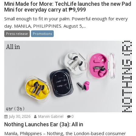
Mini Made for More: TechLife launches the new Pad
Mini for everyday carry at ₱9,999
Small enough to fit in your palm. Powerful enough for every
day. MANILA, PHILIPPINES. August 5,...
Press release
Promotions
July 30, 2026
Marvin Gabriel
0
Nothing Launches Ear (3a): All in
Manila, Philippines – Nothing, the London-based consumer