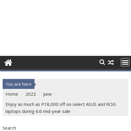
You are here
Home
2022
June
Enjoy as much as P18,000 off on select ASUS and ROG
laptops during 6.6 mid-year sale
Search