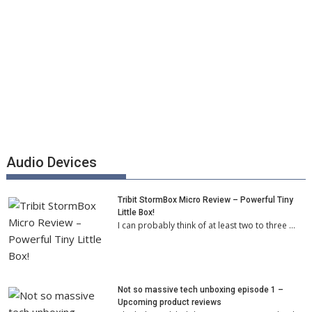
Audio Devices
Tribit StormBox Micro Review – Powerful Tiny
Little Box!
I can probably think of at least two to three …
Not so massive tech unboxing episode 1 –
Upcoming product reviews