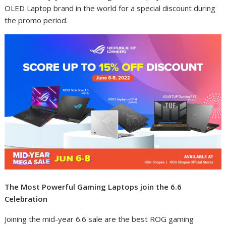
OLED Laptop brand in the world for a special discount during
the promo period.
The Most Powerful Gaming Laptops join the 6.6
Celebration
Joining the mid-year 6.6 sale are the best ROG gaming