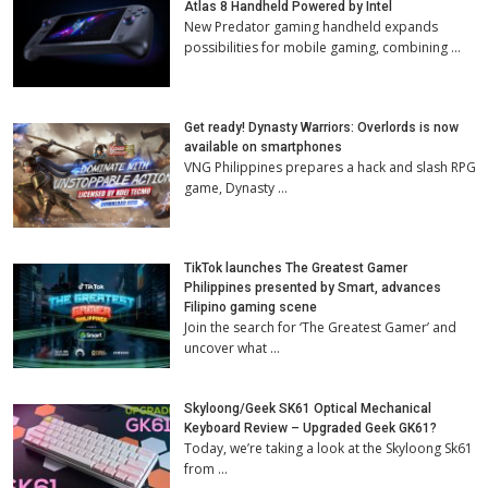
Atlas 8 Handheld Powered by Intel
New Predator gaming handheld expands
possibilities for mobile gaming, combining …
Get ready! Dynasty Warriors: Overlords is now
available on smartphones
VNG Philippines prepares a hack and slash RPG
game, Dynasty …
TikTok launches The Greatest Gamer
Philippines presented by Smart, advances
Filipino gaming scene
Join the search for ‘The Greatest Gamer’ and
uncover what …
Skyloong/Geek SK61 Optical Mechanical
Keyboard Review – Upgraded Geek GK61?
Today, we’re taking a look at the Skyloong Sk61
from …