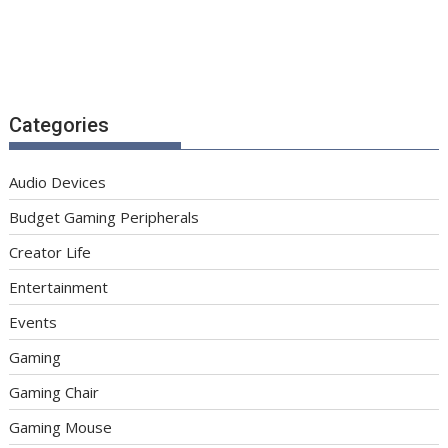
Categories
Audio Devices
Budget Gaming Peripherals
Creator Life
Entertainment
Events
Gaming
Gaming Chair
Gaming Mouse