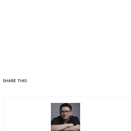
SHARE THIS