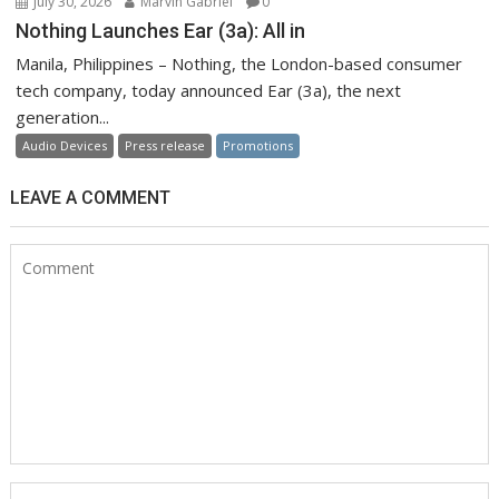
July 30, 2026
Marvin Gabriel
0
Nothing Launches Ear (3a): All in
Manila, Philippines – Nothing, the London-based consumer
tech company, today announced Ear (3a), the next
generation...
Audio Devices
Press release
Promotions
LEAVE A COMMENT