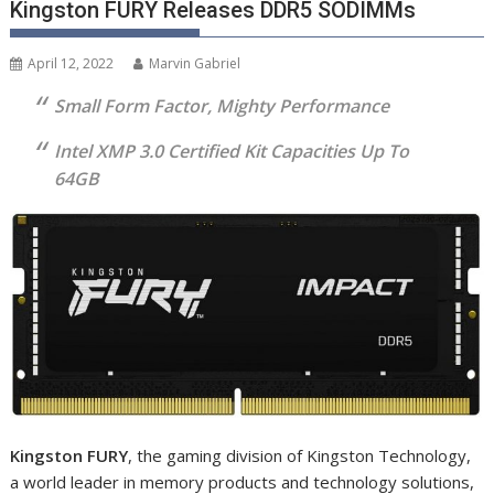
Kingston FURY Releases DDR5 SODIMMs
April 12, 2022
Marvin Gabriel
Small Form Factor, Mighty Performance
Intel XMP 3.0 Certified Kit Capacities Up To
64GB
Kingston FURY
, the gaming division of Kingston Technology,
a world leader in memory products and technology solutions,