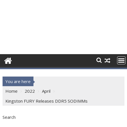
You are here
Home
2022
April
Kingston FURY Releases DDR5 SODIMMs
Search