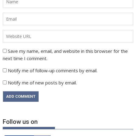
Save my name, email, and website in this browser for the
next time I comment.
Notify me of follow-up comments by email.
Notify me of new posts by email.
Follow us on