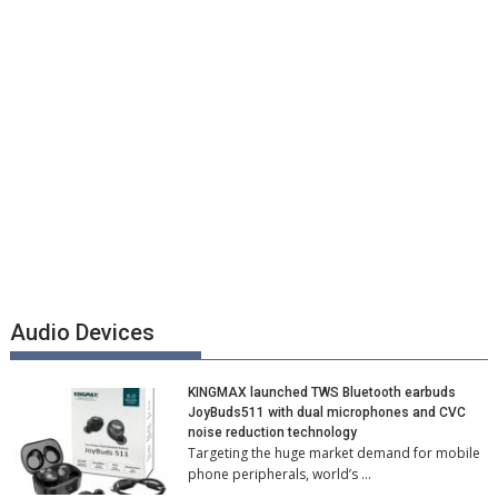
Audio Devices
KINGMAX launched TWS Bluetooth earbuds
JoyBuds511 with dual microphones and CVC
noise reduction technology
Targeting the huge market demand for mobile
phone peripherals, world’s …