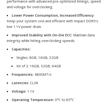
performance with advanced pre-optimized timings, speed
and voltage for overclocking.
Lower Power Consumption, Increased Efficiency:
Keep your system cool and efficient with Impact DDR5’s
low 1.1V power draw.
Improved Stability with On-Die ECC:
Maintain data
integrity while hitting overclocking speeds.
Capacities:
Singles: 8GB, 16GB, 32GB
Kit of 2: 16GB, 32GB, 64GB
Frequencies
:
4800MT/s
Latencies
:
CL38
Voltage:
1.1V
Operating Temperature:
0°C to 85°C