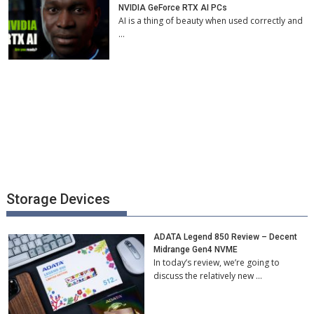
NVIDIA GeForce RTX AI PCs
AI is a thing of beauty when used correctly and
…
Storage Devices
ADATA Legend 850 Review – Decent
Midrange Gen4 NVME
In today’s review, we’re going to
discuss the relatively new …