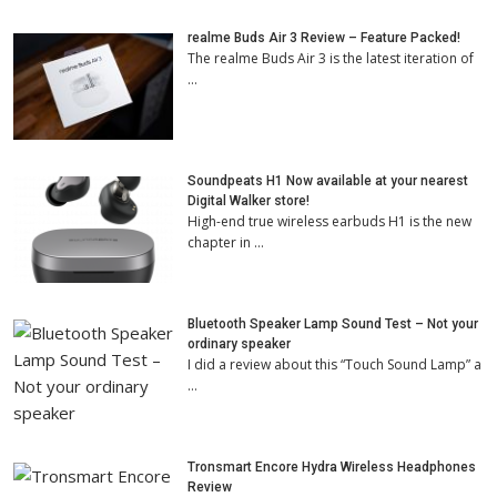
realme Buds Air 3 Review – Feature Packed!
The realme Buds Air 3 is the latest iteration of
…
Soundpeats H1 Now available at your nearest
Digital Walker store!
High-end true wireless earbuds H1 is the new
chapter in …
Bluetooth Speaker Lamp Sound Test – Not your
ordinary speaker
I did a review about this “Touch Sound Lamp” a
…
Tronsmart Encore Hydra Wireless Headphones
Review