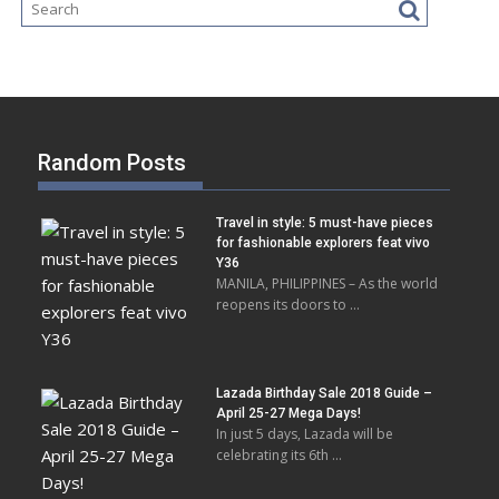
Random Posts
Travel in style: 5 must-have pieces
for fashionable explorers feat vivo
Y36
MANILA, PHILIPPINES – As the world
reopens its doors to …
Lazada Birthday Sale 2018 Guide –
April 25-27 Mega Days!
In just 5 days, Lazada will be
celebrating its 6th …