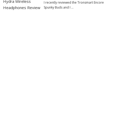
I recently reviewed the Tronsmart Encore
Spunky Buds and I …