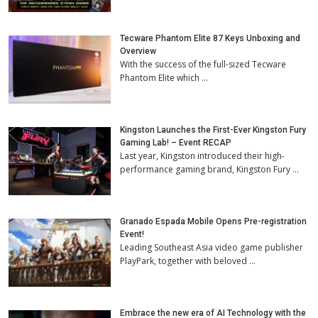
Tecware Phantom Elite 87 Keys Unboxing and
Overview
With the success of the full-sized Tecware
Phantom Elite which …
Kingston Launches the First-Ever Kingston Fury
Gaming Lab! – Event RECAP
Last year, Kingston introduced their high-
performance gaming brand, Kingston Fury …
Granado Espada Mobile Opens Pre-registration
Event!
Leading Southeast Asia video game publisher
PlayPark, together with beloved …
Embrace the new era of AI Technology with the