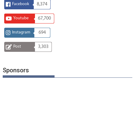
Facebook
8,374
Youtube
67,700
Instagram
694
Post
3,303
Sponsors