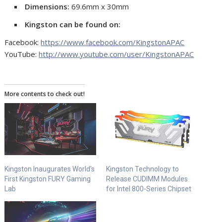
Dimensions:
69.6mm x 30mm
Kingston can be found on:
Facebook:
https://www.facebook.com/KingstonAPAC
YouTube:
http://www.youtube.com/user/KingstonAPAC
More contents to check out!
Kingston Inaugurates World’s
Kingston Technology to
First Kingston FURY Gaming
Release CUDIMM Modules
Lab
for Intel 800-Series Chipset