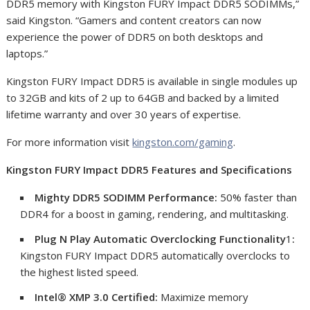
DDR5 memory with Kingston FURY Impact DDR5 SODIMMs,”
said Kingston. “Gamers and content creators can now
experience the power of DDR5 on both desktops and
laptops.”
Kingston FURY Impact DDR5 is available in single modules up
to 32GB and kits of 2 up to 64GB and backed by a limited
lifetime warranty and over 30 years of expertise.
For more information visit
kingston.com/gaming
.
Kingston FURY Impact DDR5 Features and Specifications
Mighty DDR5 SODIMM Performance:
50% faster than
DDR4 for a boost in gaming, rendering, and multitasking.
Plug N Play Automatic Overclocking Functionality
1
:
Kingston FURY Impact DDR5 automatically overclocks to
the highest listed speed.
Intel® XMP 3.0 Certified:
Maximize memory