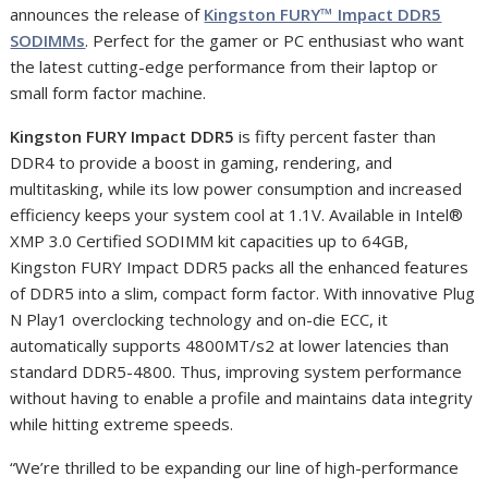
announces the release of
Kingston FURY™ Impact DDR5
SODIMMs
. Perfect for the gamer or PC enthusiast who want
the latest cutting-edge performance from their laptop or
small form factor machine.
Kingston FURY Impact DDR5
is fifty percent faster than
DDR4 to provide a boost in gaming, rendering, and
multitasking, while its low power consumption and increased
efficiency keeps your system cool at 1.1V. Available in Intel®
XMP 3.0 Certified SODIMM kit capacities up to 64GB,
Kingston FURY Impact DDR5 packs all the enhanced features
of DDR5 into a slim, compact form factor. With innovative Plug
N Play
1
overclocking technology and on-die ECC, it
automatically supports 4800MT/s
2
at lower latencies than
standard DDR5-4800. Thus, improving system performance
without having to enable a profile and maintains data integrity
while hitting extreme speeds.
“We’re thrilled to be expanding our line of high-performance