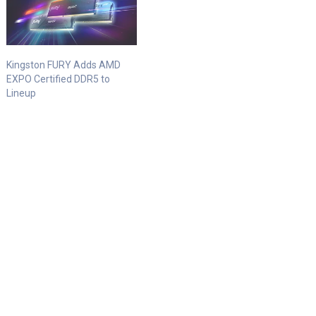
Kingston FURY Adds AMD
EXPO Certified DDR5 to
Lineup