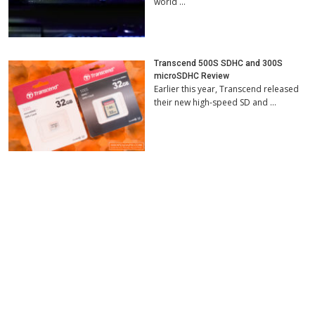
world …
Transcend 500S SDHC and 300S
microSDHC Review
Earlier this year, Transcend released
their new high-speed SD and …