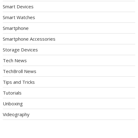
Smart Devices
Smart Watches
Smartphone
Smartphone Accessories
Storage Devices
Tech News
TechBroll News
Tips and Tricks
Tutorials
Unboxing
Videography