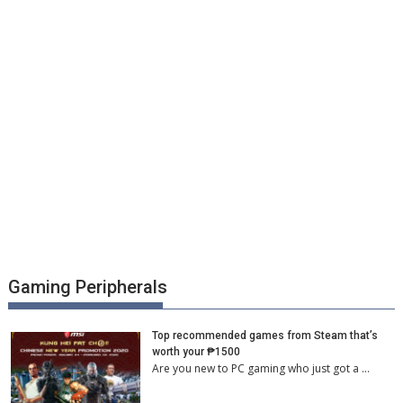
Gaming Peripherals
Top recommended games from Steam that’s
worth your ₱1500
Are you new to PC gaming who just got a …