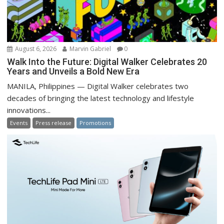
August 6, 2026
Marvin Gabriel
0
Walk Into the Future: Digital Walker Celebrates 20
Years and Unveils a Bold New Era
MANILA, Philippines — Digital Walker celebrates two
decades of bringing the latest technology and lifestyle
innovations...
Events
Press release
Promotions