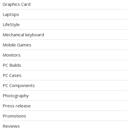
Graphics Card
Laptops
LifeStyle
Mechanical keyboard
Mobile Games
Monitors
PC Builds
PC Cases
PC Components
Photography
Press release
Promotions
Reviews