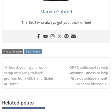
Marvin Gabriel
The Broll who always got your back online!
Press release
Tech News
Post
Boost your hybrid work
OPPO collaborates with
navigation
setup with back-to-back
Anytime Fitness to help
promos from ASUS and Globe
Filipinos achieve a well-
At Home!
balanced lifestyle
Related posts