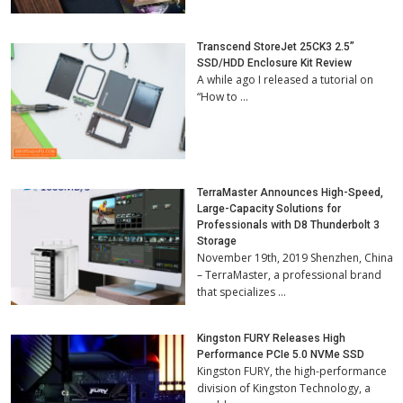
Transcend StoreJet 25CK3 2.5”
SSD/HDD Enclosure Kit Review
A while ago I released a tutorial on
“How to …
TerraMaster Announces High-Speed,
Large-Capacity Solutions for
Professionals with D8 Thunderbolt 3
Storage
November 19th, 2019 Shenzhen, China
– TerraMaster, a professional brand
that specializes …
Kingston FURY Releases High
Performance PCIe 5.0 NVMe SSD
Kingston FURY, the high-performance
division of Kingston Technology, a