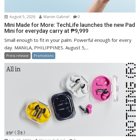
August 5, 2026
Marvin Gabriel
0
Mini Made for More: TechLife launches the new Pad
Mini for everyday carry at ₱9,999
Small enough to fit in your palm. Powerful enough for every
day. MANILA, PHILIPPINES. August 5,...
Press release
Promotions