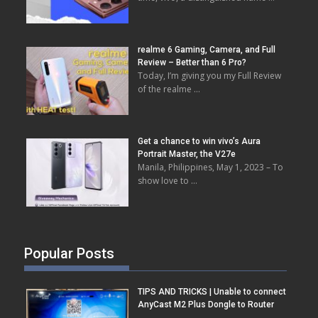
realme 6 Gaming, Camera, and Full
Review – Better than 6 Pro?
Today, I’m giving you my Full Review
of the realme …
Get a chance to win vivo’s Aura
Portrait Master, the V27e
Manila, Philippines, May 1, 2023 – To
show love to …
Popular Posts
TIPS AND TRICKS | Unable to connect
AnyCast M2 Plus Dongle to Router