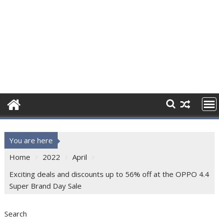
You are here
Home
2022
April
Exciting deals and discounts up to 56% off at the OPPO 4.4
Super Brand Day Sale
Search