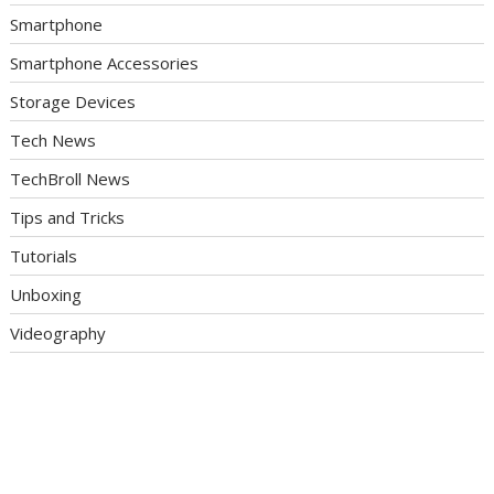
Smartphone
Smartphone Accessories
Storage Devices
Tech News
TechBroll News
Tips and Tricks
Tutorials
Unboxing
Videography