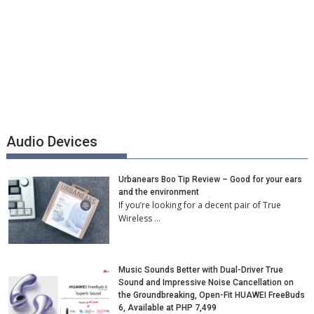
Audio Devices
Urbanears Boo Tip Review – Good for your ears
and the environment
If you’re looking for a decent pair of True
Wireless …
Music Sounds Better with Dual-Driver True
Sound and Impressive Noise Cancellation on
the Groundbreaking, Open-Fit HUAWEI FreeBuds
6, Available at PHP 7,499