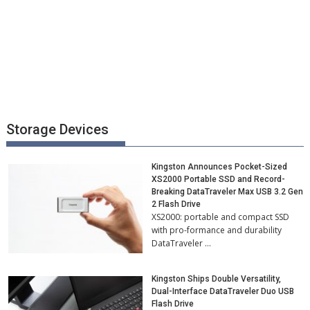
Storage Devices
Kingston Announces Pocket-Sized
XS2000 Portable SSD and Record-
Breaking DataTraveler Max USB 3.2 Gen
2 Flash Drive
XS2000: portable and compact SSD
with pro-formance and durability
DataTraveler …
Kingston Ships Double Versatility,
Dual-Interface DataTraveler Duo USB
Flash Drive