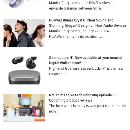
Manila, Philippines — HUAWEI strikes an
enviable balance between form …
HUAWEI Brings Crystal-Clear Sound and
Stunning, Elegant Design on New Audio Devices
Manila, Philippines (January 22, 2024) —
HUAWEI maintains its position …
Soundpeats H1 Now available at your nearest
Digital Walker store!
High-end true wireless earbuds H1 is the new
chapter in …
Not so massive tech unboxing episode 1 –
Upcoming product reviews
The holy week holiday is way past our calendar
now …