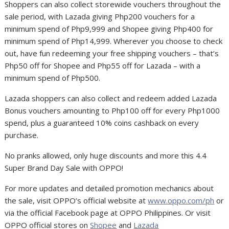
Shoppers can also collect storewide vouchers throughout the
sale period, with Lazada giving Php200 vouchers for a
minimum spend of Php9,999 and Shopee giving Php400 for
minimum spend of Php14,999. Wherever you choose to check
out, have fun redeeming your free shipping vouchers – that’s
Php50 off for Shopee and Php55 off for Lazada – with a
minimum spend of Php500.
Lazada shoppers can also collect and redeem added Lazada
Bonus vouchers amounting to Php100 off for every Php1000
spend, plus a guaranteed 10% coins cashback on every
purchase.
No pranks allowed, only huge discounts and more this 4.4
Super Brand Day Sale with OPPO!
For more updates and detailed promotion mechanics about
the sale, visit OPPO’s official website at
www.oppo.com/ph
or
via the official Facebook page at OPPO Philippines. Or visit
OPPO official stores on
Shopee
and
Lazada