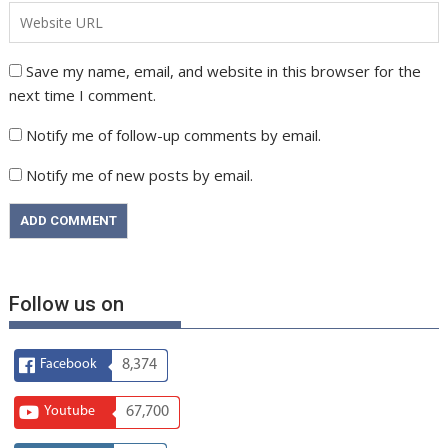
Save my name, email, and website in this browser for the
next time I comment.
Notify me of follow-up comments by email.
Notify me of new posts by email.
Follow us on
Facebook
8,374
Youtube
67,700