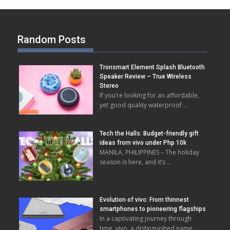
Random Posts
Tronsmart Element Splash Bluetooth
Speaker Review – True Wireless
Stereo
If you’re looking for an affordable,
yet good quality waterproof …
Tech the Halls: ‬‬⁠‍⁠‬‬‍‬‌‬‬Budget-friendly gift
ideas from vivo under Php 10k
MANILA, PHILIPPINES – The holiday
season is here, and it’s …
Evolution of vivo: From thinnest
smartphones to pioneering flagships
In a captivating journey through
time, vivo, a distinguished name …