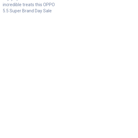
incredible treats this OPPO
5.5 Super Brand Day Sale