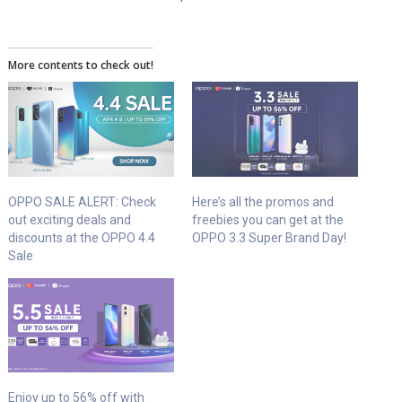
More contents to check out!
OPPO SALE ALERT: Check
Here’s all the promos and
out exciting deals and
freebies you can get at the
discounts at the OPPO 4.4
OPPO 3.3 Super Brand Day!
Sale
Enjoy up to 56% off with