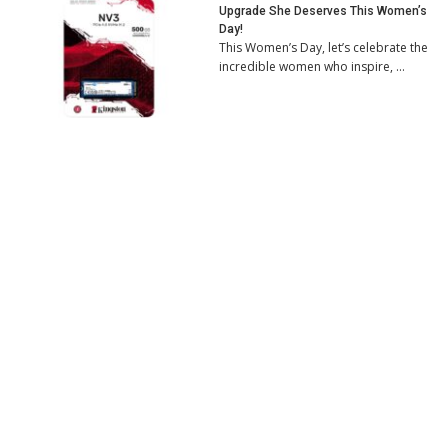
Upgrade She Deserves This Women’s
Day!
This Women’s Day, let’s celebrate the
incredible women who inspire, …