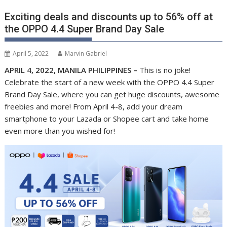
Exciting deals and discounts up to 56% off at
the OPPO 4.4 Super Brand Day Sale
April 5, 2022
Marvin Gabriel
APRIL 4, 2022, MANILA PHILIPPINES –
This is no joke!
Celebrate the start of a new week with the OPPO 4.4 Super
Brand Day Sale, where you can get huge discounts, awesome
freebies and more! From April 4-8, add your dream
smartphone to your Lazada or Shopee cart and take home
even more than you wished for!