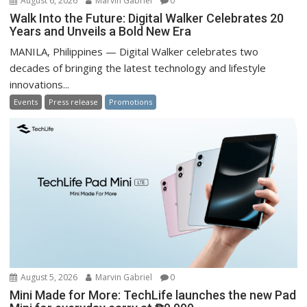
August 6, 2026
Marvin Gabriel
0
Walk Into the Future: Digital Walker Celebrates 20
Years and Unveils a Bold New Era
MANILA, Philippines — Digital Walker celebrates two
decades of bringing the latest technology and lifestyle
innovations...
Events
Press release
Promotions
August 5, 2026
Marvin Gabriel
0
Mini Made for More: TechLife launches the new Pad