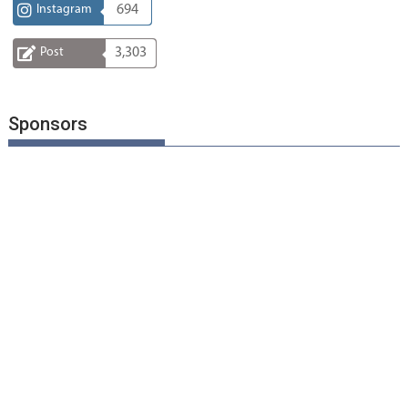
Instagram
694
Post
3,303
Sponsors