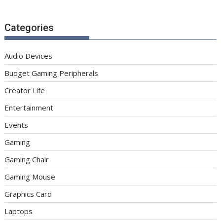
Categories
Audio Devices
Budget Gaming Peripherals
Creator Life
Entertainment
Events
Gaming
Gaming Chair
Gaming Mouse
Graphics Card
Laptops