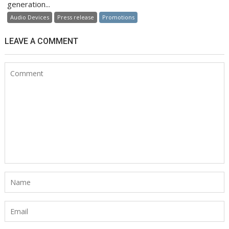
generation...
Audio Devices
Press release
Promotions
LEAVE A COMMENT