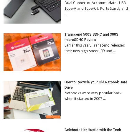
Dual Connector Accommodates USB
Type-A and Type-C® Ports Sturdy and
…
Transcend 500S SDHC and 300S
microSDHC Review
Earlier this year, Transcend released
their new high-speed SD and …
How to Recycle your Old Netbook Hard
Drive
Netbooks were very popular back
when it started in 2007 …
Celebrate Her Hustle with the Tech