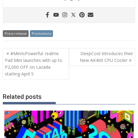
Press release
Promotions
Post
#MiniIsPowerful: realme
DeepCool Introduces their
navigation
Pad Mini launches with up to
New AK400 CPU Cooler
P2,000 OFF on Lazada
starting April 5
Related posts