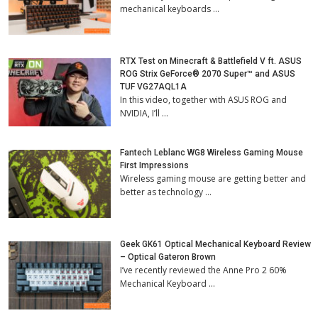
mechanical keyboards …
RTX Test on Minecraft & Battlefield V ft. ASUS
ROG Strix GeForce® 2070 Super™ and ASUS
TUF VG27AQL1A
In this video, together with ASUS ROG and
NVIDIA, I’ll …
Fantech Leblanc WG8 Wireless Gaming Mouse
First Impressions
Wireless gaming mouse are getting better and
better as technology …
Geek GK61 Optical Mechanical Keyboard Review
– Optical Gateron Brown
I’ve recently reviewed the Anne Pro 2 60%
Mechanical Keyboard …