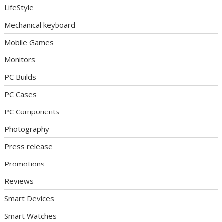
LifeStyle
Mechanical keyboard
Mobile Games
Monitors
PC Builds
PC Cases
PC Components
Photography
Press release
Promotions
Reviews
Smart Devices
Smart Watches