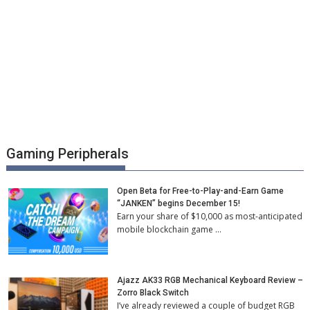
Gaming Peripherals
Open Beta for Free-to-Play-and-Earn Game
“JANKEN” begins December 15!
Earn your share of $10,000 as most-anticipated
mobile blockchain game …
Ajazz AK33 RGB Mechanical Keyboard Review –
Zorro Black Switch
I’ve already reviewed a couple of budget RGB