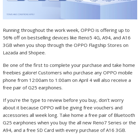
Running throughout the work week, OPPO is offering up to
56% off on bestselling devices like Reno5 4G, A94, and A16
3GB when you shop through the OPPO Flagship Stores on
Lazada and Shopee.
Be one of the first to complete your purchase and take home
freebies galore! Customers who purchase any OPPO mobile
phone from 12:00am to 1:00am on April 4 will also receive a
free pair of G25 earphones.
If you’re the type to review before you buy, don’t worry
about it because OPPO will be giving free vouchers and
accessories all week long. Take home a free pair of Bluetooth
G25 earphones when you buy the all new Reno7 Series or the
A94, and a free SD Card with every purchase of A16 3GB.