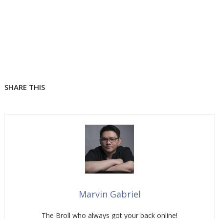
SHARE THIS
Marvin Gabriel
The Broll who always got your back online!