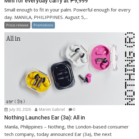
Mini for everyday carry at ₱9,999
Small enough to fit in your palm. Powerful enough for every
day. MANILA, PHILIPPINES. August 5,...
Press release
Promotions
July 30, 2026
Marvin Gabriel
0
Nothing Launches Ear (3a): All in
Manila, Philippines – Nothing, the London-based consumer
tech company, today announced Ear (3a), the next