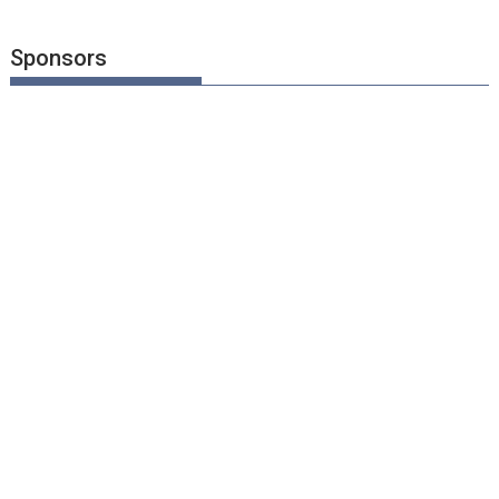
Sponsors