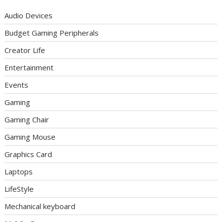
Audio Devices
Budget Gaming Peripherals
Creator Life
Entertainment
Events
Gaming
Gaming Chair
Gaming Mouse
Graphics Card
Laptops
LifeStyle
Mechanical keyboard