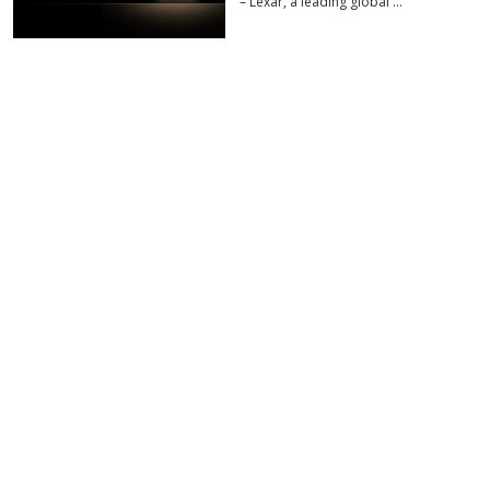
– Lexar, a leading global …