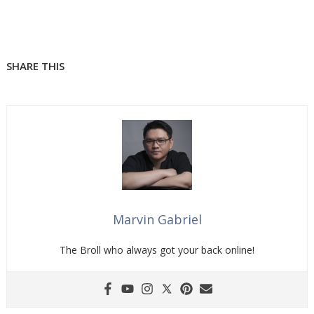
SHARE THIS
Marvin Gabriel
The Broll who always got your back online!