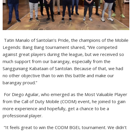
Tatin Manalo of Santolan’s Pride, the champions of the Mobile
Legends: Bang Bang tournament shared, “We competed
against great players during the league, but we received so
much support from our barangay, especially from the
Sangguniang Kabataan of Santolan. Because of that, we had
no other objective than to win this battle and make our
barangay proud.”
For Diego Aguilar, who emerged as the Most Valuable Player
from the Call of Duty Mobile (CODM)
event, he joined to gain
more experience and hopefully, get a chance to be a
professional player.
“It feels great to win the CODM BGEL tournament. We didn’t