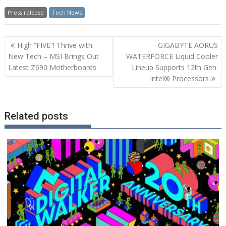
Press release
Tech News
Post
High “FIVE”! Thrive with
GIGABYTE AORUS
navigation
New Tech – MSI Brings Out
WATERFORCE Liquid Cooler
Latest Z690 Motherboards
Lineup Supports 12th Gen.
Intel® Processors
Related posts