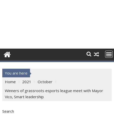
You are here
Home
2021
October
Winners of grassroots esports league meet with Mayor
Vico, Smart leadership
Search