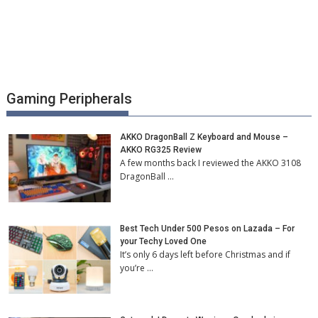
Gaming Peripherals
AKKO DragonBall Z Keyboard and Mouse –
AKKO RG325 Review
A few months back I reviewed the AKKO 3108
DragonBall …
Best Tech Under 500 Pesos on Lazada – For
your Techy Loved One
It’s only 6 days left before Christmas and if
you’re …