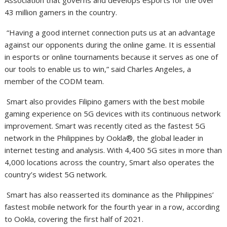
Association that governs and develops esports for the over
43 million gamers in the country.
“Having a good internet connection puts us at an advantage
against our opponents during the online game. It is essential
in esports or online tournaments because it serves as one of
our tools to enable us to win,” said Charles Angeles, a
member of the CODM team.
Smart also provides Filipino gamers with the best mobile
gaming experience on 5G devices with its continuous network
improvement. Smart was recently cited as the fastest 5G
network in the Philippines by Ookla®, the global leader in
internet testing and analysis. With 4,400 5G sites in more than
4,000 locations across the country, Smart also operates the
country’s widest 5G network.
Smart has also reasserted its dominance as the Philippines’
fastest mobile network for the fourth year in a row, according
to Ookla, covering the first half of 2021.