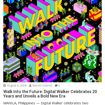
August 6, 2026
Marvin Gabriel
0
Walk Into the Future: Digital Walker Celebrates 20
Years and Unveils a Bold New Era
MANILA, Philippines — Digital Walker celebrates two