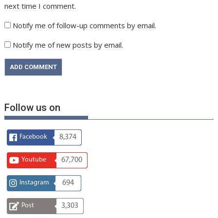
next time I comment.
Notify me of follow-up comments by email.
Notify me of new posts by email.
Follow us on
Facebook
8,374
Youtube
67,700
Instagram
694
Post
3,303