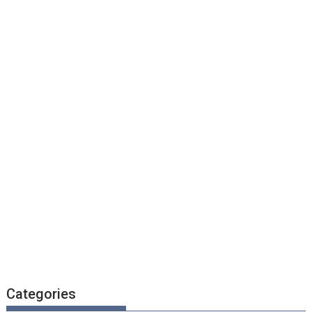
Categories