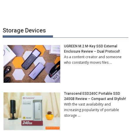
Storage Devices
UGREEN M.2 M-Key SSD External
Enclosure Review – Dual Protocol!
As a content creator and someone
who constantly moves files …
Transcend ESD240C Portable SSD
240GB Review – Compact and Stylish!
With the vast availability and
increasing popularity of portable
storage …