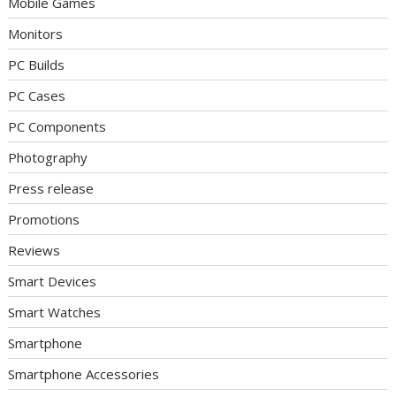
Mobile Games
Monitors
PC Builds
PC Cases
PC Components
Photography
Press release
Promotions
Reviews
Smart Devices
Smart Watches
Smartphone
Smartphone Accessories