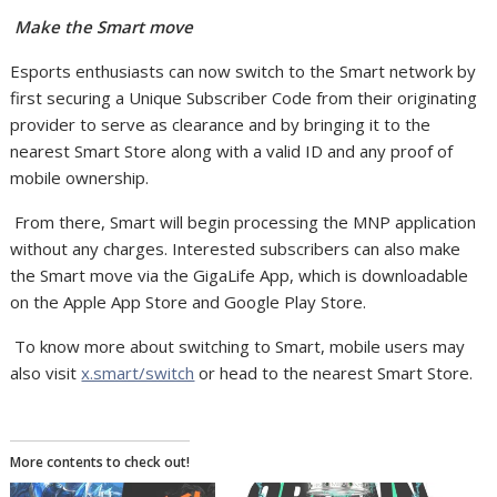
Make the Smart move
Esports enthusiasts can now switch to the Smart network by
first securing a Unique Subscriber Code from their originating
provider to serve as clearance and by bringing it to the
nearest Smart Store along with a valid ID and any proof of
mobile ownership.
From there, Smart will begin processing the MNP application
without any charges. Interested subscribers can also make
the Smart move via the GigaLife App, which is downloadable
on the Apple App Store and Google Play Store.
To know more about switching to Smart, mobile users may
also visit
x.smart/switch
or head to the nearest Smart Store.
More contents to check out!