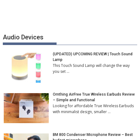
Audio Devices
(UPDATED) UPCOMING REVIEW | Touch Sound
Lamp
This Touch Sound Lamp will change the way
you set …
Omthing AirFree True Wireless Earbuds Review
– Simple and Functional
Looking for affordable True Wireless Earbuds
with minimalist design, smaller …
BM 800 Condenser Microphone Review – Best