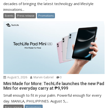
decades of bringing the latest technology and lifestyle
innovations...
Events
Press release
Promotions
August 5, 2026
Marvin Gabriel
0
Mini Made for More: TechLife launches the new Pad
Mini for everyday carry at ₱9,999
Small enough to fit in your palm. Powerful enough for every
day. MANILA, PHILIPPINES. August 5,...
Press release
Promotions