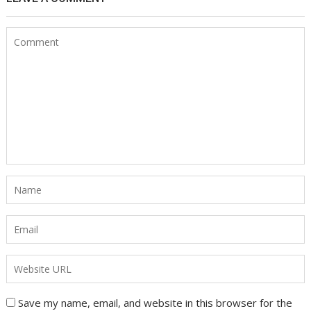
Save my name, email, and website in this browser for the