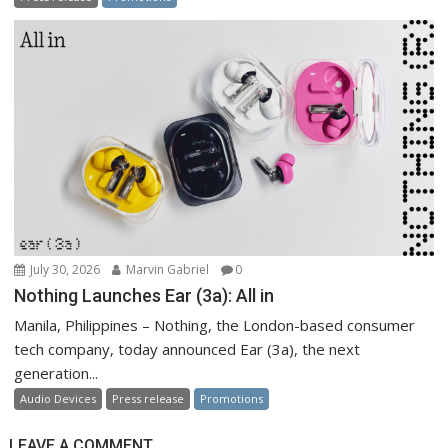
July 30, 2026
Marvin Gabriel
0
Nothing Launches Ear (3a): All in
Manila, Philippines – Nothing, the London-based consumer
tech company, today announced Ear (3a), the next
generation...
Audio Devices
Press release
Promotions
LEAVE A COMMENT