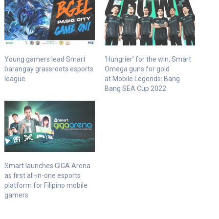
Young gamers lead Smart
‘Hungrier’ for the win, Smart
barangay grassroots esports
Omega guns for gold
league
at Mobile Legends: Bang
Bang SEA Cup 2022
Smart launches GIGA Arena
as first all-in-one esports
platform for Filipino mobile
gamers