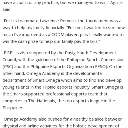
have a coach or any practice, but we managed to win,” Aguilar
said.
For his teammate Lawrence Remolin, the tournament was a
way to help his family financially. “For me, I wanted to see how
much I’ve improved as a CODM player, plus I really wanted to
win the cash prize to help our family pay the bills.”
BGEL is also supported by the Pasig Youth Development
Council, with the guidance of the Philippine Sports Commission
(PSC) and the Philippine Esports Organization (PESO). On the
other hand, Omega Academy is the developmental
department of Smart Omega which aims to find and develop
young talents in the Filipino esports industry. Smart Omega is
the Smart-supported professional esports team that
competes in The Nationals, the top esports league in the
Philippines.
Omega Academy also pushes for a healthy balance between
physical and online activities for the holistic development of