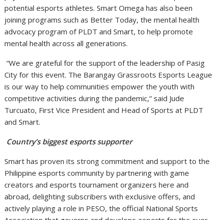
potential esports athletes. Smart Omega has also been
joining programs such as Better Today, the mental health
advocacy program of PLDT and Smart, to help promote
mental health across all generations.
“We are grateful for the support of the leadership of Pasig
City for this event. The Barangay Grassroots Esports League
is our way to help communities empower the youth with
competitive activities during the pandemic,” said Jude
Turcuato, First Vice President and Head of Sports at PLDT
and Smart.
Country’s biggest esports supporter
Smart has proven its strong commitment and support to the
Philippine esports community by partnering with game
creators and esports tournament organizers here and
abroad, delighting subscribers with exclusive offers, and
actively playing a role in PESO, the official National Sports