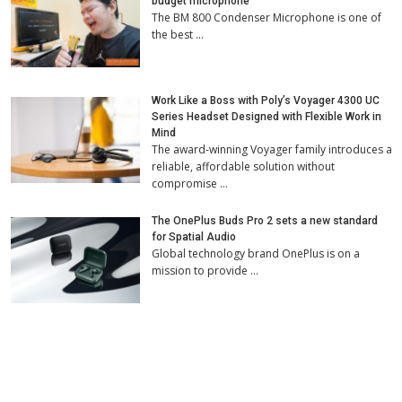
budget microphone
The BM 800 Condenser Microphone is one of
the best …
Work Like a Boss with Poly’s Voyager 4300 UC
Series Headset Designed with Flexible Work in
Mind
The award-winning Voyager family introduces a
reliable, affordable solution without
compromise …
The OnePlus Buds Pro 2 sets a new standard
for Spatial Audio
Global technology brand OnePlus is on a
mission to provide …