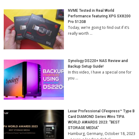
NVME Tested in Real World
Performance featuring XPG SX8200
Pro 512GB
Today, we’re going to find out if it’s
really worth …
Synology DS220+ NAS Review and
Backup Setup Guide!
In this video, I have a special one for
you …
Lexar Professional CFexpress™ Type B
Card DIAMOND Series Wins TIPA
WORLD AWARDS 2023: “BEST
STORAGE MEDIA”
Hamburg, Germany, October 18, 2023