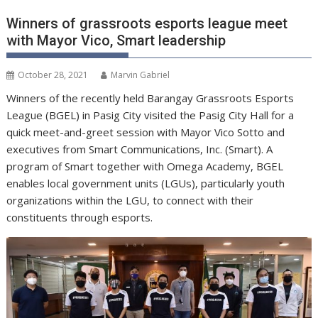
Winners of grassroots esports league meet
with Mayor Vico, Smart leadership
October 28, 2021
Marvin Gabriel
Winners of the recently held Barangay Grassroots Esports
League (BGEL) in Pasig City visited the Pasig City Hall for a
quick meet-and-greet session with Mayor Vico Sotto and
executives from Smart Communications, Inc. (Smart). A
program of Smart together with Omega Academy, BGEL
enables local government units (LGUs), particularly youth
organizations within the LGU, to connect with their
constituents through esports.