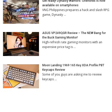
Get ready! Dynasty Warriors: Overlords is now
available on smartphones
VNG Philippines prepares a hack and slash RPG
game, Dynasty …
ASUS VP249QGR Review – The NEW Bang for
the Buck Gaming Monitor!
High-refresh rate gaming monitors with an
expensive price tag is …
Moon Landing 1969 165 Key XDA Profile PBT
Keycaps Review
Some of you guys are asking me to review
keycaps …