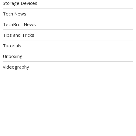
Storage Devices
Tech News
TechBroll News
Tips and Tricks
Tutorials
Unboxing
Videography