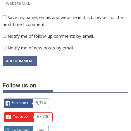
Save my name, email, and website in this browser for the
next time I comment.
Notify me of follow-up comments by email.
Notify me of new posts by email.
Follow us on
Facebook
8,374
Youtube
67,700
Instagram
694