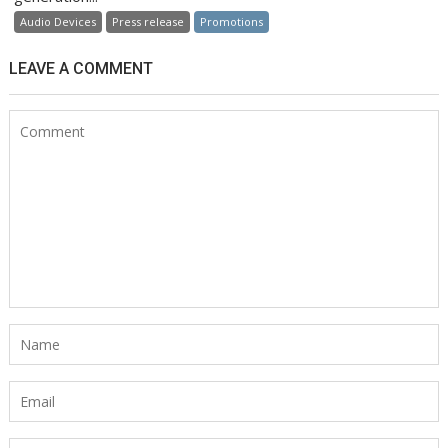
Audio Devices
Press release
Promotions
LEAVE A COMMENT