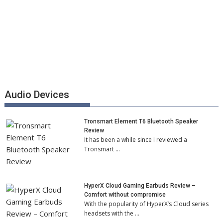
Audio Devices
Tronsmart Element T6 Bluetooth Speaker
Review
It has been a while since I reviewed a
Tronsmart …
HyperX Cloud Gaming Earbuds Review –
Comfort without compromise
With the popularity of HyperX’s Cloud series
headsets with the …