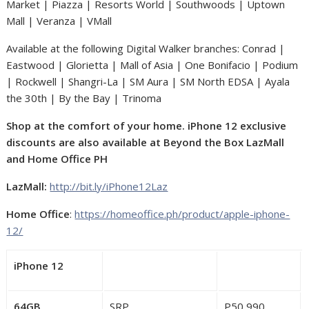
Market | Piazza | Resorts World | Southwoods | Uptown
Mall | Veranza | VMall
Available at the following Digital Walker branches: Conrad |
Eastwood | Glorietta | Mall of Asia | One Bonifacio | Podium
| Rockwell | Shangri-La | SM Aura | SM North EDSA | Ayala
the 30th | By the Bay | Trinoma
Shop at the comfort of your home. iPhone 12 exclusive
discounts are also available at Beyond the Box LazMall
and Home Office PH
LazMall:
http://bit.ly/iPhone12Laz
Home Office
:
https://homeoffice.ph/product/apple-iphone-
12/
iPhone 12
64GB
SRP
P50,990