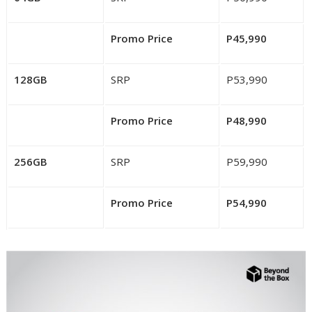
Promo Price
P45,990
128GB
SRP
P53,990
Promo Price
P48,990
256GB
SRP
P59,990
Promo Price
P54,990