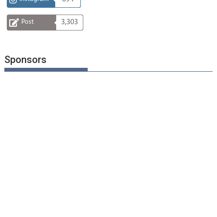
Post
3,303
Sponsors