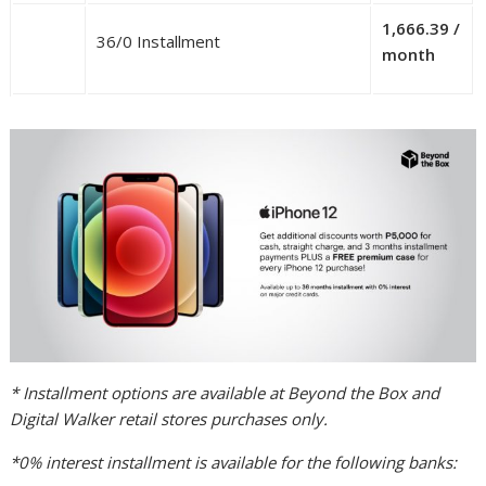
1,666.39 /
36/0 Installment
month
* Installment options are available at Beyond the Box and
Digital Walker retail stores purchases only.
*0% interest installment is available for the following banks: