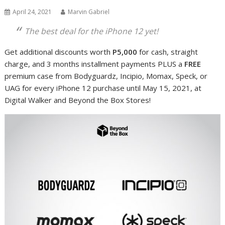
April 24, 2021
Marvin Gabriel
The best deal for the iPhone 12 yet!
Get additional discounts worth
P5,000
for cash, straight
charge, and 3 months installment payments PLUS a
FREE
premium case
from Bodyguardz, Incipio, Momax, Speck, or
UAG for every iPhone 12 purchase
until May 15, 2021, at
Digital Walker and Beyond the Box Stores!