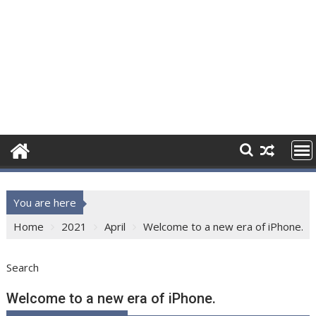
You are here
Home
2021
April
Welcome to a new era of iPhone.
Search
Welcome to a new era of iPhone.