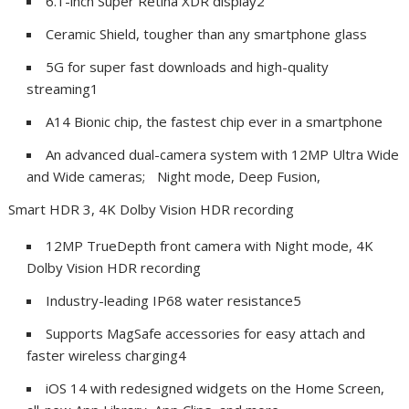
6.1-inch Super Retina XDR display
2
Ceramic Shield, tougher than any smartphone glass
5G for super fast downloads and high-quality
streaming
1
A14 Bionic chip, the fastest chip ever in a smartphone
An advanced dual-camera system with 12MP Ultra Wide
and Wide cameras; Night mode, Deep Fusion,
Smart HDR 3, 4K Dolby Vision HDR recording
12MP TrueDepth front camera with Night mode, 4K
Dolby Vision HDR recording
Industry-leading IP68 water resistance
5
Supports MagSafe accessories for easy attach and
faster wireless charging
4
iOS 14 with redesigned widgets on the Home Screen,