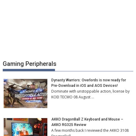
Gaming Peripherals
Dynasty Warriors: Overlords is now ready for
Pre-Download in iOS and AOS Devices!
Dominate with unstoppable action, license by
KOEI TECMO 08 August …
AKKO DragonBall Z Keyboard and Mouse –
AKKO RG325 Review
A few months back I reviewed the AKKO 3108