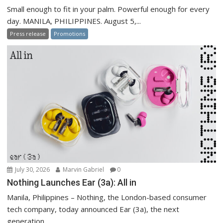
Small enough to fit in your palm. Powerful enough for every
day. MANILA, PHILIPPINES. August 5,...
Press release
Promotions
July 30, 2026
Marvin Gabriel
0
Nothing Launches Ear (3a): All in
Manila, Philippines – Nothing, the London-based consumer
tech company, today announced Ear (3a), the next
generation...