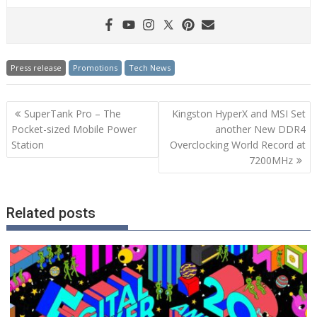
Press release
Promotions
Tech News
Post
SuperTank Pro – The
Kingston HyperX and MSI Set
navigation
Pocket-sized Mobile Power
another New DDR4
Station
Overclocking World Record at
7200MHz
Related posts