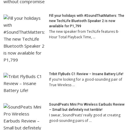
Fill your holidays with #SoundThatMatters: The
new TechLife Bluetooth Speaker 2 is now
available for P1,799
The new speaker from TechLife features 8-
Hour Total Playback Time, …
Tribit FlyBuds C1 Review – Insane Battery Life!
If you’re looking for a good-sounding pair of
True Wireless …
SoundPeats Mini Pro Wireless Earbuds Review
– Small but definitely not terrible!
I swear, SoundPeats’ really good at creating
good-sounding pairs of …