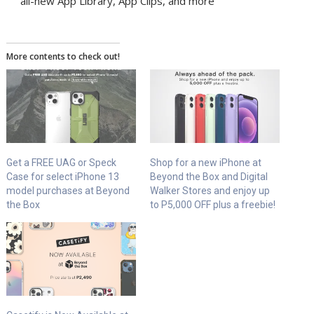
all-new App Library, App Clips, and more
More contents to check out!
Get a FREE UAG or Speck
Shop for a new iPhone at
Case for select iPhone 13
Beyond the Box and Digital
model purchases at Beyond
Walker Stores and enjoy up
the Box
to P5,000 OFF plus a freebie!