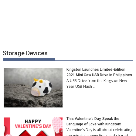
Storage Devices
Kingston Launches Limited-Edition
2021 Mini Cow USB Drive in Philippines
A USB Drive from the Kingston New
Year USB Flash …
This Valentine’s Day, Speak the
Language of Love with Kingston!
Valentine’s Day is all about celebrating
meaningful connections and shared …