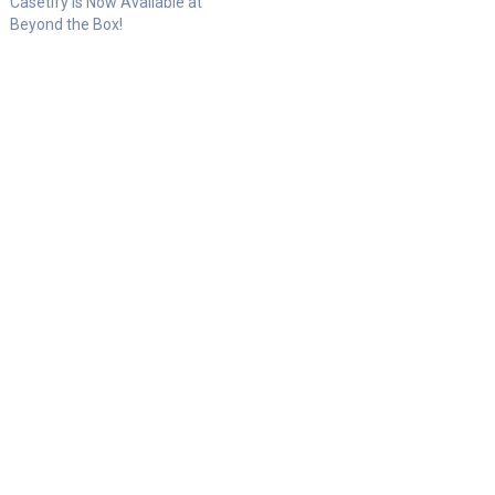
Casetify is Now Available at
Beyond the Box!