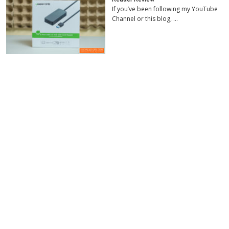
If you’ve been following my YouTube
Channel or this blog, …