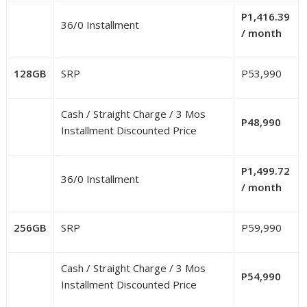
P1,416.39
36/0 Installment
/ month
128GB
SRP
P53,990
Cash / Straight Charge / 3 Mos
P48,990
Installment Discounted Price
P1,499.72
36/0 Installment
/ month
256GB
SRP
P59,990
Cash / Straight Charge / 3 Mos
P54,990
Installment Discounted Price