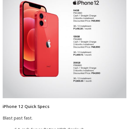
iPhone 12 Quick Specs
Blast past fast.