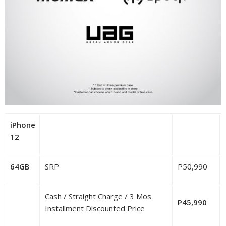
iPhone
12
64GB
SRP
P50,990
Cash / Straight Charge / 3 Mos
P45,990
Installment Discounted Price