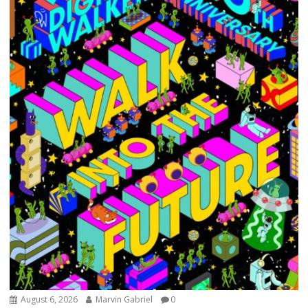
August 6, 2026
Marvin Gabriel
0