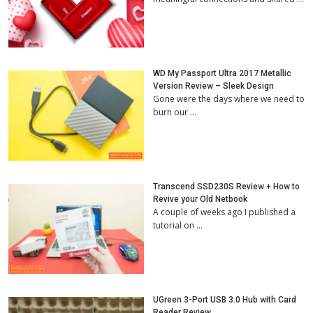
WD My Passport Ultra 2017 Metallic
Version Review – Sleek Design
Gone were the days where we need to
burn our …
Transcend SSD230S Review + How to
Revive your Old Netbook
A couple of weeks ago I published a
tutorial on …
UGreen 3-Port USB 3.0 Hub with Card
Reader Review