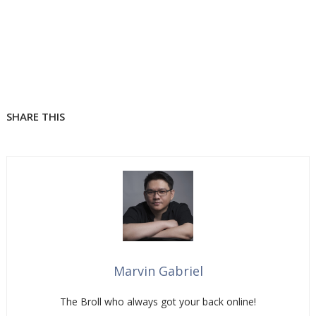
SHARE THIS
Marvin Gabriel
The Broll who always got your back online!