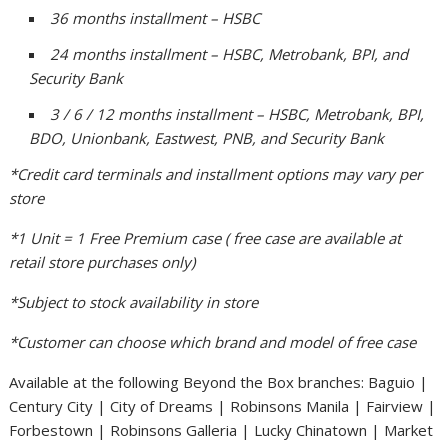
36 months installment – HSBC
24 months installment – HSBC, Metrobank, BPI, and
Security Bank
3 / 6 / 12 months installment – HSBC, Metrobank, BPI,
BDO, Unionbank, Eastwest, PNB, and Security Bank
*Credit card terminals and installment options may vary per
store
*1 Unit = 1 Free Premium case ( free case are available at
retail store purchases only)
*Subject to stock availability in store
*Customer can choose which brand and model of free case
Available at the following Beyond the Box branches: Baguio |
Century City | City of Dreams | Robinsons Manila | Fairview |
Forbestown | Robinsons Galleria | Lucky Chinatown | Market