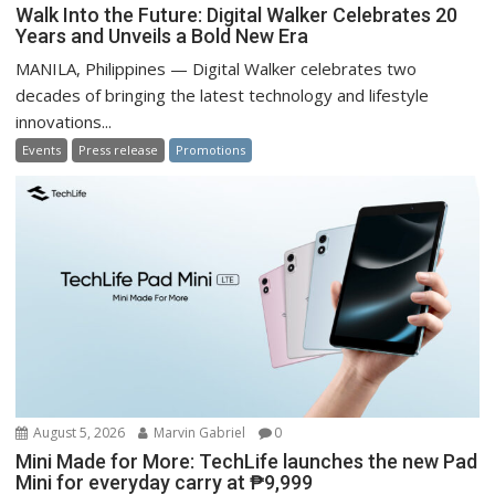
Walk Into the Future: Digital Walker Celebrates 20
Years and Unveils a Bold New Era
MANILA, Philippines — Digital Walker celebrates two
decades of bringing the latest technology and lifestyle
innovations...
Events
Press release
Promotions
August 5, 2026
Marvin Gabriel
0
Mini Made for More: TechLife launches the new Pad
Mini for everyday carry at ₱9,999