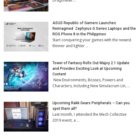
DragonBall …
ASUS Republic of Gamers Launches
Reimagined Zephyrus G Series Laptops and the
ROG Phone 8 in the Philippines
Start conquering your games with the newest
thinner and lighter …
Tower of Fantasy Rolls Out Majoy 2.1 Update
and Provides Exciting Look at Upcoming
Content
New Environments, Bosses, Powers and
Characters, Including New Simulacrum Lin, …
Upcoming Rakk Gears Peripherals – Can you
spot them all?
Last month, I attended the Mech Collective
2019 event, a …