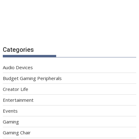
Categories
Audio Devices
Budget Gaming Peripherals
Creator Life
Entertainment
Events
Gaming
Gaming Chair