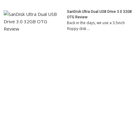
SanDisk Ultra Dual USB Drive 3.0 32GB
OTG Review
Back in the days, we use a 3.5inch
floppy disk …