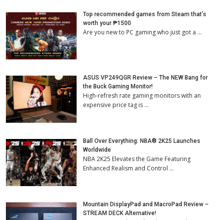
Top recommended games from Steam that’s
worth your ₱1500
Are you new to PC gaming who just got a …
ASUS VP249QGR Review – The NEW Bang for
the Buck Gaming Monitor!
High-refresh rate gaming monitors with an
expensive price tag is …
Ball Over Everything: NBA® 2K25 Launches
Worldwide
NBA 2K25 Elevates the Game Featuring
Enhanced Realism and Control …
Mountain DisplayPad and MacroPad Review –
STREAM DECK Alternative!