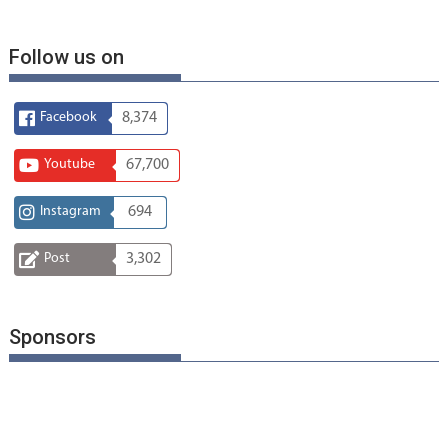
Follow us on
Facebook
8,374
Youtube
67,700
Instagram
694
Post
3,302
Sponsors