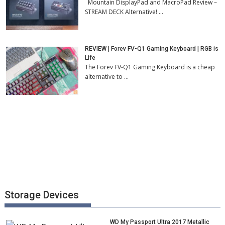
Mountain DisplayPad and MacroPad Review –
STREAM DECK Alternative! …
REVIEW | Forev FV-Q1 Gaming Keyboard | RGB is
Life
The Forev FV-Q1 Gaming Keyboard is a cheap
alternative to …
Storage Devices
WD My Passport Ultra 2017 Metallic