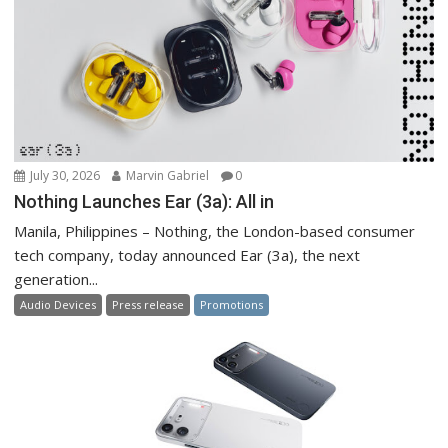
July 30, 2026
Marvin Gabriel
0
Nothing Launches Ear (3a): All in
Manila, Philippines – Nothing, the London-based consumer
tech company, today announced Ear (3a), the next
generation...
Audio Devices
Press release
Promotions