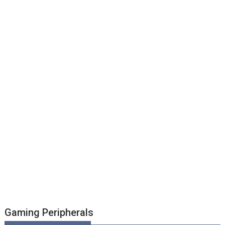
Gaming Peripherals