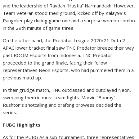
and the leadership of
Ravdan “Hustla” Narmandakh. However,
Team Veteran stood their ground, kicked off by Kalay99’s
Pangolier play during game one and a surprise wombo combo
in the 29
th
minute of game three.
On the other hand, the Predator League 2020/21 Dota 2
APAC lower bracket final saw TNC Predator breeze their way
past BOOM Esports from Indonesia. TNC Predator
proceeded to the grand finale, facing their fellow
representatives Neon Esports, who had pummeled them in a
previous matchup.
In their grudge match, TNC outclassed and outplayed Neon,
sweeping them in most team fights. Marvin “Boomy”
Rushton’s shotcalling and drafting prowess decided the
series.
PUBG Highlights
As for the PUBG Asia sub-tournament, three representatives