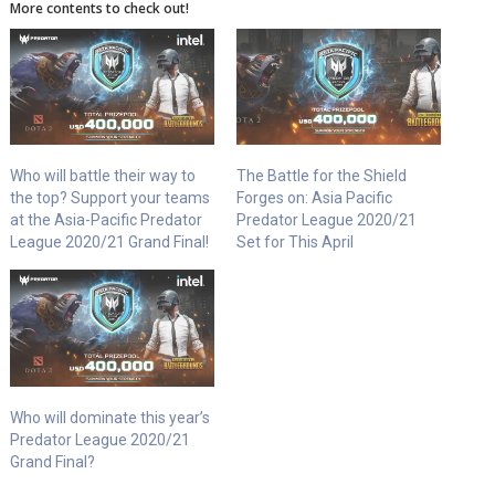
More contents to check out!
Who will battle their way to
The Battle for the Shield
the top? Support your teams
Forges on: Asia Pacific
at the Asia-Pacific Predator
Predator League 2020/21
League 2020/21 Grand Final!
Set for This April
Who will dominate this year’s
Predator League 2020/21
Grand Final?