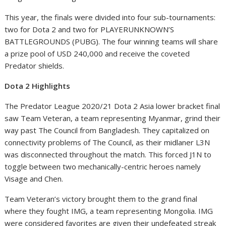
This year, the finals were divided into four sub-tournaments:
two for Dota 2 and two for PLAYERUNKNOWN’S
BATTLEGROUNDS (PUBG). The four winning teams will share
a prize pool of USD 240,000 and receive the coveted
Predator shields.
Dota 2 Highlights
The Predator League 2020/21 Dota 2 Asia lower bracket final
saw Team Veteran, a team representing Myanmar, grind their
way past The Council from Bangladesh. They capitalized on
connectivity problems of The Council, as their midlaner L3N
was disconnected throughout the match. This forced J1N to
toggle between two mechanically-centric heroes namely
Visage and Chen.
Team Veteran’s victory brought them to the grand final
where they fought IMG, a team representing Mongolia. IMG
were considered favorites are given their undefeated streak