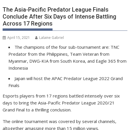
The Asia-Pacific Predator League Finals
Conclude After Six Days of Intense Battling
Across 17 Regions
April 15, 2021
Lalaine Gabriel
The champions of the four sub-tournament are: TNC
Predator from the Philippines, Team Veteran from
Myanmar, DWG-KIA from South Korea, and Eagle 365 from
Indonesia
Japan will host the APAC Predator League 2022 Grand
Finals
Esports players from 17 regions battled intensely over six
days to bring the Asia-Pacific Predator League 2020/21
Grand Final to a thrilling conclusion.
The online tournament was covered by several channels,
altogether amassing more than 15 million views.