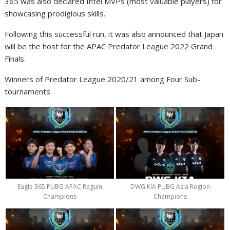
365
was also declared Intel MVPs (most valuable players) for
showcasing prodigious skills.
Following this successful run, it was also announced that Japan
will be the host for the APAC Predator League 2022 Grand
Finals.
Winners of Predator League 2020/21 among Four Sub-
tournaments
Eagle 365 PUBG APAC Reguin
DWG KIA PUBG Asia Region
Champions
Champions