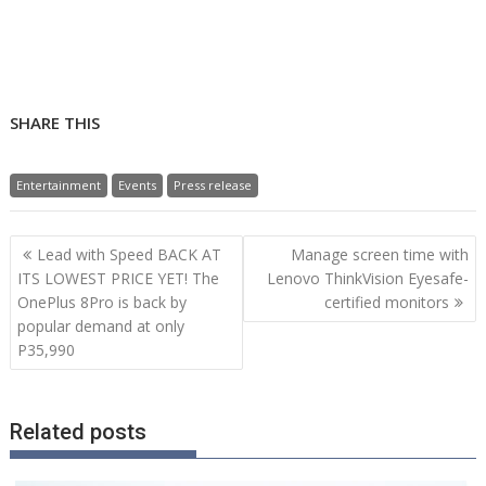
SHARE THIS
Entertainment
Events
Press release
Post
Lead with Speed BACK AT
Manage screen time with
navigation
ITS LOWEST PRICE YET! The
Lenovo ThinkVision Eyesafe-
OnePlus 8Pro is back by
certified monitors
popular demand at only
P35,990
Related posts