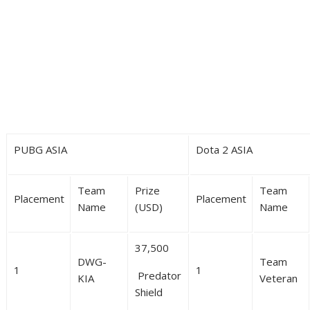
PUBG ASIA
Dota 2 ASIA
Team
Prize
Team
Placement
Placement
Name
(USD)
Name
37,500
DWG-
Team
1
1
Predator
KIA
Veteran
Shield