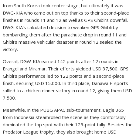
from South Korea took center stage, but ultimately it was
DWG-KIA who came out on top thanks to their second-place
finishes in rounds 11 and 12 as well as GPS Ghibli’s downfall.
DWG-KIA’s calculated decision to weaken GPS Ghibli by
bombarding them after the parachute drop in round 11 and
Ghibli’s massive vehicular disaster in round 12 sealed the
victory.
Overall, DGW-KIA earned 142 points after 12 rounds in
Erangel and Miramar. Their efforts yielded USD 37,500. GPS
Ghibli’s performance led to 122 points and a second-place
finish, securing USD 15,000. In third place, Danawa E-sports
rallied to a chicken dinner victory in round 12, giving them USD
7,500.
Meanwhile, in the PUBG APAC sub-tournament, Eagle 365
from Indonesia steamrolled the scene as they comfortably
dominated the top spot with their 125-point tally. Besides the
Predator League trophy, they also brought home USD