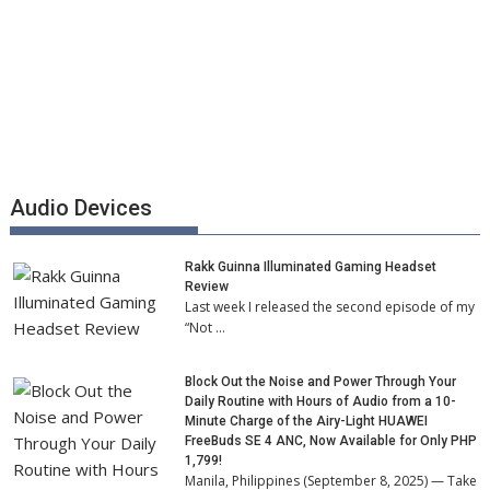
Audio Devices
Rakk Guinna Illuminated Gaming Headset
Review
Last week I released the second episode of my
“Not …
Block Out the Noise and Power Through Your
Daily Routine with Hours of Audio from a 10-
Minute Charge of the Airy-Light HUAWEI
FreeBuds SE 4 ANC, Now Available for Only PHP
1,799!
Manila, Philippines (September 8, 2025) — Take