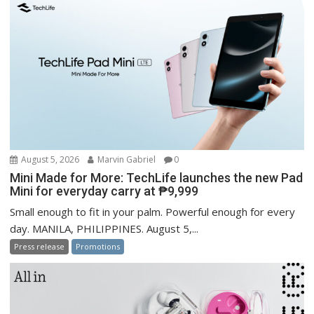
August 5, 2026
Marvin Gabriel
0
Mini Made for More: TechLife launches the new Pad
Mini for everyday carry at ₱9,999
Small enough to fit in your palm. Powerful enough for every
day. MANILA, PHILIPPINES. August 5,...
Press release
Promotions