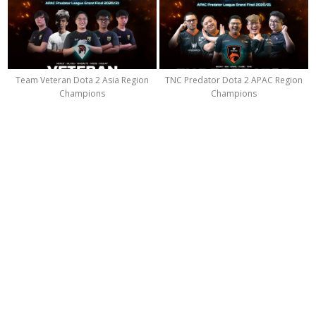
Team Veteran Dota 2 Asia Region
TNC Predator Dota 2 APAC Region
Champions
Champions