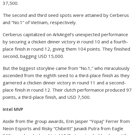
37,500.
The second and third seed spots were attained by Cerberus
and “No.1” of Vietnam, respectively.
Cerberus capitalized on ArkAngel’s unexpected performance
by securing a chicken dinner victory in round 10 and a fourth-
place finish in round 12, giving them 104 points. They finished
second, bagging USD 15,000.
But the biggest storyline came from “No.1,” who miraculously
ascended from the eighth seed to a third-place finish as they
garnered a chicken dinner victory in round 11 and a second-
place finish in round 12. Their clutch performance produced 97
points, a third-place finish, and USD 7,500.
Intel MVP
Aside from the group awards,
Erin Jasper “Yopaj” Ferrer from
Neon Esports
and
Risky “Chibiritt” Junaidi Putra from Eagle