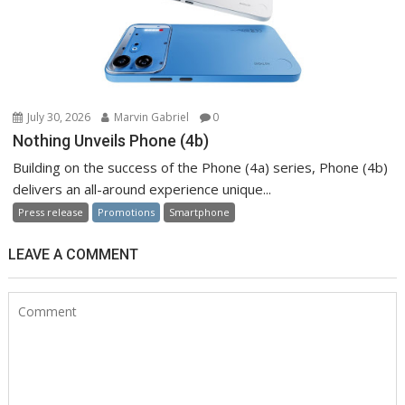
July 30, 2026
Marvin Gabriel
0
Nothing Unveils Phone (4b)
Building on the success of the Phone (4a) series, Phone (4b)
delivers an all-around experience unique...
Press release
Promotions
Smartphone
LEAVE A COMMENT