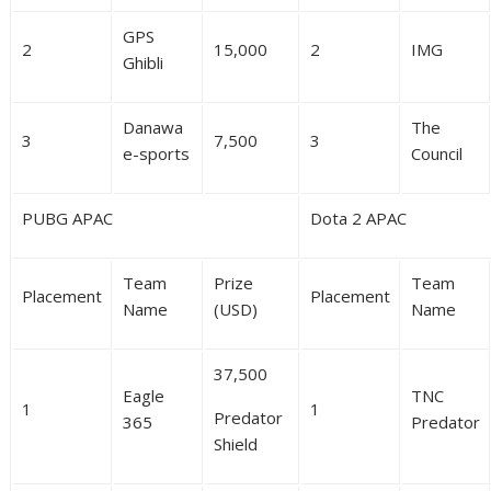
GPS
2
15,000
2
IMG
Ghibli
Danawa
The
3
7,500
3
e-sports
Council
PUBG APAC
Dota 2 APAC
Team
Prize
Team
Placement
Placement
Name
(USD)
Name
37,500
Eagle
TNC
1
1
Predator
365
Predator
Shield