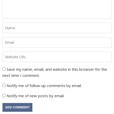
Save my name, email, and website in this browser for the
next time I comment.
Notify me of follow-up comments by email.
Notify me of new posts by email.