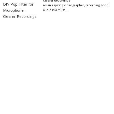
Clearer Recordings
As an aspiring videographer, recording good
audio is a must. …