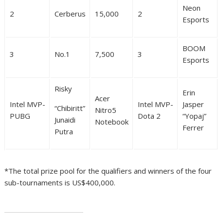
Neon
2
Cerberus
15,000
2
Esports
BOOM
3
No.1
7,500
3
Esports
Risky
Erin
Acer
Intel MVP-
Intel MVP-
Jasper
“Chibiritt”
Nitro5
PUBG
Dota 2
“Yopaj”
Junaidi
Notebook
Ferrer
Putra
*The total prize pool for the qualifiers and winners of the four
sub-tournaments is US$400,000.