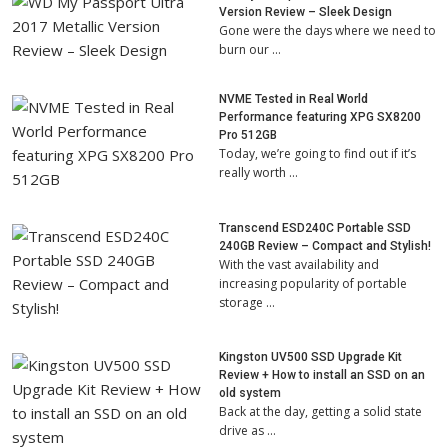
Version Review – Sleek Design
Gone were the days where we need to
burn our …
NVME Tested in Real World
Performance featuring XPG SX8200
Pro 512GB
Today, we’re going to find out if it’s
really worth …
Transcend ESD240C Portable SSD
240GB Review – Compact and Stylish!
With the vast availability and
increasing popularity of portable
storage …
Kingston UV500 SSD Upgrade Kit
Review + How to install an SSD on an
old system
Back at the day, getting a solid state
drive as …