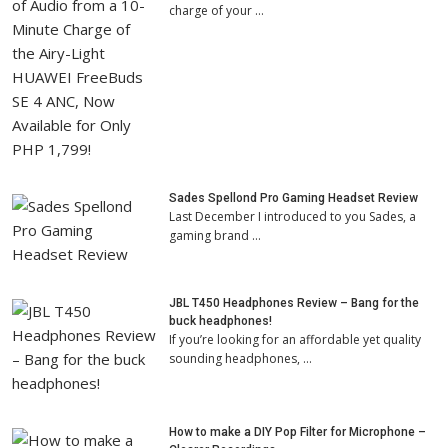
charge of your …
Sades Spellond Pro Gaming Headset Review
Last December I introduced to you Sades, a
gaming brand …
JBL T450 Headphones Review – Bang for the
buck headphones!
If you’re looking for an affordable yet quality
sounding headphones, …
How to make a DIY Pop Filter for Microphone –