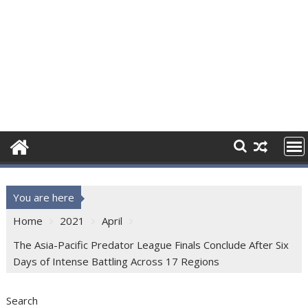
You are here
Home
2021
April
The Asia-Pacific Predator League Finals Conclude After Six
Days of Intense Battling Across 17 Regions
Search