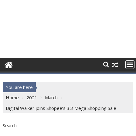
You are here
Home
2021
March
Digital Walker joins Shopee’s 3.3 Mega Shopping Sale
Search