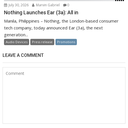
July 30, 2026
Marvin Gabriel
0
Nothing Launches Ear (3a): All in
Manila, Philippines – Nothing, the London-based consumer
tech company, today announced Ear (3a), the next
generation...
Audio Devices
Press release
Promotions
LEAVE A COMMENT