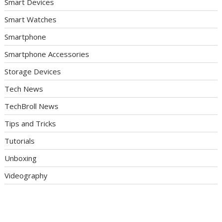
Smart Devices
Smart Watches
Smartphone
Smartphone Accessories
Storage Devices
Tech News
TechBroll News
Tips and Tricks
Tutorials
Unboxing
Videography