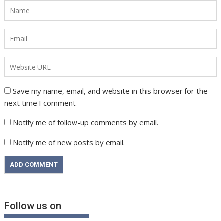
Save my name, email, and website in this browser for the
next time I comment.
Notify me of follow-up comments by email.
Notify me of new posts by email.
Follow us on