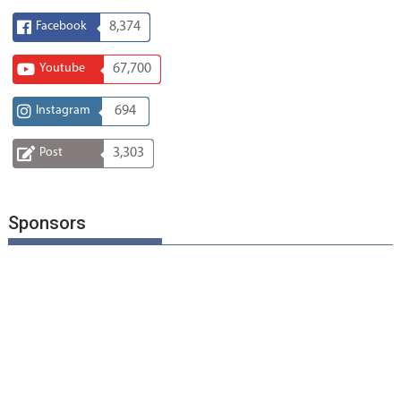
Facebook
8,374
Youtube
67,700
Instagram
694
Post
3,303
Sponsors