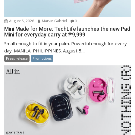
August 5, 2026
Marvin Gabriel
0
Mini Made for More: TechLife launches the new Pad
Mini for everyday carry at ₱9,999
Small enough to fit in your palm. Powerful enough for every
day. MANILA, PHILIPPINES. August 5,...
Press release
Promotions