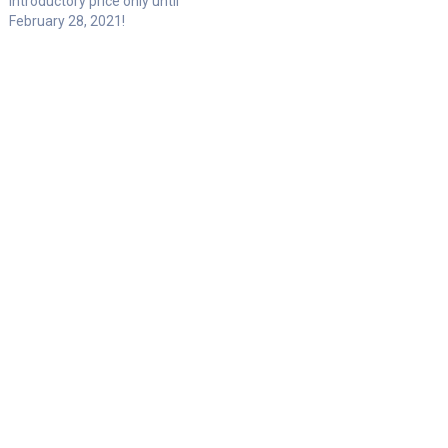
introductory price only until
February 28, 2021!