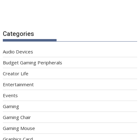
Categories
Audio Devices
Budget Gaming Peripherals
Creator Life
Entertainment
Events
Gaming
Gaming Chair
Gaming Mouse
Graphics Card