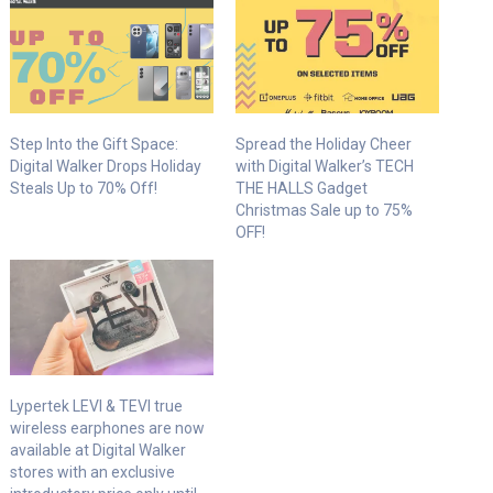
Step Into the Gift Space:
Spread the Holiday Cheer
Digital Walker Drops Holiday
with Digital Walker’s TECH
Steals Up to 70% Off!
THE HALLS Gadget
Christmas Sale up to 75%
OFF!
Lypertek LEVI & TEVI true
wireless earphones are now
available at Digital Walker
stores with an exclusive