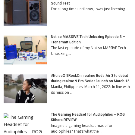
Sound Test
For a long time until now, I was just listening …
Not so MASSIVE Tech Unboxing Episode 3 –
Tronsmart Edition
The last episode of my Not so MASSIVE Tech
Unboxing …
#NoiseOffRockOn: realme Buds Air 3 to debut
during realme 9 Pro Series launch on March 15
Manila, Philippines. March 11, 2022: In line with
its mission …
The Gaming Headset for Audiophiles – ROG
Kithara REVIEW
Imagine a gaming headset made for
audiophiles? That’s what the …