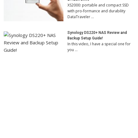
XS2000: portable and compact SSD
with pro-formance and durability
DataTraveler …
Synology DS220+ NAS Review and
Backup Setup Guide!
In this video, I have a special one for
you …