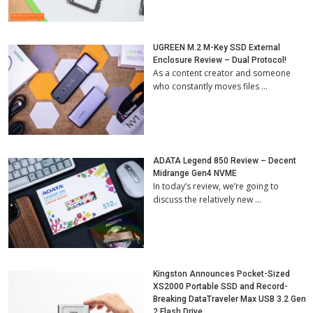
UGREEN M.2 M-Key SSD External
Enclosure Review – Dual Protocol!
As a content creator and someone
who constantly moves files …
ADATA Legend 850 Review – Decent
Midrange Gen4 NVME
In today’s review, we’re going to
discuss the relatively new …
Kingston Announces Pocket-Sized
XS2000 Portable SSD and Record-
Breaking DataTraveler Max USB 3.2 Gen
2 Flash Drive