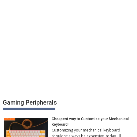
Gaming Peripherals
Cheapest way to Customize your Mechanical
Keyboard!
Customizing your mechanical keyboard
shouldn’t always be expensive, today, I’ll …