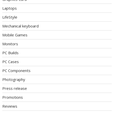
Laptops
LifeStyle
Mechanical keyboard
Mobile Games
Monitors
PC Builds
PC Cases
PC Components
Photography
Press release
Promotions
Reviews