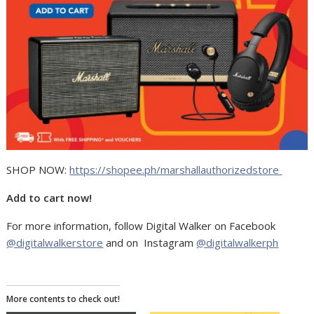
SHOP NOW:
https://shopee.ph/marshallauthorizedstore
Add to cart now!
For more information, follow Digital Walker on Facebook
@digitalwalkerstore
and on Instagram
@digitalwalkerph
More contents to check out!