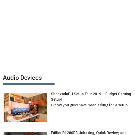
Audio Devices
ShopzadaPH Setup Tour 2019 – Budget Gaming
Setup!
I know you guys have been asking for a setup …
Edifier R1280DB Unboxing, Quick Review, and