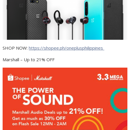
SHOP NOW:
https://shopee.ph/oneplusphilippines
Marshall – Up to 21% OFF