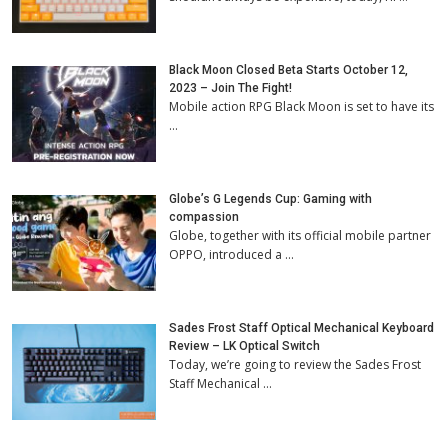
Black Moon Closed Beta Starts October 12,
2023 – Join The Fight!
Mobile action RPG Black Moon is set to have its
…
Globe’s G Legends Cup: Gaming with
compassion
Globe, together with its official mobile partner
OPPO, introduced a …
Sades Frost Staff Optical Mechanical Keyboard
Review – LK Optical Switch
Today, we’re going to review the Sades Frost
Staff Mechanical …