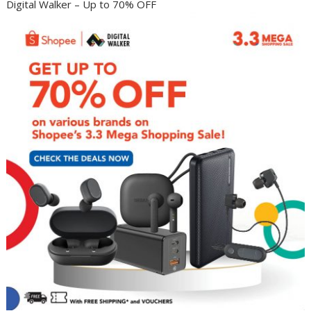
Digital Walker – Up to 70% OFF