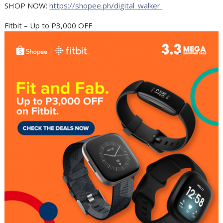
SHOP NOW:
https://shopee.ph/digital_walker
Fitbit – Up to P3,000 OFF