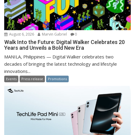
August 6, 2026
Marvin Gabriel
0
Walk Into the Future: Digital Walker Celebrates 20
Years and Unveils a Bold New Era
MANILA, Philippines — Digital Walker celebrates two
decades of bringing the latest technology and lifestyle
innovations...
Events
Press release
Promotions