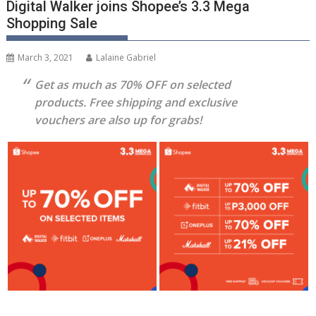
Digital Walker joins Shopee’s 3.3 Mega
Shopping Sale
March 3, 2021
Lalaine Gabriel
Get as much as 70% OFF on selected
products. Free shipping and exclusive
vouchers are also up for grabs!