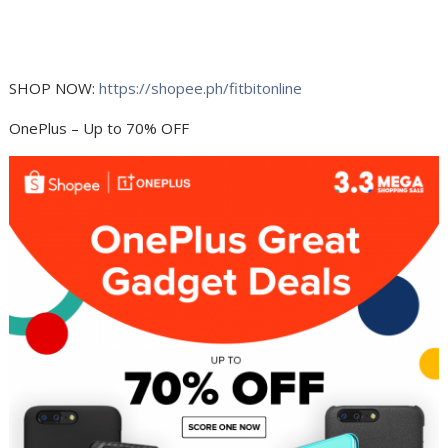
SHOP NOW:
https://shopee.ph/fitbitonline
OnePlus – Up to 70% OFF