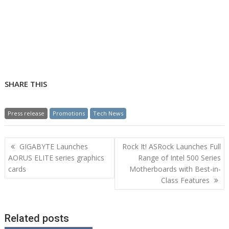
SHARE THIS
Press release
Promotions
Tech News
Post
GIGABYTE Launches
Rock It! ASRock Launches Full
navigation
AORUS ELITE series graphics
Range of Intel 500 Series
cards
Motherboards with Best-in-
Class Features
Related posts