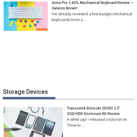
Anne Pro 2 60% Mechanical Keyboard Review –
Gateron Brown!
I’ve already reviewed a few budget mechanical
keyboards from a …
Storage Devices
Transcend StoreJet 25CK3 2.5”
SSD/HDD Enclosure Kit Review
A while ago I released a tutorial on
“How to …