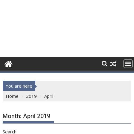
You are here
Home
2019
April
Month:
April 2019
Search