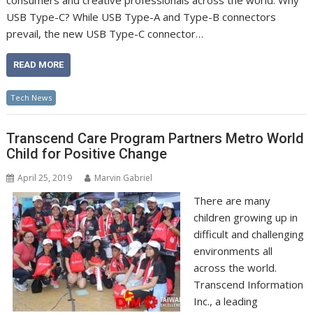
consumers and creative professionals across the world. Why
USB Type-C? While USB Type-A and Type-B connectors
prevail, the new USB Type-C connector…
READ MORE
Tech News
Transcend Care Program Partners Metro World
Child for Positive Change
April 25, 2019
Marvin Gabriel
There are many
children growing up in
difficult and challenging
environments all
across the world.
Transcend Information
Inc., a leading