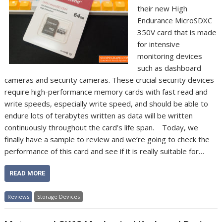
their new High
Endurance MicroSDXC
350V card that is made
for intensive
monitoring devices
such as dashboard
cameras and security cameras. These crucial security devices
require high-performance memory cards with fast read and
write speeds, especially write speed, and should be able to
endure lots of terabytes written as data will be written
continuously throughout the card’s life span. Today, we
finally have a sample to review and we’re going to check the
performance of this card and see if it is really suitable for…
READ MORE
Reviews
Storage Devices