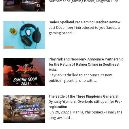
performance gaming brand, Kingston Fury …
Sades Spellond Pro Gaming Headset Review
Last December I introduced to you Sades, a
gaming brand …
PlayPark and Neosonyx Announce Partnership
for the Return of Rakion Online in Southeast
Asia.
PlayPark is thrilled to announce its new
publishing partnership with …
The Battle of the Three Kingdoms Generals!
Dynasty Warriors: Overlords still open for Pre-
registration
July 29, 2022 | Manila, Philippines – Finally the
long-awaited …