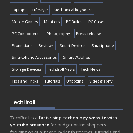
Laptops
LifeStyle
Mechanical keyboard
Mobile Games
Monitors
PC Builds
PC Cases
PC Components
Photography
Press release
Promotions
Reviews
Smart Devices
Smartphone
Smartphone Accessories
Smart Watches
Storage Devices
TechBroll News
Tech News
Tips and Tricks
Tutorials
Unboxing
Videography
TechBroll
TechBroll is a
fast-rising technology website with
youtube presence
for budget online shoppers
focusing on quality and in-depth reviews, tutorials and