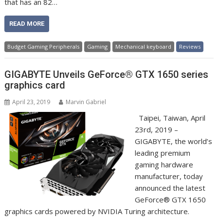
that has an 82…
READ MORE
Budget Gaming Peripherals
Gaming
Mechanical keyboard
Reviews
GIGABYTE Unveils GeForce® GTX 1650 series
graphics card
April 23, 2019
Marvin Gabriel
Taipei, Taiwan, April
23rd, 2019 –
GIGABYTE, the world’s
leading premium
gaming hardware
manufacturer, today
announced the latest
GeForce® GTX 1650
graphics cards powered by NVIDIA Turing architecture.