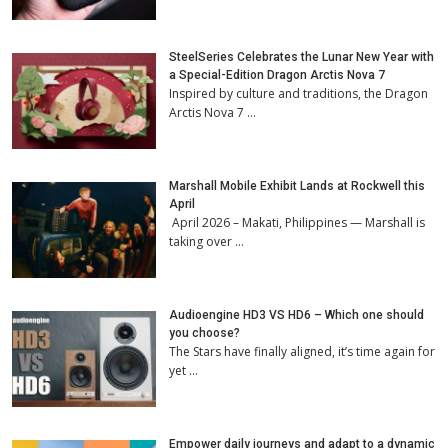
SteelSeries Celebrates the Lunar New Year with
a Special-Edition Dragon Arctis Nova 7
Inspired by culture and traditions, the Dragon
Arctis Nova 7 …
Marshall Mobile Exhibit Lands at Rockwell this
April
April 2026 – Makati, Philippines — Marshall is
taking over …
Audioengine HD3 VS HD6 – Which one should
you choose?
The Stars have finally aligned, it’s time again for
yet …
Empower daily journeys and adapt to a dynamic