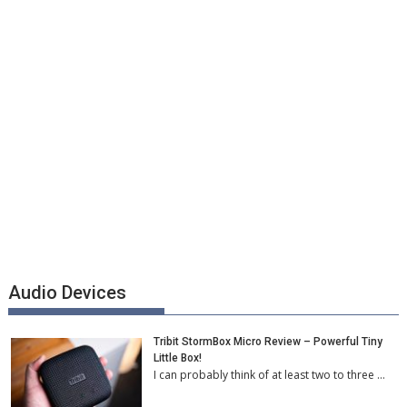
Audio Devices
Tribit StormBox Micro Review – Powerful Tiny
Little Box!
I can probably think of at least two to three …