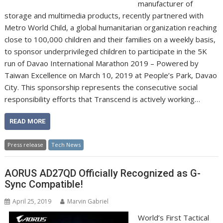
manufacturer of
storage and multimedia products, recently partnered with
Metro World Child, a global humanitarian organization reaching
close to 100,000 children and their families on a weekly basis,
to sponsor underprivileged children to participate in the 5K
run of Davao International Marathon 2019 – Powered by
Taiwan Excellence on March 10, 2019 at People’s Park, Davao
City. This sponsorship represents the consecutive social
responsibility efforts that Transcend is actively working…
READ MORE
Press release
Tech News
AORUS AD27QD Officially Recognized as G-
Sync Compatible!
April 25, 2019
Marvin Gabriel
World’s First Tactical