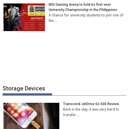
MSI Gaming Arena to hold its first-ever
University Championship in the Philippines
A chance for university students to join one of
the …
Storage Devices
Transcend JetDrive Go 500 Review
Back in the day, it was very hard to
transfer …