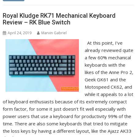
Royal Kludge RK71 Mechanical Keyboard
Review – RK Blue Switch
April 24, 2019
Marvin Gabriel
At this point, I’ve
already reviewed quite
a few 60% mechanical
keyboards with the
likes of the Anne Pro 2,
Geek GK61 and the
Motospeed CK62, and
while it appeals to a lot
of keyboard enthusiasts because of its extremely compact
form factor, for some it just doesn’t fit well especially with
power users that use a keyboard for productivity 99% of the
time. There are also some keyboards that tried to mitigate
the loss keys by having a different layout, like the Ajazz AK33