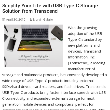
Simplify Your Life with USB Type-C Storage
Solution from Transcend
April 30, 2019
Marvin Gabriel
With the growing
adoption of the USB
Type-C standard by
new platforms and
devices, Transcend
Information, Inc.
(Transcend), a leading
manufacturer of
storage and multimedia products, has constantly developed a
wide range of USB Type-C products including external
SSDs/hard drives, card readers, and flash drives. Transcend’s
USB Type-C products bring faster interface speeds with USB-
C connectivity and expanded external storage for next-
generation mobile devices and computers, perfect for