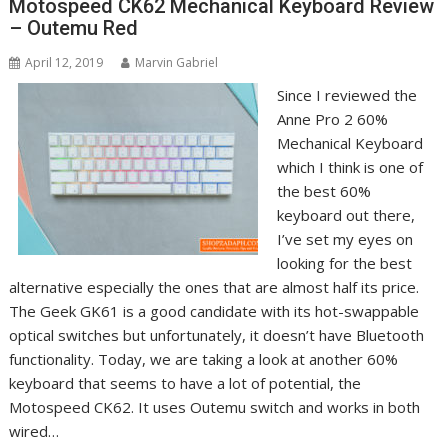
Motospeed CK62 Mechanical Keyboard Review
– Outemu Red
April 12, 2019
Marvin Gabriel
Since I reviewed the
Anne Pro 2 60%
Mechanical Keyboard
which I think is one of
the best 60%
keyboard out there,
I’ve set my eyes on
looking for the best
alternative especially the ones that are almost half its price.
The Geek GK61 is a good candidate with its hot-swappable
optical switches but unfortunately, it doesn’t have Bluetooth
functionality. Today, we are taking a look at another 60%
keyboard that seems to have a lot of potential, the
Motospeed CK62. It uses Outemu switch and works in both
wired…