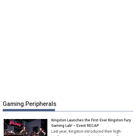
Gaming Peripherals
Kingston Launches the First-Ever Kingston Fury
Gaming Lab! – Event RECAP
Last year, Kingston introduced their high-