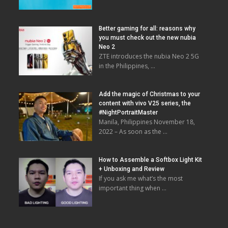
Better gaming for all: reasons why
you must check out the new nubia
Neo 2
ZTE introduces the nubia Neo 2 5G
in the Philippines, …
Add the magic of Christmas to your
content with vivo V25 series, the
#NightPortraitMaster
Manila, Philippines November 18,
2022 – As soon as the …
How to Assemble a Softbox Light Kit
+ Unboxing and Review
If you ask me what’s the most
important thing when …