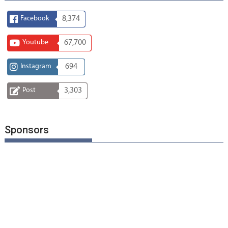
Facebook
8,374
Youtube
67,700
Instagram
694
Post
3,303
Sponsors