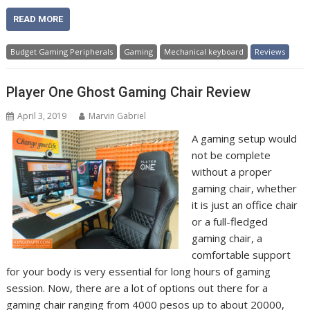
READ MORE
Budget Gaming Peripherals
Gaming
Mechanical keyboard
Reviews
Player One Ghost Gaming Chair Review
April 3, 2019
Marvin Gabriel
A gaming setup would
not be complete
without a proper
gaming chair, whether
it is just an office chair
or a full-fledged
gaming chair, a
comfortable support
for your body is very essential for long hours of gaming
session. Now, there are a lot of options out there for a
gaming chair ranging from 4000 pesos up to about 20000,