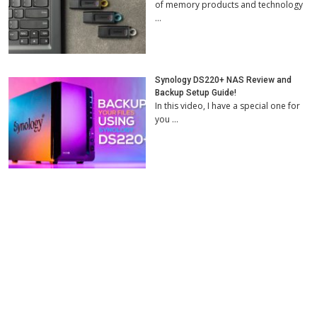
of memory products and technology
…
Synology DS220+ NAS Review and
Backup Setup Guide!
In this video, I have a special one for
you …