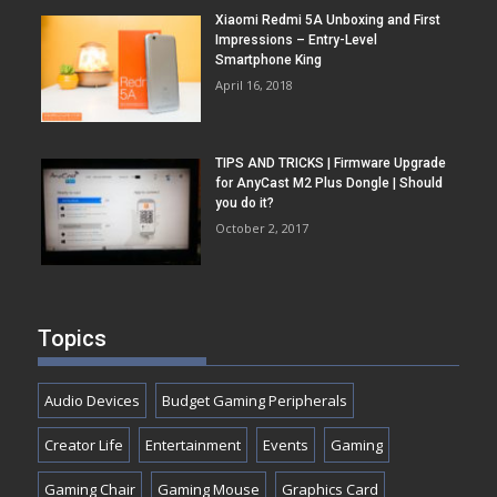
Xiaomi Redmi 5A Unboxing and First
Impressions – Entry-Level
Smartphone King
April 16, 2018
TIPS AND TRICKS | Firmware Upgrade
for AnyCast M2 Plus Dongle | Should
you do it?
October 2, 2017
Topics
Audio Devices
Budget Gaming Peripherals
Creator Life
Entertainment
Events
Gaming
Gaming Chair
Gaming Mouse
Graphics Card