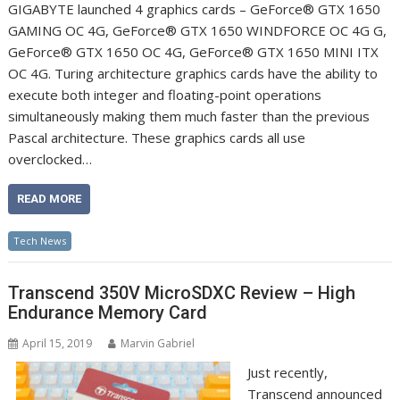
GIGABYTE launched 4 graphics cards – GeForce® GTX 1650
GAMING OC 4G, GeForce® GTX 1650 WINDFORCE OC 4G G,
GeForce® GTX 1650 OC 4G, GeForce® GTX 1650 MINI ITX
OC 4G. Turing architecture graphics cards have the ability to
execute both integer and floating-point operations
simultaneously making them much faster than the previous
Pascal architecture. These graphics cards all use
overclocked…
READ MORE
Tech News
Transcend 350V MicroSDXC Review – High
Endurance Memory Card
April 15, 2019
Marvin Gabriel
Just recently,
Transcend announced