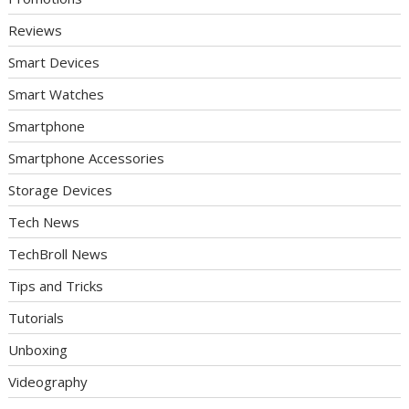
Reviews
Smart Devices
Smart Watches
Smartphone
Smartphone Accessories
Storage Devices
Tech News
TechBroll News
Tips and Tricks
Tutorials
Unboxing
Videography