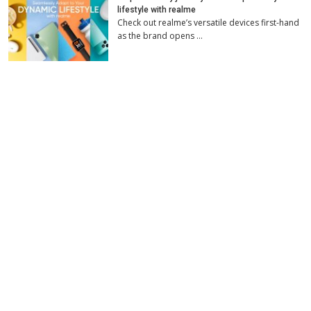
lifestyle with realme
Check out realme’s versatile devices first-hand
as the brand opens …