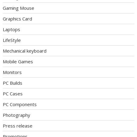
Gaming Mouse
Graphics Card
Laptops
LifeStyle
Mechanical keyboard
Mobile Games
Monitors
PC Builds
PC Cases
PC Components
Photography
Press release
Promotions