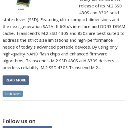
release of its M.2 SSD
430S and 830S solid
state drives (SSD). Featuring ultra-compact dimensions and
the next generation SATA III 6Gb/s interface and DDR3 DRAM
cache, Transcend’s M.2 SSD 430S and 830S are best suited to
address the strict size limitations and high-performance
needs of today’s advanced portable devices. By using only
high-quality NAND flash chips and enhanced firmware
algorithms, Transcend’s M.2 SSD 430S and 830S delivers
peerless reliability. M.2 SSD 430S Transcend M.2…
READ MORE
Tech News
Follow us on