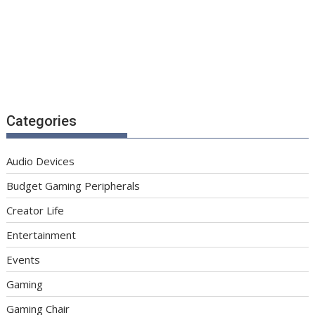
Categories
Audio Devices
Budget Gaming Peripherals
Creator Life
Entertainment
Events
Gaming
Gaming Chair