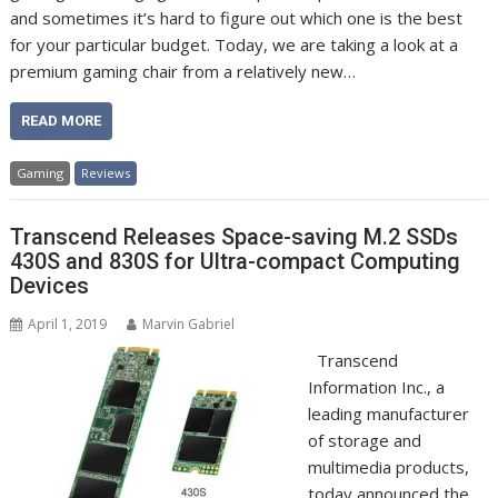
and sometimes it’s hard to figure out which one is the best
for your particular budget. Today, we are taking a look at a
premium gaming chair from a relatively new…
READ MORE
Gaming
Reviews
Transcend Releases Space-saving M.2 SSDs
430S and 830S for Ultra-compact Computing
Devices
April 1, 2019
Marvin Gabriel
Transcend
Information Inc., a
leading manufacturer
of storage and
multimedia products,
today announced the