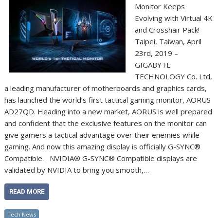
Monitor Keeps
Evolving with Virtual 4K
and Crosshair Pack!
Taipei, Taiwan, April
23rd, 2019 –
GIGABYTE
TECHNOLOGY Co. Ltd,
a leading manufacturer of motherboards and graphics cards,
has launched the world’s first tactical gaming monitor, AORUS
AD27QD. Heading into a new market, AORUS is well prepared
and confident that the exclusive features on the monitor can
give gamers a tactical advantage over their enemies while
gaming. And now this amazing display is officially G-SYNC®
Compatible. NVIDIA® G-SYNC® Compatible displays are
validated by NVIDIA to bring you smooth,…
READ MORE
Tech News