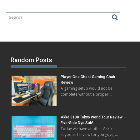
Random Posts
Player One Ghost Gaming Chair
Review
A gaming setup would not be
complete without a proper …
Akko 3108 Tokyo World Tour Review –
Five-Side Dye Sub!
Today we have another Akko
keyboard review for you guys, …