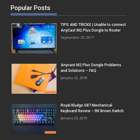
Popular Posts
TIPS AND TRICKS | Unable to connect
AnyCast M2 Plus Dongle to Router
September 29, 2017
Anycast M2 Plus Dongle Problems
and Solutions – FAQ
January 22, 2018
Royal Kludge G87 Mechanical
Keyboard Review – RK Brown Switch
January 23, 2019