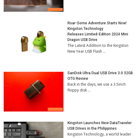
Roar-Some Adventure Starts Now!
Kingston Technology
Releases Limited-Edition 2024 Mini
Dragon USB Drive
The Latest Addition to the Kingston
New Year USB Flash …
SanDisk Ultra Dual USB Drive 3.0 32GB
OTG Review
Back in the days, we use a 3.5inch
floppy disk …
Kingston Launches New DataTraveler
USB Drives in the Philippines
Kingston Technology, a world leader