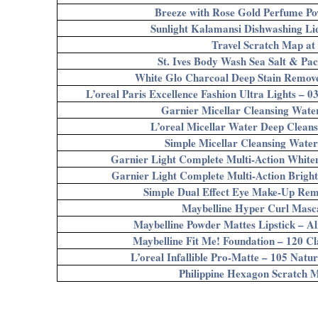
Breeze with Rose Gold Perfume Po
Sunlight Kalamansi Dishwashing Li
Travel Scratch Map at
St. Ives Body Wash Sea Salt & Pac
White Glo Charcoal Deep Stain Remove
L’oreal Paris Excellence Fashion Ultra Lights – 
Garnier Micellar Cleansing Wate
L’oreal Micellar Water Deep Clean
Simple Micellar Cleansing Wate
Garnier Light Complete Multi-Action Whit
Garnier Light Complete Multi-Action Brigh
Simple Dual Effect Eye Make-Up Rem
Maybelline Hyper Curl Masc
Maybelline Powder Mattes Lipstick – A
Maybelline Fit Me! Foundation – 120 Cl
L’oreal Infallible Pro-Matte – 105 Natu
Philippine Hexagon Scratch 