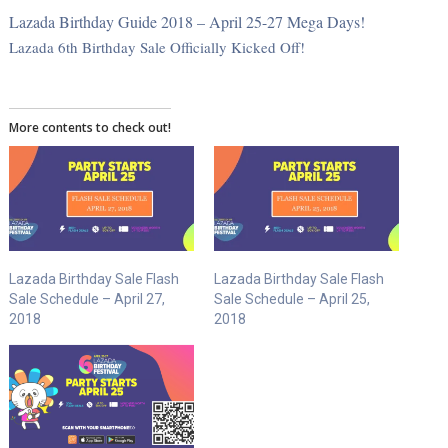
Lazada Birthday Guide 2018 – April 25-27 Mega Days!
Lazada 6th Birthday Sale Officially Kicked Off!
More contents to check out!
Lazada Birthday Sale Flash
Lazada Birthday Sale Flash
Sale Schedule – April 27,
Sale Schedule – April 25,
2018
2018