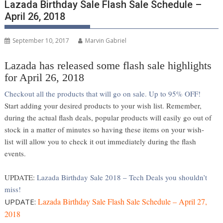
Lazada Birthday Sale Flash Sale Schedule –
April 26, 2018
September 10, 2017
Marvin Gabriel
Lazada has released some flash sale highlights
for April 26, 2018
Checkout all the products that will go on sale. Up to 95% OFF!
Start adding your desired products to your wish list. Remember,
during the actual flash deals, popular products will easily go out of
stock in a matter of minutes so having these items on your wish-
list will allow you to check it out immediately during the flash
events.
UPDATE:
Lazada Birthday Sale 2018 – Tech Deals you shouldn’t
miss!
Lazada Birthday Sale Flash Sale Schedule – April 27,
UPDATE:
2018