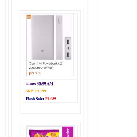
Time:
08:00 AM
SRP: P1,299
Flash Sale:
P1.089