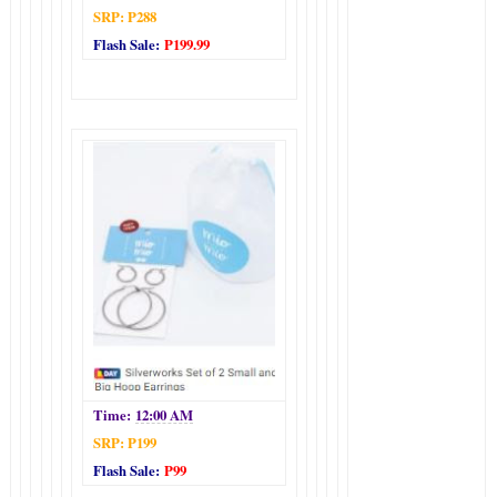
SRP: P288
Flash Sale:
P199.99
Time:
12:00 AM
SRP: P199
Flash Sale:
P99