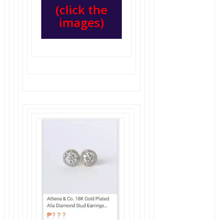
(click the
images)