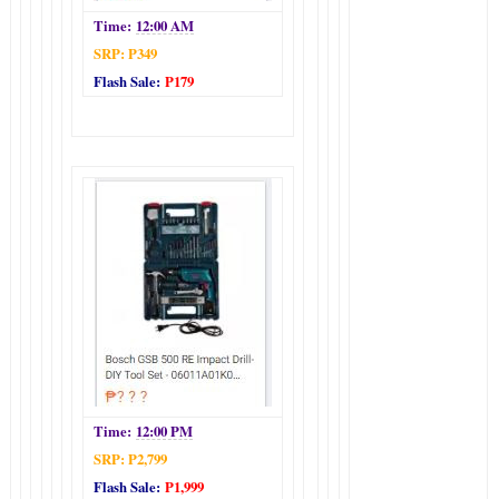
Time:
12:00 AM
SRP: P349
Flash Sale:
P179
Time:
12:00 PM
SRP: P2,799
Flash Sale:
P1,999