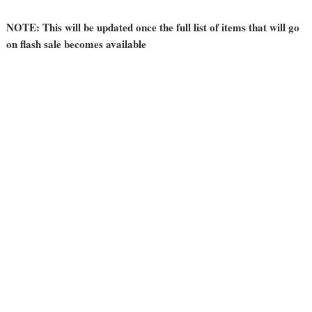
NOTE: This will be updated once the full list of items that will go
on flash sale becomes available