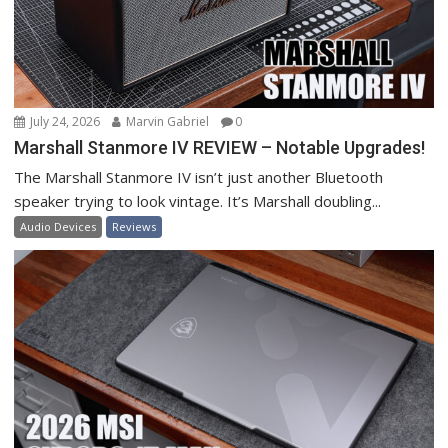
July 24, 2026
Marvin Gabriel
0
Marshall Stanmore IV REVIEW – Notable Upgrades!
The Marshall Stanmore IV isn’t just another Bluetooth
speaker trying to look vintage. It’s Marshall doubling...
Audio Devices
Reviews