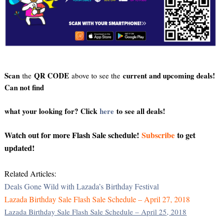
Scan
QR CODE
current and upcoming deals!
the
above to see the
Can not find
what your looking for? Click
here
to see all deals!
Watch out for more Flash Sale schedule!
Subscribe
to get
updated!
Related Articles:
Deals Gone Wild with Lazada’s Birthday Festival
Lazada Birthday Sale Flash Sale Schedule – April 27, 2018
Lazada Birthday Sale Flash Sale Schedule – April 25, 2018