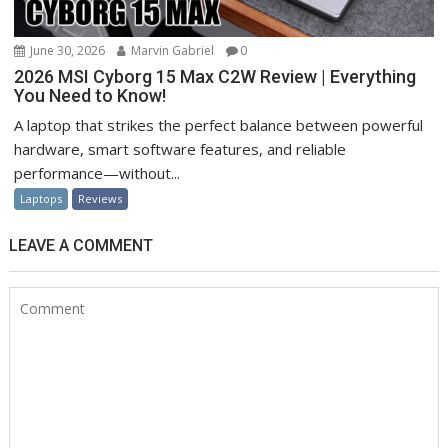
June 30, 2026
Marvin Gabriel
0
2026 MSI Cyborg 15 Max C2W Review | Everything
You Need to Know!
A laptop that strikes the perfect balance between powerful
hardware, smart software features, and reliable
performance—without...
Laptops
Reviews
LEAVE A COMMENT