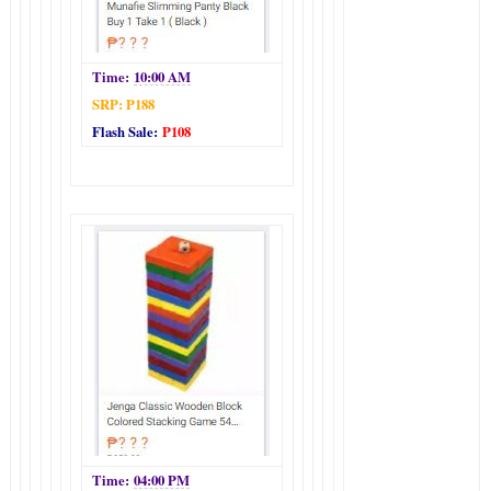
Time:
10:00 AM
SRP: P188
Flash Sale:
P108
Time:
04:00 PM