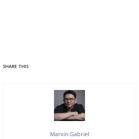
SHARE THIS
Marvin Gabriel