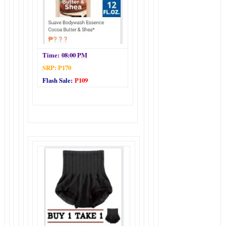
Time:
08:00 PM
SRP: P170
Flash Sale:
P109