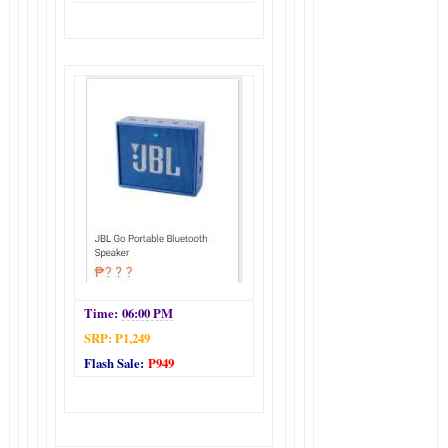
Time:
06:00 PM
SRP: P1,249
Flash Sale:
P949