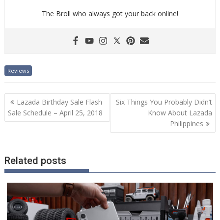
The Broll who always got your back online!
Reviews
Post
Lazada Birthday Sale Flash
Six Things You Probably Didn’t
navigation
Sale Schedule – April 25, 2018
Know About Lazada
Philippines
Related posts