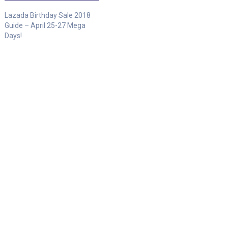
Lazada Birthday Sale 2018
Guide – April 25-27 Mega
Days!