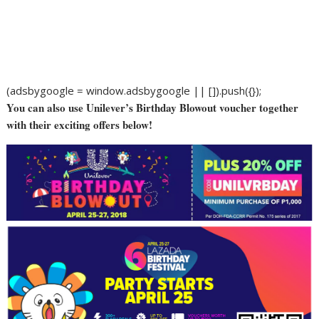
(adsbygoogle = window.adsbygoogle || []).push({});
You can also use Unilever’s Birthday Blowout voucher together
with their exciting offers below!