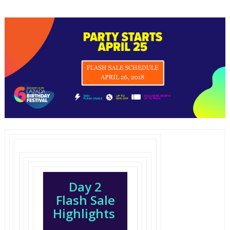
Day 2
Flash Sale
Highlights