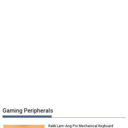
Gaming Peripherals
Rakk Lam-Ang Pro Mechanical Keyboard