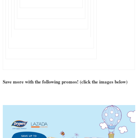
Save more with the following promos! (click the images below)