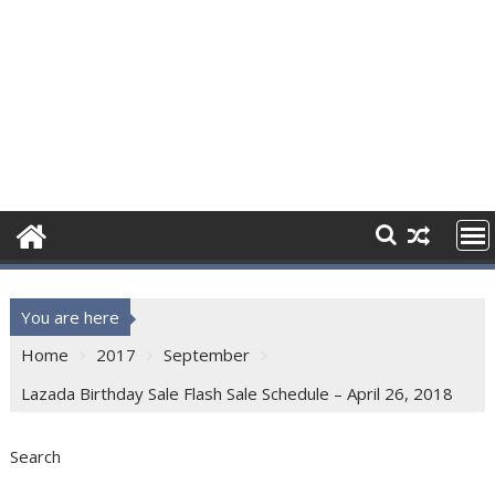
You are here
Home
2017
September
Lazada Birthday Sale Flash Sale Schedule – April 26, 2018
Search