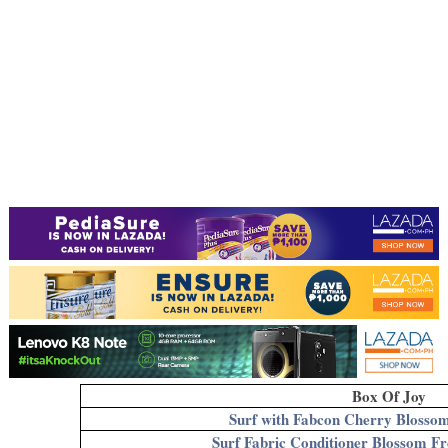
Box Of Joy
Surf with Fabcon Cherry Blosso
Surf Fabric Conditioner Blossom F