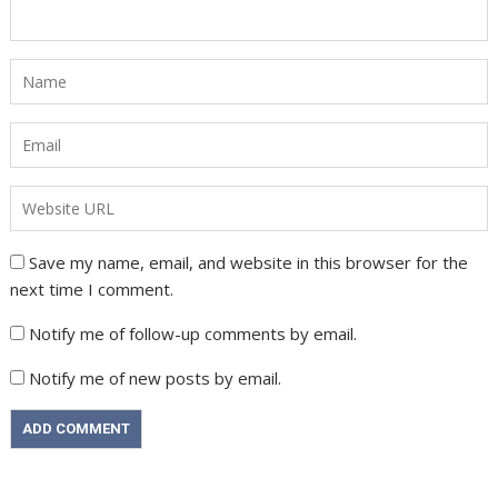
Save my name, email, and website in this browser for the
next time I comment.
Notify me of follow-up comments by email.
Notify me of new posts by email.