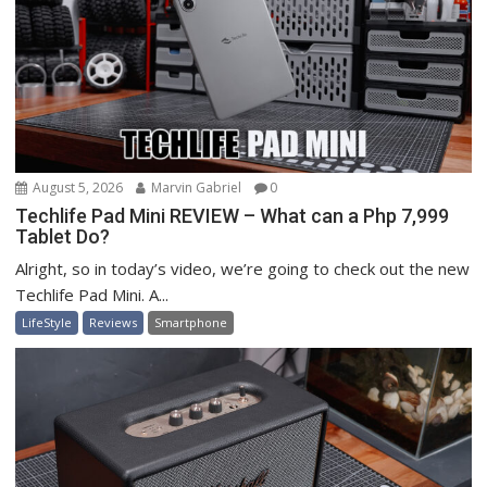
August 5, 2026
Marvin Gabriel
0
Techlife Pad Mini REVIEW – What can a Php 7,999
Tablet Do?
Alright, so in today’s video, we’re going to check out the new
Techlife Pad Mini. A...
LifeStyle
Reviews
Smartphone