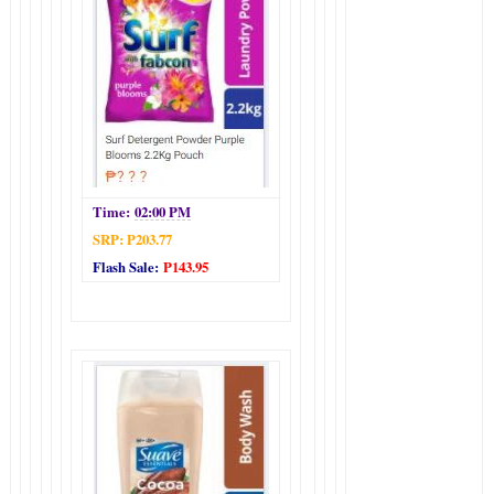
Time:
02:00 PM
SRP: P203.77
Flash Sale:
P143.95