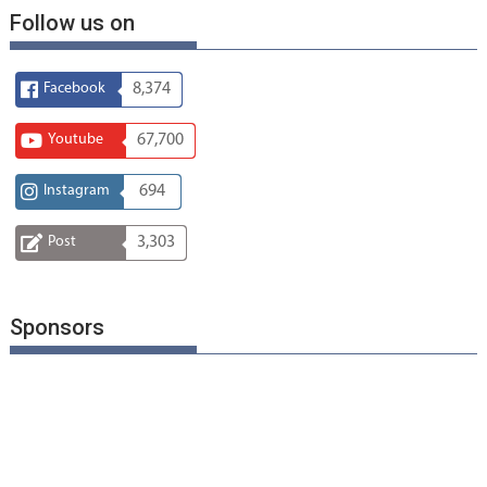
Follow us on
Facebook
8,374
Youtube
67,700
Instagram
694
Post
3,303
Sponsors