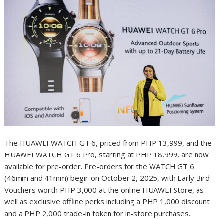
The HUAWEI WATCH GT 6, priced from PHP 13,999, and the
HUAWEI WATCH GT 6 Pro, starting at PHP 18,999, are now
available for pre-order. Pre-orders for the WATCH GT 6
(46mm and 41mm) begin on October 2, 2025, with Early Bird
Vouchers worth PHP 3,000 at the online HUAWEI Store, as
well as exclusive offline perks including a PHP 1,000 discount
and a PHP 2,000 trade-in token for in-store purchases.