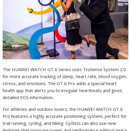
The HUAWEI WATCH GT 6 Series uses TruSense System 2.0
for more accurate tracking of sleep, heart rate, blood oxygen,
stress, and emotions. The GT 6 Pro adds a special heart
health app that alerts you to irregular heartbeats and gives
detailed ECG information.
For athletes and outdoor lovers, the HUAWEI WATCH GT 6
Pro features a highly accurate positioning system, perfect for
trail running, cycling, and hiking. Cyclists can also use new
features that measure power and performance without extra