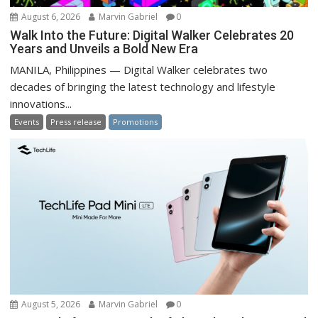
August 6, 2026
Marvin Gabriel
0
Walk Into the Future: Digital Walker Celebrates 20
Years and Unveils a Bold New Era
MANILA, Philippines — Digital Walker celebrates two
decades of bringing the latest technology and lifestyle
innovations...
Events
Press release
Promotions
August 5, 2026
Marvin Gabriel
0