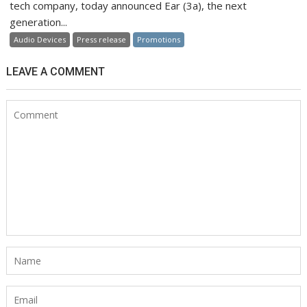
tech company, today announced Ear (3a), the next
generation...
Audio Devices
Press release
Promotions
LEAVE A COMMENT