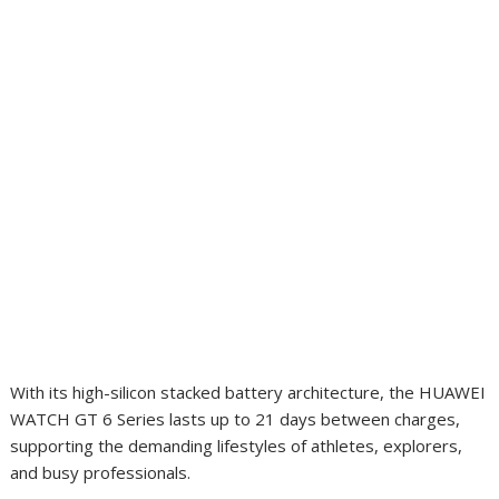
With its high-silicon stacked battery architecture, the HUAWEI
WATCH GT 6 Series lasts up to 21 days between charges,
supporting the demanding lifestyles of athletes, explorers,
and busy professionals.