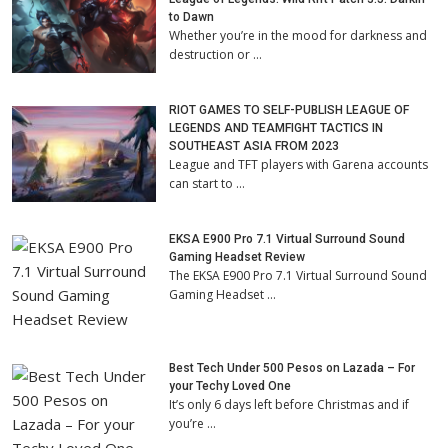
to Dawn
Whether you’re in the mood for darkness and
destruction or …
RIOT GAMES TO SELF-PUBLISH LEAGUE OF
LEGENDS AND TEAMFIGHT TACTICS IN
SOUTHEAST ASIA FROM 2023
League and TFT players with Garena accounts
can start to …
EKSA E900 Pro 7.1 Virtual Surround Sound
Gaming Headset Review
The EKSA E900 Pro 7.1 Virtual Surround Sound
Gaming Headset …
Best Tech Under 500 Pesos on Lazada – For
your Techy Loved One
It’s only 6 days left before Christmas and if
you’re …