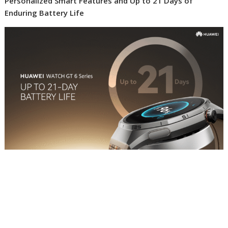
Personalized Smart Features and Up to 21 Days of
Enduring Battery Life