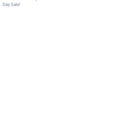
Day Sale!