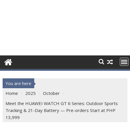
You are here
Home
2025
October
Meet the HUAWEI WATCH GT 6 Series: Outdoor Sports
Tracking & 21-Day Battery — Pre-orders Start at PHP
13,999