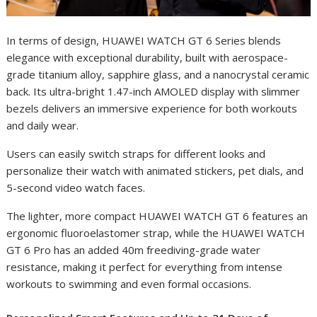
In terms of design, HUAWEI WATCH GT 6 Series blends
elegance with exceptional durability, built with aerospace-
grade titanium alloy, sapphire glass, and a nanocrystal ceramic
back. Its ultra-bright 1.47-inch AMOLED display with slimmer
bezels delivers an immersive experience for both workouts
and daily wear.
Users can easily switch straps for different looks and
personalize their watch with animated stickers, pet dials, and
5-second video watch faces.
The lighter, more compact HUAWEI WATCH GT 6 features an
ergonomic fluoroelastomer strap, while the HUAWEI WATCH
GT 6 Pro has an added 40m freediving-grade water
resistance, making it perfect for everything from intense
workouts to swimming and even formal occasions.