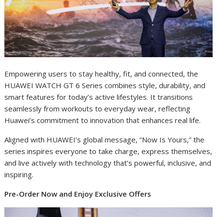
Empowering users to stay healthy, fit, and connected, the
HUAWEI WATCH GT 6 Series combines style, durability, and
smart features for today’s active lifestyles. It transitions
seamlessly from workouts to everyday wear, reflecting
Huawei’s commitment to innovation that enhances real life.
Aligned with HUAWEI’s global message, “Now Is Yours,” the
series inspires everyone to take charge, express themselves,
and live actively with technology that’s powerful, inclusive, and
inspiring.
Pre-Order Now and Enjoy Exclusive Offers