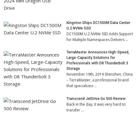
Kingston Ships DC1500M Data Center
U.2 NVMe SSD
DC1500M U.2 NVMe SSD Adds Support
for Multiple Namespaces Delivers …
TerraMaster Announces High-Speed,
Large-Capacity Solutions for
Professionals with D8 Thunderbolt 3
Storage
November 19th, 2019 Shenzhen, China
– TerraMaster, a professional brand
that specializes …
Transcend JetDrive Go 500 Review
Back in the day, it was very hard to
transfer …