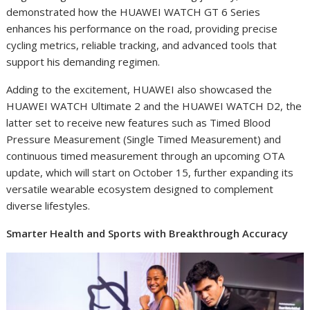
demonstrated how the HUAWEI WATCH GT 6 Series
enhances his performance on the road, providing precise
cycling metrics, reliable tracking, and advanced tools that
support his demanding regimen.
Adding to the excitement, HUAWEI also showcased the
HUAWEI WATCH Ultimate 2 and the HUAWEI WATCH D2, the
latter set to receive new features such as Timed Blood
Pressure Measurement (Single Timed Measurement) and
continuous timed measurement through an upcoming OTA
update, which will start on October 15, further expanding its
versatile wearable ecosystem designed to complement
diverse lifestyles.
Smarter Health and Sports with Breakthrough Accuracy