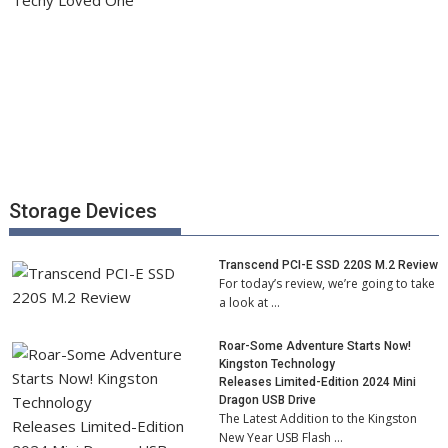
Storage Devices
Transcend PCI-E SSD 220S M.2 Review
For today’s review, we’re going to take
a look at …
Roar-Some Adventure Starts Now!
Kingston Technology
Releases Limited-Edition 2024 Mini
Dragon USB Drive
The Latest Addition to the Kingston
New Year USB Flash …