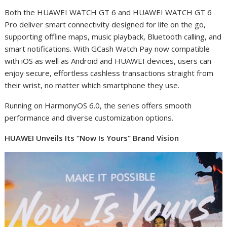
Both the HUAWEI WATCH GT 6 and HUAWEI WATCH GT 6
Pro deliver smart connectivity designed for life on the go,
supporting offline maps, music playback, Bluetooth calling, and
smart notifications. With GCash Watch Pay now compatible
with iOS as well as Android and HUAWEI devices, users can
enjoy secure, effortless cashless transactions straight from
their wrist, no matter which smartphone they use.
Running on HarmonyOS 6.0, the series offers smooth
performance and diverse customization options.
HUAWEI Unveils Its “Now Is Yours” Brand Vision