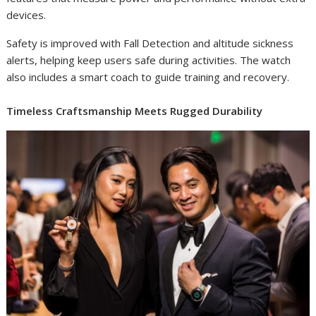
devices.
Safety is improved with Fall Detection and altitude sickness
alerts, helping keep users safe during activities. The watch
also includes a smart coach to guide training and recovery.
Timeless Craftsmanship Meets Rugged Durability