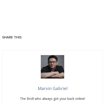
SHARE THIS
Marvin Gabriel
The Broll who always got your back online!