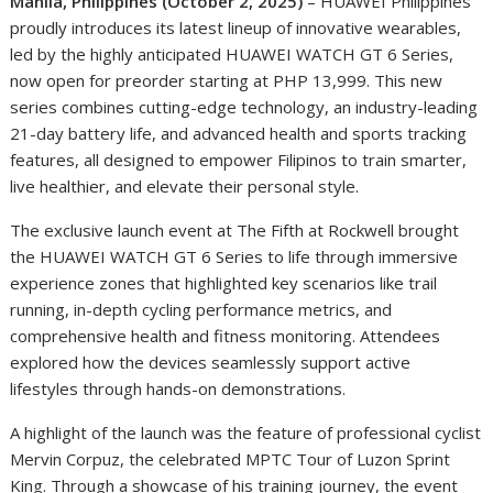
Manila, Philippines (October 2, 2025)
– HUAWEI Philippines
proudly introduces its latest lineup of innovative wearables,
led by the highly anticipated HUAWEI WATCH GT 6 Series,
now open for preorder starting at PHP 13,999. This new
series combines cutting-edge technology, an industry-leading
21-day battery life, and advanced health and sports tracking
features, all designed to empower Filipinos to train smarter,
live healthier, and elevate their personal style.
The exclusive launch event at The Fifth at Rockwell brought
the HUAWEI WATCH GT 6 Series to life through immersive
experience zones that highlighted key scenarios like trail
running, in-depth cycling performance metrics, and
comprehensive health and fitness monitoring. Attendees
explored how the devices seamlessly support active
lifestyles through hands-on demonstrations.
A highlight of the launch was the feature of professional cyclist
Mervin Corpuz, the celebrated MPTC Tour of Luzon Sprint
King. Through a showcase of his training journey, the event