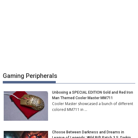
Gaming Peripherals
Unboxing a SPECIAL EDITION Gold and Red Iron
Man Themed Cooler Master MM711
Cooler Master showcased a bunch of different
colored MM711 in …
Choose Between Darkness and Dreams in
League of Legends: Wild Rift Patch 3.5: Darkin