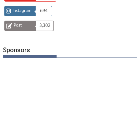
Instagram
694
Post
3,302
Sponsors