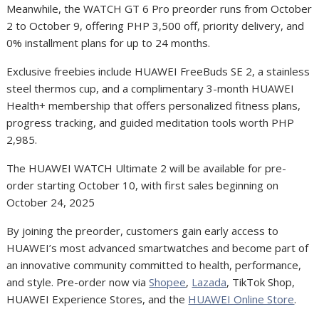
Meanwhile, the WATCH GT 6 Pro preorder runs from October
2 to October 9, offering PHP 3,500 off, priority delivery, and
0% installment plans for up to 24 months.
Exclusive freebies include HUAWEI FreeBuds SE 2, a stainless
steel thermos cup, and a complimentary 3-month HUAWEI
Health+ membership that offers personalized fitness plans,
progress tracking, and guided meditation tools worth PHP
2,985.
The HUAWEI WATCH Ultimate 2 will be available for pre-
order starting October 10, with first sales beginning on
October 24, 2025
By joining the preorder, customers gain early access to
HUAWEI’s most advanced smartwatches and become part of
an innovative community committed to health, performance,
and style. Pre-order now via
Shopee
,
Lazada
, TikTok Shop,
HUAWEI Experience Stores, and the
HUAWEI Online Store
.