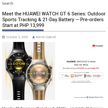
Search
Meet the HUAWEI WATCH GT 6 Series: Outdoor
Sports Tracking & 21-Day Battery — Pre-orders
Start at PHP 13,999
October 3, 2025
Marvin Gabriel