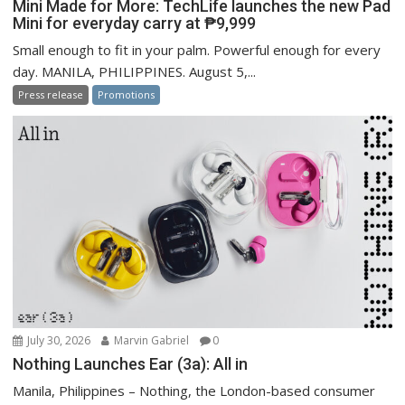
Mini Made for More: TechLife launches the new Pad
Mini for everyday carry at ₱9,999
Small enough to fit in your palm. Powerful enough for every
day. MANILA, PHILIPPINES. August 5,...
Press release
Promotions
July 30, 2026
Marvin Gabriel
0
Nothing Launches Ear (3a): All in
Manila, Philippines – Nothing, the London-based consumer