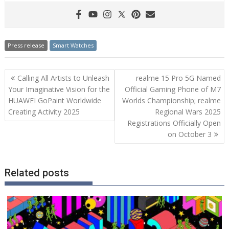
Press release
Smart Watches
Post
Calling All Artists to Unleash
realme 15 Pro 5G Named
navigation
Your Imaginative Vision for the
Official Gaming Phone of M7
HUAWEI GoPaint Worldwide
Worlds Championship; realme
Creating Activity 2025
Regional Wars 2025
Registrations Officially Open
on October 3
Related posts