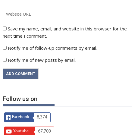
Save my name, email, and website in this browser for the
next time I comment.
Notify me of follow-up comments by email.
Notify me of new posts by email.
Follow us on
Facebook
8,374
Youtube
67,700