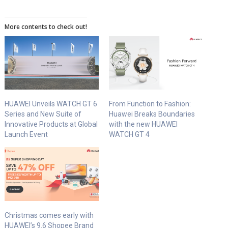
More contents to check out!
HUAWEI Unveils WATCH GT 6
From Function to Fashion:
Series and New Suite of
Huawei Breaks Boundaries
Innovative Products at Global
with the new HUAWEI
Launch Event
WATCH GT 4
Christmas comes early with
HUAWEI’s 9.6 Shopee Brand