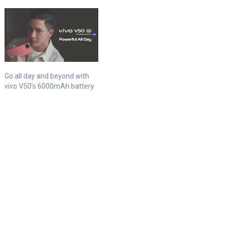
Go all day and beyond with
vivo V50’s 6000mAh battery