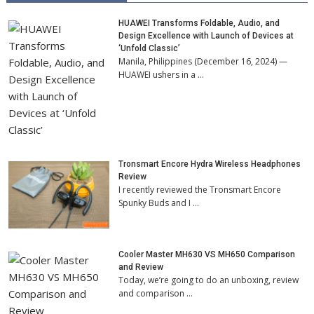
HUAWEI Transforms Foldable, Audio, and
Design Excellence with Launch of Devices at
‘Unfold Classic’
Manila, Philippines (December 16, 2024) —
HUAWEI ushers in a …
Tronsmart Encore Hydra Wireless Headphones
Review
I recently reviewed the Tronsmart Encore
Spunky Buds and I …
Cooler Master MH630 VS MH650 Comparison
and Review
Today, we’re going to do an unboxing, review
and comparison …