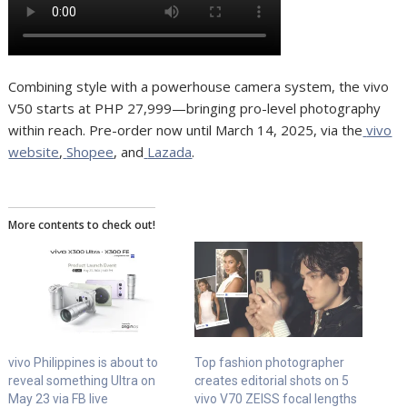
Combining style with a powerhouse camera system, the vivo
V50 starts at PHP 27,999—bringing pro-level photography
within reach. Pre-order now until March 14, 2025, via the
vivo
website
,
Shopee
, and
Lazada
.
More contents to check out!
vivo Philippines is about to
Top fashion photographer
reveal something Ultra on
creates editorial shots on 5
May 23 via FB live
vivo V70 ZEISS focal lengths