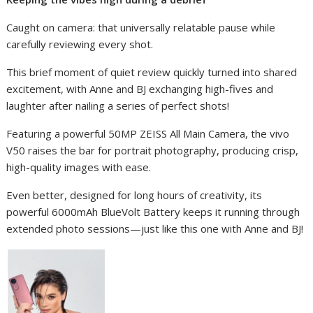
Caught on camera: that universally relatable pause while
carefully reviewing every shot.
This brief moment of quiet review quickly turned into shared
excitement, with Anne and BJ exchanging high-fives and
laughter after nailing a series of perfect shots!
Featuring a powerful 50MP ZEISS All Main Camera, the vivo
V50 raises the bar for portrait photography, producing crisp,
high-quality images with ease.
Even better, designed for long hours of creativity, its
powerful 6000mAh BlueVolt Battery keeps it running through
extended photo sessions—just like this one with Anne and BJ!