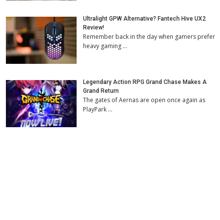
Ultralight GPW Alternative? Fantech Hive UX2
Review!
Remember back in the day when gamers prefer
heavy gaming …
Legendary Action RPG Grand Chase Makes A
Grand Return
The gates of Aernas are open once again as
PlayPark …