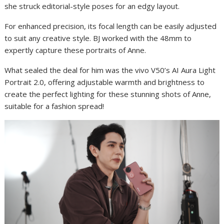
she struck editorial-style poses for an edgy layout.
For enhanced precision, its focal length can be easily adjusted
to suit any creative style. BJ worked with the 48mm to
expertly capture these portraits of Anne.
What sealed the deal for him was the vivo V50’s AI Aura Light
Portrait 2.0, offering adjustable warmth and brightness to
create the perfect lighting for these stunning shots of Anne,
suitable for a fashion spread!