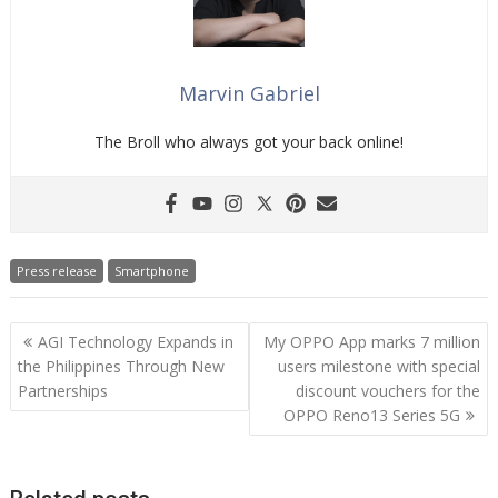
Marvin Gabriel
The Broll who always got your back online!
Press release
Smartphone
Post
AGI Technology Expands in
My OPPO App marks 7 million
navigation
the Philippines Through New
users milestone with special
Partnerships
discount vouchers for the
OPPO Reno13 Series 5G