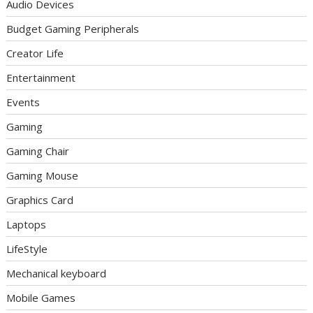
Audio Devices
Budget Gaming Peripherals
Creator Life
Entertainment
Events
Gaming
Gaming Chair
Gaming Mouse
Graphics Card
Laptops
LifeStyle
Mechanical keyboard
Mobile Games