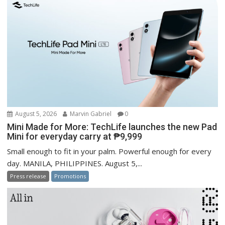
August 5, 2026
Marvin Gabriel
0
Mini Made for More: TechLife launches the new Pad
Mini for everyday carry at ₱9,999
Small enough to fit in your palm. Powerful enough for every
day. MANILA, PHILIPPINES. August 5,...
Press release
Promotions