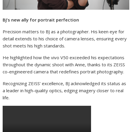
BJ’s new ally for portrait perfection
Precision matters to BJ as a photographer. His keen eye for
detail extends to his choice of camera lenses, ensuring every
shot meets his high standards.
He highlighted how the vivo V50 exceeded his expectations
throughout the dynamic shoot with Anne, thanks to its ZEISS
co-engineered camera that redefines portrait photography.
Recognizing ZEISS’ excellence, BJ acknowledged its status as
a leader in high-quality optics, edging imagery closer to real
life.