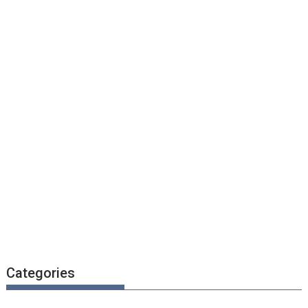
Categories