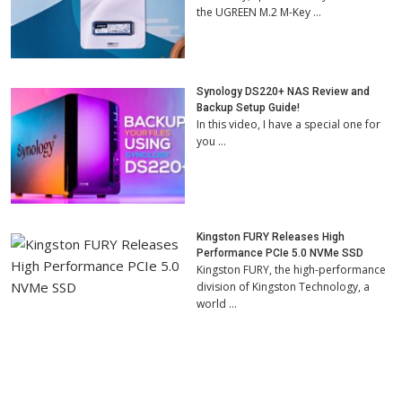
the UGREEN M.2 M-Key …
Synology DS220+ NAS Review and
Backup Setup Guide!
In this video, I have a special one for
you …
Kingston FURY Releases High
Performance PCIe 5.0 NVMe SSD
Kingston FURY, the high-performance
division of Kingston Technology, a
world …