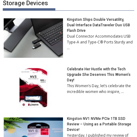
Storage Devices
Kingston Ships Double Versatility,
Dual-Interface DataTraveler Duo USB
Flash Drive
Dual Connector Accommodates USB
Type-A and Type-C® Ports Sturdy and
…
Celebrate Her Hustle with the Tech
Upgrade She Deserves This Women’s
Day!
This Women’s Day, let’s celebrate the
incredible women who inspire, …
Kingston NV1 NVMe PCIe 1TB SSD
Review – Using as a Portable Storage
Device!
Yesterday, I published my review of