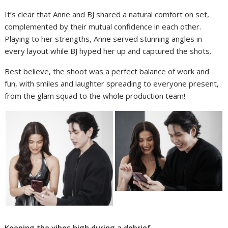
It’s clear that Anne and BJ shared a natural comfort on set,
complemented by their mutual confidence in each other.
Playing to her strengths, Anne served stunning angles in
every layout while BJ hyped her up and captured the shots.
Best believe, the shoot was a perfect balance of work and
fun, with smiles and laughter spreading to everyone present,
from the glam squad to the whole production team!
Keeping the vibes high during a debrief