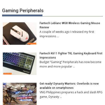
Gaming Peripherals
Fantech Leblanc WG8 Wireless Gaming Mouse
Review
A couple of weeks ago I released my first
impressions …
Fantech K611 Fighter TKL Gaming Keyboard First
Impressions
Budget “Gaming” Peripherals has now become
more and more popular …
Get ready! Dynasty Warriors: Overlords is now
available on smartphones
VNG Philippines prepares a hack and slash RPG
game, Dynasty …