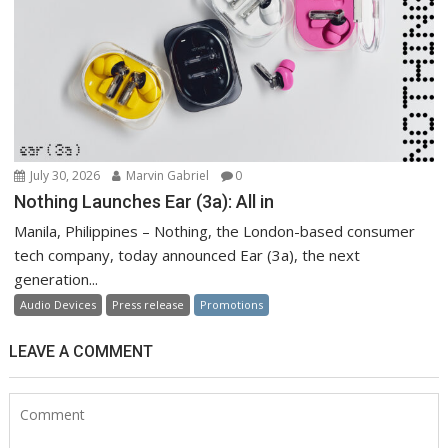
July 30, 2026
Marvin Gabriel
0
Nothing Launches Ear (3a): All in
Manila, Philippines – Nothing, the London-based consumer
tech company, today announced Ear (3a), the next
generation...
Audio Devices
Press release
Promotions
LEAVE A COMMENT