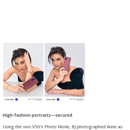
High-fashion portraits—secured
Using the vivo V50’s Photo Mode, BJ photographed Anne as