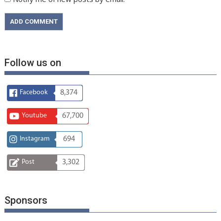
Follow us on
Facebook
8,374
Youtube
67,700
Instagram
694
Post
3,302
Sponsors