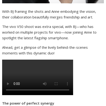
With BJ framing the shots and Anne embodying the vision,
their collaboration beautifully merges friendship and art.
The vivo V50 shoot was extra special, with BJ—who has
worked on multiple projects for vivo—now joining Anne to
spotlight the latest flagship smartphone.
Ahead, get a glimpse of the lively behind-the-scenes
moments with this dynamic duo!
The power of perfect synergy