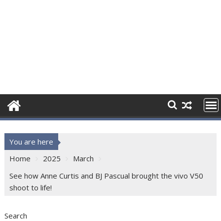
You are here
Home
2025
March
See how Anne Curtis and BJ Pascual brought the vivo V50
shoot to life!
Search