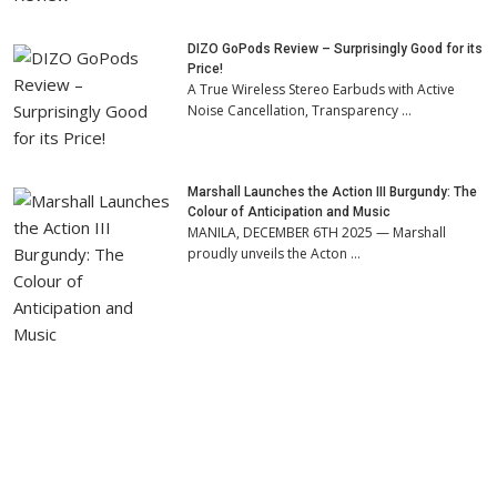
DIZO GoPods Review – Surprisingly Good for its
Price!
A True Wireless Stereo Earbuds with Active
Noise Cancellation, Transparency …
Marshall Launches the Action III Burgundy: The
Colour of Anticipation and Music
MANILA, DECEMBER 6TH 2025 — Marshall
proudly unveils the Acton …