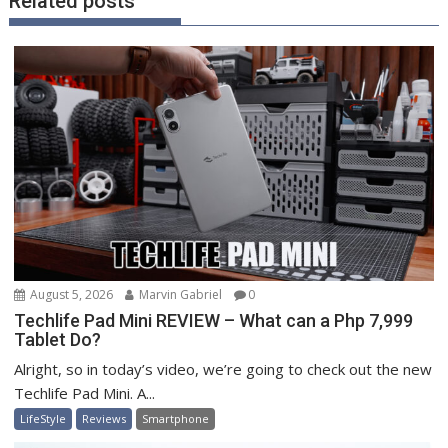
Related posts
August 5, 2026
Marvin Gabriel
0
Techlife Pad Mini REVIEW – What can a Php 7,999
Tablet Do?
Alright, so in today’s video, we’re going to check out the new
Techlife Pad Mini. A...
LifeStyle
Reviews
Smartphone