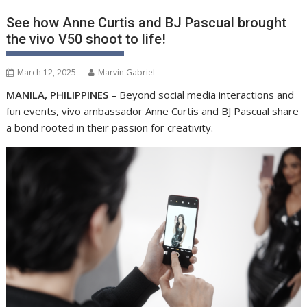
See how Anne Curtis and BJ Pascual brought
the vivo V50 shoot to life!
March 12, 2025
Marvin Gabriel
MANILA, PHILIPPINES
– Beyond social media interactions and
fun events, vivo ambassador Anne Curtis and BJ Pascual share
a bond rooted in their passion for creativity.