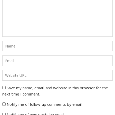
Save my name, email, and website in this browser for the
next time I comment.
Notify me of follow-up comments by email.
Notify me of new posts by email.