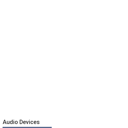
Audio Devices