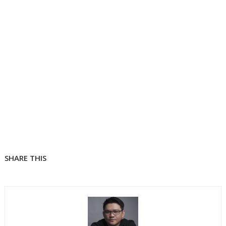
SHARE THIS