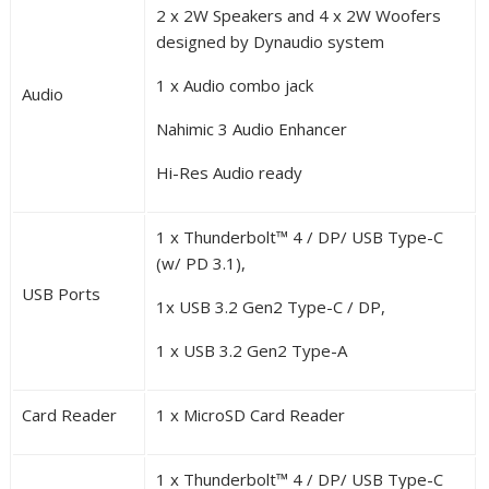
2 x 2W Speakers and 4 x 2W Woofers
designed by Dynaudio system
1 x Audio combo jack
Audio
Nahimic 3 Audio Enhancer
Hi-Res Audio ready
1 x Thunderbolt™ 4 / DP/ USB Type-C
(w/ PD 3.1),
USB Ports
1x USB 3.2 Gen2 Type-C / DP,
1 x USB 3.2 Gen2 Type-A
Card Reader
1 x MicroSD Card Reader
1 x Thunderbolt™ 4 / DP/ USB Type-C