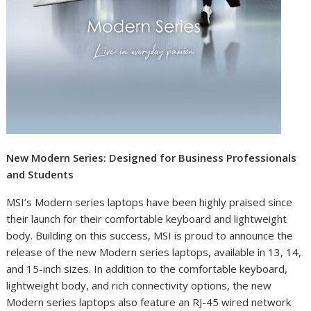
New Modern Series: Designed for Business Professionals
and Students
MSI’s Modern series laptops have been highly praised since
their launch for their comfortable keyboard and lightweight
body. Building on this success, MSI is proud to announce the
release of the new Modern series laptops, available in 13, 14,
and 15-inch sizes. In addition to the comfortable keyboard,
lightweight body, and rich connectivity options, the new
Modern series laptops also feature an RJ-45 wired network