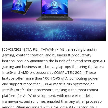
[06/03/2024]
(TAIPEI, TAIWAN)
–
MSI, a leading brand in
gaming, content creation, and business & productivity
laptops, proudly announces the launch of several next-gen AI+
gaming and business productivity laptops featuring the latest
Intel® and AMD processors at COMPUTEX 2024. These
laptops offer more than 100 TOPS of AI computing power
and support more than 500 AI models run optimized on
Intel® Core™ Ultra processors, making it the most robust
platform for AI PC development, with more AI models,
frameworks, and runtimes enabled than any other processor
vendor. When equipped with a GeForce RTX Laptop GPU,