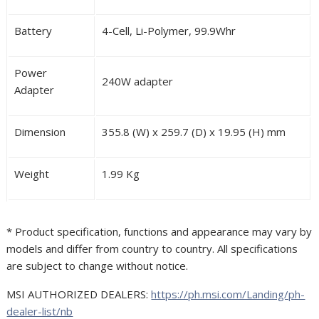
Battery
4-Cell, Li-Polymer, 99.9Whr
Power
240W adapter
Adapter
Dimension
355.8 (W) x 259.7 (D) x 19.95 (H) mm
Weight
1.99 Kg
* Product specification, functions and appearance may vary by
models and differ from country to country. All specifications
are subject to change without notice.
MSI AUTHORIZED DEALERS:
https://ph.msi.com/Landing/ph-
dealer-list/nb