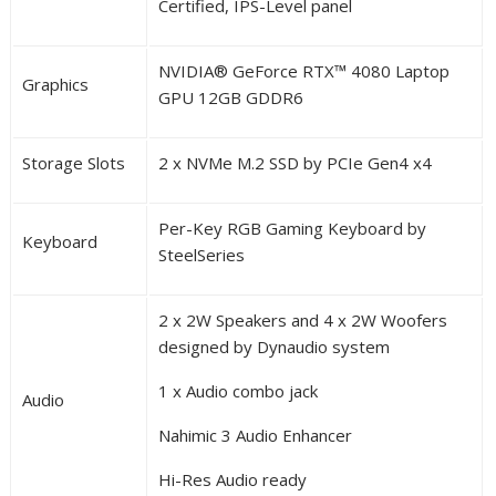
Certified, IPS-Level panel
NVIDIA
®
GeForce RTX
™
4080 Laptop
Graphics
GPU 12GB GDDR6
Storage Slots
2 x NVMe M.2 SSD by PCIe Gen4 x4
Per-Key RGB Gaming Keyboard by
Keyboard
SteelSeries
2 x 2W Speakers and 4 x 2W Woofers
designed by Dynaudio system
1 x Audio combo jack
Audio
Nahimic 3 Audio Enhancer
Hi-Res Audio ready