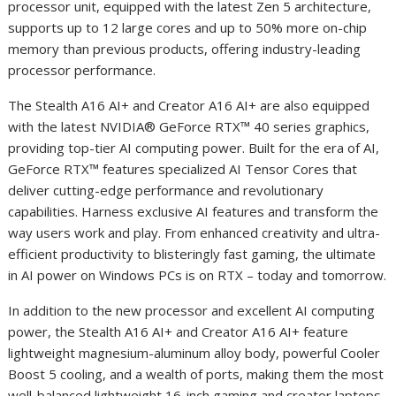
processor unit, equipped with the latest Zen 5 architecture,
supports up to 12 large cores and up to 50% more on-chip
memory than previous products, offering industry-leading
processor performance.
The Stealth A16 AI
+
and Creator A16 AI
+
are also equipped
with the latest NVIDIA® GeForce RTX™ 40 series graphics,
providing top-tier AI computing power. Built for the era of AI,
GeForce RTX™ features specialized AI Tensor Cores that
deliver cutting-edge performance and revolutionary
capabilities. Harness exclusive AI features and transform the
way users work and play. From enhanced creativity and ultra-
efficient productivity to blisteringly fast gaming, the ultimate
in AI power on Windows PCs is on RTX – today and tomorrow.
In addition to the new processor and excellent AI computing
power, the Stealth A16 AI
+
and Creator A16 AI
+
feature
lightweight magnesium-aluminum alloy body, powerful Cooler
Boost 5 cooling, and a wealth of ports, making them the most
well-balanced lightweight 16-inch gaming and creator laptops.