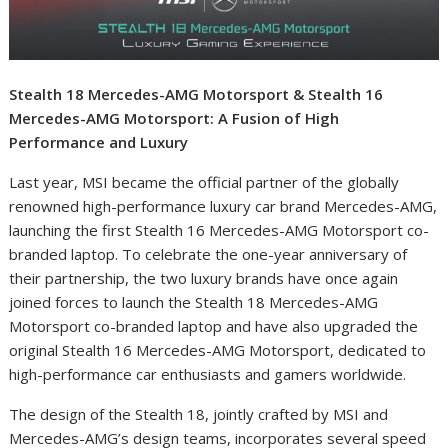
Stealth 18 Mercedes-AMG Motorsport & Stealth 16
Mercedes-AMG Motorsport: A Fusion of High
Performance and Luxury
Last year, MSI became the official partner of the globally
renowned high-performance luxury car brand Mercedes-AMG,
launching the first Stealth 16 Mercedes-AMG Motorsport co-
branded laptop. To celebrate the one-year anniversary of
their partnership, the two luxury brands have once again
joined forces to launch the Stealth 18 Mercedes-AMG
Motorsport co-branded laptop and have also upgraded the
original Stealth 16 Mercedes-AMG Motorsport, dedicated to
high-performance car enthusiasts and gamers worldwide.
The design of the Stealth 18, jointly crafted by MSI and
Mercedes-AMG’s design teams, incorporates several speed