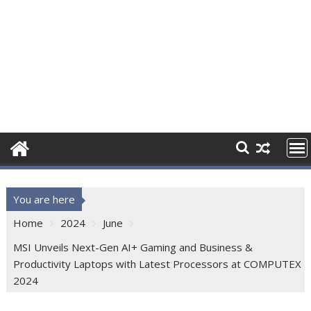
You are here
Home
2024
June
MSI Unveils Next-Gen AI+ Gaming and Business &
Productivity Laptops with Latest Processors at COMPUTEX
2024