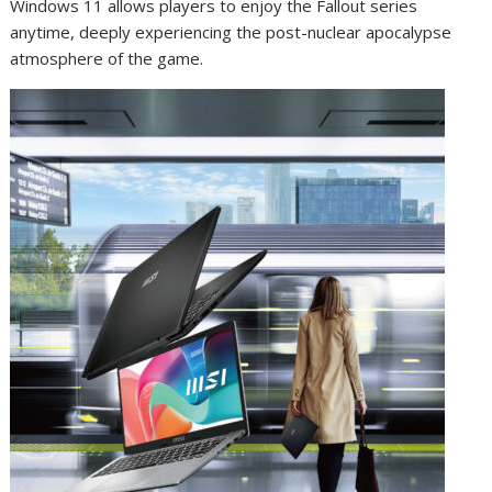
Windows 11 allows players to enjoy the Fallout series
anytime, deeply experiencing the post-nuclear apocalypse
atmosphere of the game.