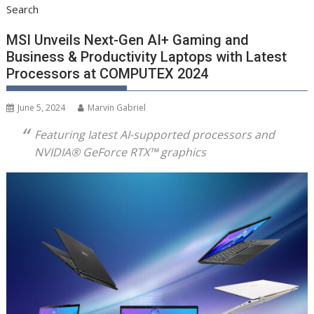
Search
MSI Unveils Next-Gen AI+ Gaming and
Business & Productivity Laptops with Latest
Processors at COMPUTEX 2024
June 5, 2024
Marvin Gabriel
Featuring Iatest AI-supported processors and
NVIDIA® GeForce RTX™ graphics