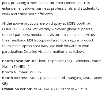
port, providing a more stable internet connection. This
enhancement allows business professionals and students to
work and study more efficiently.
All the above products are on display at MSI’s booth at
COMPUTEX 2024. We warmly welcome global suppliers,
channel partners, media, and visitors to come and give us
their feedback. MSI laptops will also hold regular product
tours in the laptop area daily. We look forward to your
participation. Detailed visit information is as follows:
Booth Location:
4th Floor, Taipei Nangang Exhibition Center,
Hall 1 (TaiNEX 1)
Booth Number:
M0806
Booth Address:
No. 1, Jingmao 2nd Rd., Nangang Dist., Taipei
City
Exhibition Period:
2024/06/04 – 06/07 9:30 – 17:30