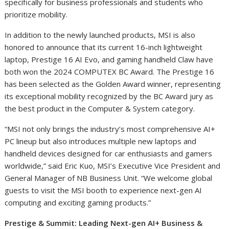
specifically for business professionals and students who
prioritize mobility.
In addition to the newly launched products, MSI is also
honored to announce that its current 16-inch lightweight
laptop, Prestige 16 AI Evo, and gaming handheld Claw have
both won the 2024 COMPUTEX BC Award. The Prestige 16
has been selected as the Golden Award winner, representing
its exceptional mobility recognized by the BC Award jury as
the best product in the Computer & System category.
“MSI not only brings the industry’s most comprehensive AI+
PC lineup but also introduces multiple new laptops and
handheld devices designed for car enthusiasts and gamers
worldwide,” said Eric Kuo, MSI’s Executive Vice President and
General Manager of NB Business Unit. “We welcome global
guests to visit the MSI booth to experience next-gen AI
computing and exciting gaming products.”
Prestige & Summit: Leading Next-gen AI+ Business &