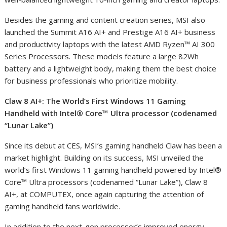
Besides the gaming and content creation series, MSI also
launched the Summit A16 AI
+
and Prestige A16 AI
+
business
and productivity laptops with the latest AMD Ryzen™ AI 300
Series Processors. These models feature a large 82Wh
battery and a lightweight body, making them the best choice
for business professionals who prioritize mobility.
Claw 8 AI
+
: The World’s First Windows 11 Gaming
Handheld with Intel® Core™ Ultra processor (codenamed
“Lunar Lake”)
Since its debut at CES, MSI’s gaming handheld Claw has been a
market highlight. Building on its success, MSI unveiled the
world’s first Windows 11 gaming handheld powered by Intel®
Core™ Ultra processors (codenamed “Lunar Lake”), Claw 8
AI
+
, at COMPUTEX, once again capturing the attention of
gaming handheld fans worldwide.
In addition to the next-gen processor’s improved energy