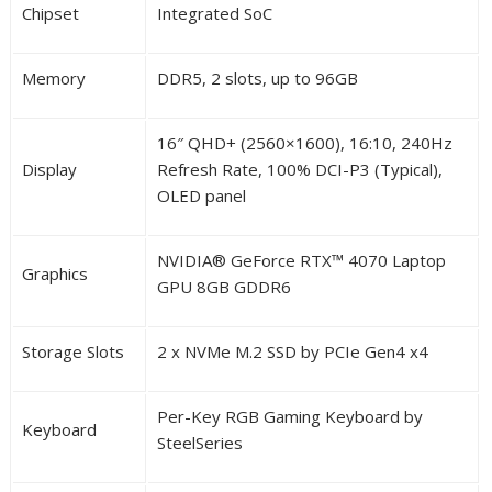
Chipset
Integrated SoC
Memory
DDR5, 2 slots, up to 96GB
16″ QHD+ (2560×1600), 16:10, 240Hz
Display
Refresh Rate, 100% DCI-P3 (Typical),
OLED panel
NVIDIA
®
GeForce RTX
™
4070 Laptop
Graphics
GPU 8GB GDDR6
Storage Slots
2 x NVMe M.2 SSD by PCIe Gen4 x4
Per-Key RGB Gaming Keyboard by
Keyboard
SteelSeries