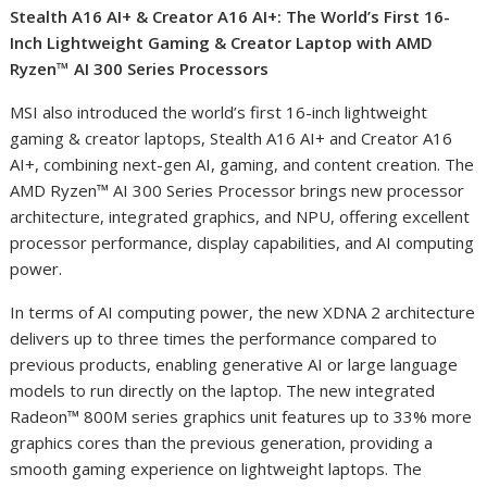
Stealth A16 AI
+
& Creator A16 AI
+
: The World’s First 16-
Inch Lightweight Gaming & Creator Laptop with AMD
Ryzen™ AI 300 Series Processors
MSI also introduced the world’s first 16-inch lightweight
gaming & creator laptops, Stealth A16 AI
+
and Creator A16
AI
+
, combining next-gen AI, gaming, and content creation. The
AMD Ryzen™ AI 300 Series Processor brings new processor
architecture, integrated graphics, and NPU, offering excellent
processor performance, display capabilities, and AI computing
power.
In terms of AI computing power, the new XDNA 2 architecture
delivers up to three times the performance compared to
previous products, enabling generative AI or large language
models to run directly on the laptop. The new integrated
Radeon™ 800M series graphics unit features up to 33% more
graphics cores than the previous generation, providing a
smooth gaming experience on lightweight laptops. The