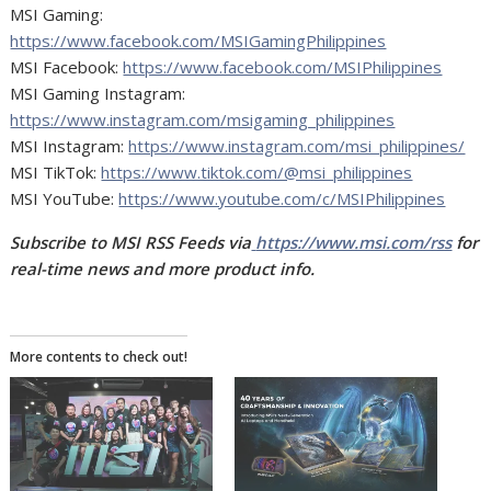
MSI Gaming:
https://www.facebook.com/MSIGamingPhilippines
MSI Facebook:
https://www.facebook.com/MSIPhilippines
MSI Gaming Instagram:
https://www.instagram.com/msigaming_philippines
MSI Instagram:
https://www.instagram.com/msi_philippines/
MSI TikTok:
https://www.tiktok.com/@msi_philippines
MSI YouTube:
https://www.youtube.com/c/MSIPhilippines
Subscribe to MSI RSS Feeds via
https://www.msi.com/rss
for
real-time news and more product info.
More contents to check out!