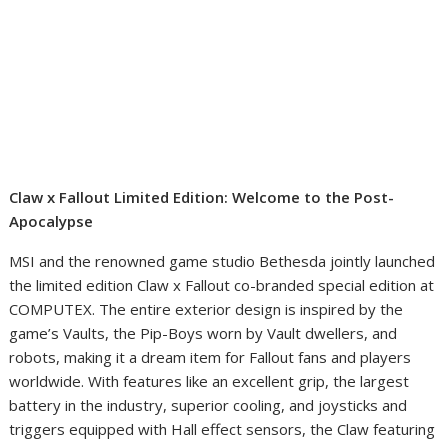
Claw x Fallout Limited Edition: Welcome to the Post-
Apocalypse
MSI and the renowned game studio Bethesda jointly launched
the limited edition Claw x Fallout co-branded special edition at
COMPUTEX. The entire exterior design is inspired by the
game’s Vaults, the Pip-Boys worn by Vault dwellers, and
robots, making it a dream item for Fallout fans and players
worldwide. With features like an excellent grip, the largest
battery in the industry, superior cooling, and joysticks and
triggers equipped with Hall effect sensors, the Claw featuring