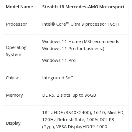
Model Name
Stealth 18 Mercedes-AMG Motorsport
Processor
Intel
®
Core™ Ultra 9 processor 185H
Windows 11 Home (MSI recommends
Operating
Windows 11 Pro for business.)
System
Windows 11 Pro
Chipset
Integrated SoC
Memory
DDR5, 2 slots, up to 96GB
18″ UHD+ (3840×2400), 16:10, MiniLED,
120Hz Refresh Rate, 100% DCI-P3
Display
(Typ.), VESA DisplayHDR™ 1000