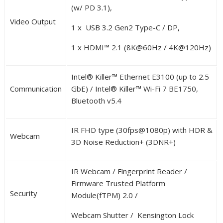
(w/ PD 3.1),
Video Output
1 x USB 3.2 Gen2 Type-C / DP,
1 x HDMI™ 2.1 (8K@60Hz / 4K@120Hz)
Intel
®
Killer™ Ethernet E3100 (up to 2.5
Communication
GbE) / Intel
®
Killer™ Wi-Fi 7 BE1750,
Bluetooth v5.4
IR FHD type (30fps@1080p) with HDR &
Webcam
3D Noise Reduction+ (3DNR+)
IR Webcam / Fingerprint Reader /
Firmware Trusted Platform
Security
Module(fTPM) 2.0 /
Webcam Shutter / Kensington Lock