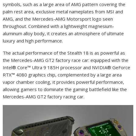
symbols, such as a large area of AMG pattern covering the
palm rest area, exclusive metal nameplates from MSI and
AMG, and the Mercedes-AMG Motorsport logo seen
throughout. Combined with a lightweight magnesium-
aluminum alloy body, it creates an atmosphere of ultimate
luxury and high performance.
The actual performance of the Stealth 18 is as powerful as
the Mercedes-AMG GT2 factory race car: equipped with the
Intel® Core™ Ultra 9 185H processor and NVIDIA® GeForce
RTX™ 4080 graphics chip, complemented by a large area
vapor chamber cooling, it provides powerful performance,
allowing gamers to dominate the gaming battlefield like the
Mercedes-AMG GT2 factory racing car.