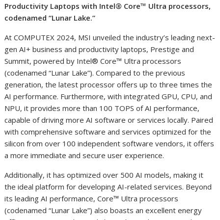
Productivity Laptops with Intel® Core™ Ultra processors,
codenamed “Lunar Lake.”
At COMPUTEX 2024, MSI unveiled the industry’s leading next-
gen AI+ business and productivity laptops, Prestige and
Summit, powered by Intel® Core™ Ultra processors
(codenamed “Lunar Lake”). Compared to the previous
generation, the latest processor offers up to three times the
AI performance. Furthermore, with integrated GPU, CPU, and
NPU, it provides more than 100 TOPS of AI performance,
capable of driving more AI software or services locally. Paired
with comprehensive software and services optimized for the
silicon from over 100 independent software vendors, it offers
a more immediate and secure user experience.
Additionally, it has optimized over 500 AI models, making it
the ideal platform for developing AI-related services. Beyond
its leading AI performance, Core™ Ultra processors
(codenamed “Lunar Lake”) also boasts an excellent energy