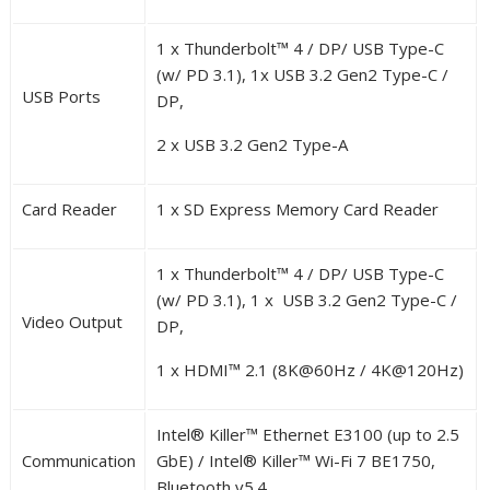
1 x Thunderbolt™ 4 / DP/ USB Type-C
(w/ PD 3.1), 1x USB 3.2 Gen2 Type-C /
USB Ports
DP,
2 x USB 3.2 Gen2 Type-A
Card Reader
1 x SD Express Memory Card Reader
1 x Thunderbolt™ 4 / DP/ USB Type-C
(w/ PD 3.1), 1 x USB 3.2 Gen2 Type-C /
Video Output
DP,
1 x HDMI™ 2.1 (8K@60Hz / 4K@120Hz)
Intel
®
Killer™ Ethernet E3100 (up to 2.5
Communication
GbE) / Intel
®
Killer™ Wi-Fi 7 BE1750,
Bluetooth v5.4