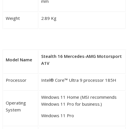
mm
Weight
2.89 Kg
Stealth 16 Mercedes-AMG Motorsport
Model Name
A1V
Processor
Intel
®
Core™ Ultra 9 processor 185H
Windows 11 Home (MSI recommends
Operating
Windows 11 Pro for business.)
System
Windows 11 Pro