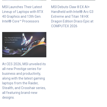
MSI Launches Their Latest
MSI Debuts Claw 8 EX AI+
Lineup of Laptops with RTX
Handheld with Intel® Arc G3
40 Graphics and 13th Gen.
Extreme and Titan 18 HX
Intel® Core™ Processors
Dragon Edition Draco Epic at
COMPUTEX 2026
At CES 2026, MSI unveiled its
all-new Prestige series for
business and productivity,
along with the latest gaming
laptops from the Raider,
Stealth, and Crosshair series,
all featuring brand-new
designs.