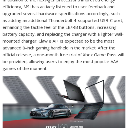
efficiency, MSI has actively listened to user feedback and
upgraded several hardware specifications accordingly, such
as adding an additional Thunderbolt 4-supported USB-C port,
enhancing the tactile feel of the LB/RB buttons, increasing
battery capacity, and replacing the charger with a lighter wall-
mounted charger. Claw 8 AI
+
is expected to be the most
advanced 8-inch gaming handheld in the market. After the
official release, a one-month free trial of Xbox Game Pass will
be provided, allowing users to enjoy the most popular AAA
games of the moment.