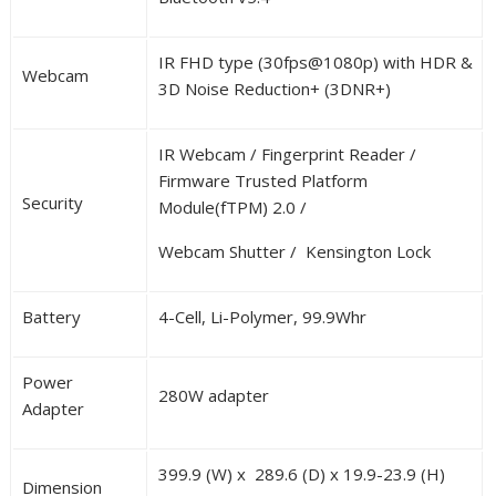
IR FHD type (30fps@1080p) with HDR &
Webcam
3D Noise Reduction+ (3DNR+)
IR Webcam / Fingerprint Reader /
Firmware Trusted Platform
Security
Module(fTPM) 2.0 /
Webcam Shutter / Kensington Lock
Battery
4-Cell, Li-Polymer, 99.9Whr
Power
280W adapter
Adapter
399.9 (W) x 289.6 (D) x 19.9-23.9 (H)
Dimension