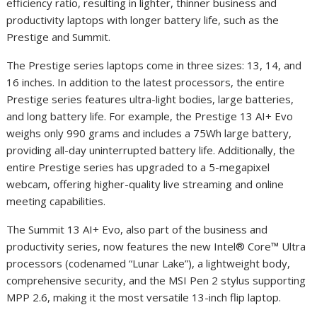
efficiency ratio, resulting in lighter, thinner business and
productivity laptops with longer battery life, such as the
Prestige and Summit.
The Prestige series laptops come in three sizes: 13, 14, and
16 inches. In addition to the latest processors, the entire
Prestige series features ultra-light bodies, large batteries,
and long battery life. For example, the Prestige 13 AI
+
Evo
weighs only 990 grams and includes a 75Wh large battery,
providing all-day uninterrupted battery life. Additionally, the
entire Prestige series has upgraded to a 5-megapixel
webcam, offering higher-quality live streaming and online
meeting capabilities.
The Summit 13 AI
+
Evo, also part of the business and
productivity series, now features the new Intel® Core™ Ultra
processors (codenamed “Lunar Lake”), a lightweight body,
comprehensive security, and the MSI Pen 2 stylus supporting
MPP 2.6, making it the most versatile 13-inch flip laptop.