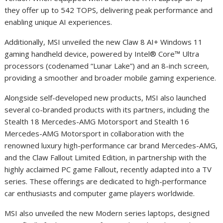
they offer up to 542 TOPS, delivering peak performance and
enabling unique AI experiences.
Additionally, MSI unveiled the new Claw 8 AI
+
Windows 11
gaming handheld device, powered by Intel® Core™ Ultra
processors (codenamed “Lunar Lake”) and an 8-inch screen,
providing a smoother and broader mobile gaming experience.
Alongside self-developed new products, MSI also launched
several co-branded products with its partners, including the
Stealth 18 Mercedes-AMG Motorsport and Stealth 16
Mercedes-AMG Motorsport in collaboration with the
renowned luxury high-performance car brand Mercedes-AMG,
and the Claw Fallout Limited Edition, in partnership with the
highly acclaimed PC game Fallout, recently adapted into a TV
series. These offerings are dedicated to high-performance
car enthusiasts and computer game players worldwide.
MSI also unveiled the new Modern series laptops, designed