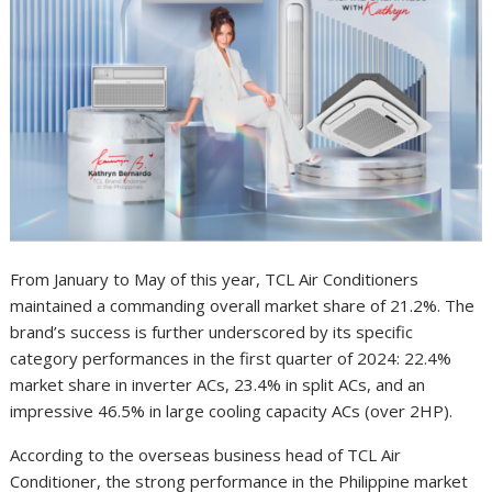
From January to May of this year, TCL Air Conditioners
maintained a commanding overall market share of 21.2%. The
brand’s success is further underscored by its specific
category performances in the first quarter of 2024: 22.4%
market share in inverter ACs, 23.4% in split ACs, and an
impressive 46.5% in large cooling capacity ACs (over 2HP).
According to the overseas business head of TCL Air
Conditioner, the strong performance in the Philippine market