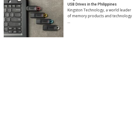
USB Drives in the Philippines
Kingston Technology, a world leader
of memory products and technology
…