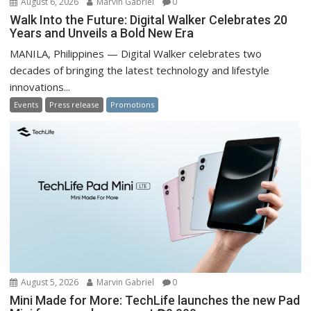
August 6, 2026
Marvin Gabriel
0
Walk Into the Future: Digital Walker Celebrates 20
Years and Unveils a Bold New Era
MANILA, Philippines — Digital Walker celebrates two
decades of bringing the latest technology and lifestyle
innovations...
Events
Press release
Promotions
August 5, 2026
Marvin Gabriel
0
Mini Made for More: TechLife launches the new Pad