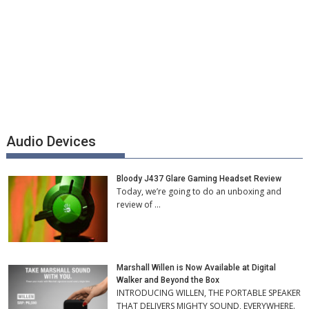
Audio Devices
Bloody J437 Glare Gaming Headset Review
Today, we’re going to do an unboxing and
review of …
Marshall Willen is Now Available at Digital
Walker and Beyond the Box
INTRODUCING WILLEN, THE PORTABLE SPEAKER
THAT DELIVERS MIGHTY SOUND, EVERYWHERE.