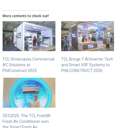
More contents to check out!
TCL Showcases Commercial
TCL Brings T-AI Inverter Tech
AC Solutions at
and Smart VRF Systems to
PhilConstruct 2025
PHILCONSTRUCT 2026
CES2025: The TCL FreshIN
Fresh Air Conditioner won
the Smart Fresh Air