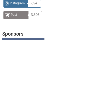
Instagram
694
Post
3,303
Sponsors