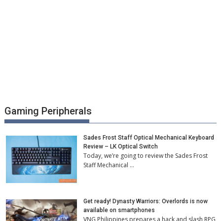
Gaming Peripherals
Sades Frost Staff Optical Mechanical Keyboard
Review – LK Optical Switch
Today, we’re going to review the Sades Frost
Staff Mechanical …
Get ready! Dynasty Warriors: Overlords is now
available on smartphones
VNG Philippines prepares a hack and slash RPG