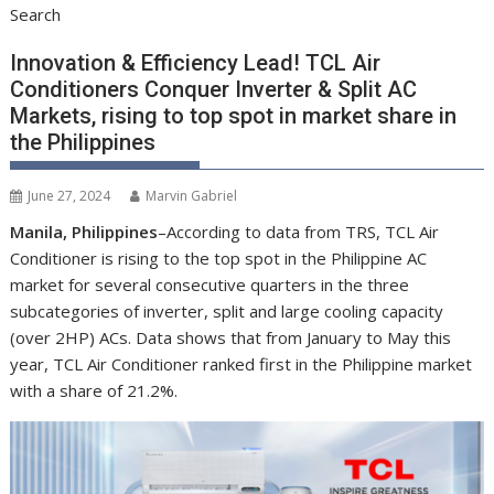
Search
Innovation & Efficiency Lead! TCL Air
Conditioners Conquer Inverter & Split AC
Markets, rising to top spot in market share in
the Philippines
June 27, 2024
Marvin Gabriel
Manila, Philippines
–According to data from TRS, TCL Air
Conditioner is rising to the top spot in the Philippine AC
market for several consecutive quarters in the three
subcategories of inverter, split and large cooling capacity
(over 2HP) ACs. Data shows that from January to May this
year, TCL Air Conditioner ranked first in the Philippine market
with a share of 21.2%.