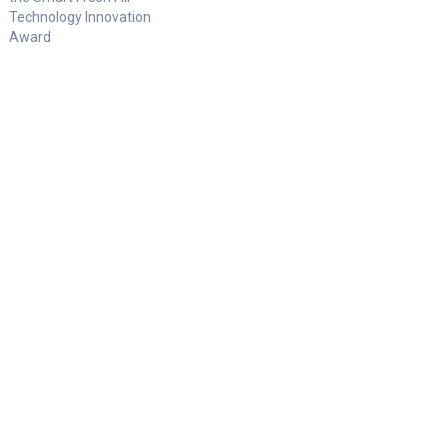
Technology Innovation
Award