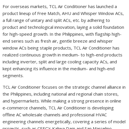
For overseas markets, TCL Air Conditioner has launched a
product lineup of Free Match, AHU and Whisper Window ACs,
a full range of unitary and split ACs, etc. by adhering to
product and technological innovation, laying a solid foundation
for high-speed growth. In the Philippines, with flagship high-
end series such as fresh air, gentle breeze and whisper
window ACs being staple products, TCL Air Conditioner has
realized continuous growth in medium- to high-end products
including inverter, split and large cooling capacity ACs, and
kept enhancing its influence in the medium- and high-end
segments.
TCL Air Conditioner focuses on the strategic channel alliance in
the Philippines, including national and regional chain stores,
and hypermarkets. While making a strong presence in online
e-commerce channels, TCL Air Conditioner is developing
offline AC wholesale channels and professional HVAC
engineering channels energetically, covering a series of model
projects, such as CEEC’s Kaliwa Dam and San Marcelino,