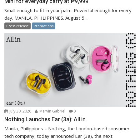
Mini for everyday carry at ₱9,999
Small enough to fit in your palm. Powerful enough for every
day. MANILA, PHILIPPINES. August 5,...
Press release
Promotions
July 30, 2026
Marvin Gabriel
0
Nothing Launches Ear (3a): All in
Manila, Philippines – Nothing, the London-based consumer
tech company, today announced Ear (3a), the next