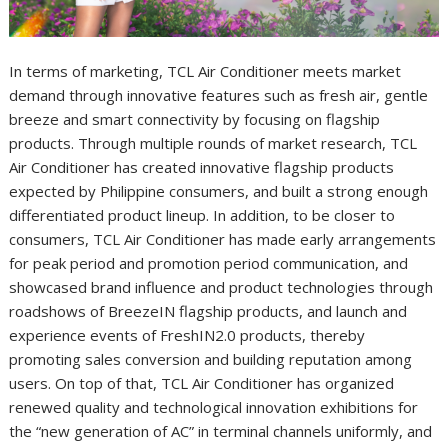
In terms of marketing, TCL Air Conditioner meets market
demand through innovative features such as fresh air, gentle
breeze and smart connectivity by focusing on flagship
products. Through multiple rounds of market research, TCL
Air Conditioner has created innovative flagship products
expected by Philippine consumers, and built a strong enough
differentiated product lineup. In addition, to be closer to
consumers, TCL Air Conditioner has made early arrangements
for peak period and promotion period communication, and
showcased brand influence and product technologies through
roadshows of BreezeIN flagship products, and launch and
experience events of FreshIN2.0 products, thereby
promoting sales conversion and building reputation among
users. On top of that, TCL Air Conditioner has organized
renewed quality and technological innovation exhibitions for
the “new generation of AC” in terminal channels uniformly, and