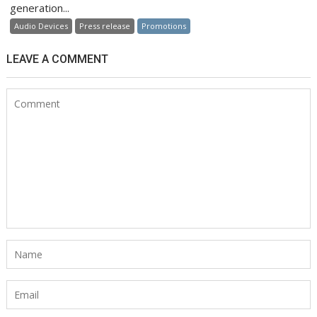
generation...
Audio Devices
Press release
Promotions
LEAVE A COMMENT