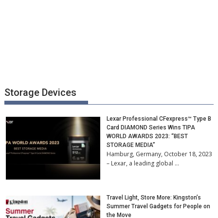
Storage Devices
Lexar Professional CFexpress™ Type B
Card DIAMOND Series Wins TIPA
WORLD AWARDS 2023: “BEST
STORAGE MEDIA”
Hamburg, Germany, October 18, 2023
– Lexar, a leading global …
Travel Light, Store More: Kingston’s
Summer Travel Gadgets for People on
the Move