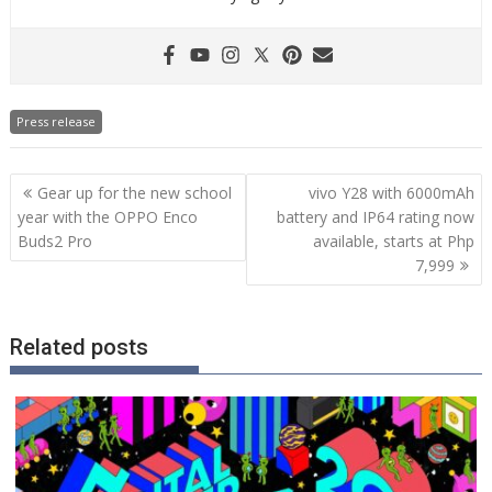
Press release
Post
Gear up for the new school
vivo Y28 with 6000mAh
navigation
year with the OPPO Enco
battery and IP64 rating now
Buds2 Pro
available, starts at Php
7,999
Related posts