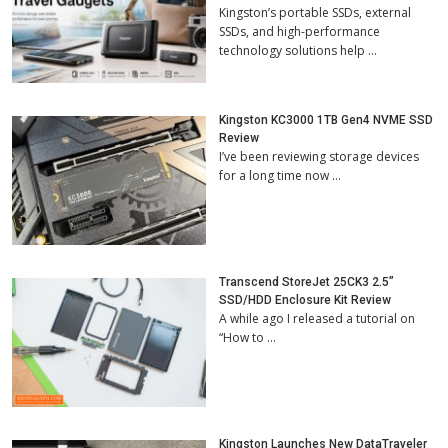
Kingston’s portable SSDs, external
SSDs, and high-performance
technology solutions help …
Kingston KC3000 1TB Gen4 NVME SSD
Review
I’ve been reviewing storage devices
for a long time now …
Transcend StoreJet 25CK3 2.5”
SSD/HDD Enclosure Kit Review
A while ago I released a tutorial on
“How to …
Kingston Launches New DataTraveler