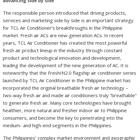
advancing side by side
The responsible person introduced that driving products,
services and marketing side by side is an important strategy
for TCL Air Conditioner’s breakthroughs in the Philippine
market. Fresh air ACs are new-generation ACs. In recent
years, TCL Air Conditioner has created the most powerful
fresh air product lineup in the industry through constant
product and technological innovation and development,
leading the development of the new generation of AC. It is
noteworthy that the FreshIN2.0 flagship air conditioner series
launched by TCL Air Conditioner in the Philippine market has
incorporated the original breathable fresh air technology –
two-way fresh air and made air conditioners truly “breathable”
to generate fresh air. Many core technologies have brought
healthier, more natural and fresher indoor air to Philippine
consumers, and become the key to penetrating into the
medium- and high-end segments in the Philippines.
The Philippines’ complex market environment and geographic