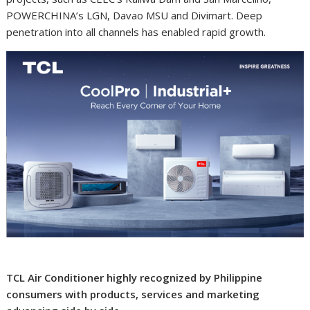
POWERCHINA’s LGN, Davao MSU and Divimart. Deep
penetration into all channels has enabled rapid growth.
TCL Air Conditioner highly recognized by Philippine
consumers with products, services and marketing