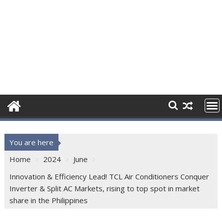
You are here
Home
2024
June
Innovation & Efficiency Lead! TCL Air Conditioners Conquer
Inverter & Split AC Markets, rising to top spot in market
share in the Philippines