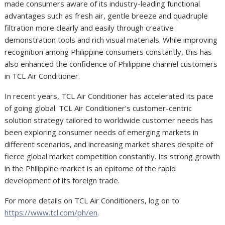
made consumers aware of its industry-leading functional
advantages such as fresh air, gentle breeze and quadruple
filtration more clearly and easily through creative
demonstration tools and rich visual materials. While improving
recognition among Philippine consumers constantly, this has
also enhanced the confidence of Philippine channel customers
in TCL Air Conditioner.
In recent years, TCL Air Conditioner has accelerated its pace
of going global. TCL Air Conditioner’s customer-centric
solution strategy tailored to worldwide customer needs has
been exploring consumer needs of emerging markets in
different scenarios, and increasing market shares despite of
fierce global market competition constantly. Its strong growth
in the Philippine market is an epitome of the rapid
development of its foreign trade.
For more details on TCL Air Conditioners, log on to
https://www.tcl.com/ph/en
.