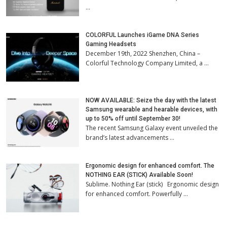
…
COLORFUL Launches iGame DNA Series
Gaming Headsets
December 19th, 2022 Shenzhen, China –
Colorful Technology Company Limited, a …
NOW AVAILABLE: Seize the day with the latest
Samsung wearable and hearable devices, with
up to 50% off until September 30!
The recent Samsung Galaxy event unveiled the
brand’s latest advancements …
Ergonomic design for enhanced comfort. The
NOTHING EAR (STICK) Available Soon!
Sublime. Nothing Ear (stick) Ergonomic design
for enhanced comfort. Powerfully …