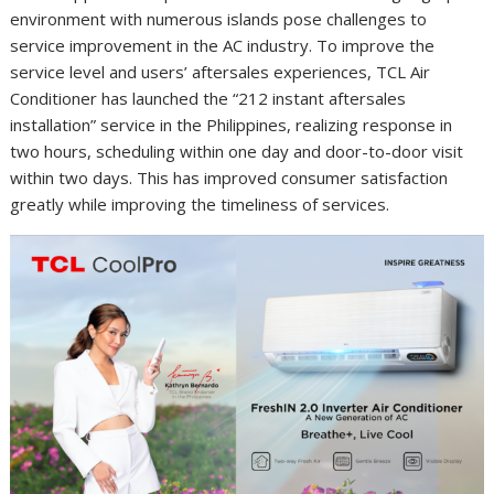
environment with numerous islands pose challenges to
service improvement in the AC industry. To improve the
service level and users’ aftersales experiences, TCL Air
Conditioner has launched the “212 instant aftersales
installation” service in the Philippines, realizing response in
two hours, scheduling within one day and door-to-door visit
within two days. This has improved consumer satisfaction
greatly while improving the timeliness of services.