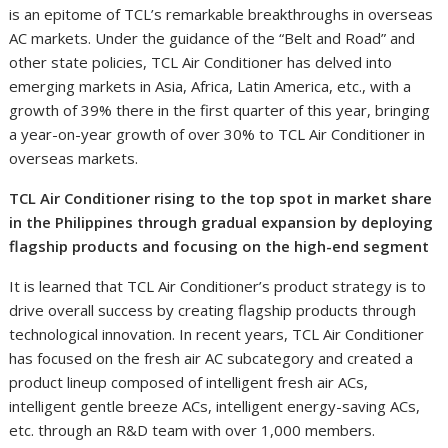
is an epitome of TCL’s remarkable breakthroughs in overseas
AC markets. Under the guidance of the “Belt and Road” and
other state policies, TCL Air Conditioner has delved into
emerging markets in Asia, Africa, Latin America, etc., with a
growth of 39% there in the first quarter of this year, bringing
a year-on-year growth of over 30% to TCL Air Conditioner in
overseas markets.
TCL Air Conditioner rising to the top spot in market share
in the Philippines through gradual expansion by deploying
flagship products and focusing on the high-end segment
It is learned that TCL Air Conditioner’s product strategy is to
drive overall success by creating flagship products through
technological innovation. In recent years, TCL Air Conditioner
has focused on the fresh air AC subcategory and created a
product lineup composed of intelligent fresh air ACs,
intelligent gentle breeze ACs, intelligent energy-saving ACs,
etc. through an R&D team with over 1,000 members.