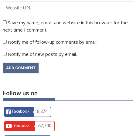
Save my name, email, and website in this browser for the
next time I comment.
Notify me of follow-up comments by email.
Notify me of new posts by email.
Follow us on
Facebook
8,374
Youtube
67,700