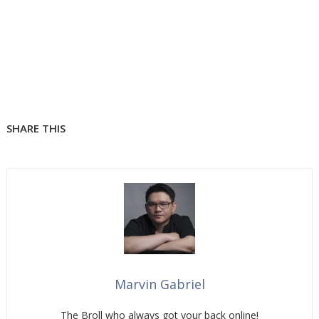
SHARE THIS
Marvin Gabriel
The Broll who always got your back online!