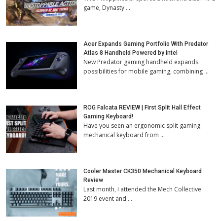
game, Dynasty …
Acer Expands Gaming Portfolio With Predator
Atlas 8 Handheld Powered by Intel
New Predator gaming handheld expands
possibilities for mobile gaming, combining …
ROG Falcata REVIEW | First Split Hall Effect
Gaming Keyboard!
Have you seen an ergonomic split gaming
mechanical keyboard from …
Cooler Master CK350 Mechanical Keyboard
Review
Last month, I attended the Mech Collective
2019 event and …