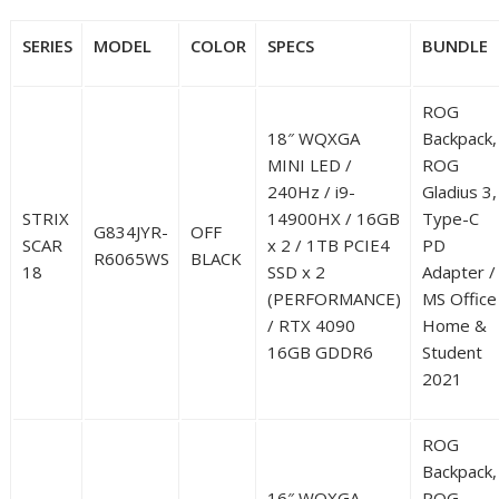
SERIES
MODEL
COLOR
SPECS
BUNDLE
ROG
18″ WQXGA
Backpack,
MINI LED /
ROG
240Hz / i9-
Gladius 3,
STRIX
14900HX / 16GB
Type-C
G834JYR-
OFF
SCAR
x 2 / 1TB PCIE4
PD
R6065WS
BLACK
18
SSD x 2
Adapter /
(PERFORMANCE)
MS Office
/ RTX 4090
Home &
16GB GDDR6
Student
2021
ROG
Backpack,
16″ WQXGA
ROG