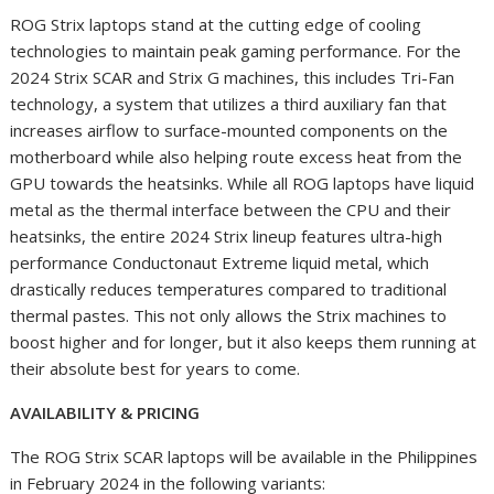
ROG Strix laptops stand at the cutting edge of cooling
technologies to maintain peak gaming performance. For the
2024 Strix SCAR and Strix G machines, this includes Tri-Fan
technology, a system that utilizes a third auxiliary fan that
increases airflow to surface-mounted components on the
motherboard while also helping route excess heat from the
GPU towards the heatsinks. While all ROG laptops have liquid
metal as the thermal interface between the CPU and their
heatsinks, the entire 2024 Strix lineup features ultra-high
performance Conductonaut Extreme liquid metal, which
drastically reduces temperatures compared to traditional
thermal pastes. This not only allows the Strix machines to
boost higher and for longer, but it also keeps them running at
their absolute best for years to come.
AVAILABILITY & PRICING
The ROG Strix SCAR laptops will be available in the Philippines
in February 2024 in the following variants: