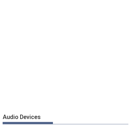
Audio Devices