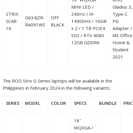
MINI LED /
Gladius 3,
STRIX
240Hz / i9-
Type-C
G634JZR-
OFF
SCAR
14900HX / 16GB
PD
RA091WS
BLACK
16
x 2 / 1 TB PCIE4
Adapter /
SSD / RTX 4080
MS Office
12GB GDDR6
Home &
Student
2021
The ROG Strix G Series laptops will be available in the
Philippines in February 2024 in the following variants:
SERIES
MODEL
COLOR
SPECS
BUNDLE
PRIC
18″
WQXGA /