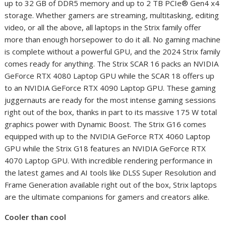
up to 32 GB of DDR5 memory and up to 2 TB PCIe® Gen4 x4
storage. Whether gamers are streaming, multitasking, editing
video, or all the above, all laptops in the Strix family offer
more than enough horsepower to do it all. No gaming machine
is complete without a powerful GPU, and the 2024 Strix family
comes ready for anything. The Strix SCAR 16 packs an NVIDIA
GeForce RTX 4080 Laptop GPU while the SCAR 18 offers up
to an NVIDIA GeForce RTX 4090 Laptop GPU. These gaming
juggernauts are ready for the most intense gaming sessions
right out of the box, thanks in part to its massive 175 W total
graphics power with Dynamic Boost. The Strix G16 comes
equipped with up to the NVIDIA GeForce RTX 4060 Laptop
GPU while the Strix G18 features an NVIDIA GeForce RTX
4070 Laptop GPU. With incredible rendering performance in
the latest games and AI tools like DLSS Super Resolution and
Frame Generation available right out of the box, Strix laptops
are the ultimate companions for gamers and creators alike.
Cooler than cool