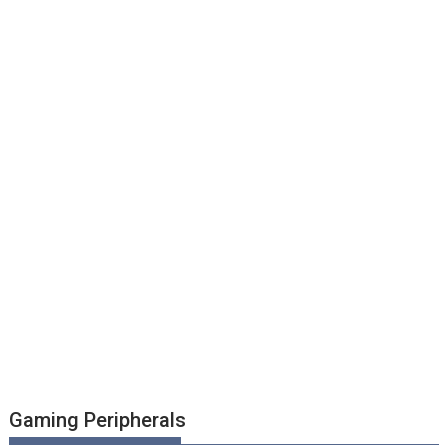
Gaming Peripherals