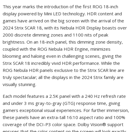
This year marks the introduction of the first ROG 18-inch
display powered by Mini LED technology. HDR content and
games have arrived on the big screen with the arrival of the
2024 Strix SCAR 18, with its Nebula HDR Display boasts over
2000 discrete dimming zones and 1100 nits of peak
brightness. On an 18-inch panel, this dimming zone density,
coupled with the ROG Nebula HDR Engine, minimizes
blooming and haloing even in challenging scenes, giving the
Strix SCAR 18 incredibly vivid HDR performance. While the
ROG Nebula HDR panels exclusive to the Strix SCAR line are
truly spectacular; all the displays in the 2024 Strix family are
visually stunning.
Each model features a 2.5K panel with a 240 Hz refresh rate
and under 3 ms gray-to-gray (GTG) response time, giving
gamers exceptional visual experiences. For further immersion,
these panels have an extra-tall 16:10 aspect ratio and 100%
coverage of the DCI-P3 color space. Dolby Vision® support
ensures that the color content on the screen will look exactly