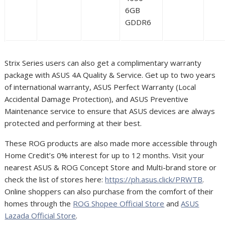
6GB
GDDR6
Strix Series users can also get a complimentary warranty
package with ASUS 4A Quality & Service. Get up to two years
of international warranty, ASUS Perfect Warranty (Local
Accidental Damage Protection), and ASUS Preventive
Maintenance service to ensure that ASUS devices are always
protected and performing at their best.
These ROG products are also made more accessible through
Home Credit’s 0% interest for up to 12 months. Visit your
nearest ASUS & ROG Concept Store and Multi-brand store or
check the list of stores here:
https://ph.asus.click/PRWTB
.
Online shoppers can also purchase from the comfort of their
homes through the
ROG Shopee Official Store
and
ASUS
Lazada Official Store
.