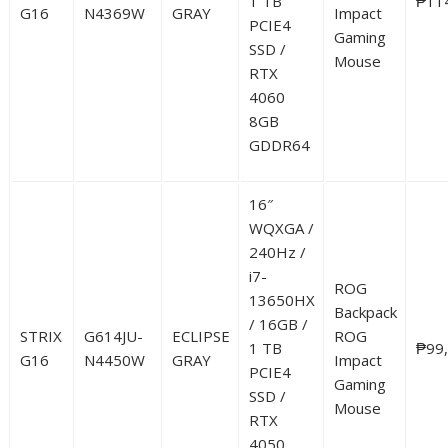
1 TB
₱11
G16
N4369W
GRAY
Impact
PCIE4
Gaming
SSD /
Mouse
RTX
4060
8GB
GDDR64
16″
WQXGA /
240Hz /
i7-
ROG
13650HX
Backpack
/ 16GB /
STRIX
G614JU-
ECLIPSE
ROG
1 TB
₱99
G16
N4450W
GRAY
Impact
PCIE4
Gaming
SSD /
Mouse
RTX
4050