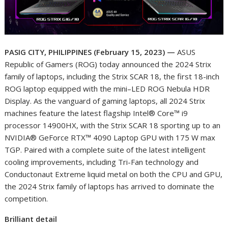
PASIG CITY, PHILIPPINES (February 15, 2023)
—
ASUS
Republic of Gamers (ROG) today announced the 2024 Strix
family of laptops, including the Strix SCAR 18, the first 18-inch
ROG laptop equipped with the mini–LED ROG Nebula HDR
Display. As the vanguard of gaming laptops, all 2024 Strix
machines feature the latest flagship Intel® Core™ i9
processor 14900HX, with the Strix SCAR 18 sporting up to an
NVIDIA® GeForce RTX™ 4090 Laptop GPU with 175 W max
TGP. Paired with a complete suite of the latest intelligent
cooling improvements, including Tri-Fan technology and
Conductonaut Extreme liquid metal on both the CPU and GPU,
the 2024 Strix family of laptops has arrived to dominate the
competition.
Brilliant detail