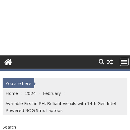
You are here
Home
2024
February
Available First in PH: Brilliant Visuals with 14th Gen Intel
Powered ROG Strix Laptops
Search