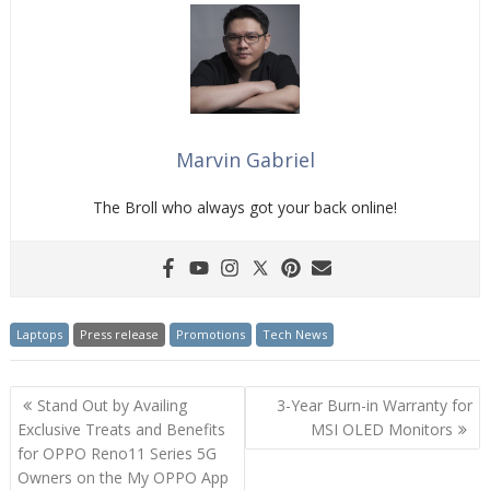
Marvin Gabriel
The Broll who always got your back online!
Laptops
Press release
Promotions
Tech News
Post
Stand Out by Availing
3-Year Burn-in Warranty for
navigation
Exclusive Treats and Benefits
MSI OLED Monitors
for OPPO Reno11 Series 5G
Owners on the My OPPO App