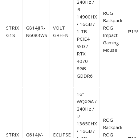
240Hz /
i9-
ROG
14900HX
Backpack
/ 16GB /
STRIX
G814JIR-
VOLT
ROG
1 TB
₱15
G18
N6083WS
GREEN
Impact
PCIE4
Gaming
SSD /
Mouse
RTX
4070
8GB
GDDR6
16″
WQXGA /
240Hz /
i7-
ROG
13650HX
Backpack
/ 16GB /
STRIX
G614JV-
ECLIPSE
ROG