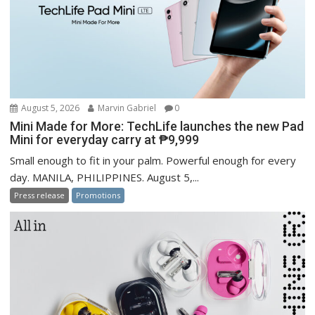
August 5, 2026
Marvin Gabriel
0
Mini Made for More: TechLife launches the new Pad
Mini for everyday carry at ₱9,999
Small enough to fit in your palm. Powerful enough for every
day. MANILA, PHILIPPINES. August 5,...
Press release
Promotions