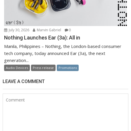
July 30, 2026
Marvin Gabriel
0
Nothing Launches Ear (3a): All in
Manila, Philippines – Nothing, the London-based consumer
tech company, today announced Ear (3a), the next
generation...
Audio Devices
Press release
Promotions
LEAVE A COMMENT