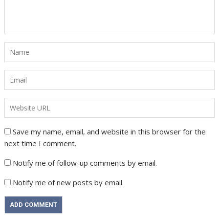
Save my name, email, and website in this browser for the
next time I comment.
Notify me of follow-up comments by email.
Notify me of new posts by email.