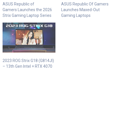
ASUS Republic of
ASUS Republic Of Gamers
Gamers Launches the 2026
Launches Maxed-Out
Strix Gaming Laptop Series
Gaming Laptops
2023 ROG Strix G18 (G814JI)
– 13th Gen Intel + RTX 4070