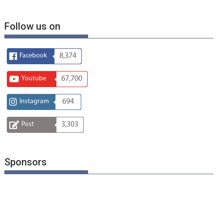
Follow us on
Facebook
8,374
Youtube
67,700
Instagram
694
Post
3,303
Sponsors