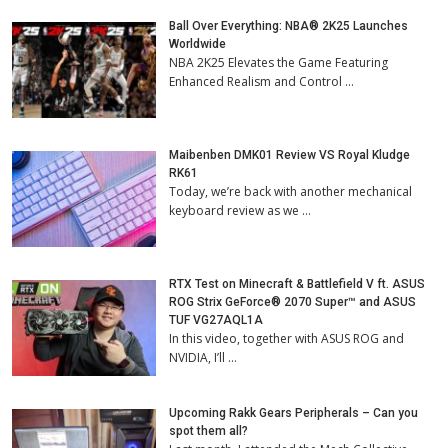
Ball Over Everything: NBA® 2K25 Launches
Worldwide
NBA 2K25 Elevates the Game Featuring
Enhanced Realism and Control …
Maibenben DMK01 Review VS Royal Kludge
RK61
Today, we’re back with another mechanical
keyboard review as we …
RTX Test on Minecraft & Battlefield V ft. ASUS
ROG Strix GeForce® 2070 Super™ and ASUS
TUF VG27AQL1A
In this video, together with ASUS ROG and
NVIDIA, I’ll …
Upcoming Rakk Gears Peripherals – Can you
spot them all?