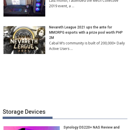
Last month, I attended the Mech Collective
2019 event, a …
Nevareth League 2021 ups the ante for
MMORPG esports with a prize pool worth PHP
2M
Cabal M’s community is built of 200,000+ Daily
Active Users …
Storage Devices
Synology DS220+ NAS Review and