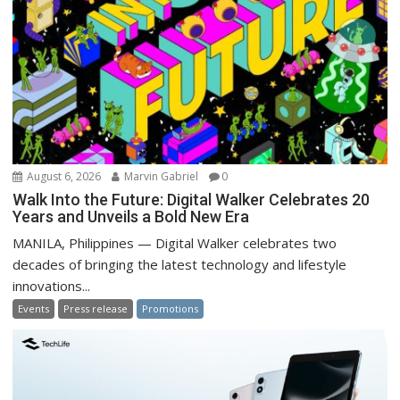
August 6, 2026
Marvin Gabriel
0
Walk Into the Future: Digital Walker Celebrates 20
Years and Unveils a Bold New Era
MANILA, Philippines — Digital Walker celebrates two
decades of bringing the latest technology and lifestyle
innovations...
Events
Press release
Promotions