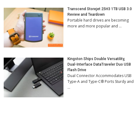
Transcend Storejet 25H3 1TB USB 3.0
Review and Teardown
Portable hard drives are becoming
more and more popular and …
Kingston Ships Double Versatility,
Dual-Interface DataTraveler Duo USB
Flash Drive
Dual Connector Accommodates USB
Type-A and Type-C® Ports Sturdy and
…