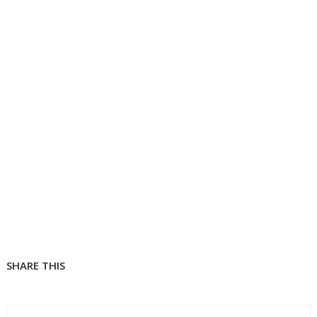
SHARE THIS