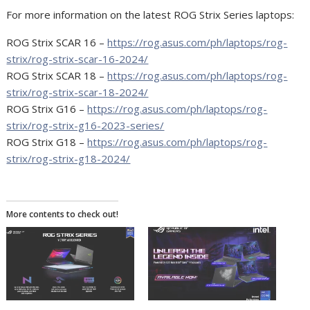
For more information on the latest ROG Strix Series laptops:
ROG Strix SCAR 16 –
https://rog.asus.com/ph/laptops/rog-
strix/rog-strix-scar-16-2024/
ROG Strix SCAR 18 –
https://rog.asus.com/ph/laptops/rog-
strix/rog-strix-scar-18-2024/
ROG Strix G16 –
https://rog.asus.com/ph/laptops/rog-
strix/rog-strix-g16-2023-series/
ROG Strix G18 –
https://rog.asus.com/ph/laptops/rog-
strix/rog-strix-g18-2024/
More contents to check out!