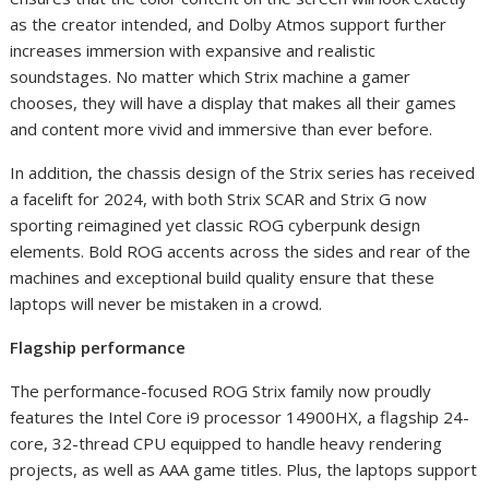
as the creator intended, and Dolby Atmos support further
increases immersion with expansive and realistic
soundstages. No matter which Strix machine a gamer
chooses, they will have a display that makes all their games
and content more vivid and immersive than ever before.
In addition, the chassis design of the Strix series has received
a facelift for 2024, with both Strix SCAR and Strix G now
sporting reimagined yet classic ROG cyberpunk design
elements. Bold ROG accents across the sides and rear of the
machines and exceptional build quality ensure that these
laptops will never be mistaken in a crowd.
Flagship performance
The performance-focused ROG Strix family now proudly
features the Intel Core i9 processor 14900HX, a flagship 24-
core, 32-thread CPU equipped to handle heavy rendering
projects, as well as AAA game titles. Plus, the laptops support