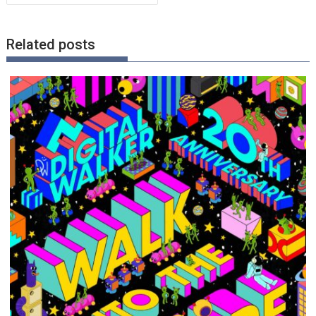
Related posts