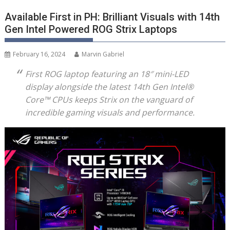
Available First in PH: Brilliant Visuals with 14th
Gen Intel Powered ROG Strix Laptops
February 16, 2024
Marvin Gabriel
First ROG laptop featuring an 18″ mini-LED
display alongside the latest 14
th
Gen Intel
®
Core
™
CPUs
keeps Strix on the vanguard of
incredible gaming visuals and performance.