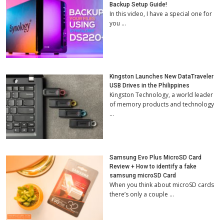
Backup Setup Guide!
In this video, I have a special one for
you …
Kingston Launches New DataTraveler
USB Drives in the Philippines
Kingston Technology, a world leader
of memory products and technology
…
Samsung Evo Plus MicroSD Card
Review + How to identify a fake
samsung microSD Card
When you think about microSD cards
there’s only a couple …