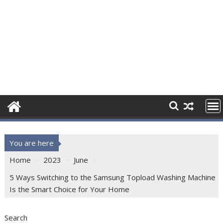
You are here
Home
2023
June
5 Ways Switching to the Samsung Topload Washing Machine
Is the Smart Choice for Your Home
Search