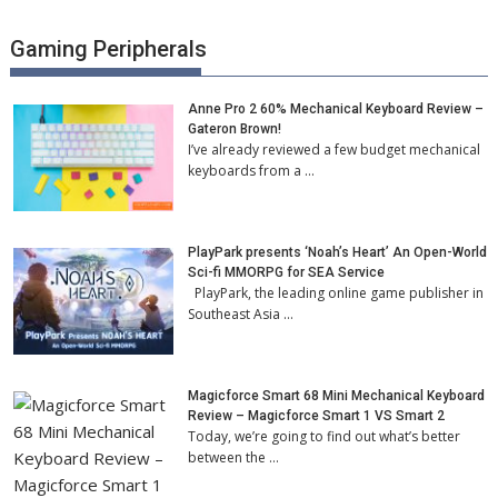
Gaming Peripherals
Anne Pro 2 60% Mechanical Keyboard Review –
Gateron Brown!
I’ve already reviewed a few budget mechanical
keyboards from a …
PlayPark presents ‘Noah’s Heart’ An Open-World
Sci-fi MMORPG for SEA Service
PlayPark, the leading online game publisher in
Southeast Asia …
Magicforce Smart 68 Mini Mechanical Keyboard
Review – Magicforce Smart 1 VS Smart 2
Today, we’re going to find out what’s better
between the …