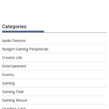
Categories
Audio Devices
Budget Gaming Peripherals
Creator Life
Entertainment
Events
Gaming
Gaming Chair
Gaming Mouse
Graphics Card