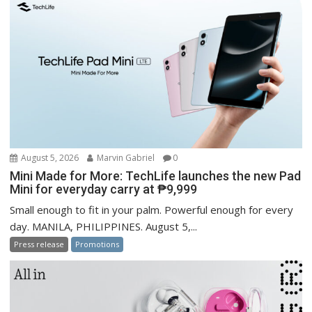
August 5, 2026
Marvin Gabriel
0
Mini Made for More: TechLife launches the new Pad
Mini for everyday carry at ₱9,999
Small enough to fit in your palm. Powerful enough for every
day. MANILA, PHILIPPINES. August 5,...
Press release
Promotions