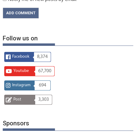
Follow us on
Facebook
8,374
Youtube
67,700
Instagram
694
Post
3,303
Sponsors