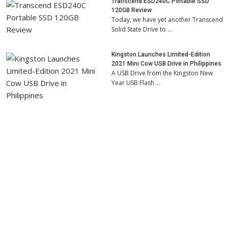
Transcend ESD240C Portable SSD
120GB Review
Today, we have yet another Transcend
Solid State Drive to …
Kingston Launches Limited-Edition
2021 Mini Cow USB Drive in Philippines
A USB Drive from the Kingston New
Year USB Flash …