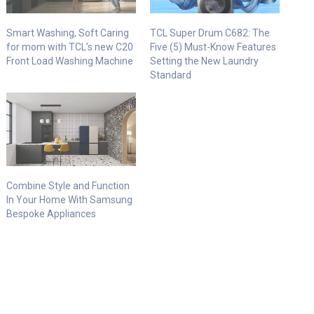
Smart Washing, Soft Caring
TCL Super Drum C682: The
for mom with TCL’s new C20
Five (5) Must-Know Features
Front Load Washing Machine
Setting the New Laundry
Standard
Combine Style and Function
In Your Home With Samsung
Bespoke Appliances