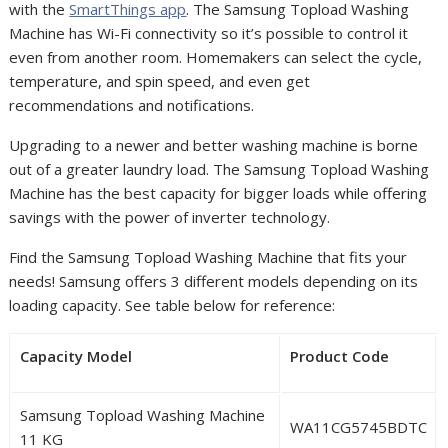
with the
SmartThings app
. The Samsung Topload Washing
Machine has Wi-Fi connectivity so it’s possible to control it
even from another room. Homemakers can select the cycle,
temperature, and spin speed, and even get
recommendations and notifications.
Upgrading to a newer and better washing machine is borne
out of a greater laundry load. The Samsung Topload Washing
Machine has the best capacity for bigger loads while offering
savings with the power of inverter technology.
Find the Samsung Topload Washing Machine that fits your
needs! Samsung offers 3 different models depending on its
loading capacity. See table below for reference:
Capacity Model
Product Code
Samsung Topload Washing Machine
WA11CG5745BDTC
11 KG