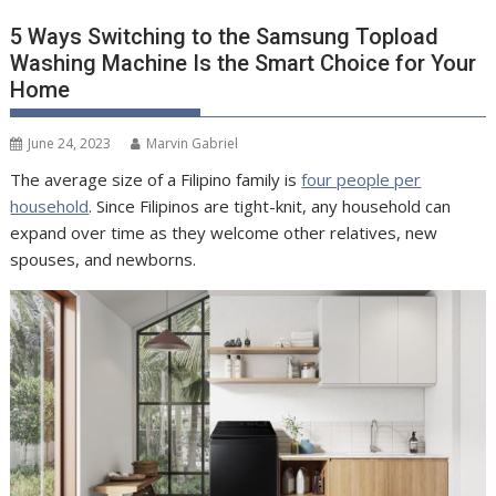
5 Ways Switching to the Samsung Topload
Washing Machine Is the Smart Choice for Your
Home
June 24, 2023
Marvin Gabriel
The average size of a Filipino family is
four people per
household
. Since Filipinos are tight-knit, any household can
expand over time as they welcome other relatives, new
spouses, and newborns.