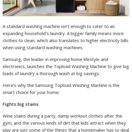
A standard washing machine isn’t enough to cater to an
expanding household’s laundry. A bigger family means more
clothes to clean, which also translates to higher electricity bills
when using standard washing machines.
Samsung, the leader in improving home lifestyle and
electronics, launches the Topload Washing Machine to give big
loads of laundry a thorough wash at big savings.
Here’s why the Samsung Topload Washing Machine is the
smart choice for your home:
Fights big stains
Wine stains during a party, damp workout clothes after the
gym, and the various kinds of dirt that kids attract when they
play are just some of the things that a homemaker has to deal