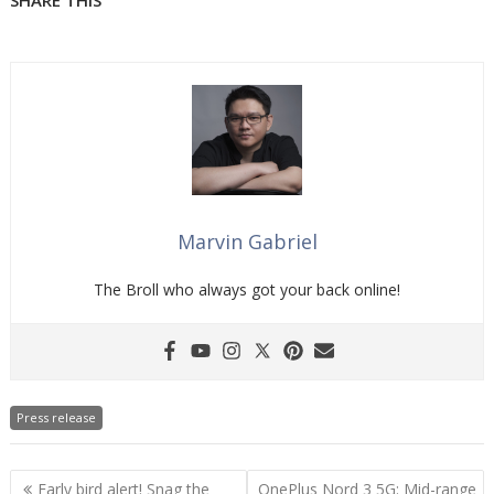
SHARE THIS
Marvin Gabriel
The Broll who always got your back online!
Press release
Post
Early bird alert! Snag the
OnePlus Nord 3 5G: Mid-range