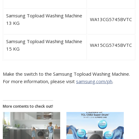
Samsung Topload Washing Machine
WA13CG5745BVTC
13 KG
Samsung Topload Washing Machine
WA15CG5745BVTC
15 KG
Make the switch to the Samsung Topload Washing Machine.
For more information, please visit
samsung.com/ph
.
More contents to check out!