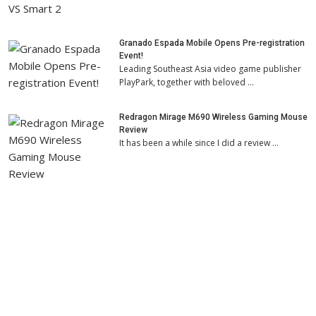
Granado Espada Mobile Opens Pre-registration
Event!
Leading Southeast Asia video game publisher
PlayPark, together with beloved …
Redragon Mirage M690 Wireless Gaming Mouse
Review
It has been a while since I did a review …