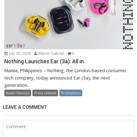
July 30, 2026
Marvin Gabriel
0
Nothing Launches Ear (3a): All in
Manila, Philippines – Nothing, the London-based consumer
tech company, today announced Ear (3a), the next
generation...
Audio Devices
Press release
Promotions
LEAVE A COMMENT