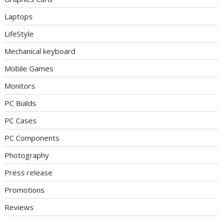
Laptops
LifeStyle
Mechanical keyboard
Mobile Games
Monitors
PC Builds
PC Cases
PC Components
Photography
Press release
Promotions
Reviews