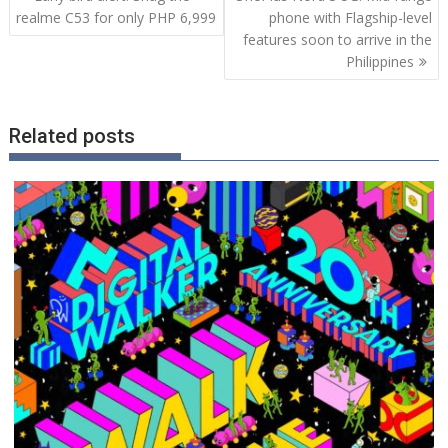
navigation
realme C53 for only PHP 6,999
phone with Flagship-level
features soon to arrive in the
Philippines
Related posts