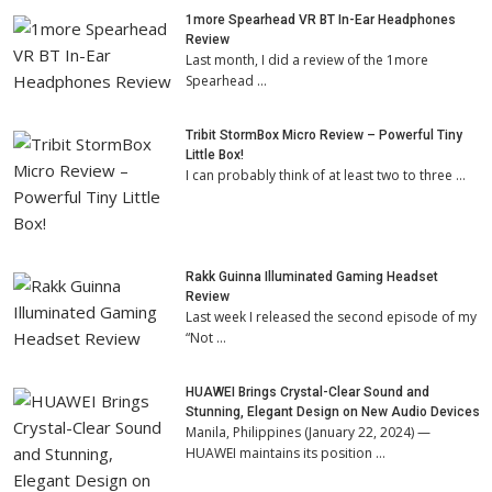
1more Spearhead VR BT In-Ear Headphones
Review
Last month, I did a review of the 1more
Spearhead …
Tribit StormBox Micro Review – Powerful Tiny
Little Box!
I can probably think of at least two to three …
Rakk Guinna Illuminated Gaming Headset
Review
Last week I released the second episode of my
“Not …
HUAWEI Brings Crystal-Clear Sound and
Stunning, Elegant Design on New Audio Devices
Manila, Philippines (January 22, 2024) —
HUAWEI maintains its position …