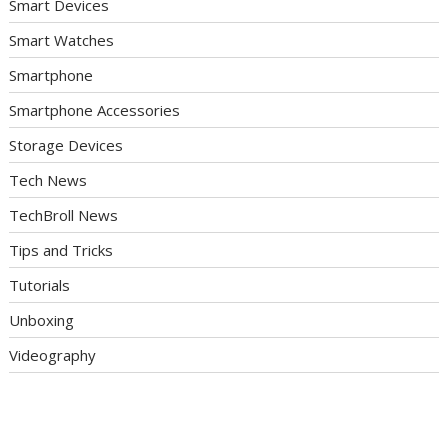
Smart Devices
Smart Watches
Smartphone
Smartphone Accessories
Storage Devices
Tech News
TechBroll News
Tips and Tricks
Tutorials
Unboxing
Videography