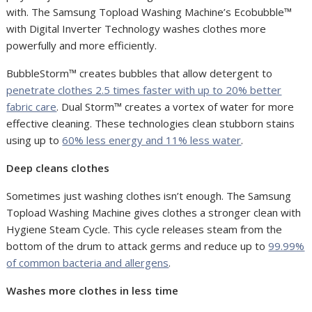
with. The Samsung Topload Washing Machine’s Ecobubble™
with Digital Inverter Technology washes clothes more
powerfully and more efficiently.
BubbleStorm™ creates bubbles that allow detergent to
penetrate clothes 2.5 times faster with up to 20% better
fabric care
. Dual Storm™ creates a vortex of water for more
effective cleaning. These technologies clean stubborn stains
using up to
60% less energy and 11% less water
.
Deep cleans clothes
Sometimes just washing clothes isn’t enough. The Samsung
Topload Washing Machine gives clothes a stronger clean with
Hygiene Steam Cycle. This cycle releases steam from the
bottom of the drum to attack germs and reduce up to
99.99%
of common bacteria and allergens
.
Washes more clothes in less time