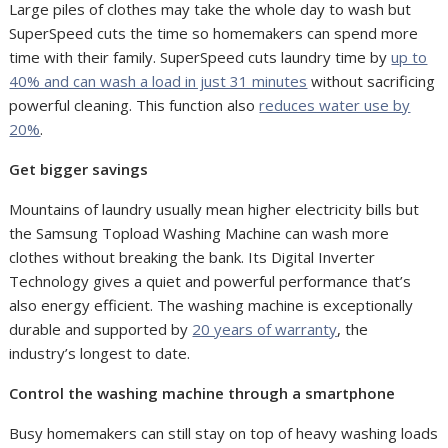
Large piles of clothes may take the whole day to wash but
SuperSpeed cuts the time so homemakers can spend more
time with their family. SuperSpeed cuts laundry time by
up to
40% and can wash a load in just 31 minutes
without sacrificing
powerful cleaning. This function also
reduces water use by
20%
.
Get bigger savings
Mountains of laundry usually mean higher electricity bills but
the Samsung Topload Washing Machine can wash more
clothes without breaking the bank. Its Digital Inverter
Technology gives a quiet and powerful performance that’s
also energy efficient. The washing machine is exceptionally
durable and supported by
20 years of warranty
, the
industry’s longest to date.
Control the washing machine through a smartphone
Busy homemakers can still stay on top of heavy washing loads