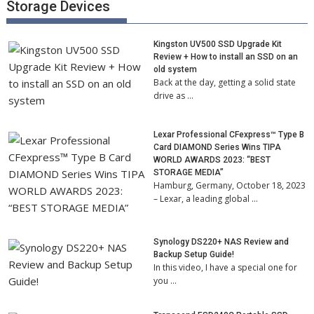
Storage Devices
Kingston UV500 SSD Upgrade Kit
Review + How to install an SSD on an
old system
Back at the day, getting a solid state
drive as …
Lexar Professional CFexpress™ Type B
Card DIAMOND Series Wins TIPA
WORLD AWARDS 2023: “BEST
STORAGE MEDIA”
Hamburg, Germany, October 18, 2023
– Lexar, a leading global …
Synology DS220+ NAS Review and
Backup Setup Guide!
In this video, I have a special one for
you …