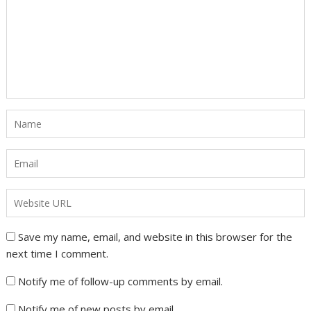
Save my name, email, and website in this browser for the
next time I comment.
Notify me of follow-up comments by email.
Notify me of new posts by email.