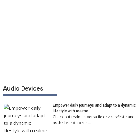
Audio Devices
Empower daily journeys and adapt to a dynamic
lifestyle with realme
Check out realme’s versatile devices first-hand
as the brand opens …