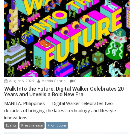
August 6, 2026
Marvin Gabriel
0
Walk Into the Future: Digital Walker Celebrates 20
Years and Unveils a Bold New Era
MANILA, Philippines — Digital Walker celebrates two
decades of bringing the latest technology and lifestyle
innovations...
Events
Press release
Promotions