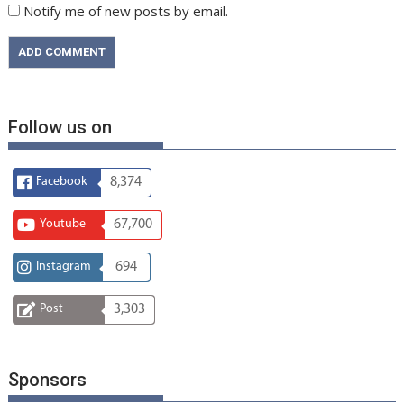
Notify me of new posts by email.
Follow us on
Facebook
8,374
Youtube
67,700
Instagram
694
Post
3,303
Sponsors