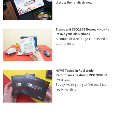
discuss the relatively new …
Transcend SSD230S Review + How to
Revive your Old Netbook
A couple of weeks ago I published a
tutorial on …
NVME Tested in Real World
Performance featuring XPG SX8200
Pro 512GB
Today, we’re going to find out if it’s
really worth …