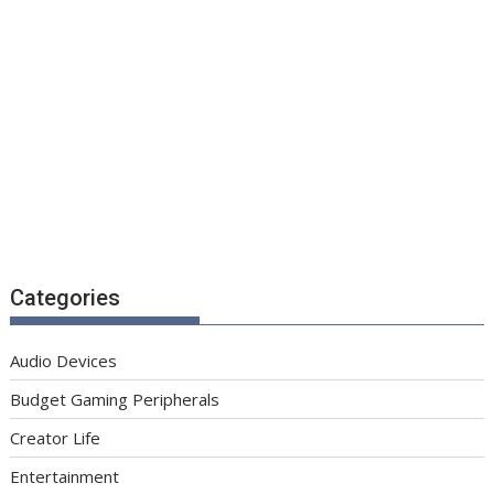
Categories
Audio Devices
Budget Gaming Peripherals
Creator Life
Entertainment