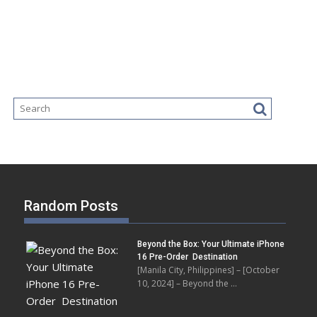
Random Posts
Beyond the Box: Your Ultimate iPhone
16 Pre-Order Destination
[Manila City, Philippines] – [October
10, 2024] – Beyond the …