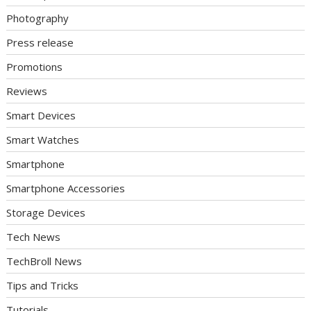
Photography
Press release
Promotions
Reviews
Smart Devices
Smart Watches
Smartphone
Smartphone Accessories
Storage Devices
Tech News
TechBroll News
Tips and Tricks
Tutorials