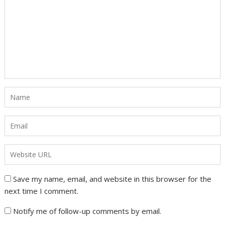
Save my name, email, and website in this browser for the
next time I comment.
Notify me of follow-up comments by email.