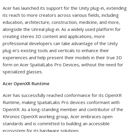
Acer has launched its support for the Unity plug-in, extending
its reach to more creators across various fields, including
education, architecture, construction, medicine, and more,
alongside the Unreal plug-in. As a widely used platform for
creating stereo 3D content and applications, more
professional developers can take advantage of the Unity
plug-in’s existing tools and verticals to enhance their
experiences and help present their models in their true 3D
form on Acer SpatialLabs Pro Devices, without the need for
specialized glasses.
Acer OpenXR Runtime
Acer has successfully reached conformance for its OpenXR
Runtime, making SpatialLabs Pro devices conformant with
OpenXR. As a long-standing member and contributor of the
Khronos OpenXR working group, Acer embraces open
standards and is committed to building an accessible
ecosystem for its hardware solutions.