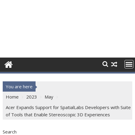
You are here
Home
2023
May
Acer Expands Support for SpatialLabs Developers with Suite
of Tools that Enable Stereoscopic 3D Experiences
Search