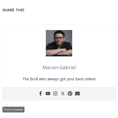
SHARE THIS
Marvin Gabriel
The Broll who always got your back online!
Press release