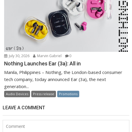
July 30, 2026
Marvin Gabriel
0
Nothing Launches Ear (3a): All in
Manila, Philippines – Nothing, the London-based consumer
tech company, today announced Ear (3a), the next
generation...
Audio Devices
Press release
Promotions
LEAVE A COMMENT