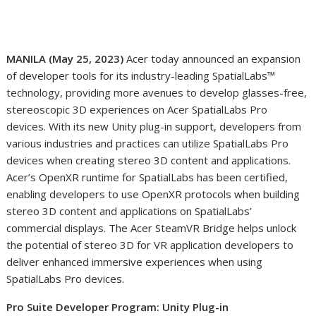
MANILA (May 25, 2023)
Acer today announced an expansion
of developer tools for its industry-leading SpatialLabs
™
technology, providing more avenues to develop glasses-free,
stereoscopic 3D experiences on Acer SpatialLabs Pro
devices. With its new Unity plug-in support, developers from
various industries and practices can utilize SpatialLabs Pro
devices when creating stereo 3D content and applications.
Acer’s OpenXR runtime for SpatialLabs has been certified,
enabling developers to use OpenXR protocols when building
stereo 3D content and applications on SpatialLabs’
commercial displays. The Acer SteamVR Bridge helps unlock
the potential of stereo 3D for VR application developers to
deliver enhanced immersive experiences when using
SpatialLabs Pro devices.
Pro Suite Developer Program: Unity Plug-in