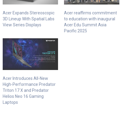
Acer Expands Stereoscopic
Acer reaffirms commitment
3D Lineup With Spatial Labs
to education with inaugural
View Series Displays
Acer Edu Summit Asia
Pacific 2025
Acer Introduces All-New
High-Performance Predator
Triton 17 X and Predator
Helios Neo 16 Gaming
Laptops