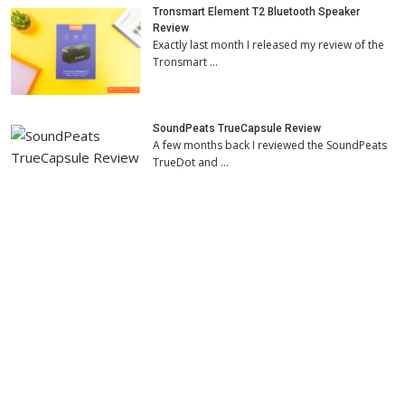
Tronsmart Element T2 Bluetooth Speaker
Review
Exactly last month I released my review of the
Tronsmart …
SoundPeats TrueCapsule Review
A few months back I reviewed the SoundPeats
TrueDot and …