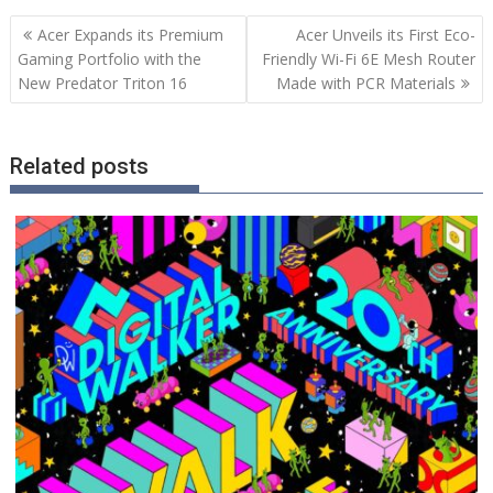
Post
Acer Expands its Premium
Acer Unveils its First Eco-
navigation
Gaming Portfolio with the
Friendly Wi-Fi 6E Mesh Router
New Predator Triton 16
Made with PCR Materials
Related posts