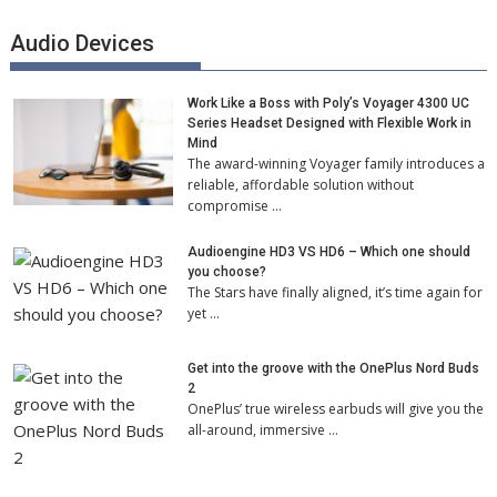
Audio Devices
Work Like a Boss with Poly’s Voyager 4300 UC
Series Headset Designed with Flexible Work in
Mind
The award-winning Voyager family introduces a
reliable, affordable solution without
compromise …
Audioengine HD3 VS HD6 – Which one should
you choose?
The Stars have finally aligned, it’s time again for
yet …
Get into the groove with the OnePlus Nord Buds
2
OnePlus’ true wireless earbuds will give you the
all-around, immersive …