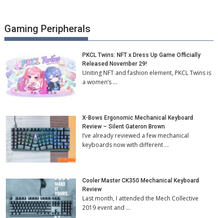
Gaming Peripherals
PKCL Twins: NFT x Dress Up Game Officially
Released November 29!
Uniting NFT and fashion element, PKCL Twins is
a women’s …
X-Bows Ergonomic Mechanical Keyboard
Review – Silent Gateron Brown
I’ve already reviewed a few mechanical
keyboards now with different …
Cooler Master CK350 Mechanical Keyboard
Review
Last month, I attended the Mech Collective
2019 event and …