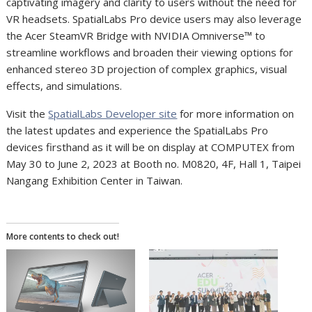
captivating imagery and clarity to users without the need for
VR headsets. SpatialLabs Pro device users may also leverage
the Acer SteamVR Bridge with NVIDIA Omniverse
™
to
streamline workflows and broaden their viewing options for
enhanced stereo 3D projection of complex graphics, visual
effects, and simulations.
Visit the
SpatialLabs Developer site
for more information on
the latest updates and experience the SpatialLabs Pro
devices firsthand as it will be on display at COMPUTEX from
May 30 to June 2, 2023 at Booth no. M0820, 4F, Hall 1, Taipei
Nangang Exhibition Center in Taiwan.
More contents to check out!