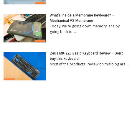
What’s inside a Membrane Keyboard? –
Mechanical VS Membrane
Today, we’re going down memory lane by
going back to …
Zeus MK-220 Basic Keyboard Review – Don’t
buy this keyboard!
Most of the products I review on this blog are …