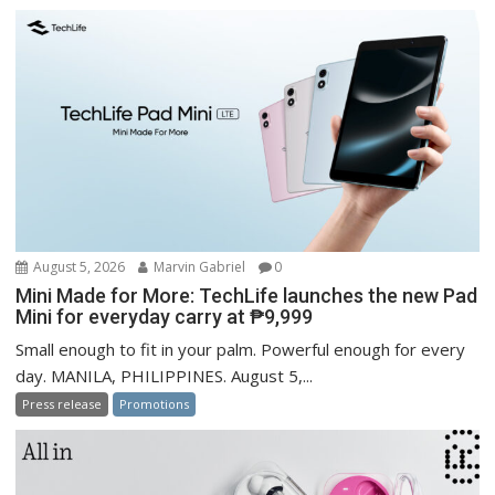
August 5, 2026
Marvin Gabriel
0
Mini Made for More: TechLife launches the new Pad
Mini for everyday carry at ₱9,999
Small enough to fit in your palm. Powerful enough for every
day. MANILA, PHILIPPINES. August 5,...
Press release
Promotions