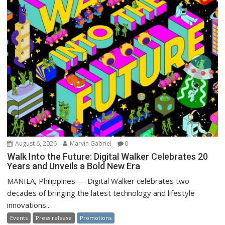
August 6, 2026
Marvin Gabriel
0
Walk Into the Future: Digital Walker Celebrates 20
Years and Unveils a Bold New Era
MANILA, Philippines — Digital Walker celebrates two
decades of bringing the latest technology and lifestyle
innovations...
Events
Press release
Promotions