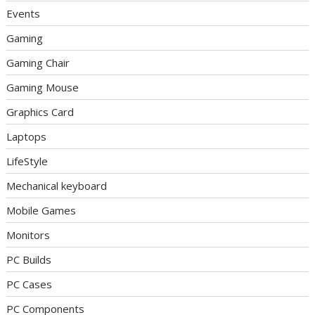
Events
Gaming
Gaming Chair
Gaming Mouse
Graphics Card
Laptops
LifeStyle
Mechanical keyboard
Mobile Games
Monitors
PC Builds
PC Cases
PC Components