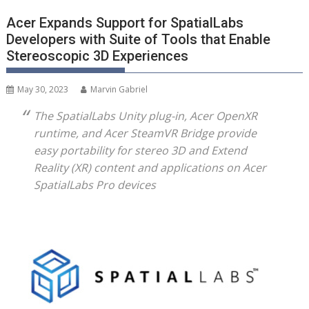
Acer Expands Support for SpatialLabs
Developers with Suite of Tools that Enable
Stereoscopic 3D Experiences
May 30, 2023
Marvin Gabriel
The SpatialLabs Unity plug-in, Acer OpenXR
runtime, and Acer SteamVR Bridge provide
easy portability for stereo 3D and Extend
Reality (XR) content and applications on Acer
SpatialLabs Pro devices