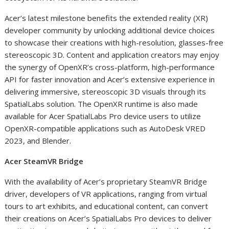
Acer’s latest milestone benefits the extended reality (XR)
developer community by unlocking additional device choices
to showcase their creations with high-resolution, glasses-free
stereoscopic 3D. Content and application creators may enjoy
the synergy of OpenXR’s cross-platform, high-performance
API for faster innovation and Acer’s extensive experience in
delivering immersive, stereoscopic 3D visuals through its
SpatialLabs solution. The OpenXR runtime is also made
available for Acer SpatialLabs Pro device users to utilize
OpenXR-compatible applications such as AutoDesk VRED
2023, and Blender.
Acer SteamVR Bridge
With the availability of Acer’s proprietary SteamVR Bridge
driver, developers of VR applications, ranging from virtual
tours to art exhibits, and educational content, can convert
their creations on Acer’s SpatialLabs Pro devices to deliver