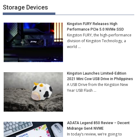
Storage Devices
Kingston FURY Releases High
Performance PCIe 5.0 NVMe SSD
Kingston FURY, the high-performance
division of Kingston Technology, a
world …
Kingston Launches Limited-Edition
2021 Mini Cow USB Drive in Philippines
A USB Drive from the Kingston New
Year USB Flash …
ADATA Legend 850 Review – Decent
Midrange Gen4 NVME
In today’s review, we’re going to