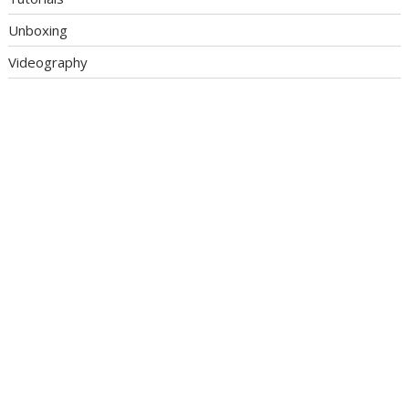
Unboxing
Videography