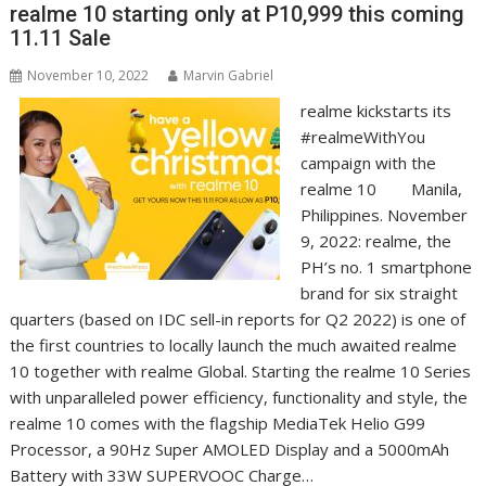
realme 10 starting only at P10,999 this coming
11.11 Sale
November 10, 2022
Marvin Gabriel
realme kickstarts its
#realmeWithYou
campaign with the
realme 10 Manila,
Philippines. November
9, 2022: realme, the
PH’s no. 1 smartphone
brand for six straight
quarters (based on IDC sell-in reports for Q2 2022) is one of
the first countries to locally launch the much awaited realme
10 together with realme Global. Starting the realme 10 Series
with unparalleled power efficiency, functionality and style, the
realme 10 comes with the flagship MediaTek Helio G99
Processor, a 90Hz Super AMOLED Display and a 5000mAh
Battery with 33W SUPERVOOC Charge…