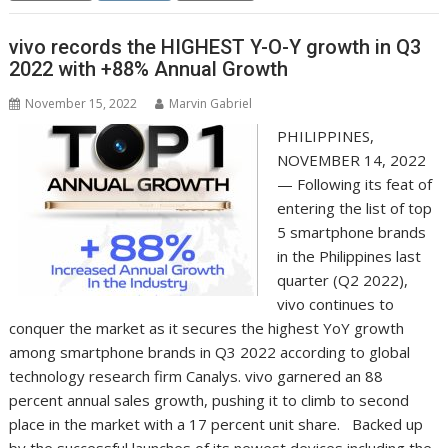
vivo records the HIGHEST Y-O-Y growth in Q3
2022 with +88% Annual Growth
November 15, 2022
Marvin Gabriel
PHILIPPINES,
NOVEMBER 14, 2022
— Following its feat of
entering the list of top
5 smartphone brands
in the Philippines last
quarter (Q2 2022),
vivo continues to
conquer the market as it secures the highest YoY growth
among smartphone brands in Q3 2022 according to global
technology research firm Canalys. vivo garnered an 88
percent annual sales growth, pushing it to climb to second
place in the market with a 17 percent unit share. Backed up