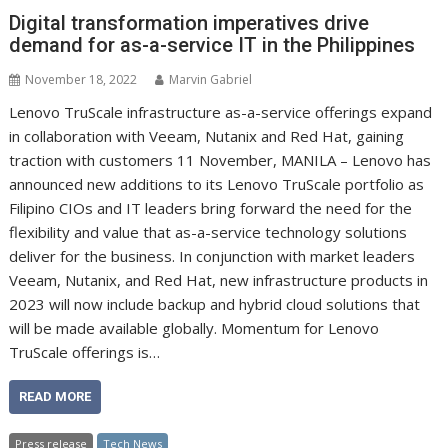
Digital transformation imperatives drive
demand for as-a-service IT in the Philippines
November 18, 2022
Marvin Gabriel
Lenovo TruScale infrastructure as-a-service offerings expand
in collaboration with Veeam, Nutanix and Red Hat, gaining
traction with customers 11 November, MANILA – Lenovo has
announced new additions to its Lenovo TruScale portfolio as
Filipino CIOs and IT leaders bring forward the need for the
flexibility and value that as-a-service technology solutions
deliver for the business. In conjunction with market leaders
Veeam, Nutanix, and Red Hat, new infrastructure products in
2023 will now include backup and hybrid cloud solutions that
will be made available globally. Momentum for Lenovo
TruScale offerings is…
READ MORE
Press release
Tech News