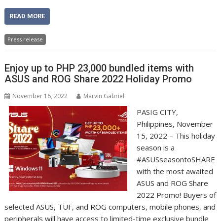
READ MORE
Press release
Enjoy up to PHP 23,000 bundled items with
ASUS and ROG Share 2022 Holiday Promo
November 16, 2022
Marvin Gabriel
PASIG CITY,
Philippines, November
15, 2022 – This holiday
season is a
#ASUSseasontoSHARE
with the most awaited
ASUS and ROG Share
2022 Promo! Buyers of
selected ASUS, TUF, and ROG computers, mobile phones, and
peripherals will have access to limited-time exclusive bundle