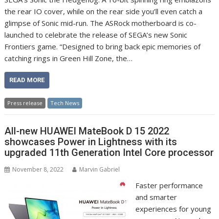
the rear IO cover, while on the rear side you’ll even catch a
glimpse of Sonic mid-run. The ASRock motherboard is co-
launched to celebrate the release of SEGA’s new Sonic
Frontiers game. “Designed to bring back epic memories of
catching rings in Green Hill Zone, the…
READ MORE
Press release
Tech News
All-new HUAWEI MateBook D 15 2022
showcases Power in Lightness with its
upgraded 11th Generation Intel Core processor
November 8, 2022
Marvin Gabriel
Faster performance
and smarter
experiences for young