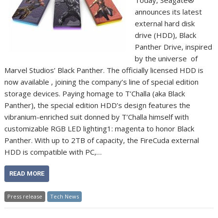
Today, Seagate®
announces its latest
external hard disk
drive (HDD), Black
Panther Drive, inspired
by the universe of
Marvel Studios’ Black Panther. The officially licensed HDD is
now available , joining the company’s line of special edition
storage devices. Paying homage to T’Challa (aka Black
Panther), the special edition HDD’s design features the
vibranium-enriched suit donned by T’Challa himself with
customizable RGB LED lighting1: magenta to honor Black
Panther. With up to 2TB of capacity, the FireCuda external
HDD is compatible with PC,…
READ MORE
Press release
Tech News