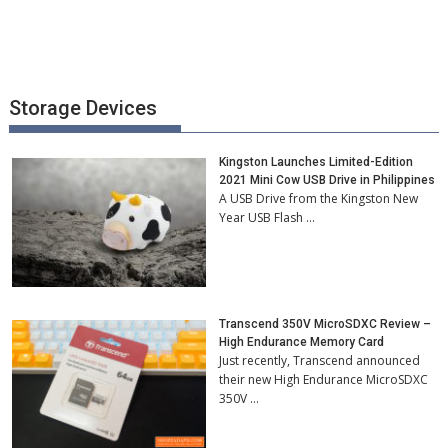
Storage Devices
Kingston Launches Limited-Edition
2021 Mini Cow USB Drive in Philippines
A USB Drive from the Kingston New
Year USB Flash …
Transcend 350V MicroSDXC Review –
High Endurance Memory Card
Just recently, Transcend announced
their new High Endurance MicroSDXC
350V …