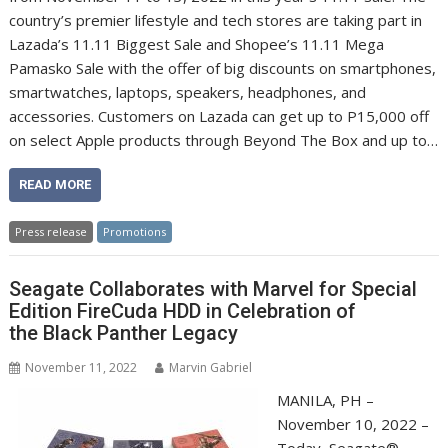
country’s premier lifestyle and tech stores are taking part in
Lazada’s 11.11 Biggest Sale and Shopee’s 11.11 Mega
Pamasko Sale with the offer of big discounts on smartphones,
smartwatches, laptops, speakers, headphones, and
accessories. Customers on Lazada can get up to P15,000 off
on select Apple products through Beyond The Box and up to…
READ MORE
Press release
Promotions
Seagate Collaborates with Marvel for Special
Edition FireCuda HDD in Celebration of
the Black Panther Legacy
November 11, 2022
Marvin Gabriel
MANILA, PH –
November 10, 2022 –