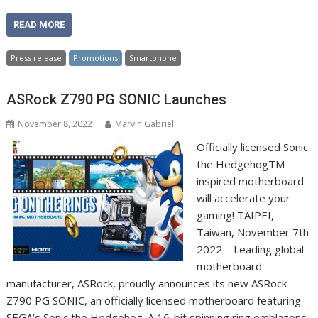
READ MORE
Press release
Promotions
Smartphone
ASRock Z790 PG SONIC Launches
November 8, 2022
Marvin Gabriel
Officially licensed Sonic
the HedgehogTM
inspired motherboard
will accelerate your
gaming! TAIPEI,
Taiwan, November 7th
2022 – Leading global
motherboard
manufacturer, ASRock, proudly announces its new ASRock
Z790 PG SONIC, an officially licensed motherboard featuring
SEGA’s Sonic the Hedgehog. A 16-bit spinning ring emblazons