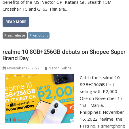
benefits of the MSI Vector GP, Katana GF, Stealth 15M,
Crosshair 15 and GF63 Thin are…
READ MORE
Press release
Promotions
realme 10 8GB+256GB debuts on Shopee Super
Brand Day
November 17, 2022
Marvin Gabriel
Catch the realme 10
8GB+256GB first-
selling with P2,000
OFF on November 17-
18! Manila,
Philippines. November
16, 2022: realme, the
PH’s no. 1 smartphone