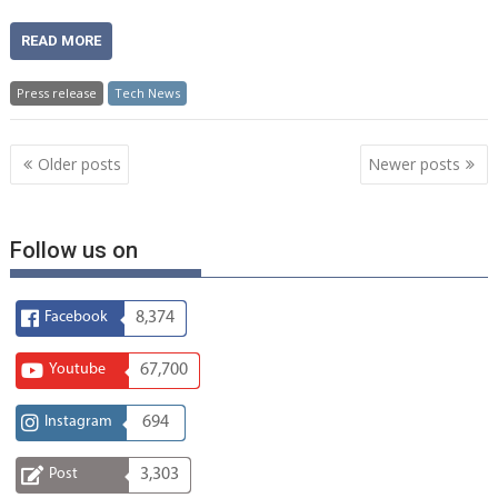
READ MORE
Press release
Tech News
Posts
Older posts
Newer posts
navigation
Follow us on
Facebook
8,374
Youtube
67,700
Instagram
694
Post
3,303