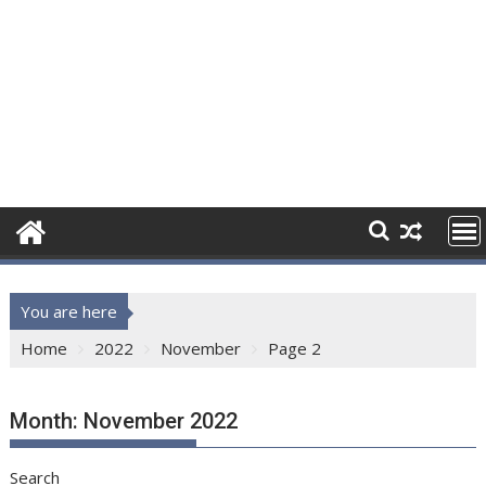
You are here
Home
2022
November
Page 2
Month:
November 2022
Search