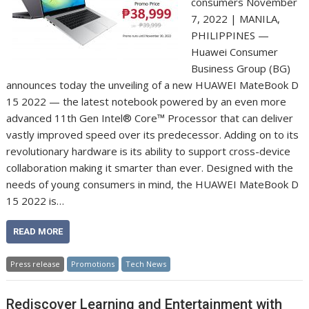
consumers November
7, 2022 | MANILA,
PHILIPPINES —
Huawei Consumer
Business Group (BG)
announces today the unveiling of a new HUAWEI MateBook D
15 2022 — the latest notebook powered by an even more
advanced 11th Gen Intel® Core™ Processor that can deliver
vastly improved speed over its predecessor. Adding on to its
revolutionary hardware is its ability to support cross-device
collaboration making it smarter than ever. Designed with the
needs of young consumers in mind, the HUAWEI MateBook D
15 2022 is…
READ MORE
Press release
Promotions
Tech News
Rediscover Learning and Entertainment with