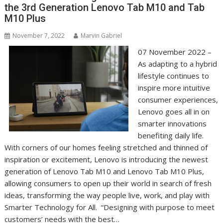
the 3rd Generation Lenovo Tab M10 and Tab
M10 Plus
November 7, 2022
Marvin Gabriel
07 November 2022 –
As adapting to a hybrid
lifestyle continues to
inspire more intuitive
consumer experiences,
Lenovo goes all in on
smarter innovations
benefiting daily life.
With corners of our homes feeling stretched and thinned of
inspiration or excitement, Lenovo is introducing the newest
generation of Lenovo Tab M10 and Lenovo Tab M10 Plus,
allowing consumers to open up their world in search of fresh
ideas, transforming the way people live, work, and play with
Smarter Technology for All. “Designing with purpose to meet
customers’ needs with the best…