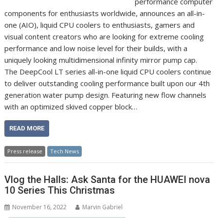
performance computer
components for enthusiasts worldwide, announces an all-in-
one (AIO), liquid CPU coolers to enthusiasts, gamers and
visual content creators who are looking for extreme cooling
performance and low noise level for their builds, with a
uniquely looking multidimensional infinity mirror pump cap.
The DeepCool LT series all-in-one liquid CPU coolers continue
to deliver outstanding cooling performance built upon our 4th
generation water pump design. Featuring new flow channels
with an optimized skived copper block…
READ MORE
Press release
Tech News
Vlog the Halls: Ask Santa for the HUAWEI nova
10 Series This Christmas
November 16, 2022
Marvin Gabriel