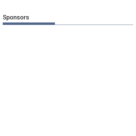
Sponsors