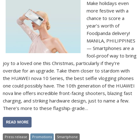
Make holidays even
more festive with a
chance to score a
year’s worth of
Foodpanda delivery!
MANILA, PHILIPPINES
— Smartphones are a
fool-proof way to bring
joy to a loved one this Christmas, particularly if they’re
overdue for an upgrade. Take them closer to stardom with
the HUAWEI nova 10 Series, the best selfie vlogging phones
one could possibly have. The 10th generation of the HUAWEI
nova line offers incredible front-facing shooters, blazing fast
charging, and striking hardware design, just to name a few.
There’s more to these flagship-grade…
READ MORE
Press release
Promotions
Smartphone