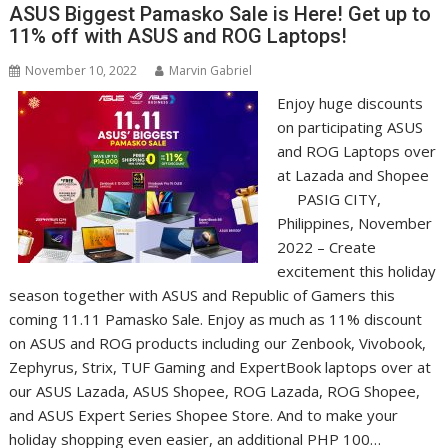
ASUS Biggest Pamasko Sale is Here! Get up to
11% off with ASUS and ROG Laptops!
November 10, 2022
Marvin Gabriel
Enjoy huge discounts
on participating ASUS
and ROG Laptops over
at Lazada and Shopee
PASIG CITY,
Philippines, November
2022 – Create
excitement this holiday
season together with ASUS and Republic of Gamers this
coming 11.11 Pamasko Sale. Enjoy as much as 11% discount
on ASUS and ROG products including our Zenbook, Vivobook,
Zephyrus, Strix, TUF Gaming and ExpertBook laptops over at
our ASUS Lazada, ASUS Shopee, ROG Lazada, ROG Shopee,
and ASUS Expert Series Shopee Store. And to make your
holiday shopping even easier, an additional PHP 100…