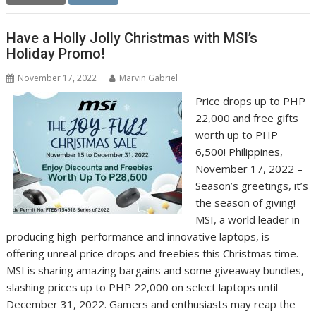
Have a Holly Jolly Christmas with MSI’s
Holiday Promo!
November 17, 2022
Marvin Gabriel
Price drops up to PHP
22,000 and free gifts
worth up to PHP
6,500! Philippines,
November 17, 2022 –
Season’s greetings, it’s
the season of giving!
MSI, a world leader in
producing high-performance and innovative laptops, is
offering unreal price drops and freebies this Christmas time.
MSI is sharing amazing bargains and some giveaway bundles,
slashing prices up to PHP 22,000 on select laptops until
December 31, 2022. Gamers and enthusiasts may reap the