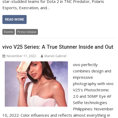
star-studded teams for Dota 2 in TNC Predator, Polaris
Esports, Execration, and…
READ MORE
Events
Press release
vivo V25 Series: A True Stunner Inside and Out
November 11, 2022
Marvin Gabriel
vivo perfectly
combines design and
impressive
photography with vivo
V25’s Photochromic
2.0 and 50MP Eye AF
Selfie technologies
Philippines: November
10, 2022: Color influences and reflects almost everything in