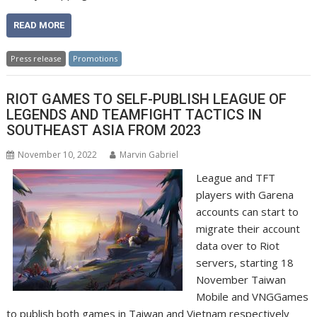
READ MORE
Press release
Promotions
RIOT GAMES TO SELF-PUBLISH LEAGUE OF
LEGENDS AND TEAMFIGHT TACTICS IN
SOUTHEAST ASIA FROM 2023
November 10, 2022
Marvin Gabriel
League and TFT
players with Garena
accounts can start to
migrate their account
data over to Riot
servers, starting 18
November Taiwan
Mobile and VNGGames
to publish both games in Taiwan and Vietnam respectively