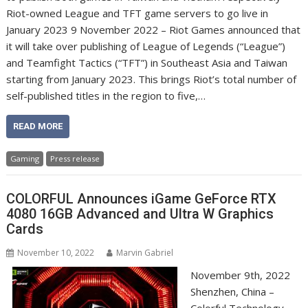
Riot-owned League and TFT game servers to go live in
January 2023 9 November 2022 – Riot Games announced that
it will take over publishing of League of Legends (“League”)
and Teamfight Tactics (“TFT”) in Southeast Asia and Taiwan
starting from January 2023. This brings Riot’s total number of
self-published titles in the region to five,…
READ MORE
Gaming
Press release
COLORFUL Announces iGame GeForce RTX
4080 16GB Advanced and Ultra W Graphics
Cards
November 10, 2022
Marvin Gabriel
November 9th, 2022
Shenzhen, China –
Colorful Technology