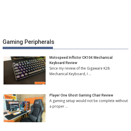
Gaming Peripherals
Motospeed Inflictor CK104 Mechanical
Keyboard Review
Since my review of the Gigaware K28
Mechanical Keyboard, I …
Player One Ghost Gaming Chair Review
A gaming setup would not be complete without
a proper …