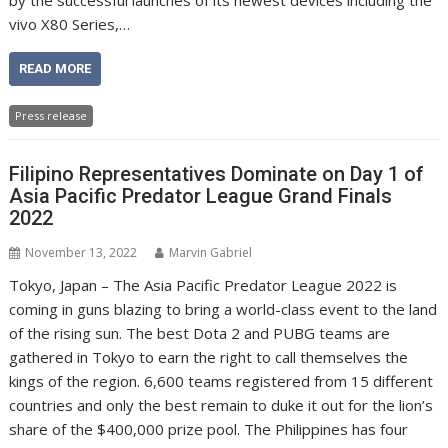
by the successful launches of its newest devices including the
vivo X80 Series,…
READ MORE
Press release
Filipino Representatives Dominate on Day 1 of
Asia Pacific Predator League Grand Finals
2022
November 13, 2022
Marvin Gabriel
Tokyo, Japan – The Asia Pacific Predator League 2022 is
coming in guns blazing to bring a world-class event to the land
of the rising sun. The best Dota 2 and PUBG teams are
gathered in Tokyo to earn the right to call themselves the
kings of the region. 6,600 teams registered from 15 different
countries and only the best remain to duke it out for the lion’s
share of the $400,000 prize pool. The Philippines has four