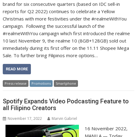
brand for six consecutive quarters (based on IDC sell-in
reports for Q2 2022) continues to celebrate a Yellow
Christmas with more festivities under the #realmeWithYou
campaign. Following the successful launch of the
#realmeWithYou campaign which first introduced the realme
10 last November 9, the realme 10 (8GB+128GB) sold out
immediately during its first offer on the 11.11 Shopee Mega
Sale. To further bring Filipinos more options…
READ MORE
Press release
Promotions
Smartphone
Spotify Expands Video Podcasting Feature to
all Filipino Creators
November 17, 2022
Marvin Gabriel
16 November 2022,
MANILA — Today,