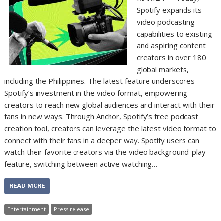
Spotify expands its
video podcasting
capabilities to existing
and aspiring content
creators in over 180
global markets,
including the Philippines. The latest feature underscores
Spotify’s investment in the video format, empowering
creators to reach new global audiences and interact with their
fans in new ways. Through Anchor, Spotify’s free podcast
creation tool, creators can leverage the latest video format to
connect with their fans in a deeper way. Spotify users can
watch their favorite creators via the video background-play
feature, switching between active watching…
READ MORE
Entertainment
Press release