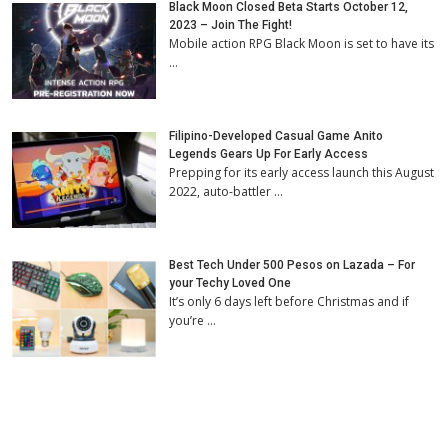
Black Moon Closed Beta Starts October 12,
2023 – Join The Fight!
Mobile action RPG Black Moon is set to have its
…
Filipino-Developed Casual Game Anito
Legends Gears Up For Early Access
Prepping for its early access launch this August
2022, auto-battler …
Best Tech Under 500 Pesos on Lazada – For
your Techy Loved One
It’s only 6 days left before Christmas and if
you’re …