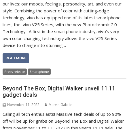
our lives: our moods, feelings, personality, art, and even our
style. Combining the power of color with cutting-edge
technology, vivo has equipped one of its latest smartphone
lines, the vivo V25 Series, with the new Photochromic 2.0
Technology. A first in the smartphone industry, vivo’s very
own color-changing technology allows the vivo V25 Series
device to change into stunning…
READ MORE
Press release
Smartphone
Beyond The Box, Digital Walker unveil 11.11
gadget deals
November 11, 2022
Marvin Gabriel
Calling all tech enthusiasts! Massive tech deals of up to 90%
off will be up for grabs on Beyond The Box and Digital Walker
from November 11 to 13, 2022 in this year’s 11.11 sale. The