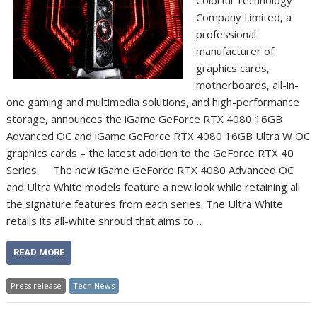
Company Limited, a
professional
manufacturer of
graphics cards,
motherboards, all-in-
one gaming and multimedia solutions, and high-performance
storage, announces the iGame GeForce RTX 4080 16GB
Advanced OC and iGame GeForce RTX 4080 16GB Ultra W OC
graphics cards – the latest addition to the GeForce RTX 40
Series. The new iGame GeForce RTX 4080 Advanced OC
and Ultra White models feature a new look while retaining all
the signature features from each series. The Ultra White
retails its all-white shroud that aims to…
READ MORE
Press release
Tech News