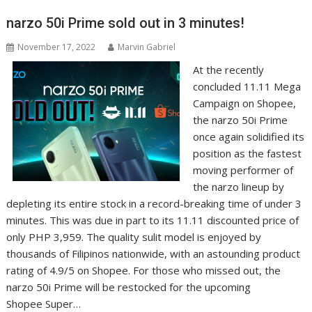
narzo 50i Prime sold out in 3 minutes!
November 17, 2022
Marvin Gabriel
At the recently
concluded 11.11 Mega
Campaign on Shopee,
the narzo 50i Prime
once again solidified its
position as the fastest
moving performer of
the narzo lineup by
depleting its entire stock in a record-breaking time of under 3
minutes. This was due in part to its 11.11 discounted price of
only PHP 3,959. The quality sulit model is enjoyed by
thousands of Filipinos nationwide, with an astounding product
rating of 4.9/5 on Shopee. For those who missed out, the
narzo 50i Prime will be restocked for the upcoming
Shopee Super…