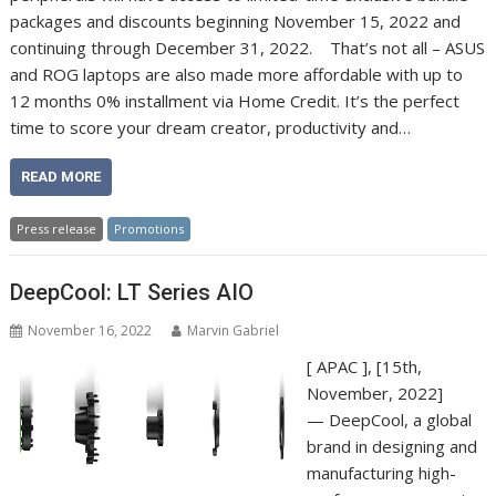
packages and discounts beginning November 15, 2022 and
continuing through December 31, 2022. That’s not all – ASUS
and ROG laptops are also made more affordable with up to
12 months 0% installment via Home Credit. It’s the perfect
time to score your dream creator, productivity and…
READ MORE
Press release
Promotions
DeepCool: LT Series AIO
November 16, 2022
Marvin Gabriel
[ APAC ], [15th,
November, 2022]
— DeepCool, a global
brand in designing and
manufacturing high-