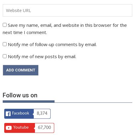
Save my name, email, and website in this browser for the
next time I comment.
Notify me of follow-up comments by email.
Notify me of new posts by email.
Follow us on
Facebook
8,374
Youtube
67,700