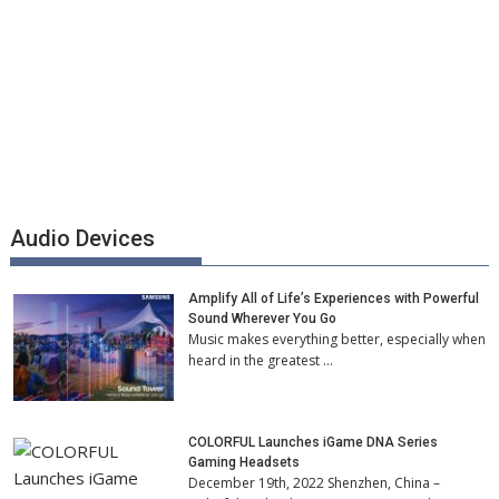
Audio Devices
Amplify All of Life’s Experiences with Powerful
Sound Wherever You Go
Music makes everything better, especially when
heard in the greatest …
COLORFUL Launches iGame DNA Series
Gaming Headsets
December 19th, 2022 Shenzhen, China –