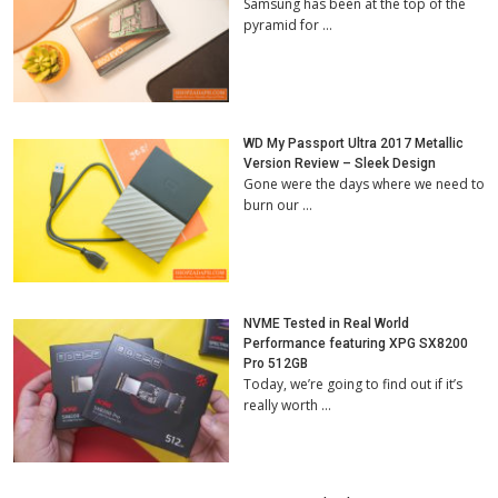
Samsung has been at the top of the
pyramid for …
WD My Passport Ultra 2017 Metallic
Version Review – Sleek Design
Gone were the days where we need to
burn our …
NVME Tested in Real World
Performance featuring XPG SX8200
Pro 512GB
Today, we’re going to find out if it’s
really worth …