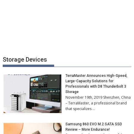
Storage Devices
TerraMaster Announces High-Speed,
Large-Capacity Solutions for
Professionals with D8 Thunderbolt 3
Storage
November 19th, 2019 Shenzhen, China
– TerraMaster, a professional brand
that specializes …
Samsung 860 EVO M.2 SATA SSD
Review – More Endurance!