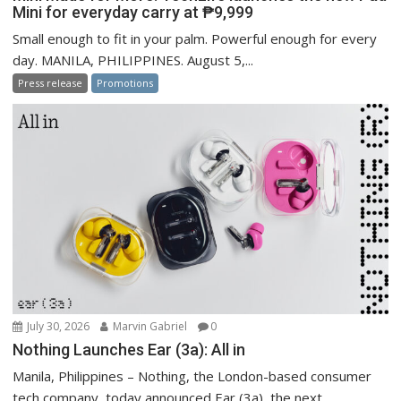
Mini for everyday carry at ₱9,999
Small enough to fit in your palm. Powerful enough for every
day. MANILA, PHILIPPINES. August 5,...
Press release
Promotions
July 30, 2026
Marvin Gabriel
0
Nothing Launches Ear (3a): All in
Manila, Philippines – Nothing, the London-based consumer
tech company, today announced Ear (3a), the next