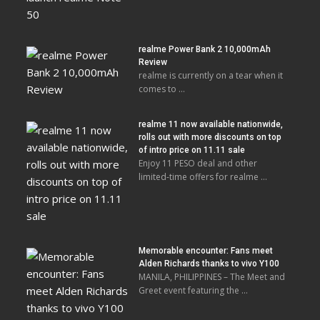
realme Power Bank 2 10,000mAh
Review
realme is currently on a tear when it
comes to …
realme 11 now available nationwide,
rolls out with more discounts on top
of intro price on 11.11 sale
Enjoy 11 PESO deal and other
limited-time offers for realme …
Memorable encounter: Fans meet
Alden Richards thanks to vivo Y100
MANILA, PHILIPPINES – The Meet and
Greet event featuring the …