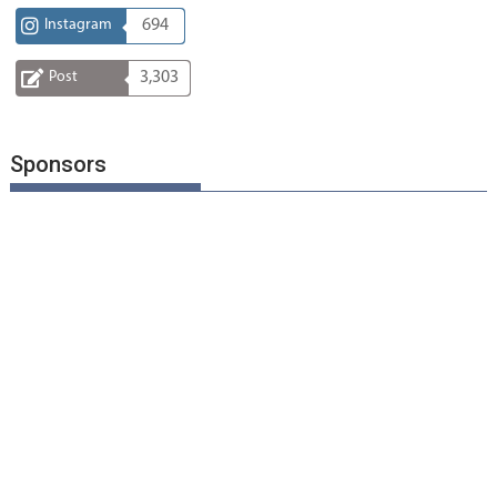
Instagram
694
Post
3,303
Sponsors