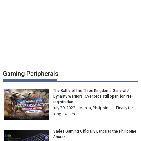
Gaming Peripherals
The Battle of the Three Kingdoms Generals!
Dynasty Warriors: Overlords still open for Pre-
registration
July 29, 2022 | Manila, Philippines – Finally the
long-awaited …
Sades Gaming Officially Lands to the Philippine
Shores