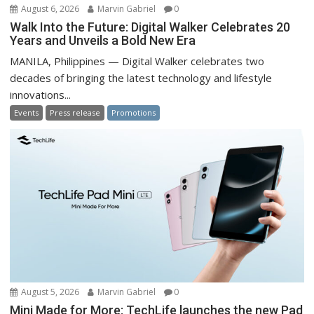
August 6, 2026
Marvin Gabriel
0
Walk Into the Future: Digital Walker Celebrates 20
Years and Unveils a Bold New Era
MANILA, Philippines — Digital Walker celebrates two
decades of bringing the latest technology and lifestyle
innovations...
Events
Press release
Promotions
August 5, 2026
Marvin Gabriel
0
Mini Made for More: TechLife launches the new Pad