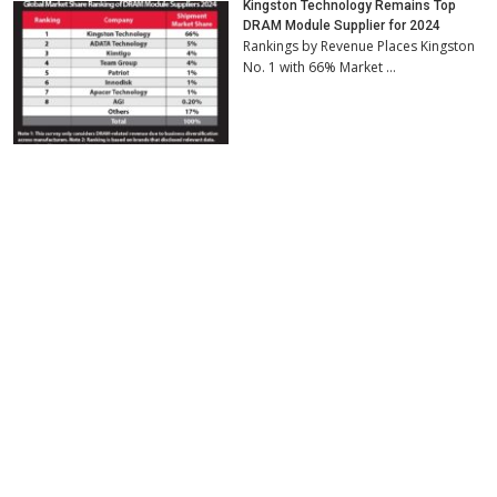
Kingston Technology Remains Top
DRAM Module Supplier for 2024
Rankings by Revenue Places Kingston
No. 1 with 66% Market …