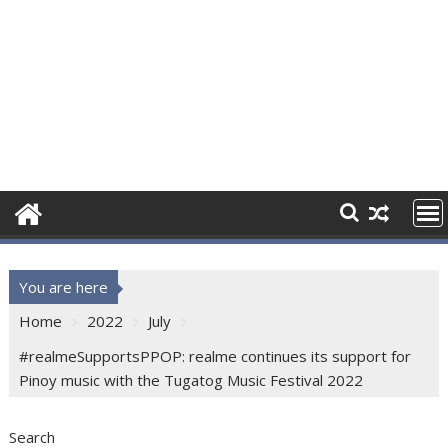
You are here
Home
2022
July
#realmeSupportsPPOP: realme continues its support for
Pinoy music with the Tugatog Music Festival 2022
Search