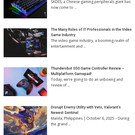
SADES, a Chinese gaming peripherals giant has
now come to …
The Many Roles of IT Professionals in the Video
Game Industry
The video game industry, a booming realm of
entertainment and …
Thunderobot G50 Game Controller Review –
Multiplatform Gamepad!
Today, we’re going to do an unboxing and
review of …
Disrupt Enemy Utility with Veto, Valorant’s
Newest Sentinel
Manila, Philippines | October 6, 2025 – During
the grand …