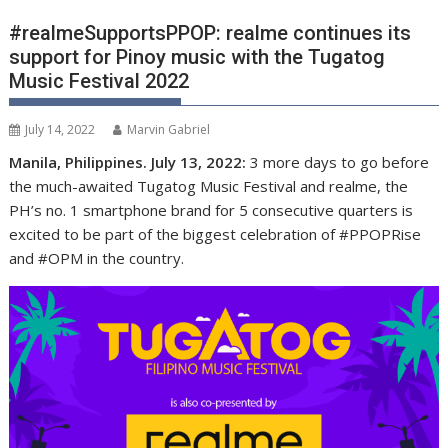
#realmeSupportsPPOP: realme continues its
support for Pinoy music with the Tugatog
Music Festival 2022
July 14, 2022
Marvin Gabriel
Manila, Philippines. July 13, 2022:
3 more days to go before
the much-awaited Tugatog Music Festival and realme,
the
PH’s no. 1 smartphone brand for 5 consecutive quarters
is
excited to be part of the biggest celebration of #PPOPRise
and #OPM in the country.