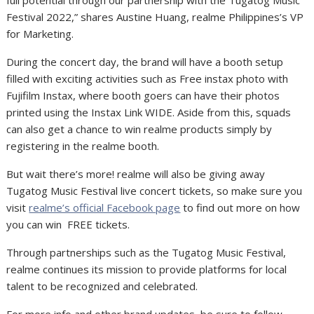
full potential through our partnership with the Tugatog Music
Festival 2022,” shares
Austine Huang, realme Philippines’s VP
for Marketing.
During the concert day, the brand will have a booth setup
filled with exciting activities such as Free instax photo with
Fujifilm Instax, where booth goers can have their photos
printed using the Instax Link WIDE. Aside from this, squads
can also get a chance to win realme products simply by
registering in the realme booth.
But wait there’s more! realme will also be giving away
Tugatog Music Festival live concert tickets, so make sure you
visit
realme’s official Facebook page
to find out more on how
you can win FREE tickets.
Through partnerships such as the Tugatog Music Festival,
realme continues its mission to provide platforms for local
talent to be recognized and celebrated.