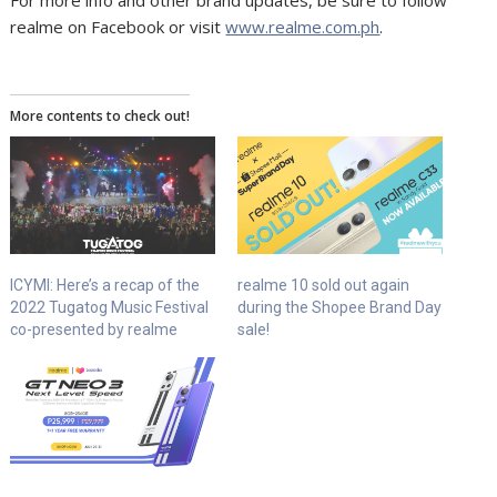
For more info and other brand updates, be sure to follow
realme on Facebook or visit
www.realme.com.ph
.
More contents to check out!
ICYMI: Here’s a recap of the
realme 10 sold out again
2022 Tugatog Music Festival
during the Shopee Brand Day
co-presented by realme
sale!