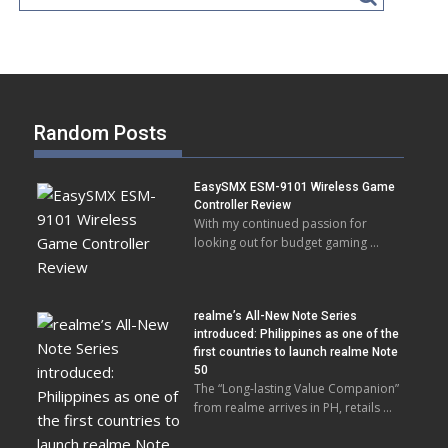
Random Posts
EasySMX ESM-9101 Wireless Game
Controller Review
With my continued passion for
looking out for budget gaming …
realme’s All-New Note Series
introduced: Philippines as one of the
first countries to launch realme Note
50
The “Long-lasting Value Companion”
from realme arrives in PH, retails …