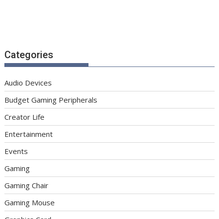
Categories
Audio Devices
Budget Gaming Peripherals
Creator Life
Entertainment
Events
Gaming
Gaming Chair
Gaming Mouse