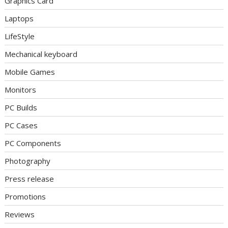
Graphics Card
Laptops
LifeStyle
Mechanical keyboard
Mobile Games
Monitors
PC Builds
PC Cases
PC Components
Photography
Press release
Promotions
Reviews