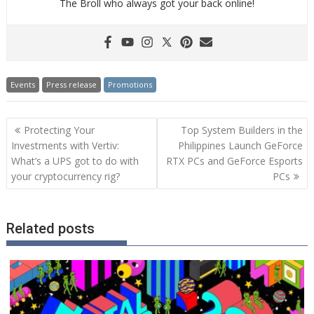
The Broll who always got your back online!
Events
Press release
Promotions
Post
Protecting Your
Top System Builders in the
navigation
Investments with Vertiv:
Philippines Launch GeForce
What’s a UPS got to do with
RTX PCs and GeForce Esports
your cryptocurrency rig?
PCs
Related posts