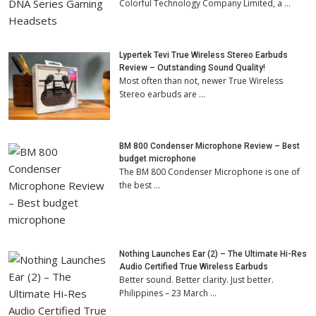
Colorful Technology Company Limited, a …
Lypertek Tevi True Wireless Stereo Earbuds
Review – Outstanding Sound Quality!
Most often than not, newer True Wireless
Stereo earbuds are …
BM 800 Condenser Microphone Review – Best
budget microphone
The BM 800 Condenser Microphone is one of
the best …
Nothing Launches Ear (2) – The Ultimate Hi-Res
Audio Certified True Wireless Earbuds
Better sound. Better clarity. Just better.
Philippines – 23 March …