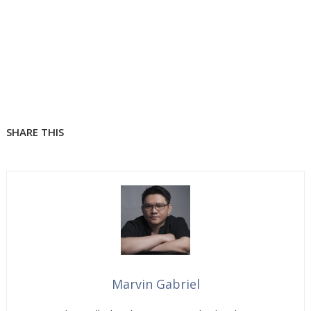
SHARE THIS
Marvin Gabriel