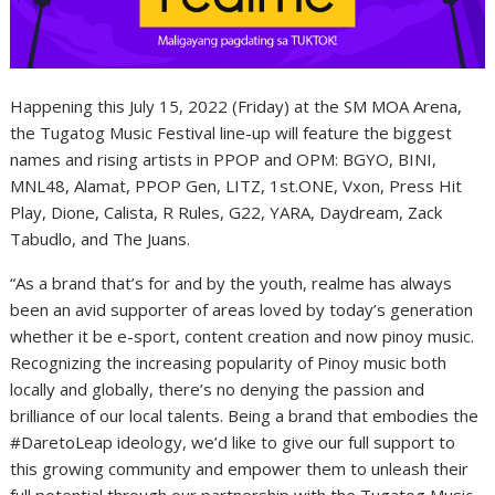
Happening this July 15, 2022 (Friday) at the SM MOA Arena,
the Tugatog Music Festival line-up will feature the biggest
names and rising artists in PPOP and OPM: BGYO, BINI,
MNL48, Alamat, PPOP Gen, LITZ, 1st.ONE, Vxon, Press Hit
Play, Dione, Calista, R Rules, G22, YARA, Daydream, Zack
Tabudlo, and The Juans.
“As a brand that’s for and by the youth
, realme has always
been an avid supporter of areas loved by today’s generation
whether it be e-sport, content creation and now pinoy music.
Recognizing the increasing popularity of Pinoy music both
locally and globally, there’s no denying the passion and
brilliance of our local talents. Being a brand that embodies the
#DaretoLeap ideology, we’d like to give our full support to
this growing community and empower them to unleash their