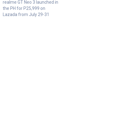
realme GT Neo 3 launched in
the PH for P25,999 on
Lazada from July 29-31