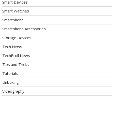
Smart Devices
Smart Watches
Smartphone
Smartphone Accessories
Storage Devices
Tech News
TechBroll News
Tips and Tricks
Tutorials
Unboxing
Videography