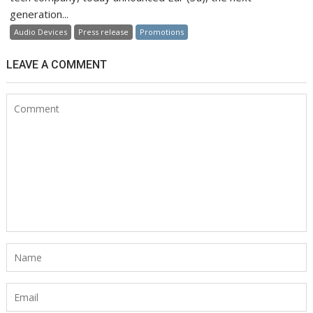
generation...
Audio Devices
Press release
Promotions
LEAVE A COMMENT