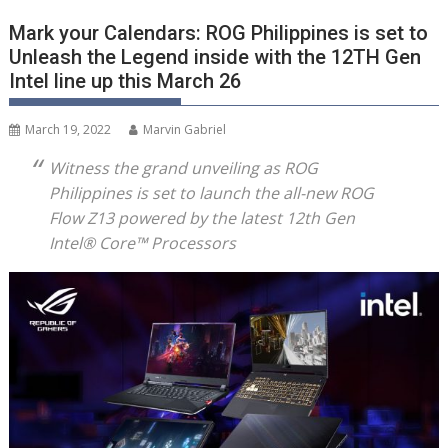
Mark your Calendars: ROG Philippines is set to
Unleash the Legend inside with the 12TH Gen
Intel line up this March 26
March 19, 2022
Marvin Gabriel
Witness the grand unveiling as ROG
Philippines is set to launch the all-new ROG
Flow Z13 powered by the latest 12
th
Gen
Intel® Core™ Processors