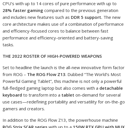
CPU’s with up to 14 cores of pure performance with up to
28% faster gaming
compared to the previous generation
and includes new features such as
DDR 5 support.
The new
core architecture makes use of a combination of performance
and efficiency-focused cores to balance between fast
performance and efficiency-oriented and battery-saving
tasks.
THE 2022 ROSTER OF HIGH-POWERED WEAPONS
Set to headline the launch is the all-new innovative form factor
from ROG –
The ROG Flow Z13
. Dubbed “The World’s Most
Powerful Gaming Tablet”, this machine is not only a powerful
full-fledged gaming laptop but also comes with a
detachable
keyboard
to transform into a
tablet
on-demand for several
use cases—redefining portability and versatility for on-the-go
gamers and creators.
In addition to the ROG Flow Z13, the powerhouse machine
ROG Strix SCAR series
with up to a
150W RTX GPU with MUX