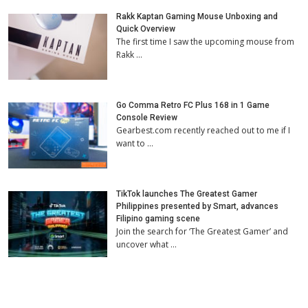
Rakk Kaptan Gaming Mouse Unboxing and
Quick Overview
The first time I saw the upcoming mouse from
Rakk …
Go Comma Retro FC Plus 168 in 1 Game
Console Review
Gearbest.com recently reached out to me if I
want to …
TikTok launches The Greatest Gamer
Philippines presented by Smart, advances
Filipino gaming scene
Join the search for ‘The Greatest Gamer’ and
uncover what …