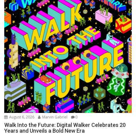
August 6, 2026
Marvin Gabriel
0
Walk Into the Future: Digital Walker Celebrates 20
Years and Unveils a Bold New Era