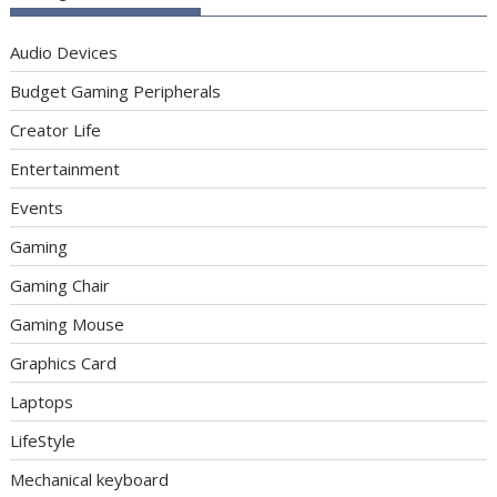
Audio Devices
Budget Gaming Peripherals
Creator Life
Entertainment
Events
Gaming
Gaming Chair
Gaming Mouse
Graphics Card
Laptops
LifeStyle
Mechanical keyboard