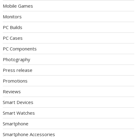
Mobile Games
Monitors
PC Builds
PC Cases
PC Components
Photography
Press release
Promotions
Reviews
Smart Devices
Smart Watches
Smartphone
Smartphone Accessories