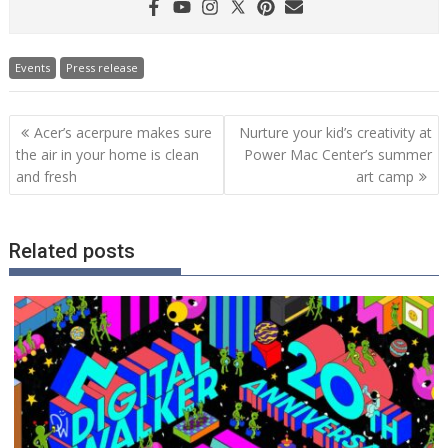
Events
Press release
Post
Acer’s acerpure makes sure
Nurture your kid’s creativity at
navigation
the air in your home is clean
Power Mac Center’s summer
and fresh
art camp
Related posts