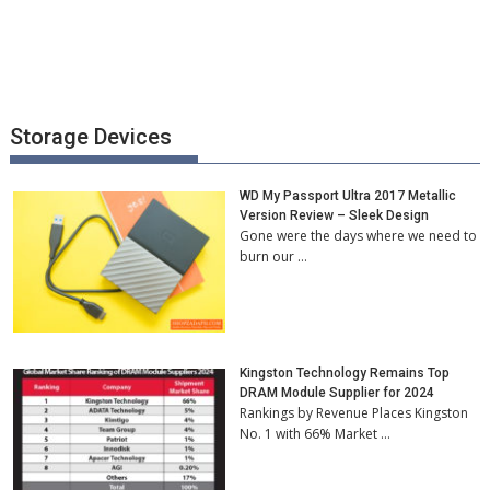
Storage Devices
WD My Passport Ultra 2017 Metallic
Version Review – Sleek Design
Gone were the days where we need to
burn our …
Kingston Technology Remains Top
DRAM Module Supplier for 2024
Rankings by Revenue Places Kingston
No. 1 with 66% Market …