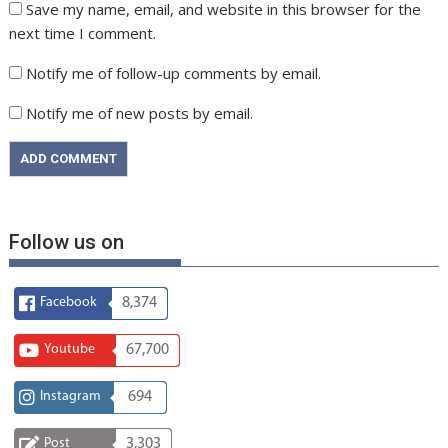
Save my name, email, and website in this browser for the
next time I comment.
Notify me of follow-up comments by email.
Notify me of new posts by email.
Follow us on
Facebook
8,374
Youtube
67,700
Instagram
694
Post
3,303