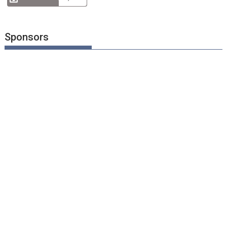
Sponsors