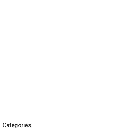
Categories