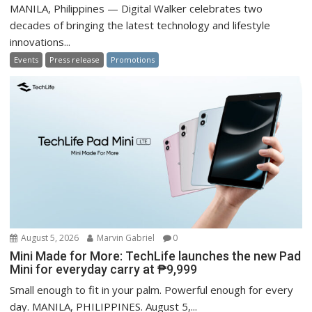
MANILA, Philippines — Digital Walker celebrates two
decades of bringing the latest technology and lifestyle
innovations...
Events
Press release
Promotions
August 5, 2026
Marvin Gabriel
0
Mini Made for More: TechLife launches the new Pad
Mini for everyday carry at ₱9,999
Small enough to fit in your palm. Powerful enough for every
day. MANILA, PHILIPPINES. August 5,...