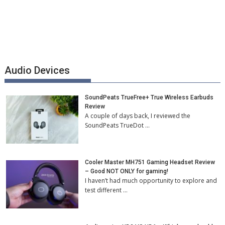
Audio Devices
SoundPeats TrueFree+ True Wireless Earbuds
Review
A couple of days back, I reviewed the
SoundPeats TrueDot …
Cooler Master MH751 Gaming Headset Review
– Good NOT ONLY for gaming!
I haven’t had much opportunity to explore and
test different …