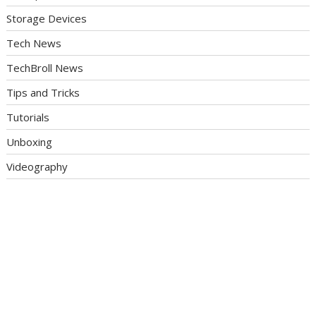
Storage Devices
Tech News
TechBroll News
Tips and Tricks
Tutorials
Unboxing
Videography