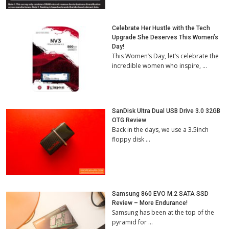
Celebrate Her Hustle with the Tech
Upgrade She Deserves This Women’s
Day!
This Women’s Day, let’s celebrate the
incredible women who inspire, …
SanDisk Ultra Dual USB Drive 3.0 32GB
OTG Review
Back in the days, we use a 3.5inch
floppy disk …
Samsung 860 EVO M.2 SATA SSD
Review – More Endurance!
Samsung has been at the top of the
pyramid for …