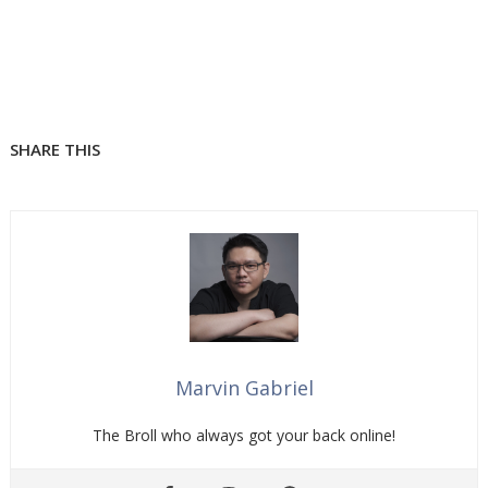
SHARE THIS
Marvin Gabriel
The Broll who always got your back online!