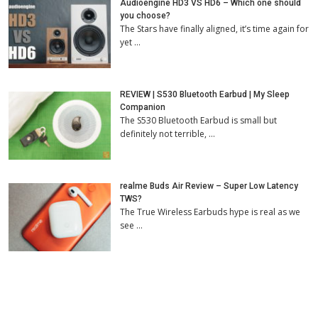
Audioengine HD3 VS HD6 – Which one should
you choose?
The Stars have finally aligned, it’s time again for
yet …
REVIEW | S530 Bluetooth Earbud | My Sleep
Companion
The S530 Bluetooth Earbud is small but
definitely not terrible, …
realme Buds Air Review – Super Low Latency
TWS?
The True Wireless Earbuds hype is real as we
see …