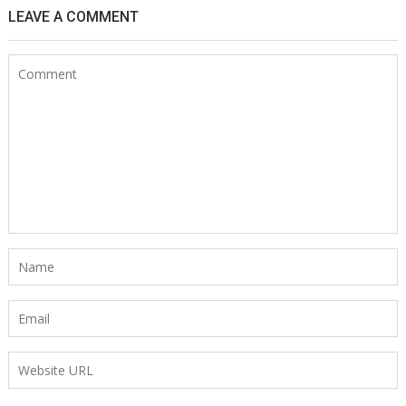
LEAVE A COMMENT