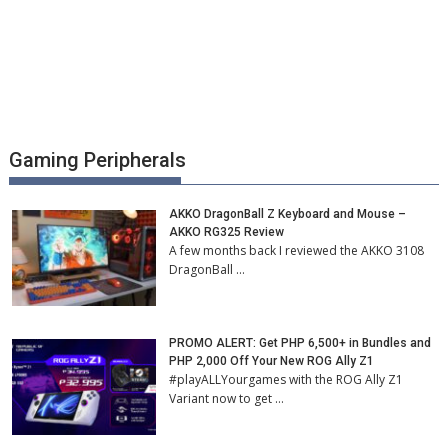
Gaming Peripherals
AKKO DragonBall Z Keyboard and Mouse –
AKKO RG325 Review
A few months back I reviewed the AKKO 3108
DragonBall …
PROMO ALERT: Get PHP 6,500+ in Bundles and
PHP 2,000 Off Your New ROG Ally Z1
#playALLYourgames with the ROG Ally Z1
Variant now to get …