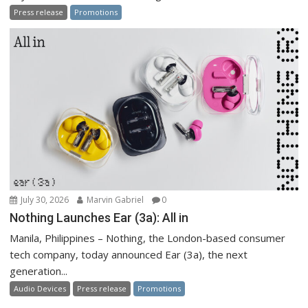
Press release
Promotions
July 30, 2026
Marvin Gabriel
0
Nothing Launches Ear (3a): All in
Manila, Philippines – Nothing, the London-based consumer
tech company, today announced Ear (3a), the next
generation...
Audio Devices
Press release
Promotions