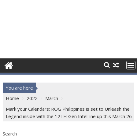
You are here
Home
2022
March
Mark your Calendars: ROG Philippines is set to Unleash the
Legend inside with the 12TH Gen Intel line up this March 26
Search