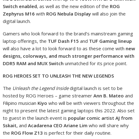
Switch enabled
, as well as the new edition of the
ROG
Zephyrus M16
with
ROG Nebula Display
will also join the
digital launch.
Gamers who look forward to the brand’s mainstream gaming
laptop offerings, the
TUF Dash F15
and
TUF Gaming lineup
will also have a lot to look forward to as these come with
new
designs, colorways, and much stronger performance with
DDR5 RAM and MUX Switch
unmatched for its price point.
ROG HEROES SET TO UNLEASH THE NEW LEGENDS
The
Unleash the Legend Inside
digital launch is set to be
hosted by ROG Heroes – game streamer
Ann B. Mateo
and
Filipino musician
Kiyo
who will be with viewers throughout the
night to present the latest gaming laptops this 2022. Also set
to guest in the launch event is
popular comic artist
AJ from
Sskait,
and
Acadarena CEO
Ariane Lim
who will share why
the
ROG Flow Z13
is perfect for their daily routine.