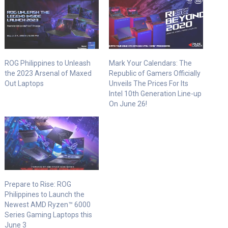
ROG Philippines to Unleash
Mark Your Calendars: The
the 2023 Arsenal of Maxed
Republic of Gamers Officially
Out Laptops
Unveils The Prices For Its
Intel 10th Generation Line-up
On June 26!
Prepare to Rise: ROG
Philippines to Launch the
Newest AMD Ryzen™ 6000
Series Gaming Laptops this
June 3