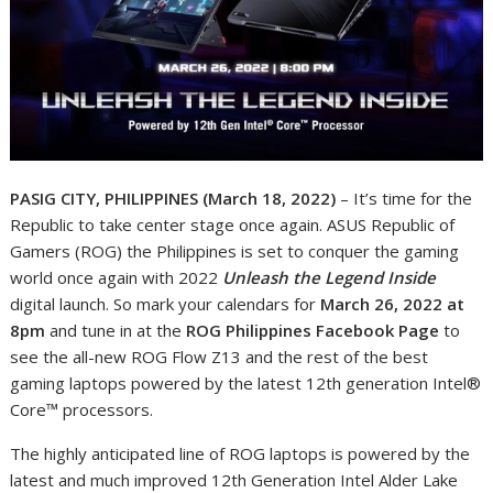
PASIG CITY, PHILIPPINES (March 18, 2022)
– It’s time for the
Republic to take center stage once again. ASUS Republic of
Gamers (ROG) the Philippines is set to conquer the gaming
world once again with 2022
Unleash the Legend Inside
digital launch. So mark your calendars for
March 26, 2022 at
8pm
and tune in at the
ROG Philippines Facebook Page
to
see the all-new ROG Flow Z13 and the rest of the best
gaming laptops powered by the latest 12
th
generation Intel®
Core™ processors.
The highly anticipated line of ROG laptops is powered by the
latest and much improved 12
th
Generation Intel Alder Lake