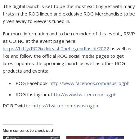
The digital launch is set to be the most exciting yet with many
firsts in the ROG lineup and exclusive ROG Merchandise to be
given away to viewers tuned in.
For more information and to be reminded of this event,, RSVP
as GOING at the event page here:
https://bit.ly/ROGxUnleashTheLegendInside2022
as well as
like and follow the official ROG social media pages to get
latest updates the upcoming launch as well as other ROG
products and events:
ROG Facebook:
http://www.facebook.com/asusrogph
ROG Instagram:
http://www.twitter.com/rogph
ROG Twitter:
https://twitter.com/asusrogph
More contents to check out!